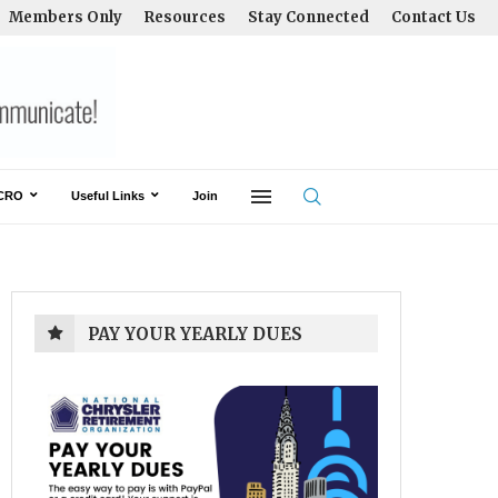
Members Only
Resources
Stay Connected
Contact Us
CRO
Useful Links
Join
PAY YOUR YEARLY DUES