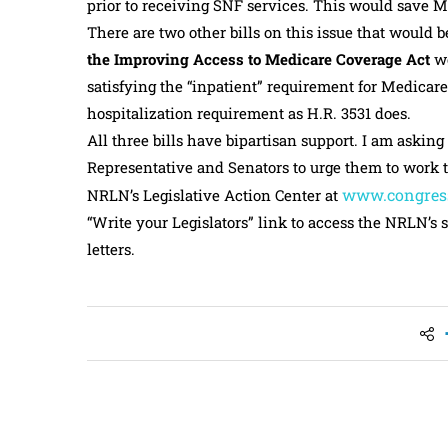
prior to receiving SNF services. This would save Me
There are two other bills on this issue that would 
the Improving Access to Medicare Coverage Act
wo
satisfying the “inpatient” requirement for Medicare
hospitalization requirement as H.R. 3531 does.
All three bills have bipartisan support. I am asking
Representative and Senators to urge them to work to
www.congres
NRLN’s Legislative Action Center at
“Write your Legislators” link to access the NRLN’s s
letters.