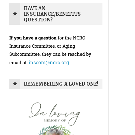
HAVE AN
INSURANCE/BENEFITS
QUESTION?
If you have a question
for the NCRO
Insurance Committee, or Aging
Subcommittee, they can be reached by
inscom@ncro.org
email at:
REMEMBERING A LOVED ONE!