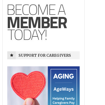
SUPPORT FOR CAREGIVERS