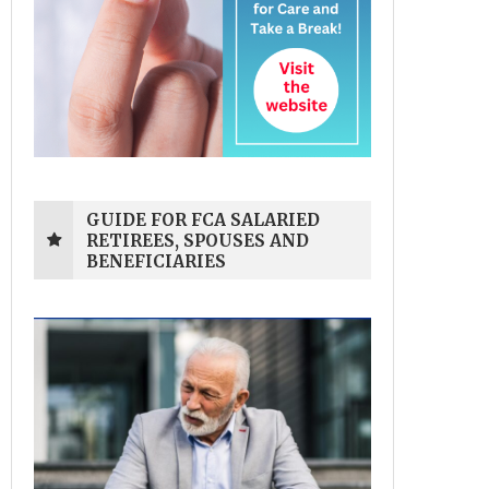
GUIDE FOR FCA SALARIED
RETIREES, SPOUSES AND
BENEFICIARIES