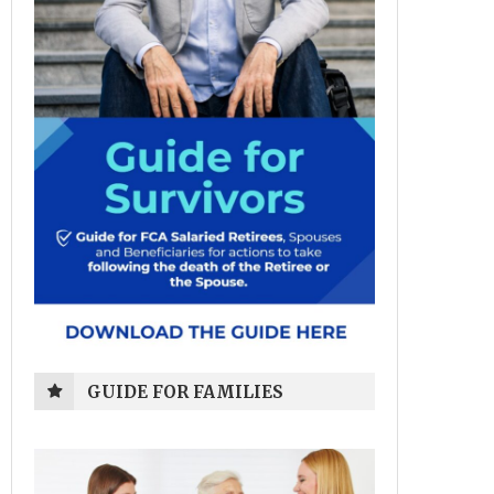
GUIDE FOR FAMILIES