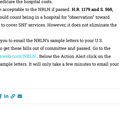
dicare the hospital costs.
be acceptable to the NRLN if passed.
H.R. 1179 and S. 569,
uld count being in a hospital for “observation” toward
 to cover SNF services. However, it does not eliminate the
 you to email the NRLN’s sample letters to your U.S.
 get these bills out of committee and passed. Go to the
sweb.com/NRLN
. Below the Action Alert click on the
ample letters. It will only take a few minutes to email your