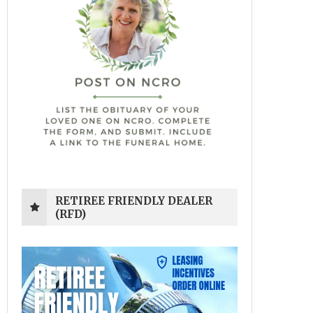
RETIREE FRIENDLY DEALER
(RFD)