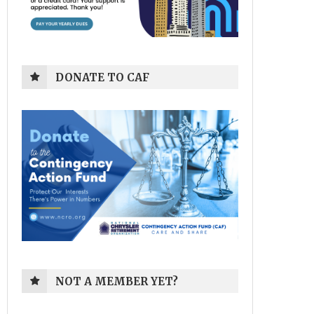
DONATE TO CAF
NOT A MEMBER YET?