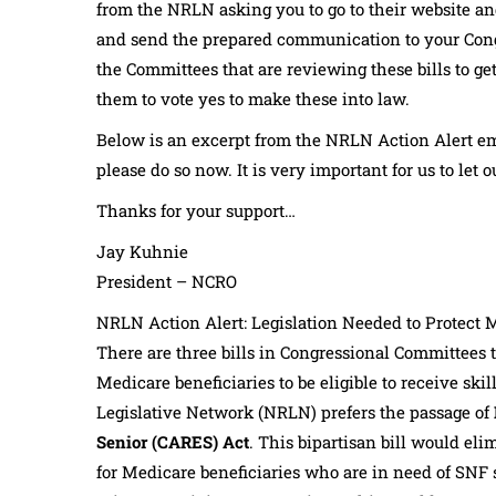
from the NRLN asking you to go to their website an
and send the prepared communication to your Cong
the Committees that are reviewing these bills to ge
them to vote yes to make these into law.
Below is an excerpt from the NRLN Action Alert ema
please do so now. It is very important for us to le
Thanks for your support…
Jay Kuhnie
President – NCRO
NRLN Action Alert: Legislation Needed to Protect 
There are three bills in Congressional Committees t
Medicare beneficiaries to be eligible to receive ski
Legislative Network (NRLN) prefers the passage of
Senior (CARES) Act
. This bipartisan bill would eli
for Medicare beneficiaries who are in need of SNF s