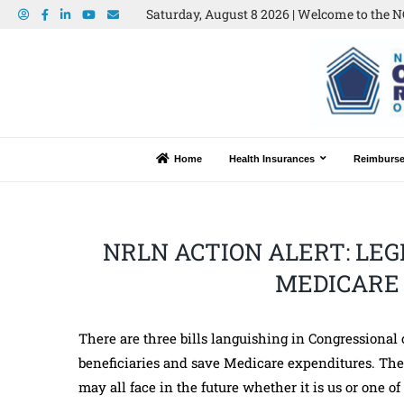
Saturday, August 8 2026 | Welcome to the N
Home
Health Insurances
Reimburs
NRLN ACTION ALERT: LEG
MEDICARE 
There are three bills languishing in Congressional
beneficiaries and save Medicare expenditures. The 
may all face in the future whether it is us or one 