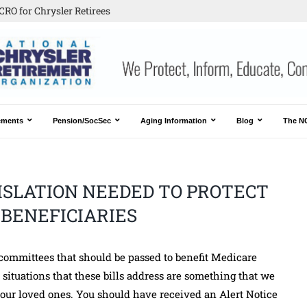
CRO for Chrysler Retirees
ements
Pension/SocSec
Aging Information
Blog
The N
ISLATION NEEDED TO PROTECT
BENEFICIARIES
 committees that should be passed to benefit Medicare
situations that these bills address are something that we
of our loved ones. You should have received an Alert Notice