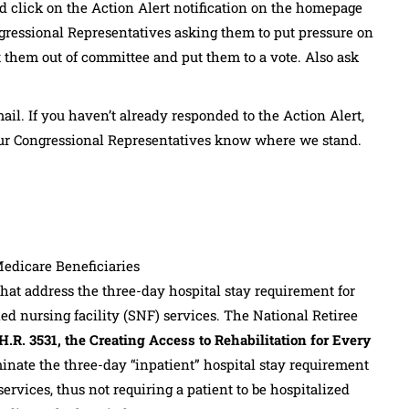
d click on the Action Alert notification on the homepage
ressional Representatives asking them to put pressure on
t them out of committee and put them to a vote. Also ask
il. If you haven’t already responded to the Action Alert,
t our Congressional Representatives know where we stand.
Medicare Beneficiaries
hat address the three-day hospital stay requirement for
lled nursing facility (SNF) services. The National Retiree
H.R. 3531, the Creating Access to Rehabilitation for Every
minate the three-day “inpatient” hospital stay requirement
ervices, thus not requiring a patient to be hospitalized