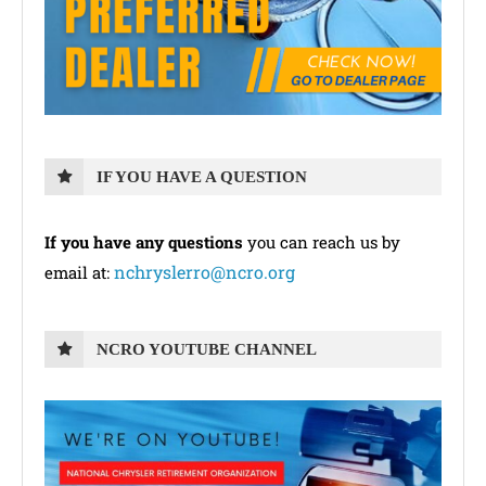
IF YOU HAVE A QUESTION
If you have any questions
you can reach us by
nchryslerro@ncro.org
email at:
NCRO YOUTUBE CHANNEL