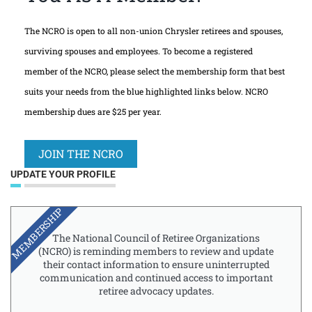
The NCRO is open to all non-union Chrysler retirees and spouses,
surviving spouses and employees. To become a registered
member of the NCRO, please select the membership form that best
suits your needs from the blue highlighted links below. NCRO
membership dues are $25 per year.
JOIN THE NCRO
UPDATE YOUR PROFILE
MEMBERSHIP
The National Council of Retiree Organizations
(NCRO) is reminding members to review and update
their contact information to ensure uninterrupted
communication and continued access to important
retiree advocacy updates.