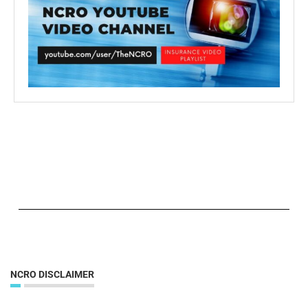
NCRO DISCLAIMER