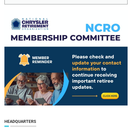
HEADQUARTERS