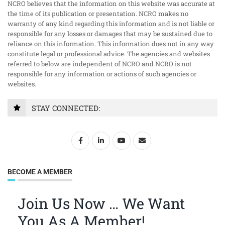
NCRO believes that the information on this website was accurate at
the time of its publication or presentation. NCRO makes no
warranty of any kind regarding this information and is not liable or
responsible for any losses or damages that may be sustained due to
reliance on this information. This information does not in any way
constitute legal or professional advice. The agencies and websites
referred to below are independent of NCRO and NCRO is not
responsible for any information or actions of such agencies or
websites.
STAY CONNECTED:
BECOME A MEMBER
Join Us Now … We Want
You As A Member!