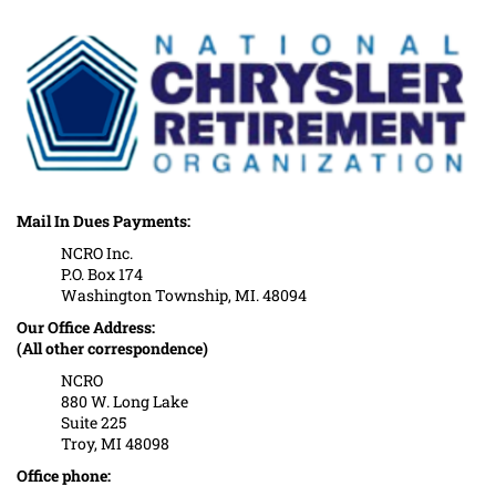
Mail In Dues Payments:
NCRO Inc.
P.O. Box 174
Washington Township, MI. 48094
Our Office Address:
(All other correspondence)
NCRO
880 W. Long Lake
Suite 225
Troy, MI 48098
Office phone: