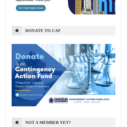
DONATE TO CAF
NOT A MEMBER YET?