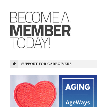
SUPPORT FOR CAREGIVERS