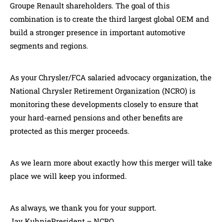
Groupe Renault shareholders. The goal of this
combination is to create the third largest global OEM and
build a stronger presence in important automotive
segments and regions.
As your Chrysler/FCA salaried advocacy organization, the
National Chrysler Retirement Organization (NCRO) is
monitoring these developments closely to ensure that
your hard-earned pensions and other benefits are
protected as this merger proceeds.
As we learn more about exactly how this merger will take
place we will keep you informed.
As always, we thank you for your support.
Jay KuhniePresident – NCRO