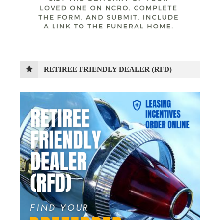
RETIREE FRIENDLY DEALER (RFD)