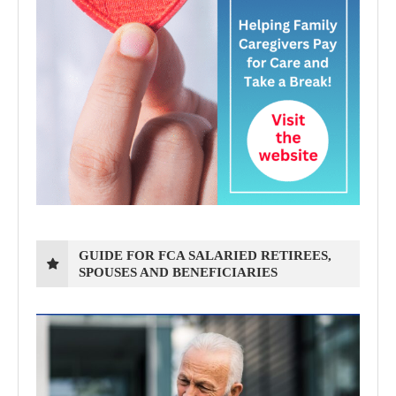
GUIDE FOR FCA SALARIED RETIREES,
SPOUSES AND BENEFICIARIES