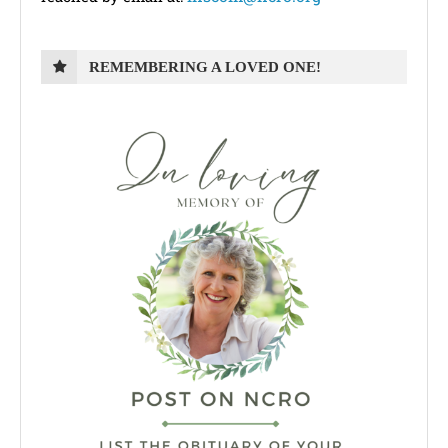
REMEMBERING A LOVED ONE!