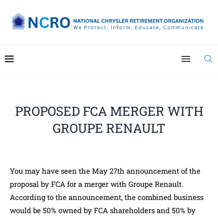
PROPOSED FCA MERGER WITH
GROUPE RENAULT
You may have seen the May 27th announcement of the
proposal by FCA for a merger with Groupe Renault.
According to the announcement, the combined business
would be 50% owned by FCA shareholders and 50% by