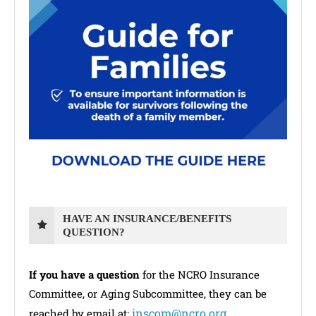
HAVE AN INSURANCE/BENEFITS
QUESTION?
If you have a question
for the NCRO Insurance
Committee, or Aging Subcommittee, they can be
inscom@ncro.org
reached by email at: