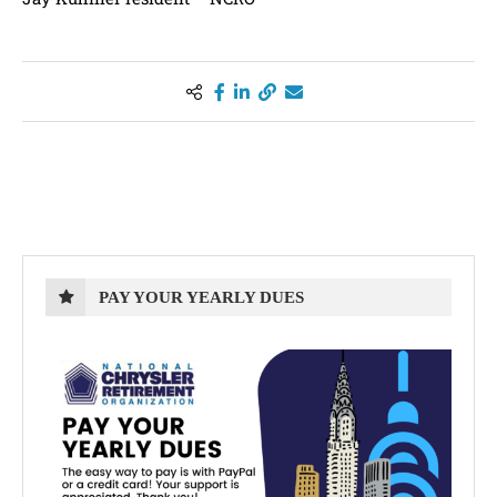
PAY YOUR YEARLY DUES