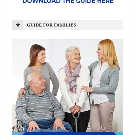
GUIDE FOR FAMILIES