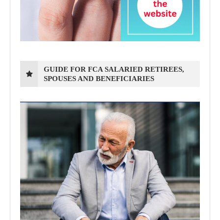
GUIDE FOR FCA SALARIED RETIREES,
SPOUSES AND BENEFICIARIES