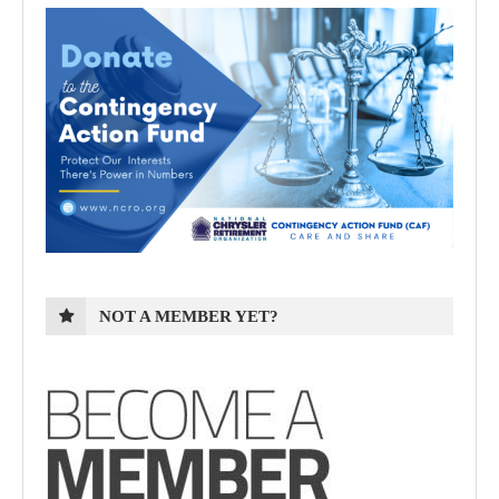
NOT A MEMBER YET?