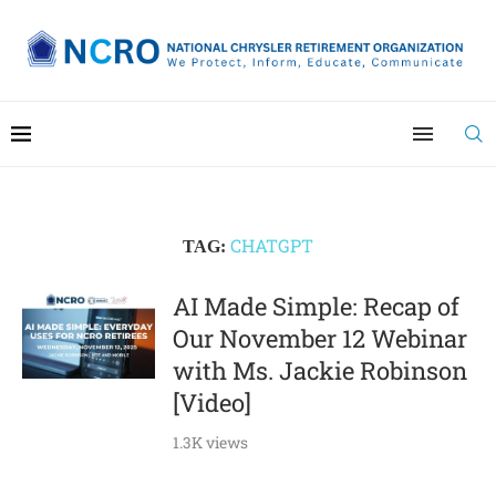
CHATGPT
TAG:
AI Made Simple: Recap of
Our November 12 Webinar
with Ms. Jackie Robinson
[Video]
1.3K views