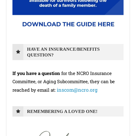
HAVE AN INSURANCE/BENEFITS
QUESTION?
If you have a question
for the NCRO Insurance
Committee, or Aging Subcommittee, they can be
inscom@ncro.org
reached by email at:
REMEMBERING A LOVED ONE!