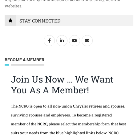
websites.
STAY CONNECTED:
BECOME A MEMBER
Join Us Now … We Want
You As A Member!
The NCRO is open to all non-union Chrysler retirees and spouses,
surviving spouses and employees. To become a registered
member of the NCRO, please select the membership form that best
suits your needs from the blue highlighted links below. NCRO