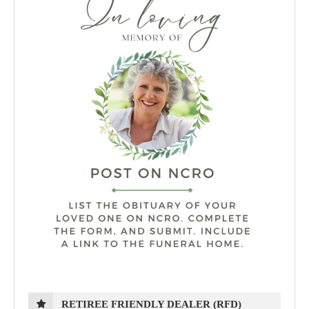
RETIREE FRIENDLY DEALER (RFD)