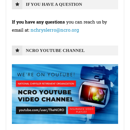
IF YOU HAVE A QUESTION
If you have any questions
you can reach us by
nchryslerro@ncro.org
email at:
NCRO YOUTUBE CHANNEL