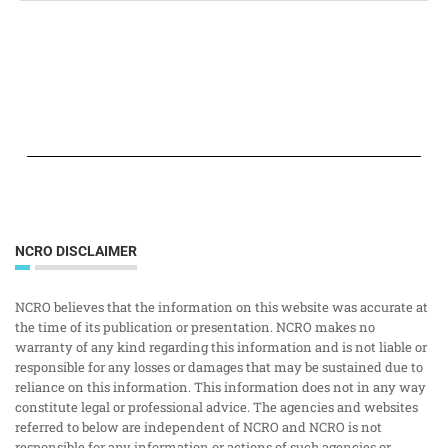
NCRO DISCLAIMER
NCRO believes that the information on this website was accurate at
the time of its publication or presentation. NCRO makes no
warranty of any kind regarding this information and is not liable or
responsible for any losses or damages that may be sustained due to
reliance on this information. This information does not in any way
constitute legal or professional advice. The agencies and websites
referred to below are independent of NCRO and NCRO is not
responsible for any information or actions of such agencies or