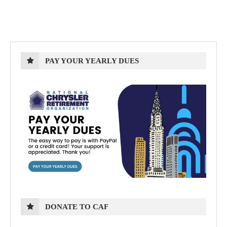
PAY YOUR YEARLY DUES
DONATE TO CAF