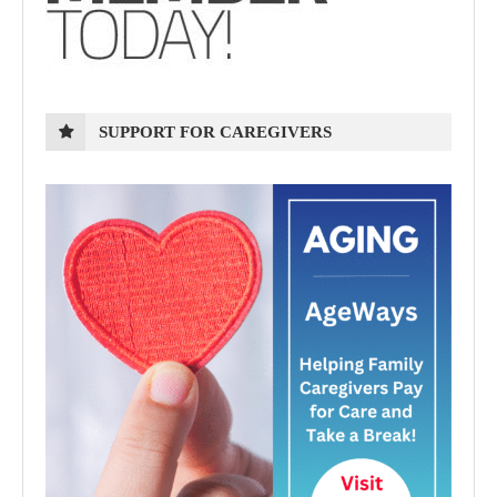
SUPPORT FOR CAREGIVERS