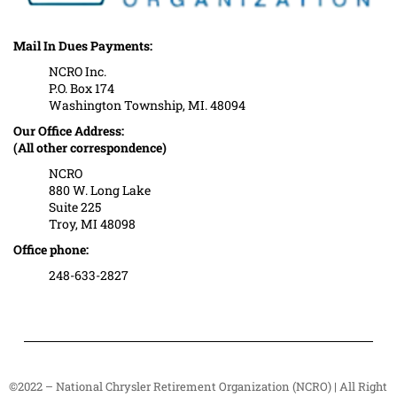
Mail In Dues Payments:
NCRO Inc.
P.O. Box 174
Washington Township, MI. 48094
Our Office Address:
(All other correspondence)
NCRO
880 W. Long Lake
Suite 225
Troy, MI 48098
Office phone:
248-633-2827
©2022 – National Chrysler Retirement Organization (NCRO) | All Right