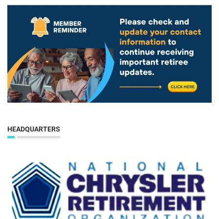
HEADQUARTERS