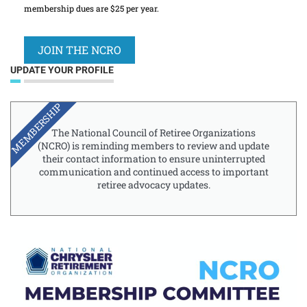
membership dues are $25 per year.
JOIN THE NCRO
UPDATE YOUR PROFILE
MEMBERSHIP
The National Council of Retiree Organizations
(NCRO) is reminding members to review and update
their contact information to ensure uninterrupted
communication and continued access to important
retiree advocacy updates.