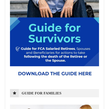
GUIDE FOR FAMILIES