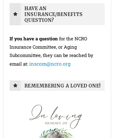
HAVE AN
INSURANCE/BENEFITS
QUESTION?
If you have a question
for the NCRO
Insurance Committee, or Aging
Subcommittee, they can be reached by
inscom@ncro.org
email at:
REMEMBERING A LOVED ONE!