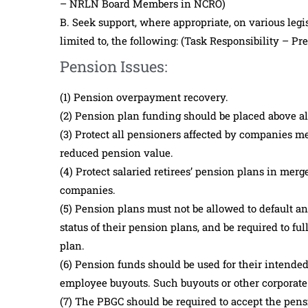
– NRLN Board Members in NCRO)
B. Seek support, where appropriate, on various legis
limited to, the following: (Task Responsibility – P
Pension Issues:
(1) Pension overpayment recovery.
(2) Pension plan funding should be placed above a
(3) Protect all pensioners affected by companies m
reduced pension value.
(4) Protect salaried retirees’ pension plans in mer
companies.
(5) Pension plans must not be allowed to default a
status of their pension plans, and be required to fu
plan.
(6) Pension funds should be used for their intended
employee buyouts. Such buyouts or other corporate
(7) The PBGC should be required to accept the pen