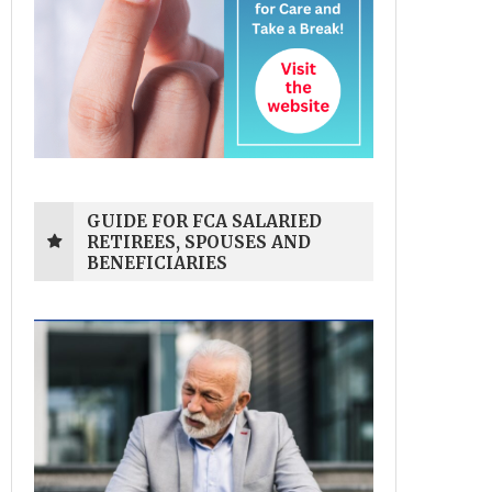
GUIDE FOR FCA SALARIED
RETIREES, SPOUSES AND
BENEFICIARIES