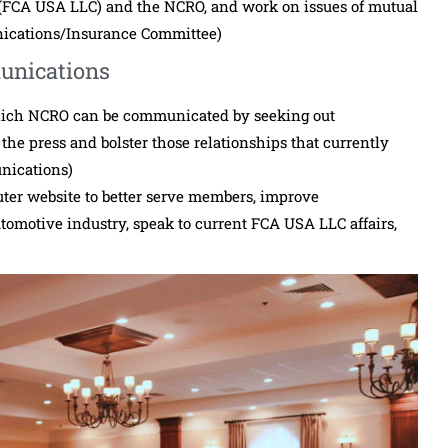
FCA USA LLC) and the NCRO, and work on issues of mutual
nications/Insurance Committee)
unications
hich NCRO can be communicated by seeking out
the press and bolster those relationships that currently
nications)
ter website to better serve members, improve
omotive industry, speak to current FCA USA LLC affairs,