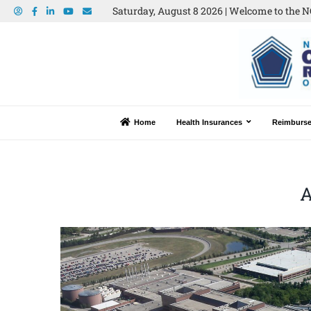
Saturday, August 8 2026 | Welcome to the N
Home
Health Insurances
Reimburs