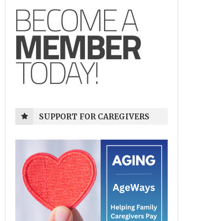
SUPPORT FOR CAREGIVERS