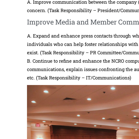
A. Improve communication between the company (
concern. (Task Responsibility – President/Commu
Improve Media and Member Comm
A. Expand and enhance press contacts through w
individuals who can help foster relationships with 
exist. (Task Responsibility – PR Committee/Commu
B. Continue to refine and enhance the NCRO compu
communications, explain issues confronting the aut
etc. (Task Responsibility – IT/Communications)