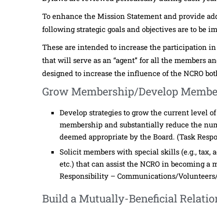
To enhance the Mission Statement and provide addit
following strategic goals and objectives are to be 
These are intended to increase the participation in
that will serve as an “agent” for all the members an
designed to increase the influence of the NCRO both
Grow Membership/Develop Membe
Develop strategies to grow the current level o
membership and substantially reduce the nu
deemed appropriate by the Board. (Task Resp
Solicit members with special skills (e.g., tax
etc.) that can assist the NCRO in becoming a m
Responsibility – Communications/Volunteers
Build a Mutually-Beneficial Relat