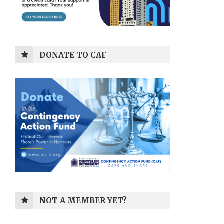
DONATE TO CAF
NOT A MEMBER YET?