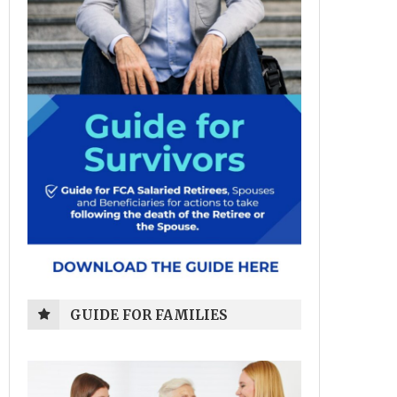
GUIDE FOR FAMILIES