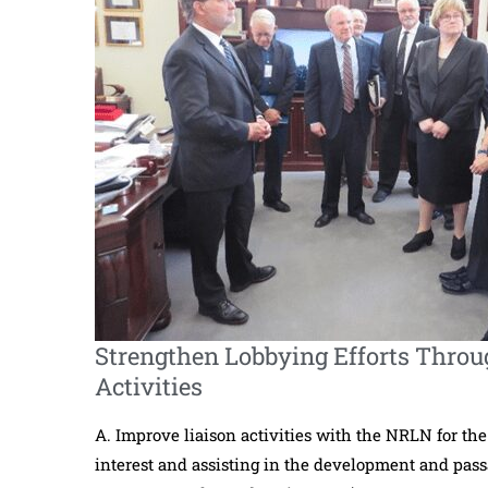
Strengthen Lobbying Efforts Throu
Activities
A. Improve liaison activities with the NRLN for the
interest and assisting in the development and passag