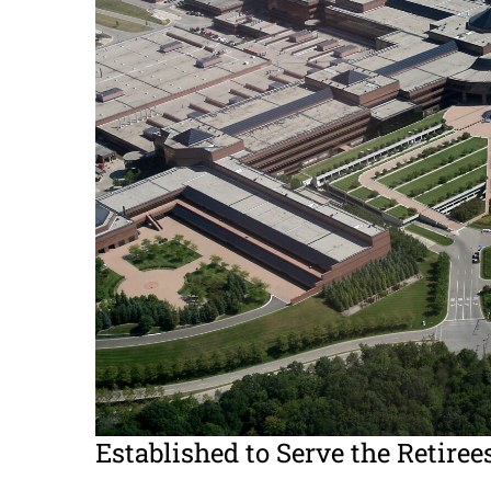
Established to Serve the Retiree