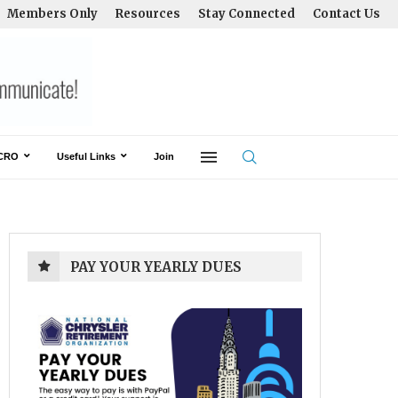
Members Only
Resources
Stay Connected
Contact Us
CRO
Useful Links
Join
PAY YOUR YEARLY DUES