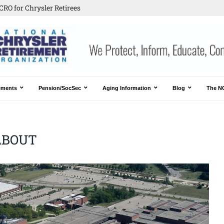
CRO for Chrysler Retirees
ements
Pension/SocSec
Aging Information
Blog
The N
ABOUT