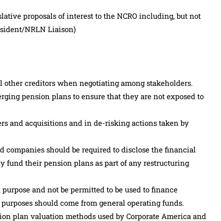
lative proposals of interest to the NCRO including, but not
resident/NRLN Liaison)
ll other creditors when negotiating among stakeholders.
erging pension plans to ensure that they are not exposed to
gers and acquisitions and in de-risking actions taken by
nd companies should be required to disclose the financial
lly fund their pension plans as part of any restructuring
 purpose and not be permitted to be used to finance
 purposes should come from general operating funds.
sion plan valuation methods used by Corporate America and