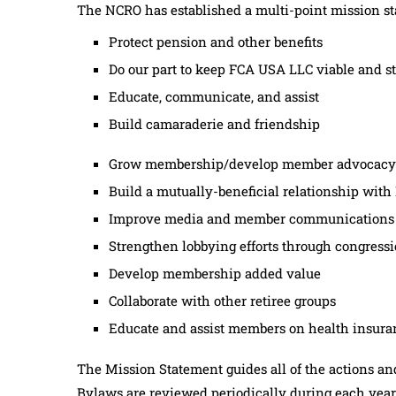
The NCRO has established a multi-point mission s
Protect pension and other benefits
Do our part to keep FCA USA LLC viable and s
Educate, communicate, and assist
Build camaraderie and friendship
Grow membership/develop member advocacy
Build a mutually-beneficial relationship wit
Improve media and member communications
Strengthen lobbying efforts through congressio
Develop membership added value
Collaborate with other retiree groups
Educate and assist members on health insuran
The Mission Statement guides all of the actions an
Bylaws are reviewed periodically during each year