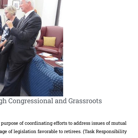
gh Congressional and Grassroots
 purpose of coordinating efforts to address issues of mutual
e of legislation favorable to retirees. (Task Responsibility