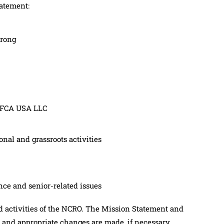
tatement:
trong
h FCA USA LLC
nal and grassroots activities
ce and senior-related issues
d activities of the NCRO. The Mission Statement and
 and appropriate changes are made, if necessary.