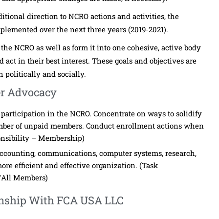
ional direction to NCRO actions and activities, the
implemented over the next three years (2019-2021).
 the NCRO as well as form it into one cohesive, active body
d act in their best interest. These goals and objectives are
 politically and socially.
r Advocacy
f participation in the NCRO. Concentrate on ways to solidify
mber of unpaid members. Conduct enrollment actions when
onsibility – Membership)
, accounting, communications, computer systems, research,
ore efficient and effective organization. (Task
/All Members)
ionship With FCA USA LLC