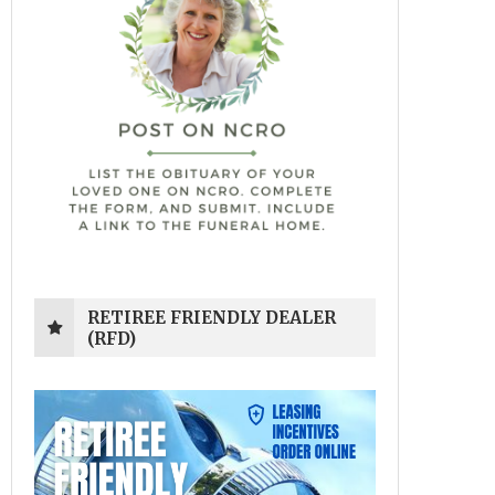
RETIREE FRIENDLY DEALER
(RFD)