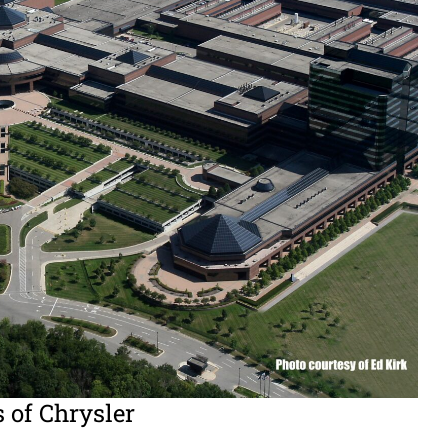
s of Chrysler