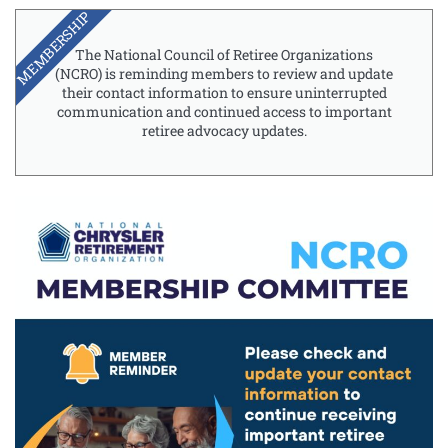
MEMBERSHIP
The National Council of Retiree Organizations
(NCRO) is reminding members to review and update
their contact information to ensure uninterrupted
communication and continued access to important
retiree advocacy updates.