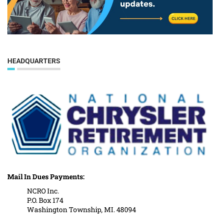
HEADQUARTERS
Mail In Dues Payments:
NCRO Inc.
P.O. Box 174
Washington Township, MI. 48094