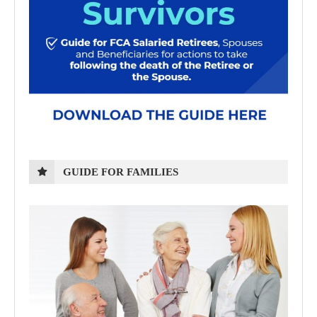
GUIDE FOR FAMILIES