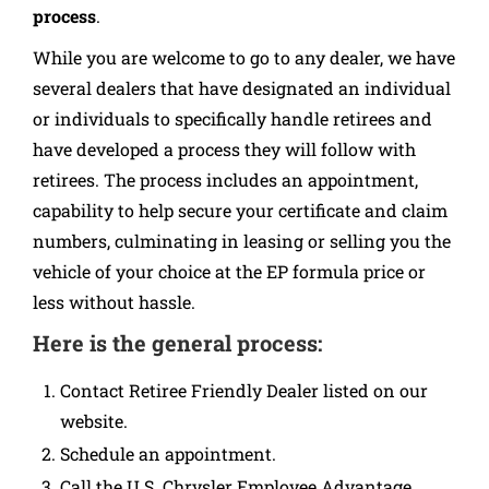
process
.
While you are welcome to go to any dealer, we have
several dealers that have designated an individual
or individuals to specifically handle retirees and
have developed a process they will follow with
retirees. The process includes an appointment,
capability to help secure your certificate and claim
numbers, culminating in leasing or selling you the
vehicle of your choice at the EP formula price or
less without hassle.
Here is the general process:
Contact Retiree Friendly Dealer listed on our
website.
Schedule an appointment.
Call the U.S. Chrysler Employee Advantage