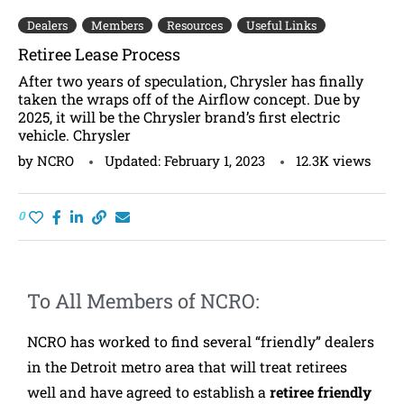
Dealers
Members
Resources
Useful Links
Retiree Lease Process
After two years of speculation, Chrysler has finally
taken the wraps off of the Airflow concept. Due by
2025, it will be the Chrysler brand’s first electric
vehicle. Chrysler
by
NCRO
Updated:
February 1, 2023
12.3K
views
0
To All Members of NCRO:
NCRO has worked to find several “friendly” dealers
in the Detroit metro area that will treat retirees
well and have agreed to establish a
retiree friendly