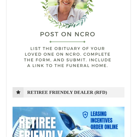
RETIREE FRIENDLY DEALER (RFD)