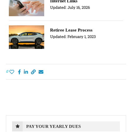
Internet Links
Updated:
July 16, 2026
Retiree Lease Process
Updated:
February 1, 2023
0
PAY YOUR YEARLY DUES