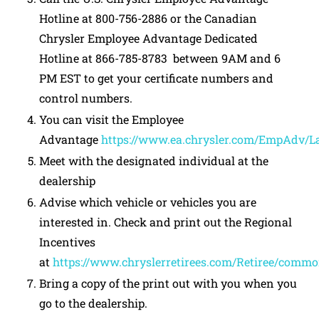
Hotline at 800-756-2886 or the Canadian
Chrysler Employee Advantage Dedicated
Hotline at 866-785-8783 between 9AM and 6
PM EST to get your certificate numbers and
control numbers.
You can visit the Employee
Advantage
https://www.ea.chrysler.com/EmpAdv/L
Meet with the designated individual at the
dealership
Advise which vehicle or vehicles you are
interested in. Check and print out the Regional
Incentives
at
https://www.chryslerretirees.com/Retiree/comm
Bring a copy of the print out with you when you
go to the dealership.