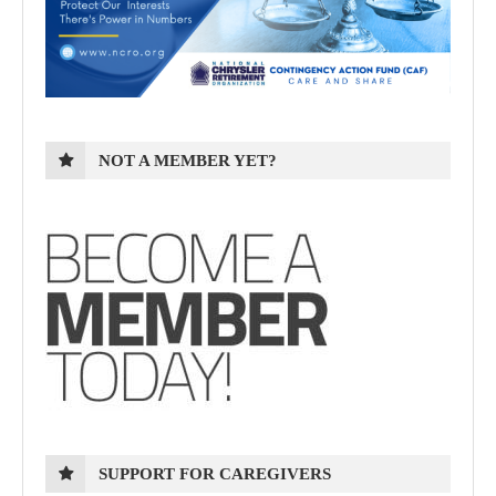
NOT A MEMBER YET?
SUPPORT FOR CAREGIVERS