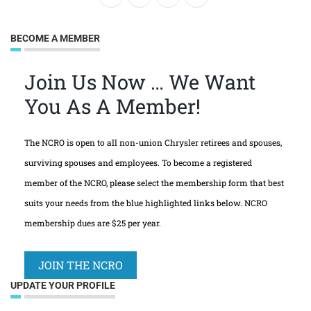
BECOME A MEMBER
Join Us Now … We Want
You As A Member!
The NCRO is open to all non-union Chrysler retirees and spouses,
surviving spouses and employees. To become a registered
member of the NCRO, please select the membership form that best
suits your needs from the blue highlighted links below. NCRO
membership dues are $25 per year.
JOIN THE NCRO
UPDATE YOUR PROFILE