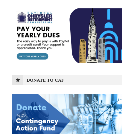
DONATE TO CAF