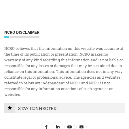
NCRO DISCLAIMER
NCRO believes that the information on this website was accurate at
the time of its publication or presentation. NCRO makes no
warranty of any kind regarding this information and is not liable or
responsible for any losses or damages that may be sustained due to
reliance on this information. This information does not in any way
constitute legal or professional advice. The agencies and websites
referred to below are independent of NCRO and NCRO is not
responsible for any information or actions of such agencies or
websites.
STAY CONNECTED: