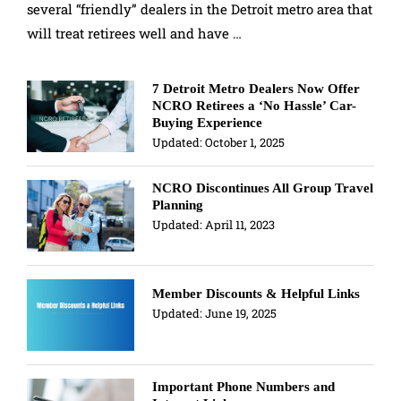
several “friendly” dealers in the Detroit metro area that
will treat retirees well and have …
7 Detroit Metro Dealers Now Offer
NCRO Retirees a ‘No Hassle’ Car-
Buying Experience
Updated:
October 1, 2025
NCRO Discontinues All Group Travel
Planning
Updated:
April 11, 2023
Member Discounts & Helpful Links
Updated:
June 19, 2025
Important Phone Numbers and