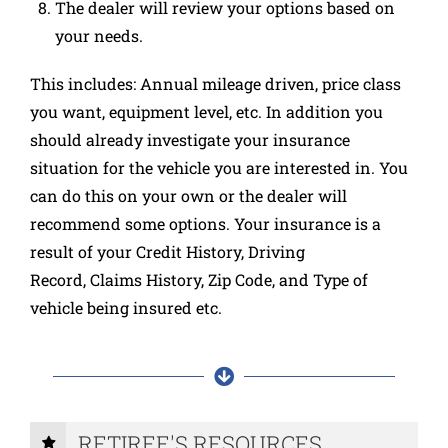
The dealer will review your options based on
your needs.
This includes: Annual mileage driven, price class
you want, equipment level, etc. In addition you
should already investigate your insurance
situation for the vehicle you are interested in. You
can do this on your own or the dealer will
recommend some options. Your insurance is a
result of your Credit History, Driving
Record, Claims History, Zip Code, and Type of
vehicle being insured etc.
RETIREE'S RESOURCES