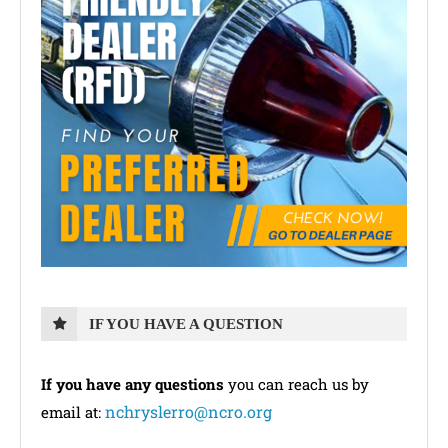
IF YOU HAVE A QUESTION
If you have any questions
you can reach us by
nchryslerro@ncro.org
email at: