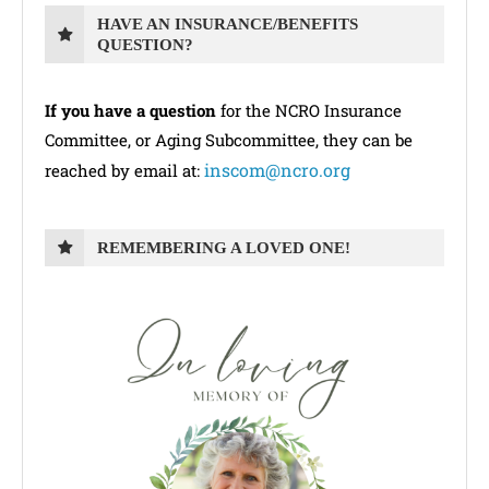
HAVE AN INSURANCE/BENEFITS
QUESTION?
If you have a question
for the NCRO Insurance
Committee, or Aging Subcommittee, they can be
inscom@ncro.org
reached by email at:
REMEMBERING A LOVED ONE!