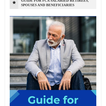
GUIDE FOR FCA SALARIED RETIREES,
SPOUSES AND BENEFICIARIES