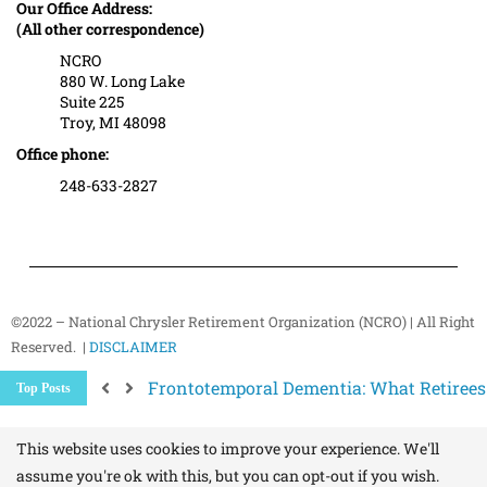
Our Office Address:
(All other correspondence)
NCRO
880 W. Long Lake
Suite 225
Troy, MI 48098
Office phone:
248-633-2827
©2022 – National Chrysler Retirement Organization (NCRO) | All Right
Reserved. |
DISCLAIMER
Frontotemporal Dementia: What Retiree
Top Posts
Understanding Medicare Enrollment Perio
Upcoming Senior and Retiree Events in a
Healthy Aging Starts with Where You Live
This website uses cookies to improve your experience. We'll
assume you're ok with this, but you can opt-out if you wish.