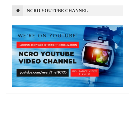
NCRO YOUTUBE CHANNEL