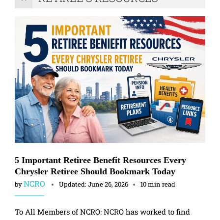
5 Important Retiree Benefit Resources Every
Chrysler Retiree Should Bookmark Today
NCRO
by
Updated:
June 26, 2026
10 min read
To All Members of NCRO: NCRO has worked to find