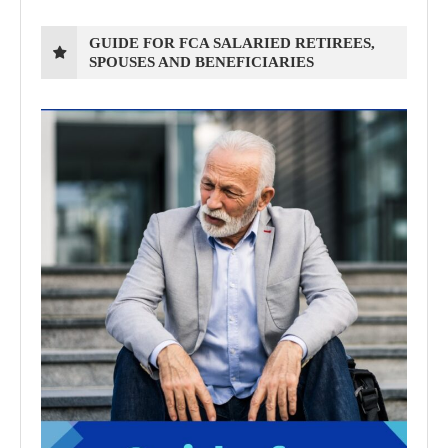
GUIDE FOR FCA SALARIED RETIREES,
SPOUSES AND BENEFICIARIES