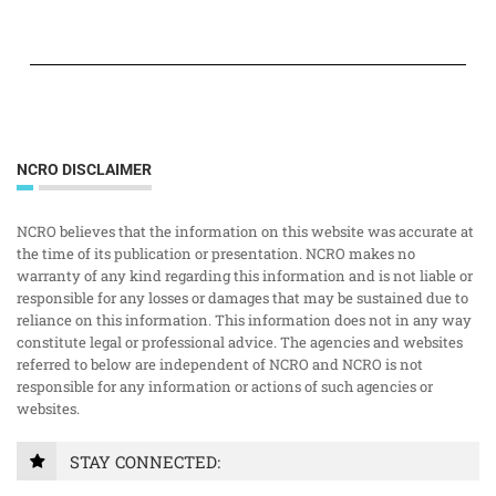
NCRO DISCLAIMER
NCRO believes that the information on this website was accurate at
the time of its publication or presentation. NCRO makes no
warranty of any kind regarding this information and is not liable or
responsible for any losses or damages that may be sustained due to
reliance on this information. This information does not in any way
constitute legal or professional advice. The agencies and websites
referred to below are independent of NCRO and NCRO is not
responsible for any information or actions of such agencies or
websites.
STAY CONNECTED: