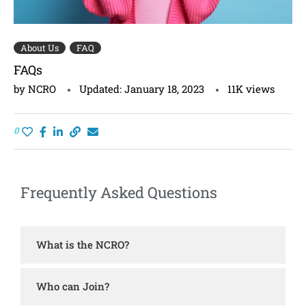
About Us
FAQ
FAQs
by
NCRO
Updated:
January 18, 2023
11K
views
0
Frequently Asked Questions
What is the NCRO?
Who can Join?