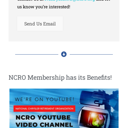
us know you’re interested!
Send Us Email
NCRO Membership has its Benefits!​