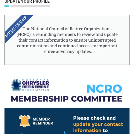
UPDATE YOUR PROFILE
MEMBERSHIP
The National Council of Retiree Organizations
(NCRO) is reminding members to review and update
their contact information to ensure uninterrupted
communication and continued access to important
retiree advocacy updates.