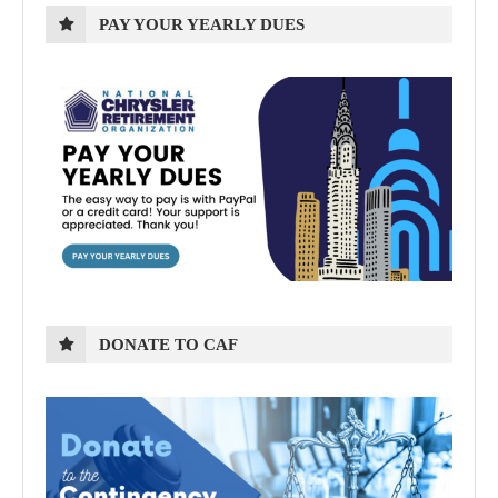
PAY YOUR YEARLY DUES
DONATE TO CAF