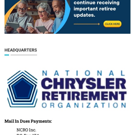
HEADQUARTERS
Mail In Dues Payments:
NCRO Inc.