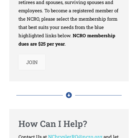
retirees and spouses, surviving spouses and
employees. To become a registered member of
the NCRO, please select the membership form
that best suits your needs from the blue
highlighted links below.
NCRO membership
dues are $25 per year
.
JOIN
How Can I Help?
NChryslerRO@ncro.org
Contact Us at
and let