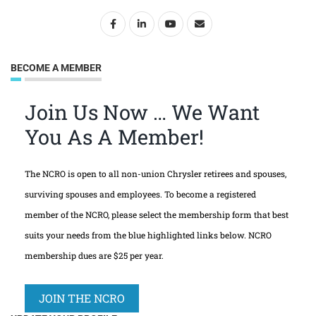
BECOME A MEMBER
Join Us Now … We Want
You As A Member!
The NCRO is open to all non-union Chrysler retirees and spouses,
surviving spouses and employees. To become a registered
member of the NCRO, please select the membership form that best
suits your needs from the blue highlighted links below. NCRO
membership dues are $25 per year.
JOIN THE NCRO