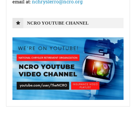
nchryslerro@ncro.org
email at:
NCRO YOUTUBE CHANNEL