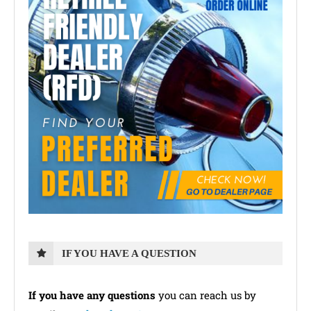
IF YOU HAVE A QUESTION
If you have any questions
you can reach us by