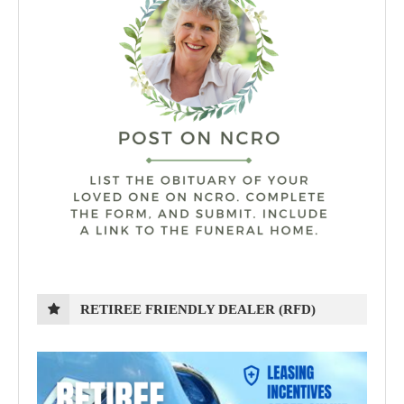
RETIREE FRIENDLY DEALER (RFD)