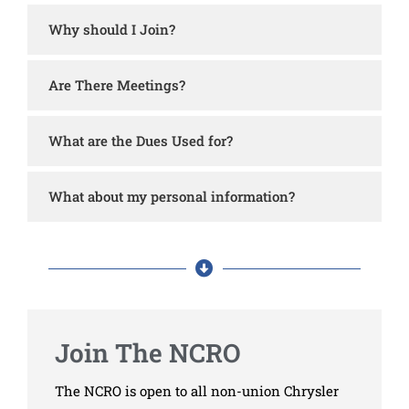
Why should I Join?
Are There Meetings?
What are the Dues Used for?
What about my personal information?
Join The NCRO
The NCRO is open to all non-union Chrysler