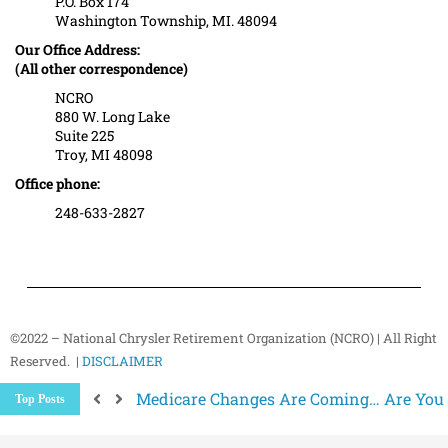
P.O. Box 174
Washington Township, MI. 48094
Our Office Address:
(All other correspondence)
NCRO
880 W. Long Lake
Suite 225
Troy, MI 48098
Office phone:
248-633-2827
©2022 – National Chrysler Retirement Organization (NCRO) | All Right
Reserved. |
DISCLAIMER
Medicare Changes Are Coming… Are You
Top Posts
Better Ways to “Unsubscribe” and Stop 
The Hidden Health Risk of Sitting Too Mu
Your NCRO Membership: A Connection to R
NCRO IT Team How-To Guides: Simple Step
Why Strength Training Matters More Aft