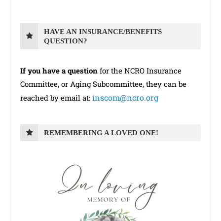
HAVE AN INSURANCE/BENEFITS
QUESTION?
If you have a question
for the NCRO Insurance
Committee, or Aging Subcommittee, they can be
inscom@ncro.org
reached by email at:
REMEMBERING A LOVED ONE!