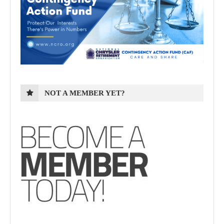
NOT A MEMBER YET?