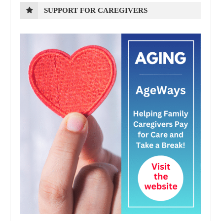
SUPPORT FOR CAREGIVERS