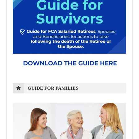
GUIDE FOR FAMILIES