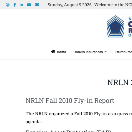
Sunday, August 9 2026 | Welcome to the NCR
Home
Health Insurances
Reimburs
NRLN 
NRLN Fall 2010 Fly-in Report
The NRLN organized a Fall 2010 Fly-in as a grass roo
agenda: