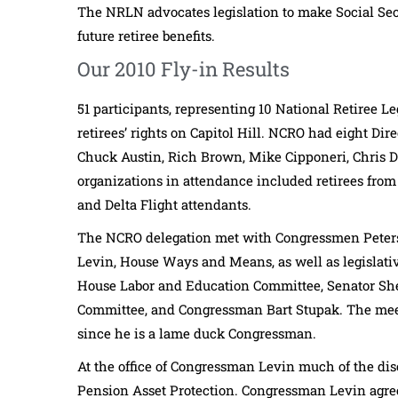
The NRLN advocates legislation to make Social Sec
future retiree benefits.
Our 2010 Fly-in Results
51 participants, representing 10 National Retiree L
retirees’ rights on Capitol Hill. NCRO had eight Di
Chuck Austin, Rich Brown, Mike Cipponeri, Chris Dy
organizations in attendance included retirees from 
and Delta Flight attendants.
The NCRO delegation met with Congressmen Peter
Levin, House Ways and Means, as well as legislativ
House Labor and Education Committee, Senator Sh
Committee, and Congressman Bart Stupak. The mee
since he is a lame duck Congressman.
At the office of Congressman Levin much of the dis
Pension Asset Protection. Congressman Levin agree