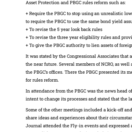
Asset Protection and PBGC rules reform such as:
+ Require the PBGC to stop using an unrealistic low
to require the PBGC to use the same bond yield ass
+ To revise the 5 year look back rules
+ To revise the three year eligibility rules and pro
+ To give the PBGC authority to lien assets of fore
It was stated by the Congressional Associates that a
the near future. Several members of NCRO, as well a
the PBGC’s offices. There the PBGC presented its m
for rules reform.
In attendance from the PBGC was the news head o
intent to change its processes and stated that the 
Some of the other meetings included a kick-off and
share ideas and experiences about their circumsta
Journal attended the Fly-in events and expressed a 