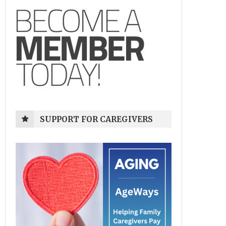
SUPPORT FOR CAREGIVERS