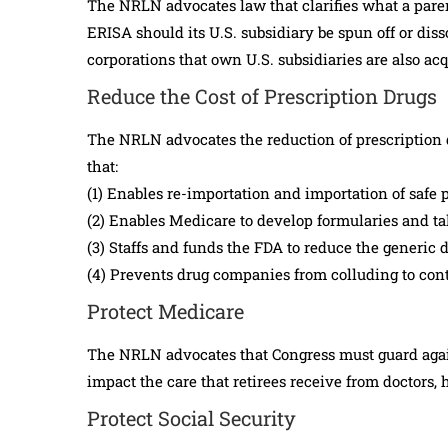
The NRLN advocates law that clarifies what a paren
ERISA should its U.S. subsidiary be spun off or dis
corporations that own U.S. subsidiaries are also ac
Reduce the Cost of Prescription Drugs
The NRLN advocates the reduction of prescription d
that:
(1) Enables re-importation and importation of safe 
(2) Enables Medicare to develop formularies and tak
(3) Staffs and funds the FDA to reduce the generic 
(4) Prevents drug companies from colluding to contr
Protect Medicare
The NRLN advocates that Congress must guard agai
impact the care that retirees receive from doctors, 
Protect Social Security