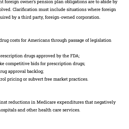
t foreign owner's pension plan obligations are to abide by
solved. Clarification must include situations where foreign
quired by a third party, foreign-owned corporation.
rug costs for Americans through passage of legislation
prescription drugs approved by the FDA;
e competitive bids for prescription drugs;
drug approval backlog;
ol pricing or subvert free market practices.
nst reductions in Medicare expenditures that negatively
hospitals and other health care services.