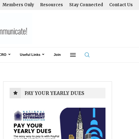
Members Only
Resources
Stay Connected
Contact Us
CRO
Useful Links
Join
PAY YOUR YEARLY DUES