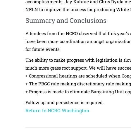
accomplishments. Jay Kuhnie and Chris Dyrda met d
NRLN to improve the process for producing White Pa
Summary and Conclusions
Attendees from the NCRO observed that this year’s e
have been more coordination amongst organizations
for future events.
The ability to make progress with legislation is s
much more grass root support. We will have succee
+ Congressional hearings are scheduled when Con
+ The PBGC rule making discretionary rule making 
+ Progress is made to eliminate Bargaining Unit op
Follow up and persistence is required.
Return to NCRO Washington