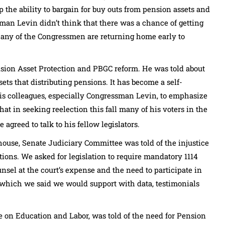
p the ability to bargain for buy outs from pension assets and
sman Levin didn’t think that there was a chance of getting
Many of the Congressmen are returning home early to
sion Asset Protection and PBGC reform. He was told about
ets that distributing pensions. It has become a self-
is colleagues, especially Congressman Levin, to emphasize
t in seeking reelection this fall many of his voters in the
e agreed to talk to his fellow legislators.
use, Senate Judiciary Committee was told of the injustice
ions. We asked for legislation to require mandatory 1114
nsel at the court’s expense and the need to participate in
 which we said we would support with data, testimonials
 on Education and Labor, was told of the need for Pension