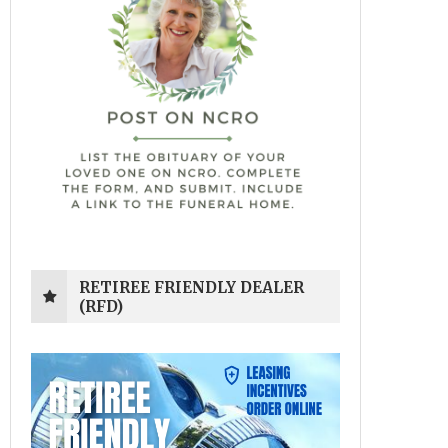
RETIREE FRIENDLY DEALER
(RFD)