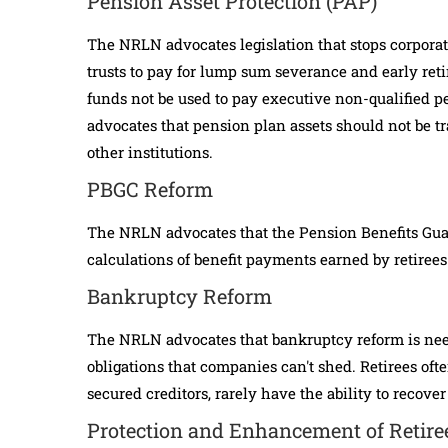
Pension Asset Protection (PAP)
The NRLN advocates legislation that stops corpora
trusts to pay for lump sum severance and early re
funds not be used to pay executive non-qualified
advocates that pension plan assets should not be tra
other institutions.
PBGC Reform
The NRLN advocates that the Pension Benefits Guar
calculations of benefit payments earned by retirees
Bankruptcy Reform
The NRLN advocates that bankruptcy reform is needed
obligations that companies can't shed. Retirees ofte
secured creditors, rarely have the ability to recover
Protection and Enhancement of Retire