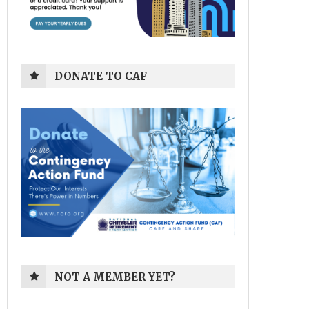
DONATE TO CAF
NOT A MEMBER YET?