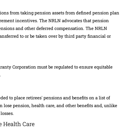
tions from taking pension assets from defined pension plan
tirement incentives. The NRLN advocates that pension
 pensions and other deferred compensation. The NRLN
nsferred to or be taken over by third party financial or
anty Corporation must be regulated to ensure equitable
.
 to place retirees' pensions and benefits on a list of
n lose pension, health care, and other benefits and, unlike
 losses.
e Health Care