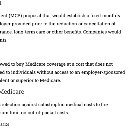
t
nt (MCP) proposal that would establish a fixed monthly
oyer provided prior to the reduction or cancellation of
surance, long-term care or other benefits. Companies would
nts.
owed to buy Medicare coverage at a cost that does not
ed to individuals without access to an employer-sponsored
alent or superior to Medicare.
 Medicare
otection against catastrophic medical costs to the
um limit on out-of-pocket costs.
ions