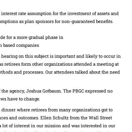
 interest rate assumption for the investment of assets and
umptions as plan sponsors for non-guaranteed benefits.
vide for a more gradual phase in
ign based companies
 hearing on this subject is important and likely to occur in
s retirees form other organizations attended a meeting at
ethods and processes. Our attendees talked about the need
f the agency, Joshua Gotbaum. The PBGC expressed no
laws have to change.
 dinner where retirees from many organizations got to
nces and outcomes. Ellen Schultz from the Wall Street
lot of interest in our mission and was interested in our