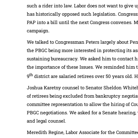
such a rider into law. Labor does not want to give u
has historically opposed such legislation. Congres
PAP into a bill until the next Congress convenes. 
campaign.
We talked to Congressman Peters largely about Pen
the PBGC being more interested in protecting its ass
sustaining bureaucracy. We asked him to contact h
the importance of these Issues. We reminded him tha
th
9
district are salaried retirees over 50 years old. H
Joshua Karetny counsel to Senator Sheldon Whiteho
of retirees being excluded from bankruptcy negotiat
committee representation to allow the hiring of Cou
PBGC negotiations. We asked for a Senate hearing,
and legal counsel.
Meredith Regine, Labor Associate for the Committee