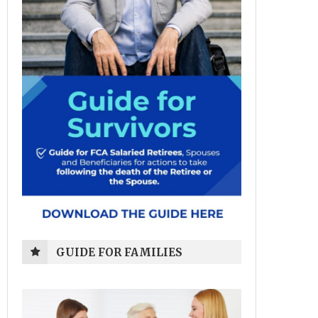
GUIDE FOR FAMILIES