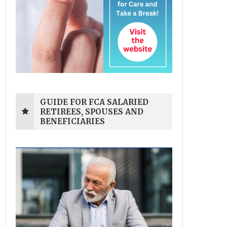
GUIDE FOR FCA SALARIED
RETIREES, SPOUSES AND
BENEFICIARIES