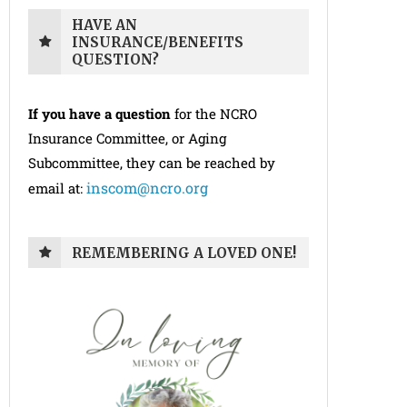
HAVE AN
INSURANCE/BENEFITS
QUESTION?
If you have a question
for the NCRO
Insurance Committee, or Aging
Subcommittee, they can be reached by
inscom@ncro.org
email at:
REMEMBERING A LOVED ONE!