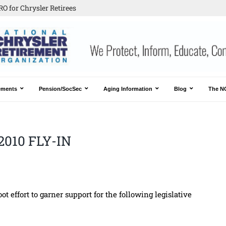
O for Chrysler Retirees
ements
Pension/SocSec
Aging Information
Blog
The N
2010 FLY-IN
t effort to garner support for the following legislative