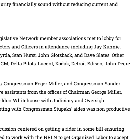
urity financially sound without reducing current and
egislative Network member associations met to lobby for
rectors and Officers in attendance including Jay Kuhnie,
rda, Stan Hurst, John Glotzback, and Dave Slates. Other
GM, Delta Pilots, Lucent, Kodak, Detroit Edison, John Deere
s, Congressman Roger Miller, and Congressman Sander
e assistants from the offices of Chairman George Miller,
eldon Whitehouse with Judiciary and Oversight
ting with Congressman Stupaks’ aides was non productive
cussion centered on getting a rider in some bill ensuring
d to work with the NRLN to get Organized Labor to accept