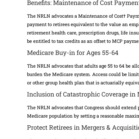
Benefits: Maintenance of Cost Paymen
The NRLN advocates a Maintenance of Cost† Payme
payment to retirees equivalent to the value an empl
retirement health care, prescription drugs, life in
be entitled to tax credits as an offset to MCP payme
Medicare Buy-in for Ages 55-64
The NRLN advocates that adults age 55 to 64 be all
burden the Medicare system. Access could be limit
or other group health plan that is actuarially equiv
Inclusion of Catastrophic Coverage in
The NRLN advocates that Congress should extend pr
Medicare population by setting a reasonable maxim
Protect Retirees in Mergers & Acquisit