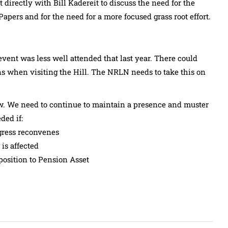
irectly with Bill Kadereit to discuss the need for the
pers and for the need for a more focused grass root effort.
vent was less well attended that last year. There could
 when visiting the Hill. The NRLN needs to take this on
low. We need to continue to maintain a presence and muster
ded if:
gress reconvenes
is affected
position to Pension Asset