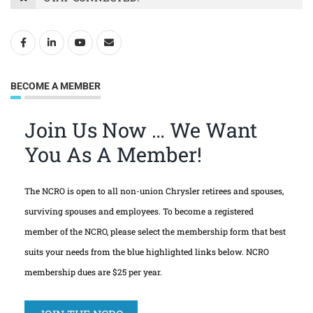
BECOME A MEMBER
Join Us Now … We Want
You As A Member!
The NCRO is open to all non-union Chrysler retirees and spouses,
surviving spouses and employees. To become a registered
member of the NCRO, please select the membership form that best
suits your needs from the blue highlighted links below. NCRO
membership dues are $25 per year.