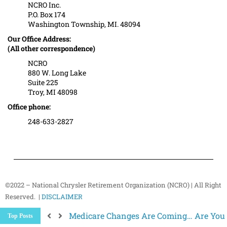
NCRO Inc.
P.O. Box 174
Washington Township, MI. 48094
Our Office Address:
(All other correspondence)
NCRO
880 W. Long Lake
Suite 225
Troy, MI 48098
Office phone:
248-633-2827
©2022 – National Chrysler Retirement Organization (NCRO) | All Right
Reserved. |
DISCLAIMER
Medicare Changes Are Coming… Are You
Top Posts