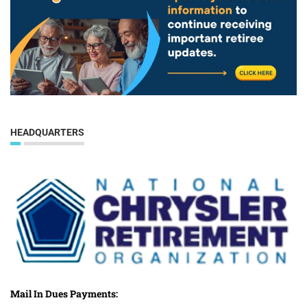
HEADQUARTERS
Mail In Dues Payments: