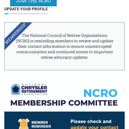
JOIN THE NCRO
UPDATE YOUR PROFILE
MEMBERSHIP
The National Council of Retiree Organizations
(NCRO) is reminding members to review and update
their contact information to ensure uninterrupted
communication and continued access to important
retiree advocacy updates.