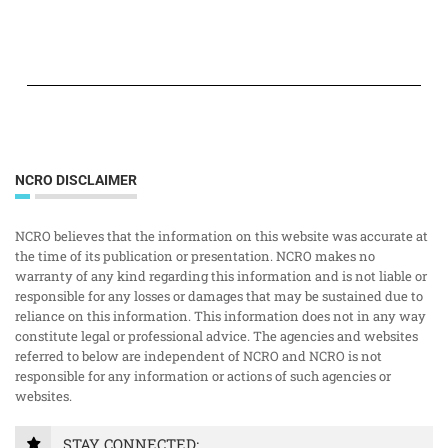
NCRO DISCLAIMER
NCRO believes that the information on this website was accurate at
the time of its publication or presentation. NCRO makes no
warranty of any kind regarding this information and is not liable or
responsible for any losses or damages that may be sustained due to
reliance on this information. This information does not in any way
constitute legal or professional advice. The agencies and websites
referred to below are independent of NCRO and NCRO is not
responsible for any information or actions of such agencies or
websites.
STAY CONNECTED: