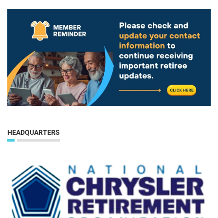
HEADQUARTERS