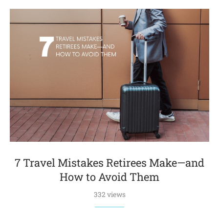
7 Travel Mistakes Retirees Make—and
How to Avoid Them
332 views