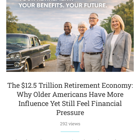
The $12.5 Trillion Retirement Economy:
Why Older Americans Have More
Influence Yet Still Feel Financial
Pressure
292 views