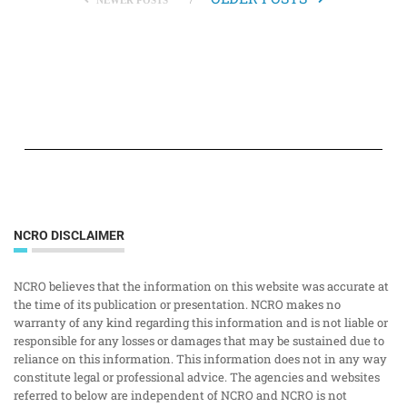
NEWER POSTS
NCRO DISCLAIMER
NCRO believes that the information on this website was accurate at
the time of its publication or presentation. NCRO makes no
warranty of any kind regarding this information and is not liable or
responsible for any losses or damages that may be sustained due to
reliance on this information. This information does not in any way
constitute legal or professional advice. The agencies and websites
referred to below are independent of NCRO and NCRO is not