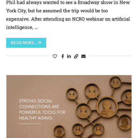
Phil had always wanted to see a Broadway show in New
York City, but he assumed the trip would be too
expensive. After attending an NCRO webinar on artificial
intelligence, …
READ MORE...