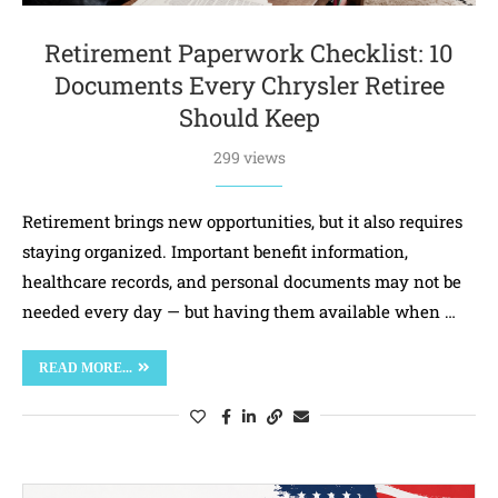
Retirement Paperwork Checklist: 10
Documents Every Chrysler Retiree
Should Keep
299 views
Retirement brings new opportunities, but it also requires
staying organized. Important benefit information,
healthcare records, and personal documents may not be
needed every day — but having them available when …
READ MORE...