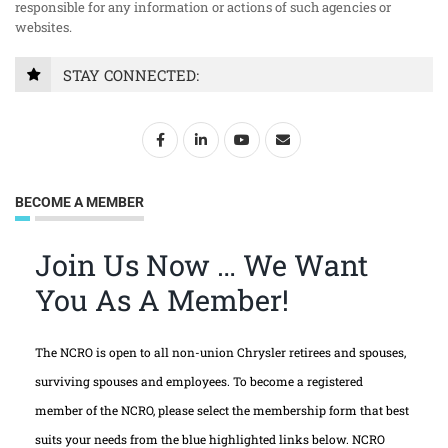
responsible for any information or actions of such agencies or
websites.
STAY CONNECTED:
BECOME A MEMBER
Join Us Now … We Want
You As A Member!
The NCRO is open to all non-union Chrysler retirees and spouses,
surviving spouses and employees. To become a registered
member of the NCRO, please select the membership form that best
suits your needs from the blue highlighted links below. NCRO