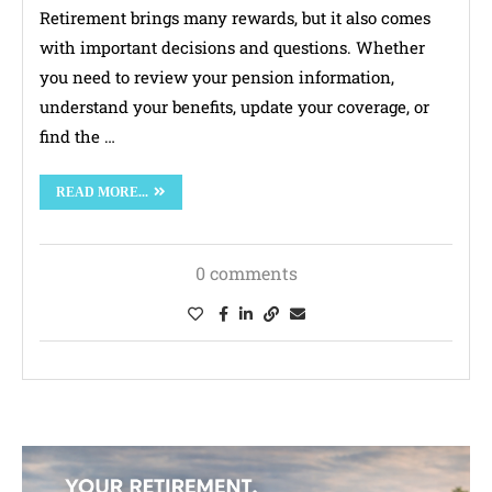
Retirement brings many rewards, but it also comes
with important decisions and questions. Whether
you need to review your pension information,
understand your benefits, update your coverage, or
find the …
READ MORE...
0 comments