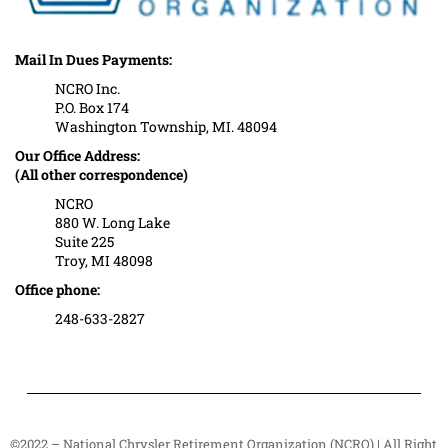
Mail In Dues Payments:
NCRO Inc.
P.O. Box 174
Washington Township, MI. 48094
Our Office Address:
(All other correspondence)
NCRO
880 W. Long Lake
Suite 225
Troy, MI 48098
Office phone:
248-633-2827
©2022 – National Chrysler Retirement Organization (NCRO) | All Right