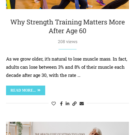
Why Strength Training Matters More
After Age 60
208 views
As we grow older, it’s natural to lose muscle mass. In fact,
adults can lose between 3% and 8% of their muscle each
decade after age 30, with the rate …
READ MORE...