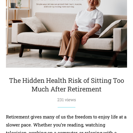
The Hidden Health Risk of Sitting Too
Much After Retirement
231 views
Retirement gives many of us the freedom to enjoy life at a
slower pace. Whether you’re reading, watching
television, working on a computer, or relaxing with a