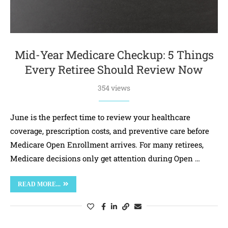
Mid-Year Medicare Checkup: 5 Things
Every Retiree Should Review Now
354 views
June is the perfect time to review your healthcare
coverage, prescription costs, and preventive care before
Medicare Open Enrollment arrives. For many retirees,
Medicare decisions only get attention during Open …
READ MORE...