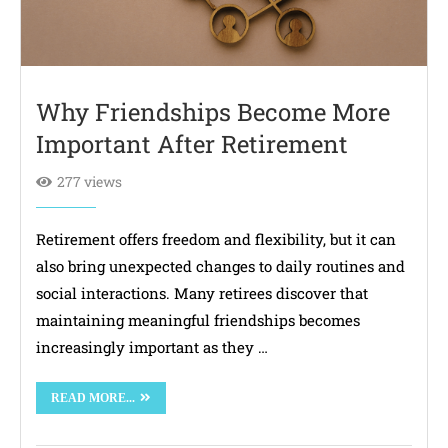
Why Friendships Become More
Important After Retirement
277 views
Retirement offers freedom and flexibility, but it can
also bring unexpected changes to daily routines and
social interactions. Many retirees discover that
maintaining meaningful friendships becomes
increasingly important as they …
READ MORE...