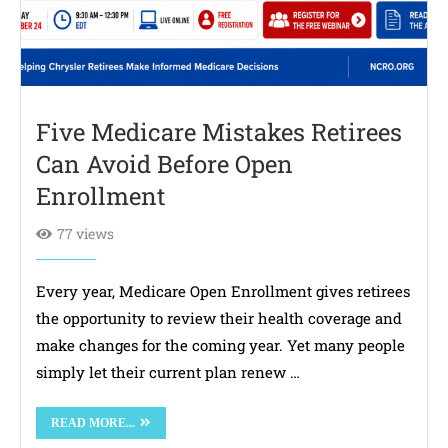
Five Medicare Mistakes Retirees
Can Avoid Before Open
Enrollment
77 views
Every year, Medicare Open Enrollment gives retirees
the opportunity to review their health coverage and
make changes for the coming year. Yet many people
simply let their current plan renew …
READ MORE...