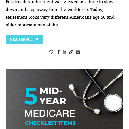
For decades, retirement was viewed as a time to slow
down and step away from the workforce. Today,
retirement looks very different.Americans age 50 and
older represent one of the …
READ MORE...