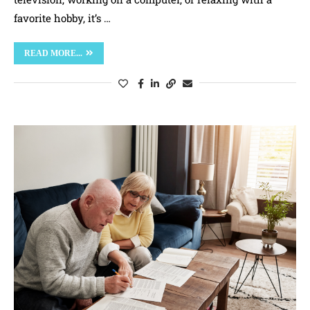
favorite hobby, it’s …
READ MORE...