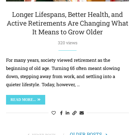
Longer Lifespans, Better Health, and
Active Retirements Are Changing What
It Means to Grow Older
320 views
For many years, society viewed retirement as the
beginning of old age. Turning 65 often meant slowing
down, stepping away from work, and settling into a
quieter lifestyle. Today, however, …
READ MORE...
OLDER POSTS