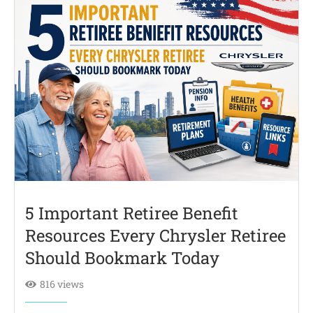
5 Important Retiree Benefit
Resources Every Chrysler Retiree
Should Bookmark Today
816 views