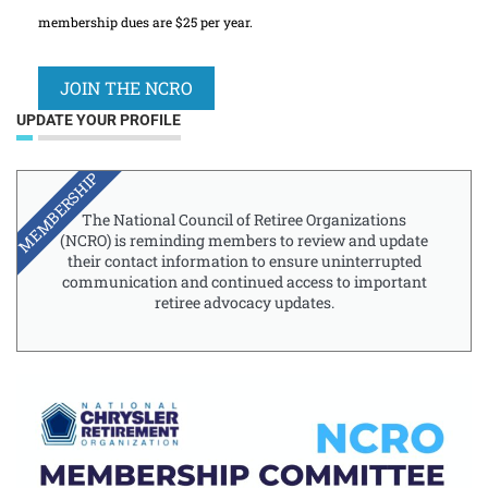
membership dues are $25 per year.
JOIN THE NCRO
UPDATE YOUR PROFILE
MEMBERSHIP
The National Council of Retiree Organizations
(NCRO) is reminding members to review and update
their contact information to ensure uninterrupted
communication and continued access to important
retiree advocacy updates.