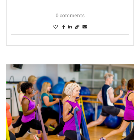
0 comments