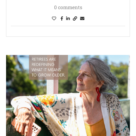
0 comments