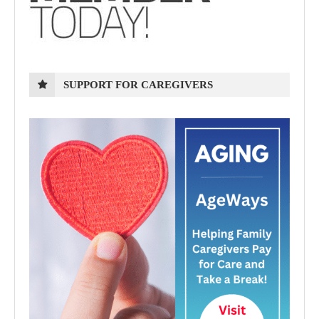
SUPPORT FOR CAREGIVERS