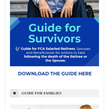
GUIDE FOR FAMILIES