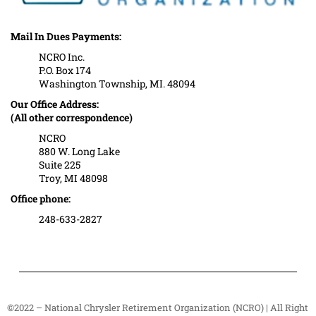
Mail In Dues Payments:
NCRO Inc.
P.O. Box 174
Washington Township, MI. 48094
Our Office Address:
(All other correspondence)
NCRO
880 W. Long Lake
Suite 225
Troy, MI 48098
Office phone:
248-633-2827
©2022 – National Chrysler Retirement Organization (NCRO) | All Right