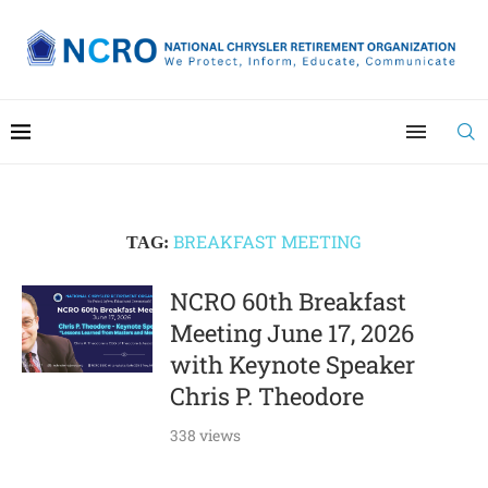
BREAKFAST MEETING
TAG:
NCRO 60th Breakfast
Meeting June 17, 2026​
with Keynote Speaker
Chris P. Theodore
338 views