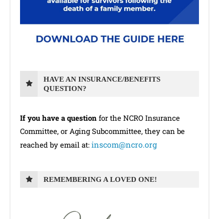
HAVE AN INSURANCE/BENEFITS
QUESTION?
If you have a question
for the NCRO Insurance
Committee, or Aging Subcommittee, they can be
inscom@ncro.org
reached by email at:
REMEMBERING A LOVED ONE!