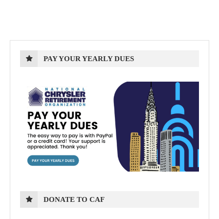
PAY YOUR YEARLY DUES
DONATE TO CAF