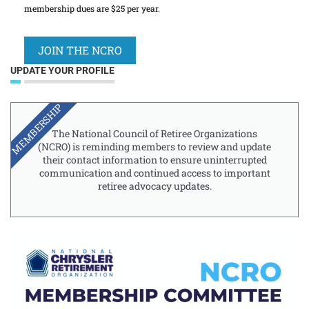
membership dues are $25 per year.
JOIN THE NCRO
UPDATE YOUR PROFILE
MEMBERSHIP
The National Council of Retiree Organizations
(NCRO) is reminding members to review and update
their contact information to ensure uninterrupted
communication and continued access to important
retiree advocacy updates.