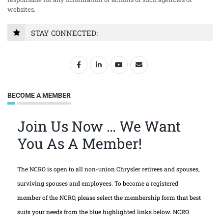
websites.
STAY CONNECTED:
BECOME A MEMBER
Join Us Now … We Want
You As A Member!
The NCRO is open to all non-union Chrysler retirees and spouses,
surviving spouses and employees. To become a registered
member of the NCRO, please select the membership form that best
suits your needs from the blue highlighted links below. NCRO