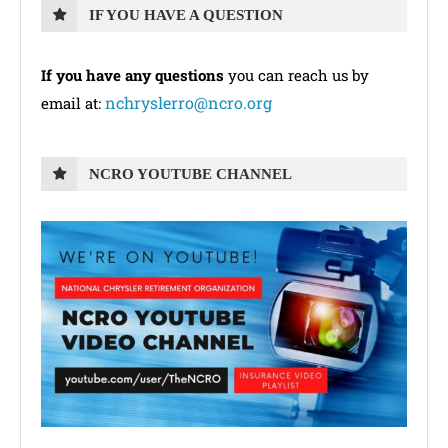
IF YOU HAVE A QUESTION
If you have any questions
you can reach us by
nchryslerro@ncro.org
email at:
NCRO YOUTUBE CHANNEL