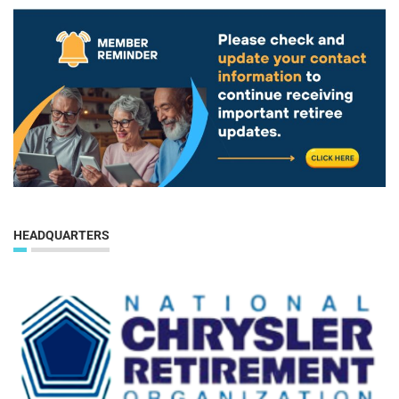
HEADQUARTERS