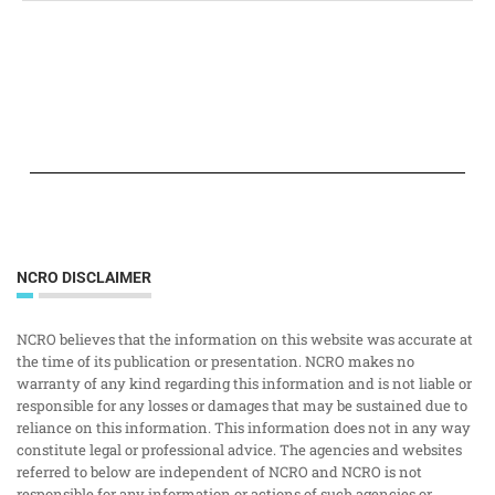
NCRO DISCLAIMER
NCRO believes that the information on this website was accurate at
the time of its publication or presentation. NCRO makes no
warranty of any kind regarding this information and is not liable or
responsible for any losses or damages that may be sustained due to
reliance on this information. This information does not in any way
constitute legal or professional advice. The agencies and websites
referred to below are independent of NCRO and NCRO is not
responsible for any information or actions of such agencies or