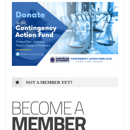
NOT A MEMBER YET?