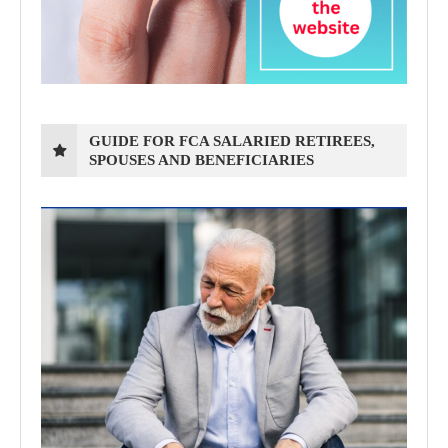
GUIDE FOR FCA SALARIED RETIREES,
SPOUSES AND BENEFICIARIES