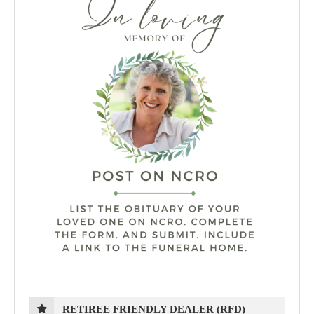
RETIREE FRIENDLY DEALER (RFD)