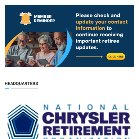
HEADQUARTERS