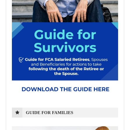
GUIDE FOR FAMILIES