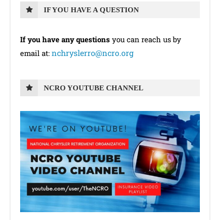
IF YOU HAVE A QUESTION
If you have any questions
you can reach us by
nchryslerro@ncro.org
email at:
NCRO YOUTUBE CHANNEL