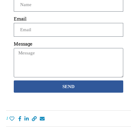
Email
Message
SEND
1