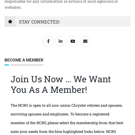
responsible for any information or actions of such agencies or
websites.
STAY CONNECTED:
BECOME A MEMBER
Join Us Now … We Want
You As A Member!
The NCRO is open to all non-union Chrysler retirees and spouses,
surviving spouses and employees. To become a registered
member of the NCRO, please select the membership form that best
suits your needs from the blue highlighted links below. NCRO