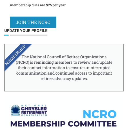
membership dues are $25 per year.
JOIN THE NCRO
UPDATE YOUR PROFILE
MEMBERSHIP
The National Council of Retiree Organizations
(NCRO) is reminding members to review and update
their contact information to ensure uninterrupted
communication and continued access to important
retiree advocacy updates.