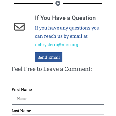
If You Have a Question
If you have any questions you
can reach us by email at:
nchryslerro@ncro.org
Send Email
Feel Free to Leave a Comment:
First Name
Last Name