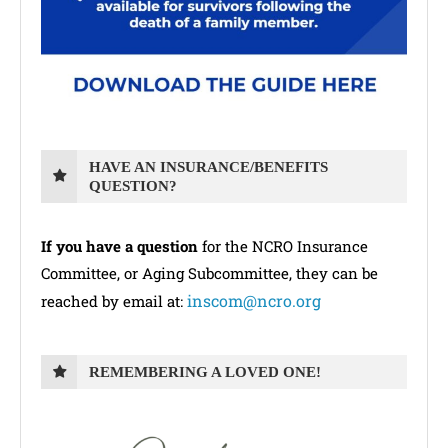
HAVE AN INSURANCE/BENEFITS
QUESTION?
If you have a question
for the NCRO Insurance
Committee, or Aging Subcommittee, they can be
inscom@ncro.org
reached by email at:
REMEMBERING A LOVED ONE!