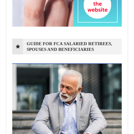
GUIDE FOR FCA SALARIED RETIREES,
SPOUSES AND BENEFICIARIES