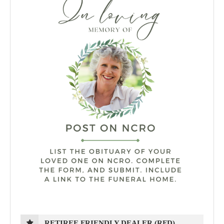
RETIREE FRIENDLY DEALER (RFD)