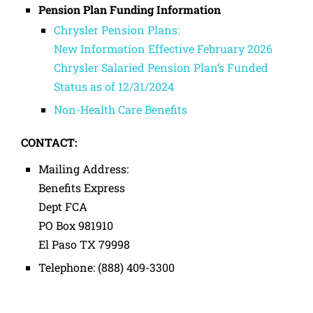
Pension Plan Funding Information
Chrysler Pension Plans:
New Information Effective February 2026
Chrysler Salaried Pension Plan’s Funded
Status as of 12/31/2024
Non-Health Care Benefits
CONTACT:
Mailing Address:
Benefits Express
Dept FCA
PO Box 981910
El Paso TX 79998
Telephone: (888) 409-3300