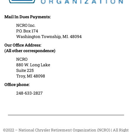
Mail In Dues Payments:
NCRO Inc.
P.O. Box 174
Washington Township, MI. 48094
Our Office Address:
(All other correspondence)
NCRO
880 W. Long Lake
Suite 225
Troy, MI 48098
Office phone:
248-633-2827
©2022 – National Chrysler Retirement Organization (NCRO) | All Right