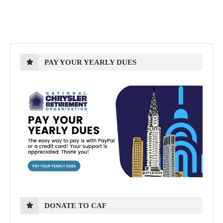
PAY YOUR YEARLY DUES
DONATE TO CAF