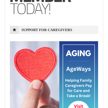
SUPPORT FOR CAREGIVERS