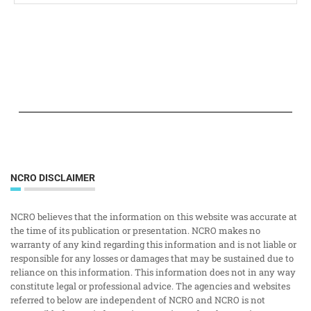
NCRO DISCLAIMER
NCRO believes that the information on this website was accurate at
the time of its publication or presentation. NCRO makes no
warranty of any kind regarding this information and is not liable or
responsible for any losses or damages that may be sustained due to
reliance on this information. This information does not in any way
constitute legal or professional advice. The agencies and websites
referred to below are independent of NCRO and NCRO is not