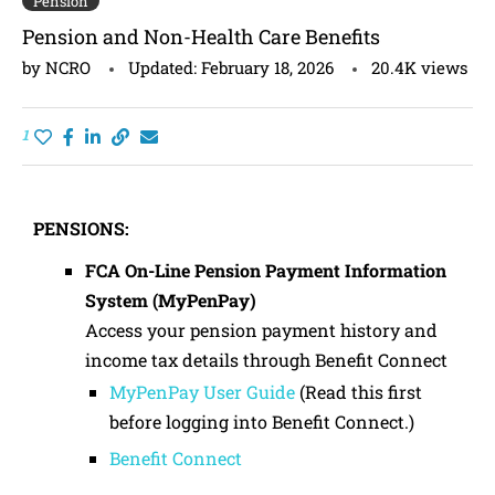
Pension
Pension and Non-Health Care Benefits
by
NCRO
Updated:
February 18, 2026
20.4K
views
1
PENSIONS:
FCA On-Line Pension Payment Information
System (MyPenPay)
Access your pension payment history and
income tax details through Benefit Connect
MyPenPay User Guide
(Read this first
before logging into Benefit Connect.)
Benefit Connect