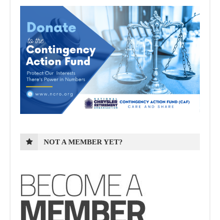
NOT A MEMBER YET?