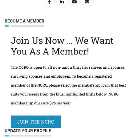
BECOME A MEMBER
Join Us Now … We Want
You As A Member!
The NCRO is open to all non-union Chrysler retirees and spouses,
surviving spouses and employees. To become a registered
member of the NCRO, please select the membership form that best
suits your needs from the blue highlighted links below. NCRO
membership dues are $25 per year.
JOIN THE NCRO
UPDATE YOUR PROFILE