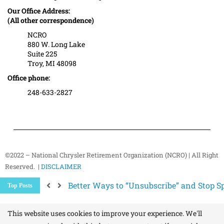
Our Office Address:
(All other correspondence)
NCRO
880 W. Long Lake
Suite 225
Troy, MI 48098
Office phone:
248-633-2827
©2022 – National Chrysler Retirement Organization (NCRO) | All Right
Reserved. |
DISCLAIMER
Better Ways to “Unsubscribe” and Stop 
Top Posts
The Hidden Health Risk of Sitting Too Mu
Your NCRO Membership: A Connection to R
This website uses cookies to improve your experience. We'll