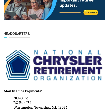
HEADQUARTERS
Mail In Dues Payments:
NCRO Inc.
P.O. Box 174
Washington Township, MI. 48094