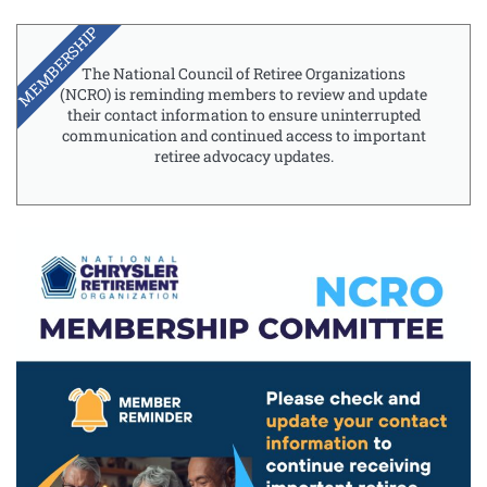
MEMBERSHIP
The National Council of Retiree Organizations
(NCRO) is reminding members to review and update
their contact information to ensure uninterrupted
communication and continued access to important
retiree advocacy updates.