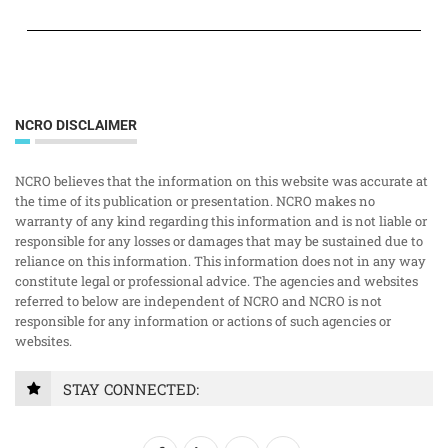
NCRO DISCLAIMER
NCRO believes that the information on this website was accurate at
the time of its publication or presentation. NCRO makes no
warranty of any kind regarding this information and is not liable or
responsible for any losses or damages that may be sustained due to
reliance on this information. This information does not in any way
constitute legal or professional advice. The agencies and websites
referred to below are independent of NCRO and NCRO is not
responsible for any information or actions of such agencies or
websites.
STAY CONNECTED: