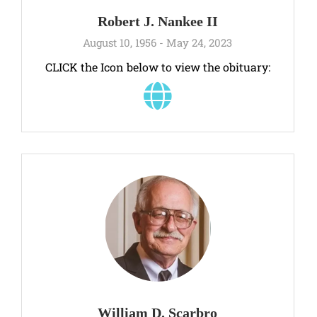
Robert J. Nankee II
August 10, 1956 - May 24, 2023
CLICK the Icon below to view the obituary:
William D. Scarbro