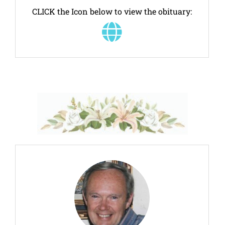
CLICK the Icon below to view the obituary: