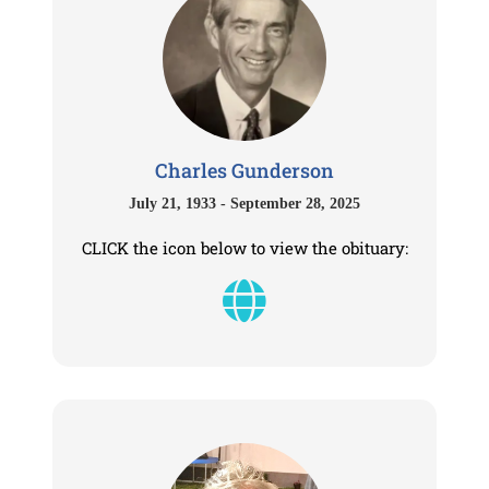
Charles Gunderson
July 21, 1933 - September 28, 2025
CLICK the icon below to view the obituary: