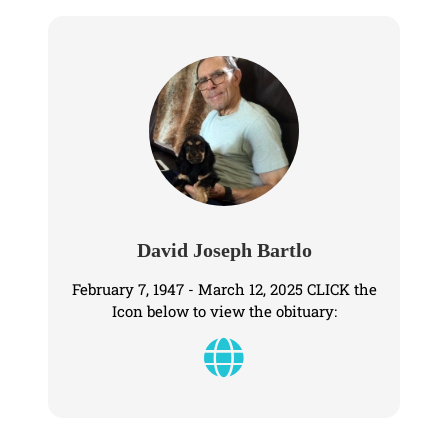
David Joseph Bartlo
February 7, 1947 - March 12, 2025 CLICK the
Icon below to view the obituary: