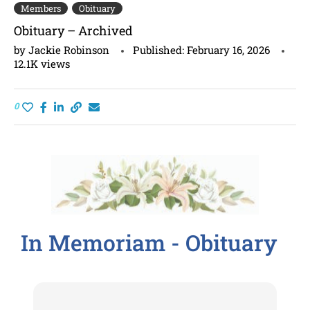
Members
Obituary
Obituary – Archived
by
Jackie Robinson
Published:
February 16, 2026
12.1K
views
0
In Memoriam - Obituary