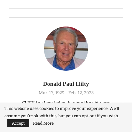
Donald Paul Hilty
Mar. 17, 1929 - Feb. 12, 2023
CLICK the Icon below to view the obituary:
This website uses cookies to improve your experience. We'll
assume you're ok with this, but you can opt-out if you wish.
Accept
Read More