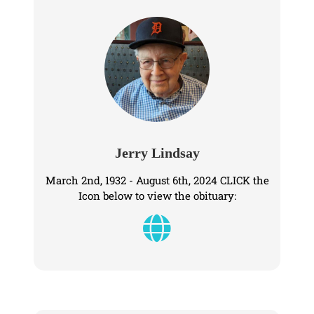
Jerry Lindsay
March 2nd, 1932 - August 6th, 2024 CLICK the
Icon below to view the obituary: