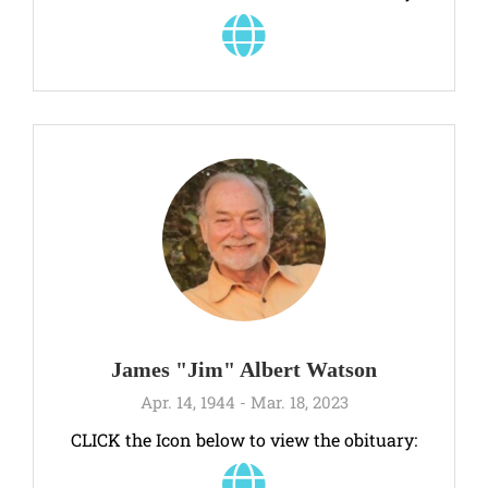
James "Jim" Albert Watson
Apr. 14, 1944 - Mar. 18, 2023
CLICK the Icon below to view the obituary: