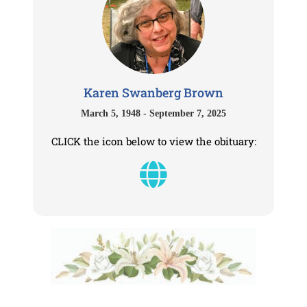
Karen Swanberg Brown
March 5, 1948 - September 7, 2025
CLICK the icon below to view the obituary: