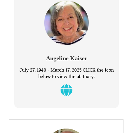
Angeline Kaiser
July 27, 1940 - March 17, 2025 CLICK the Icon
below to view the obituary: