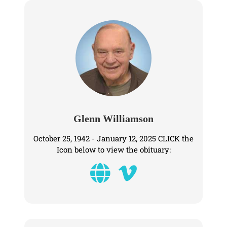
Glenn Williamson
October 25, 1942 - January 12, 2025 CLICK the
Icon below to view the obituary: