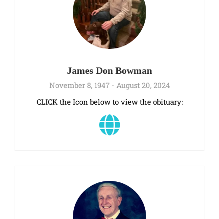
James Don Bowman
November 8, 1947 - August 20, 2024
CLICK the Icon below to view the obituary: