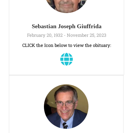
Sebastian Joseph Giuffrida
February 20, 1932 - November 25, 2023
CLICK the Icon below to view the obituary: