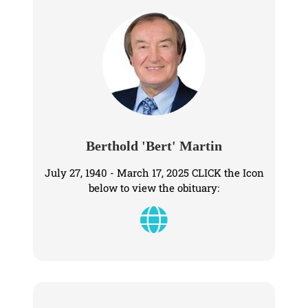
Berthold 'Bert' Martin
July 27, 1940 - March 17, 2025 CLICK the Icon
below to view the obituary: