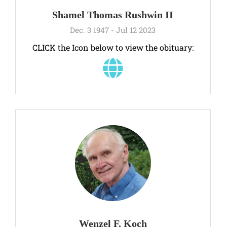
Shamel Thomas Rushwin II
Dec. 3 1947 - Jul 12 2023
CLICK the Icon below to view the obituary:
Wenzel F. Koch