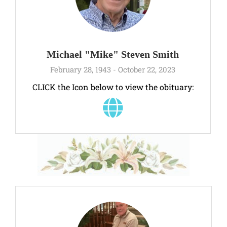
Michael "Mike" Steven Smith
February 28, 1943 - October 22, 2023
CLICK the Icon below to view the obituary: