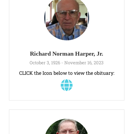
Richard Norman Harper, Jr.
October 3, 1926 - November 16, 2023
CLICK the Icon below to view the obituary: