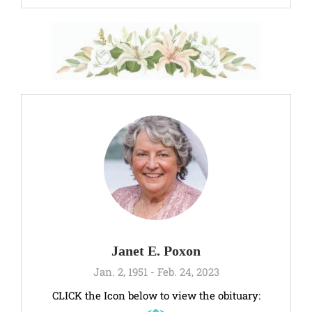
Janet E. Poxon
Jan. 2, 1951 - Feb. 24, 2023
CLICK the Icon below to view the obituary: