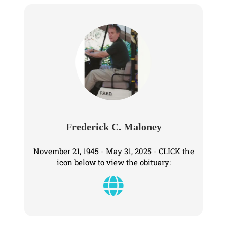
Frederick C. Maloney
November 21, 1945 - May 31, 2025 - CLICK the
icon below to view the obituary: