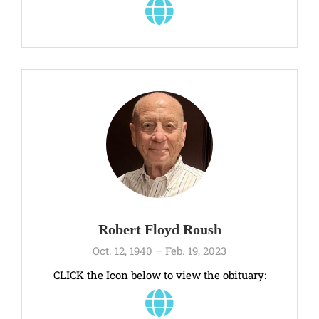
Robert Floyd Roush
Oct. 12, 1940 – Feb. 19, 2023
CLICK the Icon below to view the obituary: