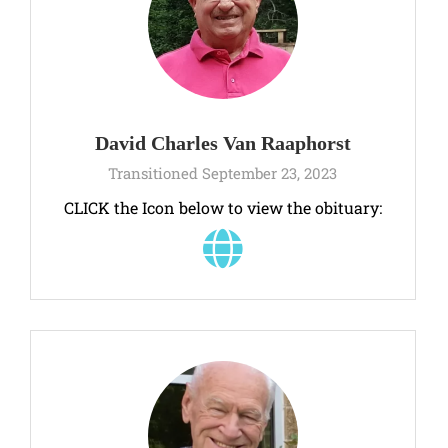
David Charles Van Raaphorst
Transitioned September 23, 2023
CLICK the Icon below to view the obituary: