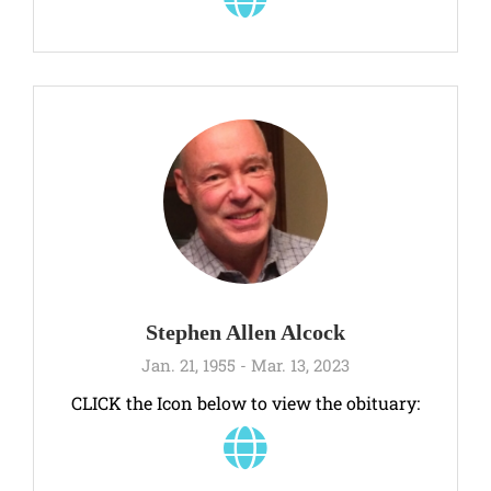
Stephen Allen Alcock
Jan. 21, 1955 - Mar. 13, 2023
CLICK the Icon below to view the obituary: