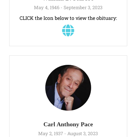
May 4, 1946 - September 3, 2023
CLICK the Icon below to view the obituary:
Carl Anthony Pace
May 2, 1937 - August 3, 2023