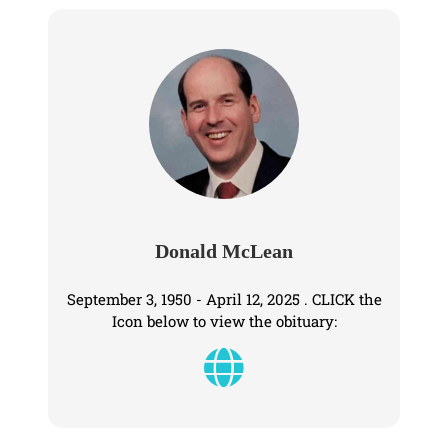
Donald McLean
September 3, 1950 - April 12, 2025 . CLICK the
Icon below to view the obituary: