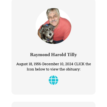
Raymond Harold Tilly
August 18, 1956-December 10, 2024 CLICK the
Icon below to view the obituary: