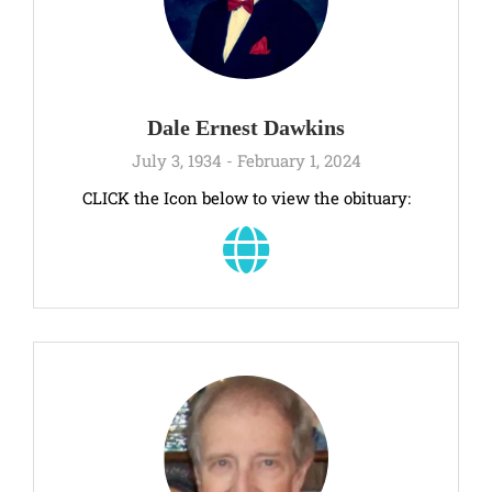
Dale Ernest Dawkins
July 3, 1934 - February 1, 2024
CLICK the Icon below to view the obituary: