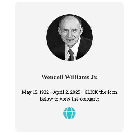
Wendell Williams Jr.
May 15, 1932 - April 2, 2025 - CLICK the icon
below to view the obituary: