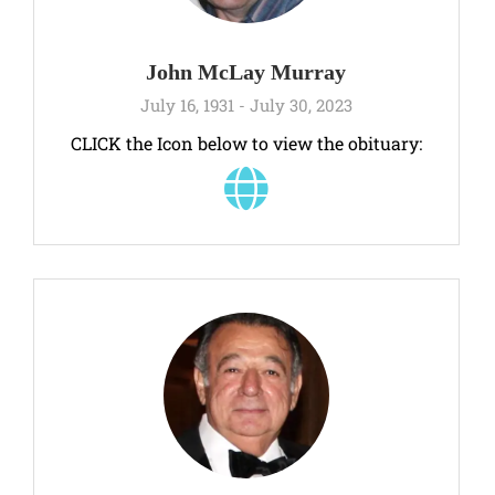
John McLay Murray
July 16, 1931 - July 30, 2023
CLICK the Icon below to view the obituary: