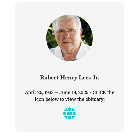
Robert Henry Lees Jr.
April 26, 1933 – June 19, 2025 - CLICK the
icon below to view the obituary: