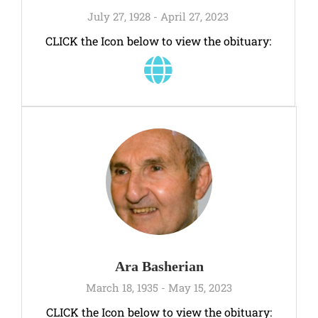
July 27, 1928 - April 27, 2023
CLICK the Icon below to view the obituary:
Ara Basherian
March 18, 1935 - May 15, 2023
CLICK the Icon below to view the obituary: