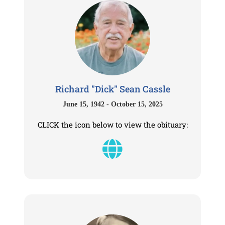
Richard "Dick" Sean Cassle
June 15, 1942 - October 15, 2025
CLICK the icon below to view the obituary: