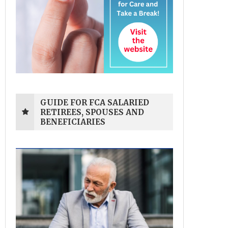
GUIDE FOR FCA SALARIED
RETIREES, SPOUSES AND
BENEFICIARIES