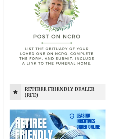
RETIREE FRIENDLY DEALER
(RFD)