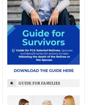
GUIDE FOR FAMILIES