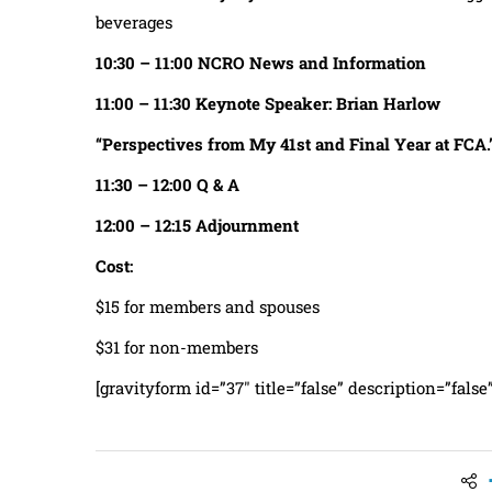
beverages
10:30 – 11:00 NCRO News and Information
11:00
– 11:30
Keynote Speaker: Brian Harlow
“Perspectives from My 41st and Final Year at FCA.
11:30 – 12:00 Q & A
12:00 – 12:15 Adjournment
Cost:
$15 for members and spouses
$31 for non-members
[gravityform id=”37″ title=”false” description=”false