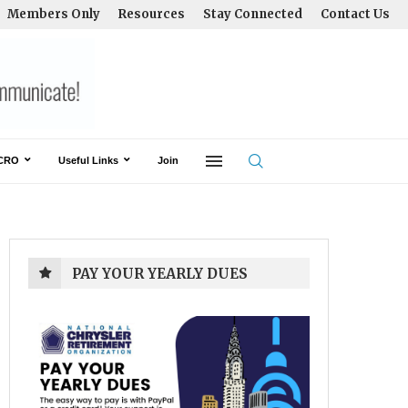
Members Only
Resources
Stay Connected
Contact Us
CRO
Useful Links
Join
PAY YOUR YEARLY DUES