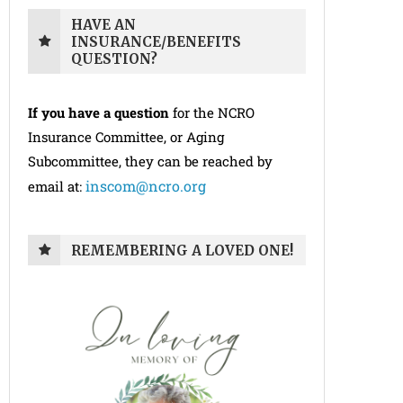
HAVE AN
INSURANCE/BENEFITS
QUESTION?
If you have a question
for the NCRO
Insurance Committee, or Aging
Subcommittee, they can be reached by
inscom@ncro.org
email at:
REMEMBERING A LOVED ONE!