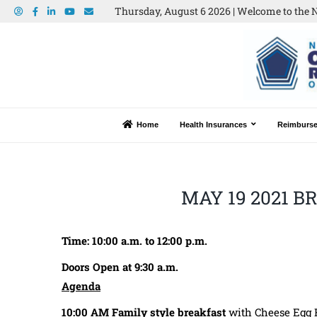
Thursday, August 6 2026 | Welcome to the N
Home
Health Insurances
Reimburs
MAY 19 2021 
Time: 10:00 a.m. to 12:00 p.m.
Doors Open at 9:30 a.m.
Agenda
10:00 AM
Family style breakfast
with Cheese Egg Fr