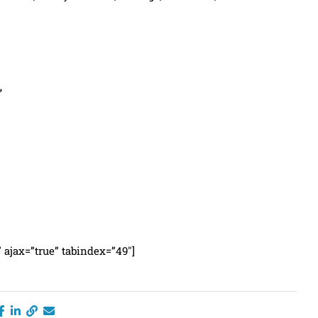
”
” ajax=”true” tabindex=”49″]