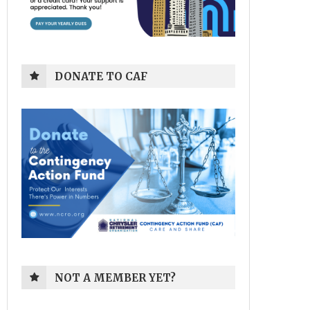
DONATE TO CAF
NOT A MEMBER YET?