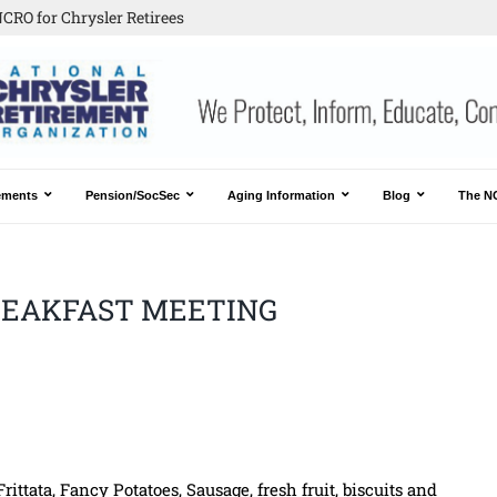
CRO for Chrysler Retirees
ements
Pension/SocSec
Aging Information
Blog
The N
BREAKFAST MEETING
ittata, Fancy Potatoes, Sausage, fresh fruit, biscuits and