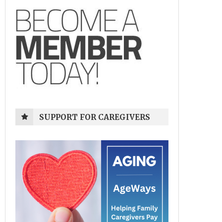
SUPPORT FOR CAREGIVERS