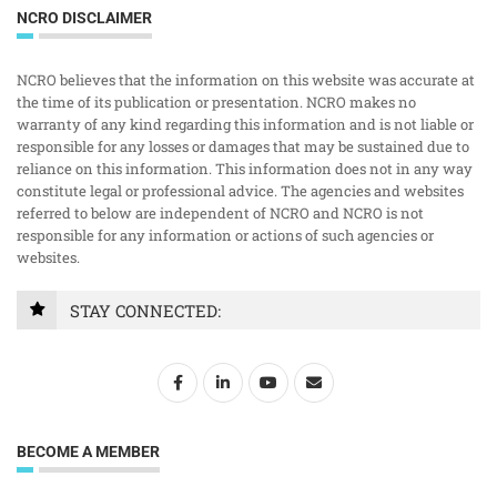
NCRO DISCLAIMER
NCRO believes that the information on this website was accurate at
the time of its publication or presentation. NCRO makes no
warranty of any kind regarding this information and is not liable or
responsible for any losses or damages that may be sustained due to
reliance on this information. This information does not in any way
constitute legal or professional advice. The agencies and websites
referred to below are independent of NCRO and NCRO is not
responsible for any information or actions of such agencies or
websites.
STAY CONNECTED:
BECOME A MEMBER