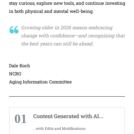
stay curious, explore new tools, and continue investing
in both physical and mental well-being.
Growing older in 2026 means embracing
change with confidence—and recognizing that
the best years can still be ahead.
Dale Koch
NCRO
Aging Information Committee
01
Content Generated with AI...
...with Edits and Modifications