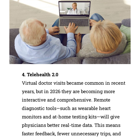
4. Telehealth 2.0
Virtual doctor visits became common in recent
years, but in 2026 they are becoming more
interactive and comprehensive. Remote
diagnostic tools—such as wearable heart
monitors and at-home testing kits—will give
physicians better real-time data. This means
faster feedback, fewer unnecessary trips, and