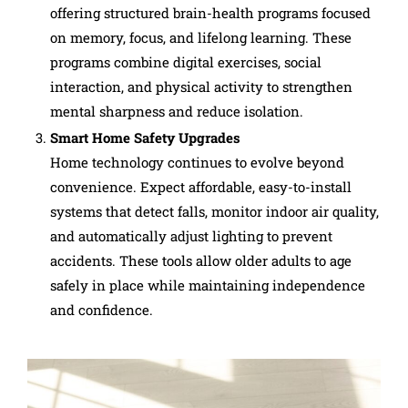
offering structured brain-health programs focused
on memory, focus, and lifelong learning. These
programs combine digital exercises, social
interaction, and physical activity to strengthen
mental sharpness and reduce isolation.
Smart Home Safety Upgrades
Home technology continues to evolve beyond
convenience. Expect affordable, easy-to-install
systems that detect falls, monitor indoor air quality,
and automatically adjust lighting to prevent
accidents. These tools allow older adults to age
safely in place while maintaining independence
and confidence.