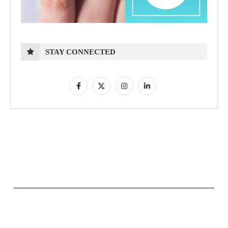
STAY CONNECTED