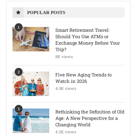
POPULAR POSTS
1
Smart Retirement Travel:
Should You Use ATMs or
Exchange Money Before Your
Trip?
8K views
2
Five New Aging Trends to
Watch in 2026
4.9K views
3
Rethinking the Definition of Old
Age: A New Perspective for a
Changing World
4.3K views