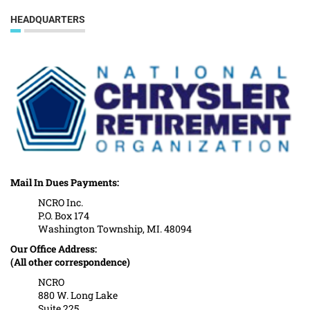
HEADQUARTERS
Mail In Dues Payments:
NCRO Inc.
P.O. Box 174
Washington Township, MI. 48094
Our Office Address:
(All other correspondence)
NCRO
880 W. Long Lake
Suite 225