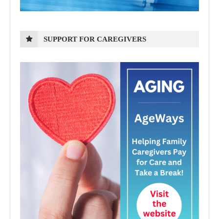
SUPPORT FOR CAREGIVERS