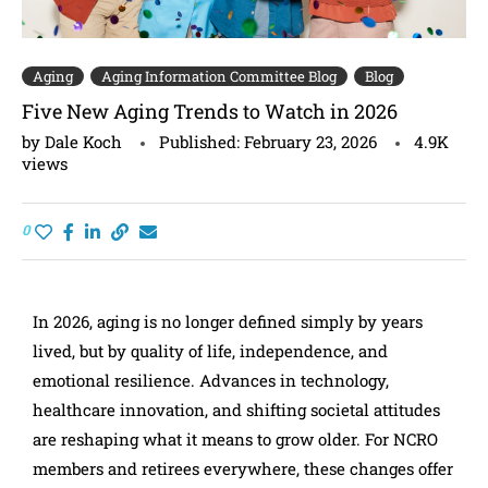
Aging
Aging Information Committee Blog
Blog
Five New Aging Trends to Watch in 2026
by
Dale Koch
Published:
February 23, 2026
4.9K
views
0
In 2026, aging is no longer defined simply by years
lived, but by quality of life, independence, and
emotional resilience. Advances in technology,
healthcare innovation, and shifting societal attitudes
are reshaping what it means to grow older. For NCRO
members and retirees everywhere, these changes offer