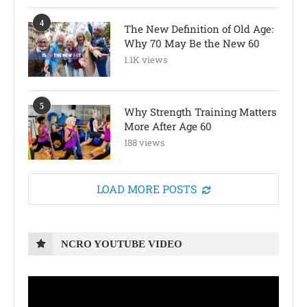
4
The New Definition of Old Age:
Why 70 May Be the New 60
1.1K views
5
Why Strength Training Matters
More After Age 60
188 views
LOAD MORE POSTS
NCRO YOUTUBE VIDEO