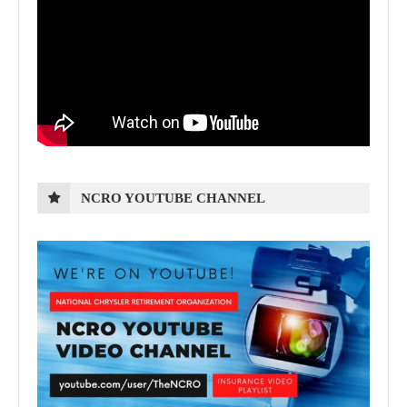
NCRO YOUTUBE CHANNEL