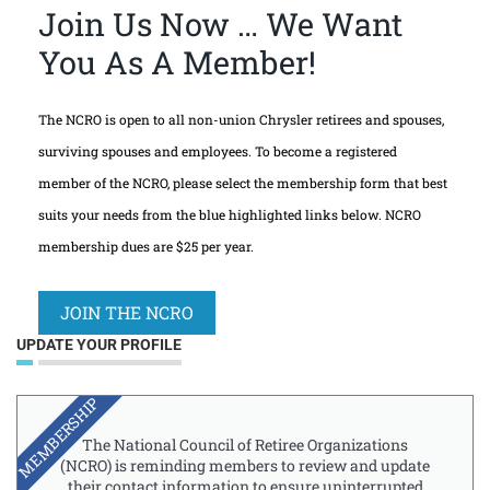
Join Us Now … We Want
You As A Member!
The NCRO is open to all non-union Chrysler retirees and spouses,
surviving spouses and employees. To become a registered
member of the NCRO, please select the membership form that best
suits your needs from the blue highlighted links below. NCRO
membership dues are $25 per year.
JOIN THE NCRO
UPDATE YOUR PROFILE
MEMBERSHIP
The National Council of Retiree Organizations
(NCRO) is reminding members to review and update
their contact information to ensure uninterrupted