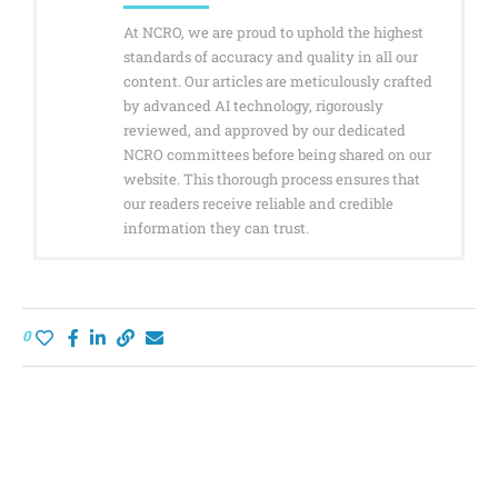
At NCRO, we are proud to uphold the highest
standards of accuracy and quality in all our
content. Our articles are meticulously crafted
by advanced AI technology, rigorously
reviewed, and approved by our dedicated
NCRO committees before being shared on our
website. This thorough process ensures that
our readers receive reliable and credible
information they can trust.
0