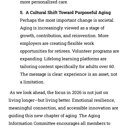
more personalized care.
5. A Cultural Shift Toward Purposeful Aging
Perhaps the most important change is societal.
Aging is increasingly viewed as a stage of
growth, contribution, and reinvention. More
employers are creating flexible work
opportunities for retirees. Volunteer programs are
expanding. Lifelong learning platforms are
tailoring content specifically for adults over 60.
The message is clear: experience is an asset, not
a limitation.
As we look ahead, the focus in 2026 is not just on
living longer—but living better. Emotional resilience,
meaningful connection, and accessible innovation are
guiding this new chapter of aging. The Aging
Information Committee encourages all members to