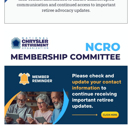
communication and continued access to important
retiree advocacy updates.