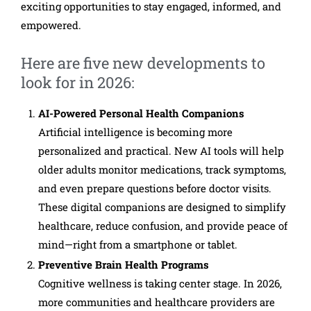
exciting opportunities to stay engaged, informed, and
empowered.
Here are five new developments to
look for in 2026:
AI-Powered Personal Health Companions
Artificial intelligence is becoming more
personalized and practical. New AI tools will help
older adults monitor medications, track symptoms,
and even prepare questions before doctor visits.
These digital companions are designed to simplify
healthcare, reduce confusion, and provide peace of
mind—right from a smartphone or tablet.
Preventive Brain Health Programs
Cognitive wellness is taking center stage. In 2026,
more communities and healthcare providers are