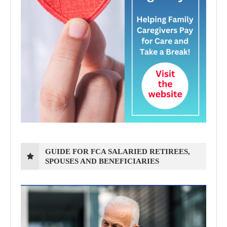
GUIDE FOR FCA SALARIED RETIREES,
SPOUSES AND BENEFICIARIES