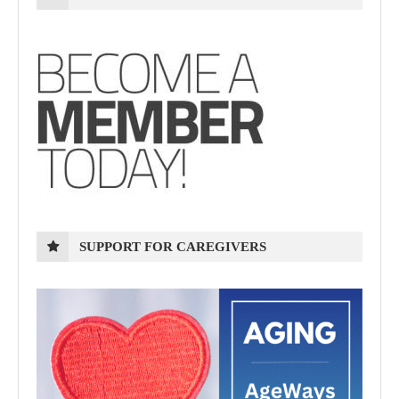
SUPPORT FOR CAREGIVERS