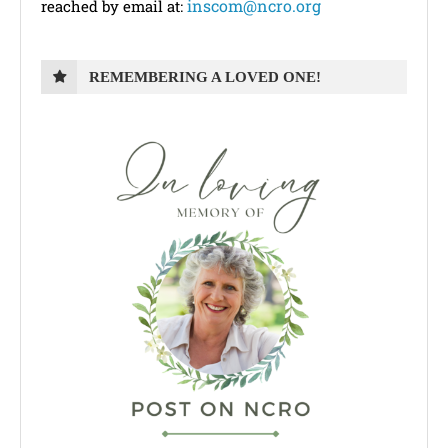
inscom@ncro.org
reached by email at:
REMEMBERING A LOVED ONE!