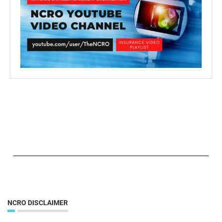
NCRO DISCLAIMER