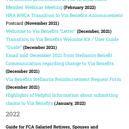
Member Webinar Meeting
(February 2022)
HRA RHCA Transition to Via Benefits Announcement
Postcard
(November 2021)
Welcome to Via Benefits “Letter”
(December, 2021)
Transition to Via Benefits Welcome Kit / User Guide
“Guide”
(December 2021)
Email mid-December 2021 from Stellantis Benefit
Communication regarding change to Via Benefits
(December 2021)
Via Benefits Stellantis Reimbursement Request Form
(December 2021)
Highlights of Helpful Information about submitting
claims to Via Benefits
(January, 2022)
2022
Guide for FCA Salaried Retirees, Spouses and