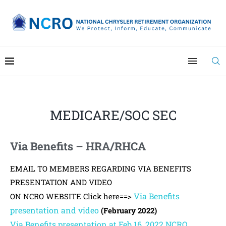
MEDICARE/SOC SEC
Via Benefits – HRA/RHCA
EMAIL TO MEMBERS REGARDING VIA BENEFITS
PRESENTATION AND VIDEO
Via Benefits
ON NCRO WEBSITE Click here==>
presentation and video
(February 2022)
Via Benefits presentation at Feb 16, 2022 NCRO