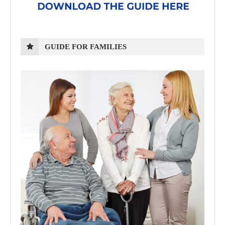
GUIDE FOR FAMILIES