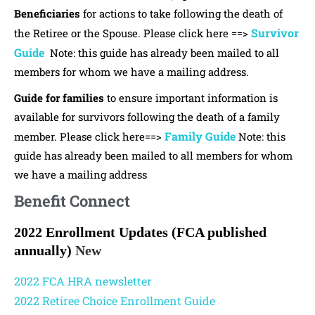
Beneficiaries
for actions to take following the death of
Survivor
the Retiree or the Spouse. Please click here ==>
Guide
Note: this guide has already been mailed to all
members for whom we have a mailing address.
Guide for families
to ensure important information is
available for survivors following the death of a family
Family Guide
member. Please click here==>
Note: this
guide has already been mailed to all members for whom
we have a mailing address
Benefit Connect
2022 Enrollment Updates
(FCA published
annually)
New
2022 FCA HRA newsletter
2022 Retiree Choice Enrollment Guide