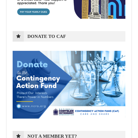
DONATE TO CAF
NOT A MEMBER YET?