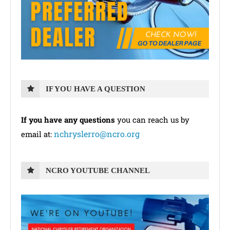
IF YOU HAVE A QUESTION
If you have any questions
you can reach us by
nchryslerro@ncro.org
email at:
NCRO YOUTUBE CHANNEL