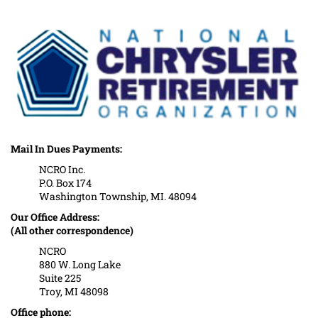
Mail In Dues Payments:
NCRO Inc.
P.O. Box 174
Washington Township, MI. 48094
Our Office Address:
(All other correspondence)
NCRO
880 W. Long Lake
Suite 225
Troy, MI 48098
Office phone: