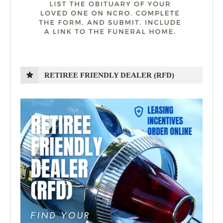
RETIREE FRIENDLY DEALER (RFD)