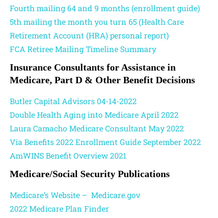
Fourth mailing 64 and 9 months (enrollment guide)
5th mailing the month you turn 65 (Health Care
Retirement Account (HRA) personal report)
FCA Retiree Mailing Timeline Summary
Insurance Consultants for Assistance in
Medicare, Part D & Other Benefit Decisions
Butler Capital Advisors 04-14-2022
Double Health Aging into Medicare April 2022
Laura Camacho Medicare Consultant May 2022
Via Benefits 2022 Enrollment Guide September 2022
AmWINS Benefit Overview 2021
Medicare/Social Security Publications
Medicare’s Website – Medicare.gov
2022 Medicare Plan Finder