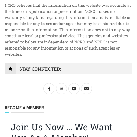
NCRO believes that the information on this website was accurate at
the time of its publication or presentation. NCRO makes no
warranty of any kind regarding this information and is not liable or
responsible for any losses or damages that may be sustained due to
reliance on this information. This information does not in any way
constitute legal or professional advice. The agencies and websites
referred to below are independent of NCRO and NCRO is not
responsible for any information or actions of such agencies or
websites.
STAY CONNECTED:
BECOME A MEMBER
Join Us Now … We Want