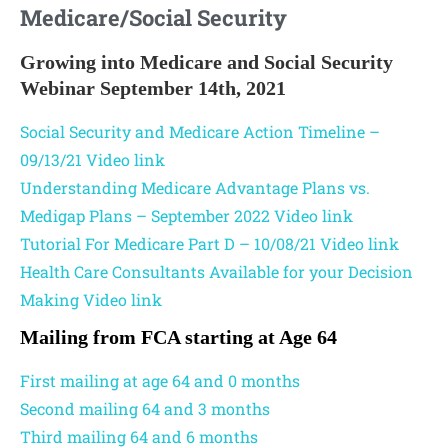
Medicare/Social Security
Growing into Medicare and Social Security
Webinar September 14th, 2021
Social Security and Medicare Action Timeline –
09/13/21
Video link
Understanding Medicare Advantage Plans vs.
Medigap Plans – September 2022
Video link
Tutorial For Medicare Part D – 10/08/21
Video link
Health Care Consultants Available for your Decision
Making
Video link
Mailing from FCA starting at Age 64
First mailing at age 64 and 0 months
Second mailing 64 and 3 months
Third mailing 64 and 6 months