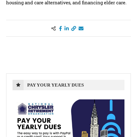
housing and care alternatives, and financing elder care.
PAY YOUR YEARLY DUES