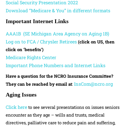
Social Security Presentation 2022
Download “Medicare & You” in different formats
Important Internet Links
AAA1B (SE Michigan Area Agency on Aging 1B)
Log on to FCA / Chrysler Retirees
(click on US, then
click on ‘benefits’)
Medicare Rights Center
Important Phone Numbers and Internet Links
Have a question for the NCRO Insurance Committee?
InsCom@ncro.org
They can be reached by email at
:
Aging Issues
Click here
to see several presentations on issues seniors
encounter as they age – wills and trusts, medical
directives, palliative care to reduce pain and suffering,