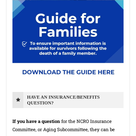
HAVE AN INSURANCE/BENEFITS
QUESTION?
If you have a question
for the NCRO Insurance
Committee, or Aging Subcommittee, they can be