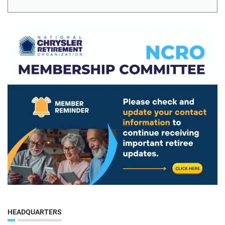
HEADQUARTERS