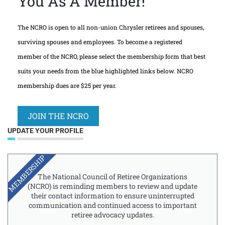
You As A Member!
The NCRO is open to all non-union Chrysler retirees and spouses,
surviving spouses and employees. To become a registered
member of the NCRO, please select the membership form that best
suits your needs from the blue highlighted links below. NCRO
membership dues are $25 per year.
JOIN THE NCRO
UPDATE YOUR PROFILE
MEMBERSHIP
The National Council of Retiree Organizations
(NCRO) is reminding members to review and update
their contact information to ensure uninterrupted
communication and continued access to important
retiree advocacy updates.