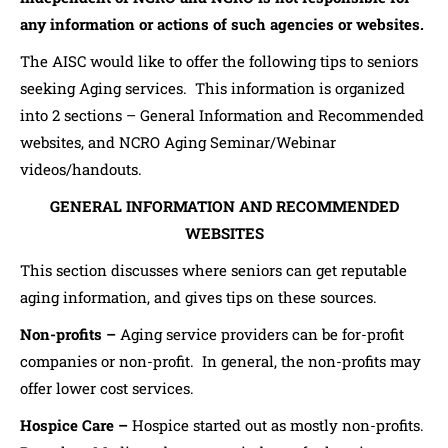
any information or actions of such agencies or websites.
The AISC would like to offer the following tips to seniors
seeking Aging services. This information is organized
into 2 sections – General Information and Recommended
websites, and NCRO Aging Seminar/Webinar
videos/handouts.
GENERAL INFORMATION AND RECOMMENDED
WEBSITES
This section discusses where seniors can get reputable
aging information, and gives tips on these sources.
Non-profits –
Aging service providers can be for-profit
companies or non-profit. In general, the non-profits may
offer lower cost services.
Hospice Care –
Hospice started out as mostly non-profits.