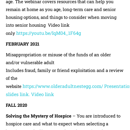
age. The webinar covers resources that can help you
remain at home as you age, long-term care and senior
housing options, and things to consider when moving
into senior housing Video link
https://youtu.be/IqM04_1F64g
only
FEBRUARY 2021
Misappropriation or misuse of the funds of an older
and/or vulnerable adult
Includes fraud, family or friend exploitation and a review
of the
https://www.olderadultnestegg.com/
Presentati
website
slides link.
Video link
FALL 2020
Solving the Mystery of Hospice
– You are introduced to
hospice care and what to expect when selecting a