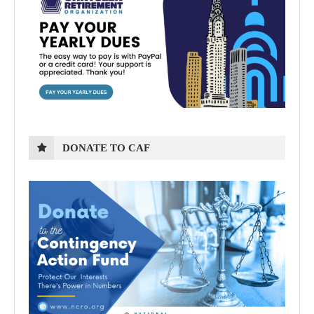
DONATE TO CAF