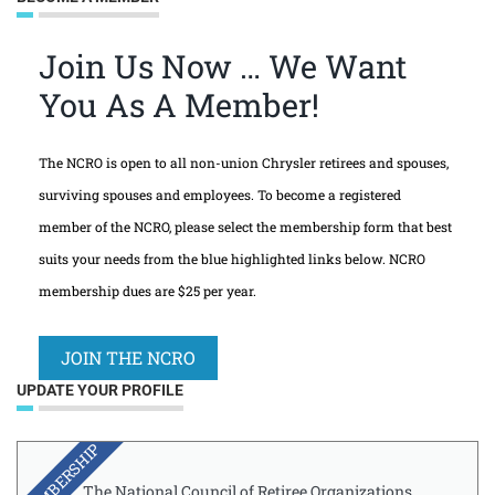
Join Us Now … We Want
You As A Member!
The NCRO is open to all non-union Chrysler retirees and spouses,
surviving spouses and employees. To become a registered
member of the NCRO, please select the membership form that best
suits your needs from the blue highlighted links below. NCRO
membership dues are $25 per year.
JOIN THE NCRO
UPDATE YOUR PROFILE
MEMBERSHIP
The National Council of Retiree Organizations