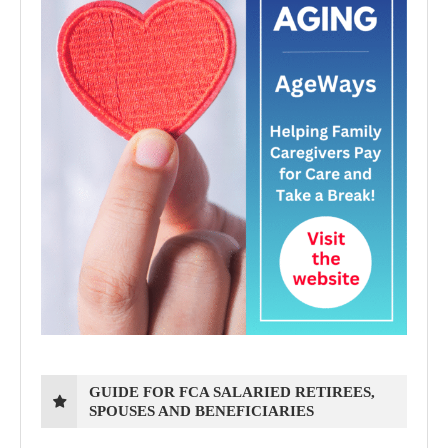
GUIDE FOR FCA SALARIED RETIREES,
SPOUSES AND BENEFICIARIES