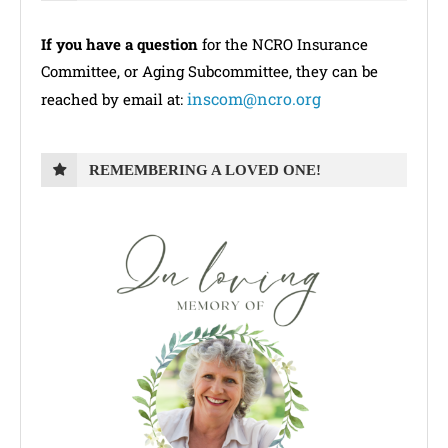
If you have a question
for the NCRO Insurance
Committee, or Aging Subcommittee, they can be
inscom@ncro.org
reached by email at:
REMEMBERING A LOVED ONE!