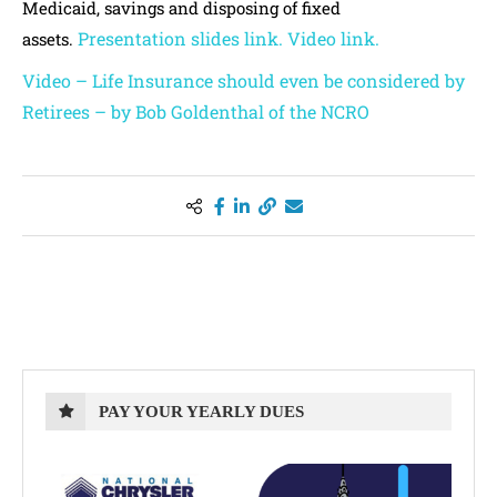
Medicaid, savings and disposing of fixed
Presentation slides link.
Video link.
assets.
Video – Life Insurance should even be considered by
Retirees – by Bob Goldenthal of the NCRO
PAY YOUR YEARLY DUES