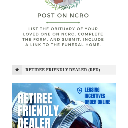
RETIREE FRIENDLY DEALER (RFD)