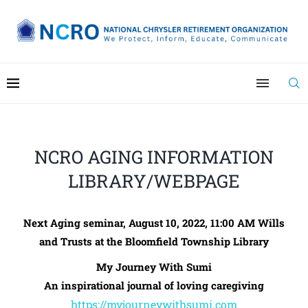
NCRO AGING INFORMATION
LIBRARY/WEBPAGE
Next Aging seminar, August 10, 2022, 11:00 AM
Wills
and Trusts at the Bloomfield Township Library
My Journey With Sumi
An inspirational journal of loving caregiving
https://myjourneywithsumi.com