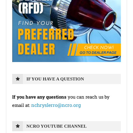
IF YOU HAVE A QUESTION
If you have any questions
you can reach us by
nchryslerro@ncro.org
email at:
NCRO YOUTUBE CHANNEL