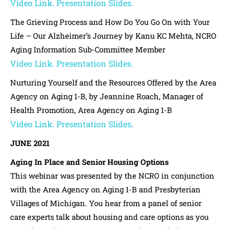
Video Link.
Presentation Slides.
The Grieving Process and How Do You Go On with Your
Life – Our Alzheimer’s Journey by Kanu KC Mehta, NCRO
Aging Information Sub-Committee Member
Video Link.
Presentation Slides.
Nurturing Yourself and the Resources Offered by the Area
Agency on Aging 1-B, by Jeannine Roach, Manager of
Health Promotion, Area Agency on Aging 1-B
Video Link.
Presentation Slides
.
JUNE 2021
Aging In Place and Senior Housing Options
This webinar was presented by the NCRO in conjunction
with the Area Agency on Aging 1-B and Presbyterian
Villages of Michigan. You hear from a panel of senior
care experts talk about housing and care options as you