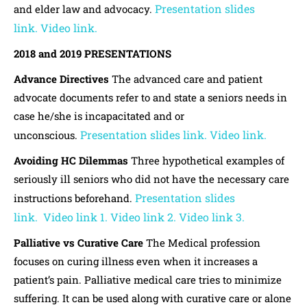
Presentation slides
and elder law and advocacy.
link.
Video link.
2018 and 2019 PRESENTATIONS
Advance Directives
The advanced care and patient
advocate documents refer to and state a seniors needs in
case he/she is incapacitated and or
Presentation slides link.
Video link.
unconscious.
Avoiding HC Dilemmas
Three hypothetical examples of
seriously ill seniors who did not have the necessary care
Presentation slides
instructions beforehand.
link.
Video link 1.
Video link 2.
Video link 3.
Palliative vs Curative Care
The Medical profession
focuses on curing illness even when it increases a
patient’s pain. Palliative medical care tries to minimize
suffering. It can be used along with curative care or alone