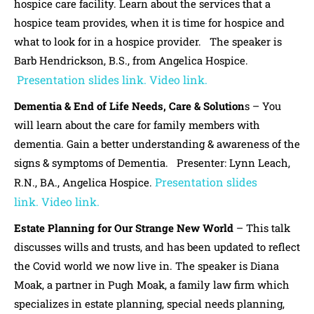
hospice care facility. Learn about the services that a
hospice team provides, when it is time for hospice and
what to look for in a hospice provider. The speaker is
Barb Hendrickson, B.S., from Angelica Hospice.
Presentation slides link.
Video link.
Dementia & End of Life Needs, Care & Solution
s – You
will learn about the care for family members with
dementia. Gain a better understanding & awareness of the
signs & symptoms of Dementia. Presenter: Lynn Leach,
Presentation slides
R.N., BA., Angelica Hospice.
link.
Video link.
Estate Planning for Our Strange New World
– This talk
discusses wills and trusts, and has been updated to reflect
the Covid world we now live in. The speaker is Diana
Moak, a partner in Pugh Moak, a family law firm which
specializes in estate planning, special needs planning,