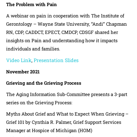
The Problem with Pain
A webinar on pain in cooperation with The Institute of
Gerontology – Wayne State University, “Andi” Chapman
RN, CDP, CADDCT, EPECT, CMDCP, CDSGF shared her
insights on Pain and understanding how it impacts
individuals and families.
Video Link
Presentation Slides
,
November 2021
Grieving and the Grieving Process
The Aging Information Sub-Committee presents a 3-part
series on the Grieving Process:
Myths About Grief and What to Expect When Grieving –
Grief 101 by Cynthia R. Palmer, Grief Support Services
Manager at Hospice of Michigan (HOM)