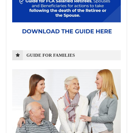
GUIDE FOR FAMILIES