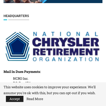
HEADQUARTERS
Mail In Dues Payments:
NCRO Inc.
P.O. Box 174
This website uses cookies to improve your experience. We'll
Washington Township, MI. 48094
assume you're ok with this, but you can opt-out if you wish.
Our Office Address:
Accept
Read More
(All other correspondence)
NCRO