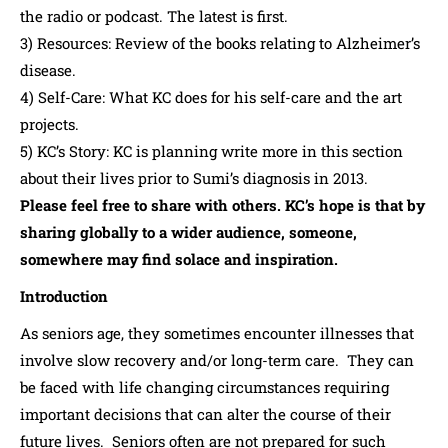
the radio or podcast. The latest is first.
3) Resources: Review of the books relating to Alzheimer’s
disease.
4) Self-Care: What KC does for his self-care and the art
projects.
5) KC’s Story: KC is planning write more in this section
about their lives prior to Sumi’s diagnosis in 2013.
Please feel free to share with others. KC’s hope is that by
sharing globally to a wider audience, someone,
somewhere may find solace and inspiration.
Introduction
As seniors age, they sometimes encounter illnesses that
involve slow recovery and/or long-term care. They can
be faced with life changing circumstances requiring
important decisions that can alter the course of their
future lives. Seniors often are not prepared for such