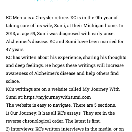
KC Mehta is a Chrysler retiree. KC is in the 9th year of
taking care of his wife, Sumi, at their Michigan home. In
2013, at age 59, Sumi was diagnosed with early onset
Alzheimer’s disease. KC and Sumi have been married for
47 years.
KC has written about his experience, sharing his thoughts
and deep feelings. He hopes these writings will increase
awareness of Alzheimer’s disease and help others find
solace.
KC’s writings are on a website called My Journey With
Sumi at: https://myjourneywithsumi.com
The website is easy to navigate. There are 5 sections.
1) Our Journey: It has all KC’s essays. They are in the
reverse chronological order. The latest is first.
2) Interviews: KC’s written interviews in the media, or on