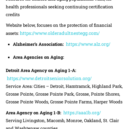
health professionals seeking continuing certification
credits
Website below, focuses on the protection of financial
https://www.olderadultnestegg.com/
assets:
https://www.alz.org/
Alzheimer’s Association:
Area Agencies on Aging:
Detroit Area Agency on Aging 1-A:
https://www.detroitseniorsolution.org/
Service Area: Cities – Detroit, Hamtramck, Highland Park,
Grosse Pointe, Grosse Pointe Park, Grosse, Pointe Shores,
Grosse Pointe Woods, Grosse Pointe Farms, Harper Woods
https://aaa1b.org/
Area Agency on Aging 1-B:
Serving Livingston, Macomb, Monroe, Oakland, St. Clair
and Washtenaw counties