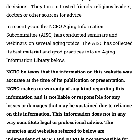
decisions. They turn to trusted friends, religious leaders,
doctors or other sources for advice.
In recent years the NCRO Aging Information
Subcommittee (AISC) has conducted seminars and
webinars, on several aging topics. The AISC has collected
its best material and good practices into an Aging
Information Library below.
NCRO believes that the information on this website was
accurate at the time of its publication or presentation.
NCRO makes no warranty of any kind regarding this
information and is not liable or responsible for any
losses or damages that may be sustained due to reliance
on this information. This information does not in any
way constitute legal or professional advice. The
agencies and websites referred to below are
independent of NCRO and NCRO is not responsible for