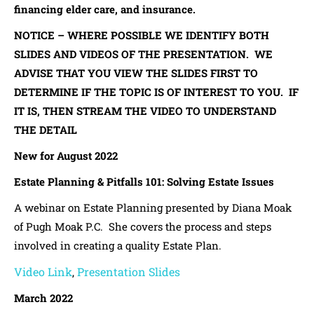
financing elder care, and insurance.
NOTICE – WHERE POSSIBLE WE IDENTIFY BOTH
SLIDES AND VIDEOS OF THE PRESENTATION. WE
ADVISE THAT YOU VIEW THE SLIDES FIRST TO
DETERMINE IF THE TOPIC IS OF INTEREST TO YOU. IF
IT IS, THEN STREAM THE VIDEO TO UNDERSTAND
THE DETAIL
New for August 2022
Estate Planning & Pitfalls 101: Solving Estate Issues
A webinar on Estate Planning presented by Diana Moak
of Pugh Moak P.C. She covers the process and steps
involved in creating a quality Estate Plan.
Video Link
Presentation Slides
,
March 2022