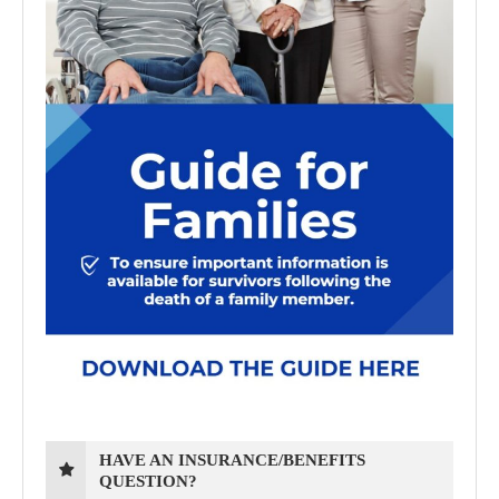
HAVE AN INSURANCE/BENEFITS
QUESTION?