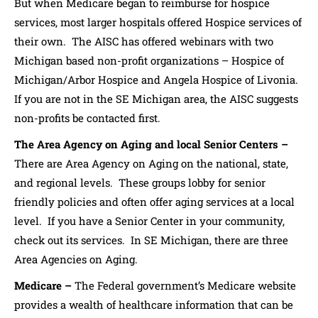
But when Medicare began to reimburse for hospice
services, most larger hospitals offered Hospice services of
their own. The AISC has offered webinars with two
Michigan based non-profit organizations – Hospice of
Michigan/Arbor Hospice and Angela Hospice of Livonia.
If you are not in the SE Michigan area, the AISC suggests
non-profits be contacted first.
The Area Agency on Aging and local Senior Centers –
There are Area Agency on Aging on the national, state,
and regional levels. These groups lobby for senior
friendly policies and often offer aging services at a local
level. If you have a Senior Center in your community,
check out its services. In SE Michigan, there are three
Area Agencies on Aging.
Medicare –
The Federal government’s Medicare website
provides a wealth of healthcare information that can be