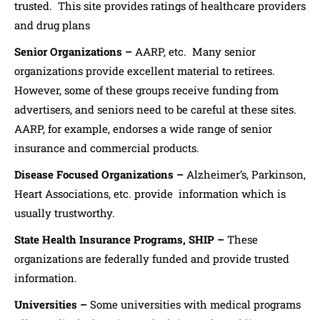
trusted. This site provides ratings of healthcare providers
and drug plans
Senior Organizations –
AARP, etc. Many senior
organizations provide excellent material to retirees.
However, some of these groups receive funding from
advertisers, and seniors need to be careful at these sites.
AARP, for example, endorses a wide range of senior
insurance and commercial products.
Disease Focused Organizations –
Alzheimer’s, Parkinson,
Heart Associations, etc. provide information which is
usually trustworthy.
State Health Insurance Programs, SHIP –
These
organizations are federally funded and provide trusted
information.
Universities –
Some universities with medical programs