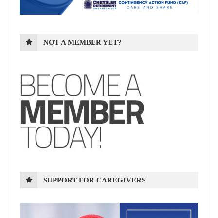
NOT A MEMBER YET?
SUPPORT FOR CAREGIVERS