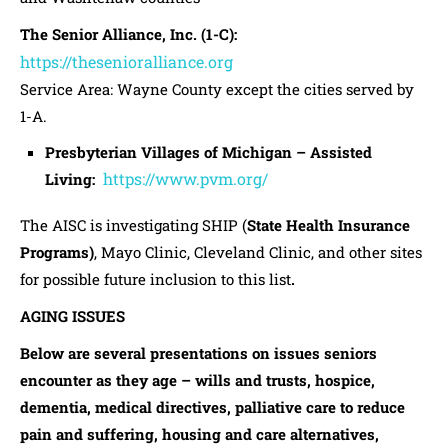
The Senior Alliance, Inc. (1-C):
https://thesenioralliance.org
Service Area: Wayne County except the cities served by
1-A.
Presbyterian Villages of Michigan – Assisted
https://www.pvm.org/
Living:
The AISC is investigating SHIP (
State Health Insurance
Programs)
, Mayo Clinic, Cleveland Clinic, and other sites
for possible future inclusion to this list
.
AGING ISSUES
Below are several presentations on issues seniors
encounter as they age – wills and trusts, hospice,
dementia, medical directives, palliative care to reduce
pain and suffering, housing and care alternatives,