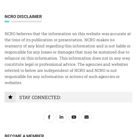
NCRO DISCLAIMER
NCRO believes that the information on this website was accurate at
the time of its publication or presentation. NCRO makes no
warranty of any kind regarding this information and is not liable or
responsible for any losses or damages that may be sustained due to
reliance on this information. This information does not in any way
constitute legal or professional advice. The agencies and websites
referred to below are independent of NCRO and NCRO is not
responsible for any information or actions of such agencies or
websites.
STAY CONNECTED:
BECOME A MEMBER