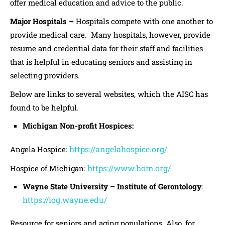
offer medical education and advice to the public.
Major Hospitals –
Hospitals compete with one another to
provide medical care. Many hospitals, however, provide
resume and credential data for their staff and facilities
that is helpful in educating seniors and assisting in
selecting providers.
Below are links to several websites, which the AISC has
found to be helpful.
Michigan Non-profit Hospices:
https://angelahospice.org/
Angela Hospice:
https://www.hom.org/
Hospice of Michigan:
Wayne State University – Institute of Gerontology
:
https://iog.wayne.edu/
Resource for seniors and aging populations. Also, for