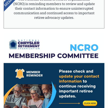
(NCRO) is reminding members to review and update
their contact information to ensure uninterrupted
communication and continued access to important
retiree advocacy updates.