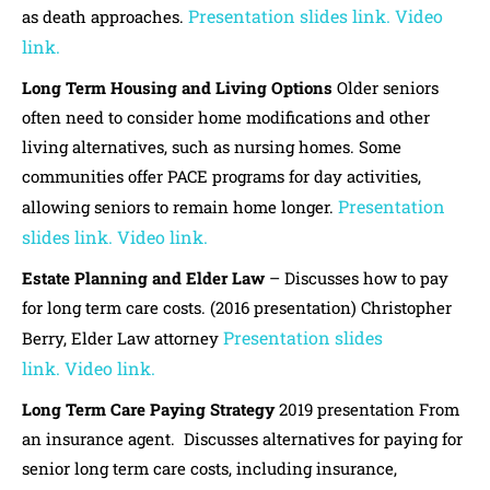
Presentation slides link.
Video
as death approaches.
link.
Long Term Housing and Living Options
Older seniors
often need to consider home modifications and other
living alternatives, such as nursing homes. Some
communities offer PACE programs for day activities,
Presentation
allowing seniors to remain home longer.
slides link.
Video link.
Estate Planning and Elder Law
– Discusses how to pay
for long term care costs. (2016 presentation) Christopher
Presentation slides
Berry, Elder Law attorney
link.
Video link.
Long Term Care Paying Strategy
2019 presentation From
an insurance agent. Discusses alternatives for paying for
senior long term care costs, including insurance,