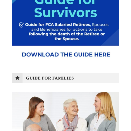
GUIDE FOR FAMILIES