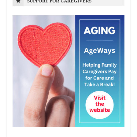
SUPPORT FOR CAREGIVERS