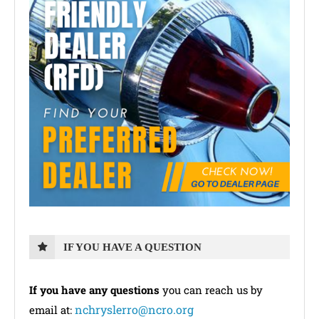
IF YOU HAVE A QUESTION
If you have any questions
you can reach us by
nchryslerro@ncro.org
email at: