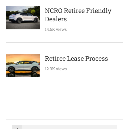
NCRO Retiree Friendly
Dealers
14.6K views
Retiree Lease Process
12.3K views