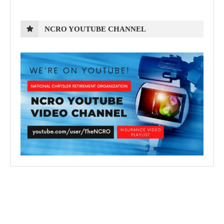
NCRO YOUTUBE CHANNEL