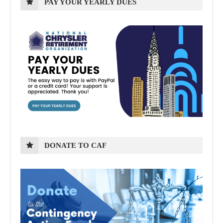
PAY YOUR YEARLY DUES
DONATE TO CAF