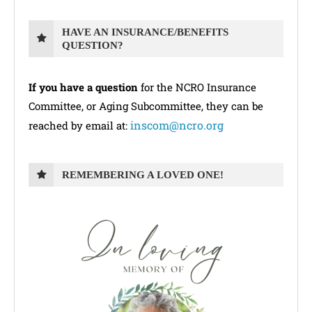
HAVE AN INSURANCE/BENEFITS
QUESTION?
If you have a question
for the NCRO Insurance
Committee, or Aging Subcommittee, they can be
inscom@ncro.org
reached by email at:
REMEMBERING A LOVED ONE!