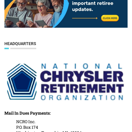
HEADQUARTERS
Mail In Dues Payments:
NCRO Inc.
P.O. Box 174