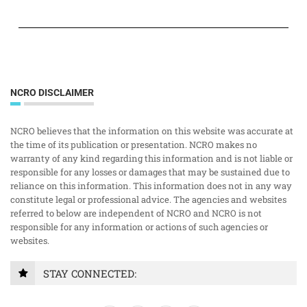
NCRO DISCLAIMER
NCRO believes that the information on this website was accurate at
the time of its publication or presentation. NCRO makes no
warranty of any kind regarding this information and is not liable or
responsible for any losses or damages that may be sustained due to
reliance on this information. This information does not in any way
constitute legal or professional advice. The agencies and websites
referred to below are independent of NCRO and NCRO is not
responsible for any information or actions of such agencies or
websites.
STAY CONNECTED: