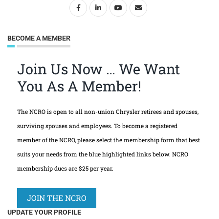
BECOME A MEMBER
Join Us Now … We Want
You As A Member!
The NCRO is open to all non-union Chrysler retirees and spouses,
surviving spouses and employees. To become a registered
member of the NCRO, please select the membership form that best
suits your needs from the blue highlighted links below. NCRO
membership dues are $25 per year.
JOIN THE NCRO
UPDATE YOUR PROFILE