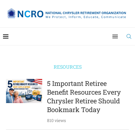
RESOURCES
5 Important Retiree
Benefit Resources Every
Chrysler Retiree Should
Bookmark Today
810 views