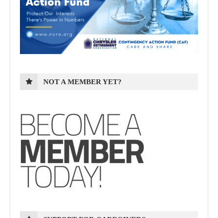
NOT A MEMBER YET?