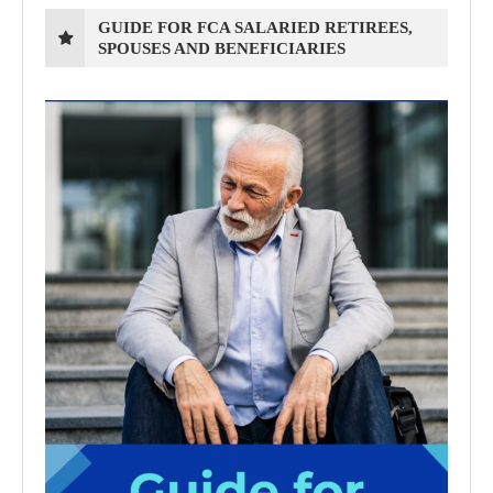
GUIDE FOR FCA SALARIED RETIREES,
SPOUSES AND BENEFICIARIES