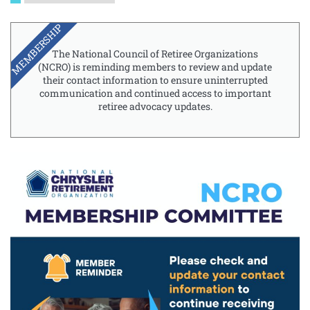
MEMBERSHIP
The National Council of Retiree Organizations
(NCRO) is reminding members to review and update
their contact information to ensure uninterrupted
communication and continued access to important
retiree advocacy updates.