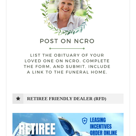
RETIREE FRIENDLY DEALER (RFD)