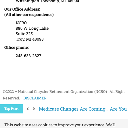
Washington Township, MI. 48094
Our Office Address:
(All other correspondence)
NCRO
880 W. Long Lake
Suite 225
Troy, MI 48098
Office phone:
248-633-2827
©2022 – National Chrysler Retirement Organization (NCRO) | All Right
Reserved. |
DISCLAIMER
Medicare Changes Are Coming… Are You
Top Posts
Better Ways to “Unsubscribe” and Stop 
The Hidden Health Risk of Sitting Too Mu
Your NCRO Membership: A Connection to R
This website uses cookies to improve your experience. We'll