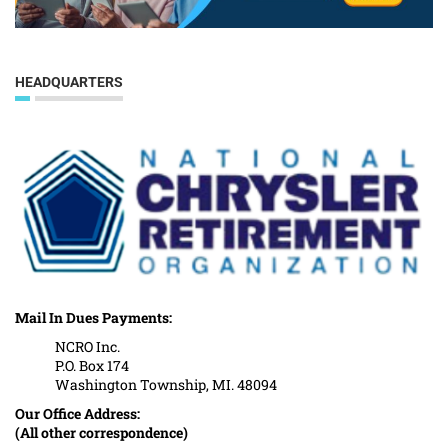
HEADQUARTERS
Mail In Dues Payments:
NCRO Inc.
P.O. Box 174
Washington Township, MI. 48094
Our Office Address:
(All other correspondence)