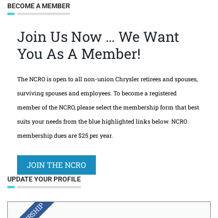
BECOME A MEMBER
Join Us Now … We Want
You As A Member!
The NCRO is open to all non-union Chrysler retirees and spouses,
surviving spouses and employees. To become a registered
member of the NCRO, please select the membership form that best
suits your needs from the blue highlighted links below. NCRO
membership dues are $25 per year.
JOIN THE NCRO
UPDATE YOUR PROFILE