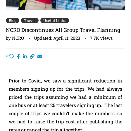
Blog
Travel
Useful Links
NCRO Discontinues All Group Travel Planning
by
NCRO
Updated:
April 11, 2023
7.7K
views
0
Prior to Covid, we saw a significant reduction in
members signing up for the trips. We had always
priced the trips assuming we had a minimum of
one bus or at least 25 travelers signing up. The last
couple of trips we couldn’t make the numbers, so
we had to raise the trip cost after publishing the
rates or cancel the trip altogether.