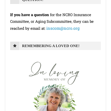
If you have a question
for the NCRO Insurance
Committee, or Aging Subcommittee, they can be
inscom@ncro.org
reached by email at:
REMEMBERING A LOVED ONE!