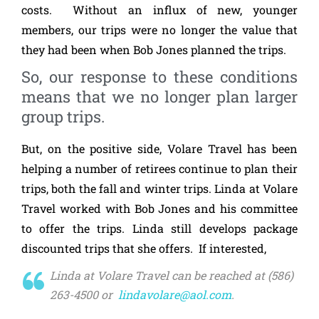
costs. Without an influx of new, younger
members, our trips were no longer the value that
they had been when Bob Jones planned the trips.
So, our response to these conditions
means that we no longer plan larger
group trips.
But, on the positive side, Volare Travel has been
helping a number of retirees continue to plan their
trips, both the fall and winter trips. Linda at Volare
Travel worked with Bob Jones and his committee
to offer the trips. Linda still develops package
discounted trips that she offers. If interested,
Linda at Volare Travel can be reached at (586)
263-4500 or
lindavolare@aol.com
.