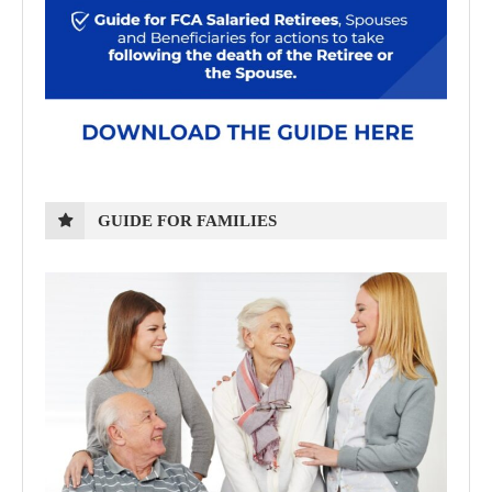
GUIDE FOR FAMILIES