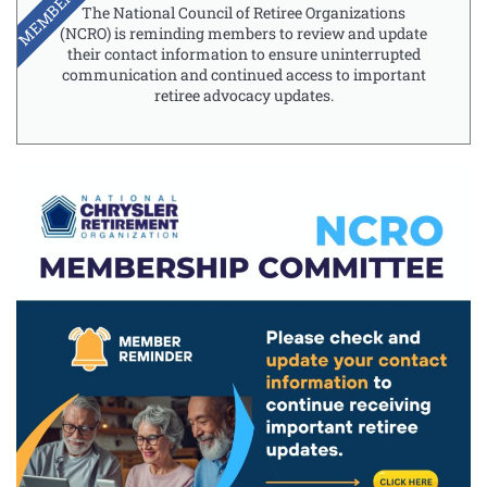
MEMBERSHIP
The National Council of Retiree Organizations
(NCRO) is reminding members to review and update
their contact information to ensure uninterrupted
communication and continued access to important
retiree advocacy updates.