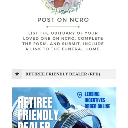
RETIREE FRIENDLY DEALER (RFD)