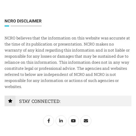
NCRO DISCLAIMER
NCRO believes that the information on this website was accurate at
the time of its publication or presentation. NCRO makes no
warranty of any kind regarding this information and is not liable or
responsible for any losses or damages that may be sustained due to
reliance on this information. This information does not in any way
constitute legal or professional advice. The agencies and websites
referred to below are independent of NCRO and NCRO is not
responsible for any information or actions of such agencies or
websites.
STAY CONNECTED: