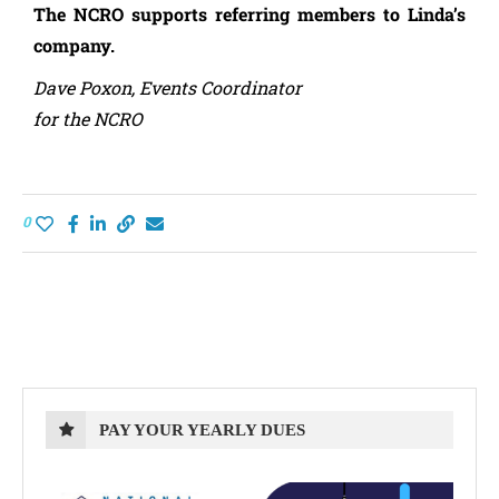
The NCRO supports referring members to Linda’s
company.
Dave Poxon, Events Coordinator
for the NCRO
0
PAY YOUR YEARLY DUES