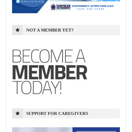
NOT A MEMBER YET?
SUPPORT FOR CAREGIVERS