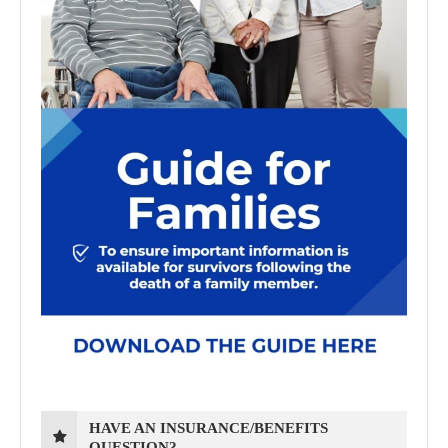
HAVE AN INSURANCE/BENEFITS
QUESTION?