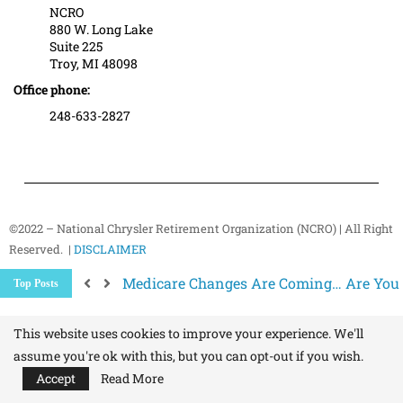
NCRO
880 W. Long Lake
Suite 225
Troy, MI 48098
Office phone:
248-633-2827
©2022 – National Chrysler Retirement Organization (NCRO) | All Right
Reserved. |
DISCLAIMER
Medicare Changes Are Coming… Are You
Top Posts
Better Ways to “Unsubscribe” and Stop 
The Hidden Health Risk of Sitting Too Mu
Your NCRO Membership: A Connection to R
This website uses cookies to improve your experience. We'll
assume you're ok with this, but you can opt-out if you wish.
Accept
Read More