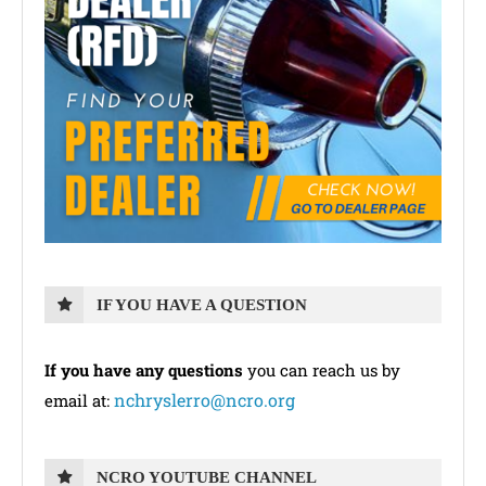
IF YOU HAVE A QUESTION
If you have any questions
you can reach us by
nchryslerro@ncro.org
email at:
NCRO YOUTUBE CHANNEL