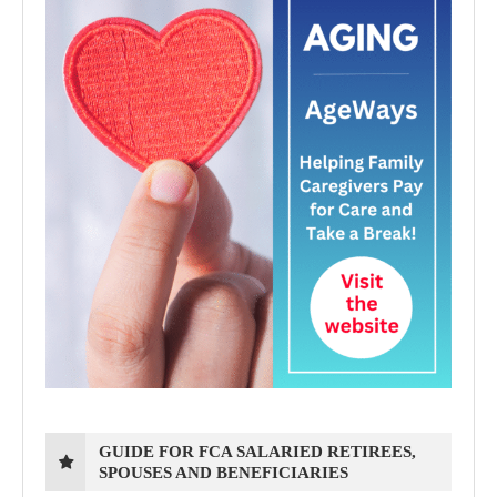
GUIDE FOR FCA SALARIED RETIREES,
SPOUSES AND BENEFICIARIES