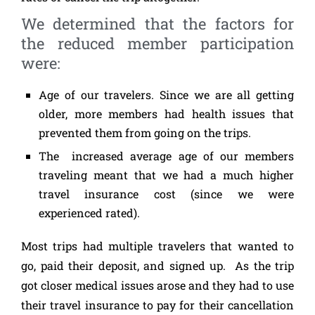
We determined that the factors for
the reduced member participation
were:
Age of our travelers. Since we are all getting
older, more members had health issues that
prevented them from going on the trips.
The increased average age of our members
traveling meant that we had a much higher
travel insurance cost (since we were
experienced rated).
Most trips had multiple travelers that wanted to
go, paid their deposit, and signed up. As the trip
got closer medical issues arose and they had to use
their travel insurance to pay for their cancellation