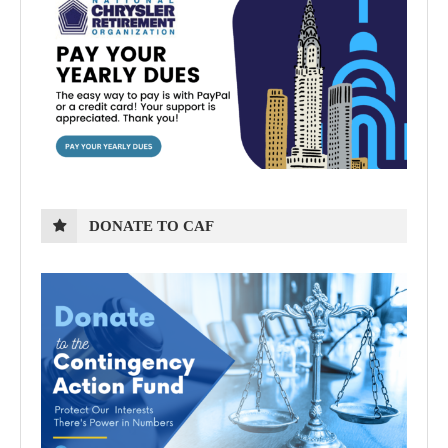
DONATE TO CAF