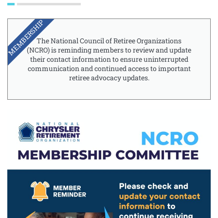
MEMBERSHIP
The National Council of Retiree Organizations
(NCRO) is reminding members to review and update
their contact information to ensure uninterrupted
communication and continued access to important
retiree advocacy updates.