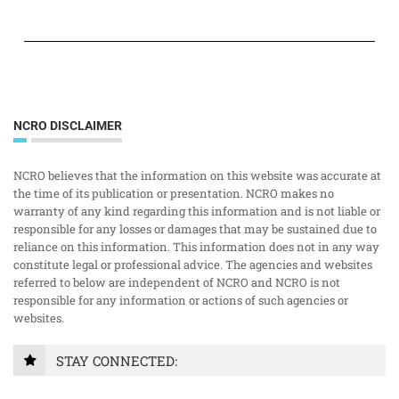
NCRO DISCLAIMER
NCRO believes that the information on this website was accurate at
the time of its publication or presentation. NCRO makes no
warranty of any kind regarding this information and is not liable or
responsible for any losses or damages that may be sustained due to
reliance on this information. This information does not in any way
constitute legal or professional advice. The agencies and websites
referred to below are independent of NCRO and NCRO is not
responsible for any information or actions of such agencies or
websites.
STAY CONNECTED: