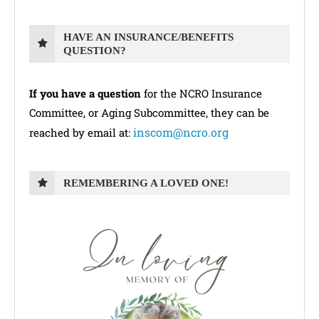
HAVE AN INSURANCE/BENEFITS
QUESTION?
If you have a question
for the NCRO Insurance
Committee, or Aging Subcommittee, they can be
inscom@ncro.org
reached by email at:
REMEMBERING A LOVED ONE!