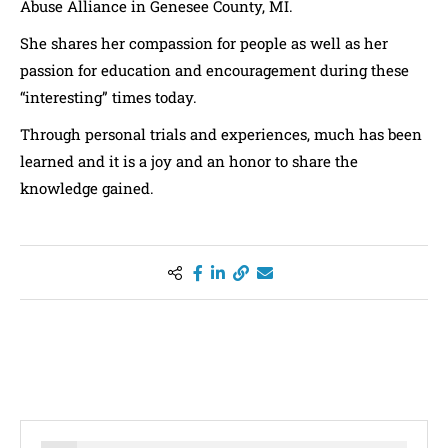
Abuse Alliance in Genesee County, MI.
She shares her compassion for people as well as her
passion for education and encouragement during these
“interesting” times today.
Through personal trials and experiences, much has been
learned and it is a joy and an honor to share the
knowledge gained.