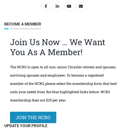
BECOME A MEMBER
Join Us Now … We Want
You As A Member!
The NCRO is open to all non-union Chrysler retirees and spouses,
surviving spouses and employees. To become a registered
member of the NCRO, please select the membership form that best
suits your needs from the blue highlighted links below. NCRO
membership dues are $25 per year.
JOIN THE NCRO
UPDATE YOUR PROFILE