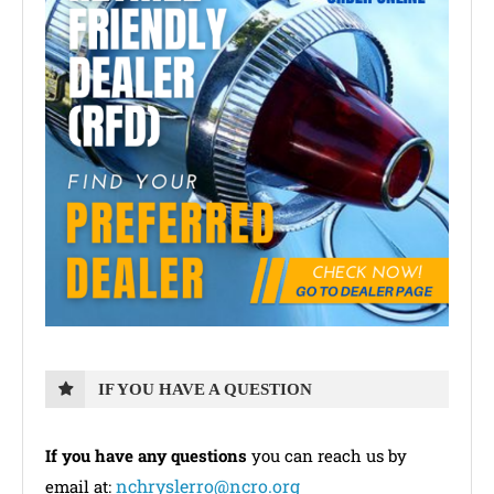
IF YOU HAVE A QUESTION
If you have any questions
you can reach us by
nchryslerro@ncro.org
email at: