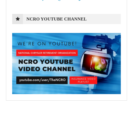
NCRO YOUTUBE CHANNEL