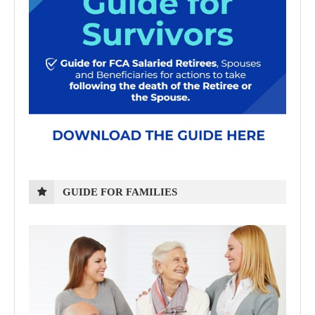
GUIDE FOR FAMILIES