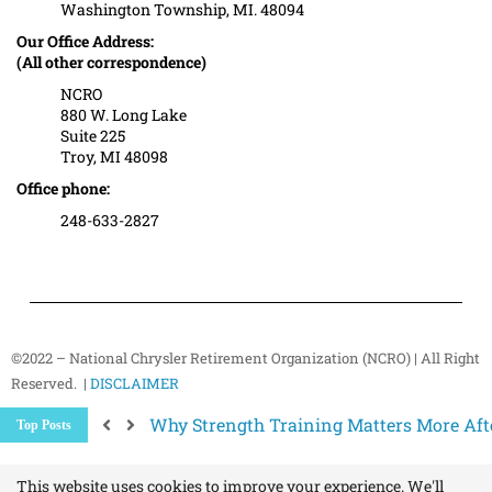
Washington Township, MI. 48094
Our Office Address:
(All other correspondence)
NCRO
880 W. Long Lake
Suite 225
Troy, MI 48098
Office phone:
248-633-2827
©2022 – National Chrysler Retirement Organization (NCRO) | All Right
Reserved. |
DISCLAIMER
Medicare Changes Are Coming… Are You
Top Posts
Better Ways to “Unsubscribe” and Stop 
The Hidden Health Risk of Sitting Too Mu
Your NCRO Membership: A Connection to R
This website uses cookies to improve your experience. We'll