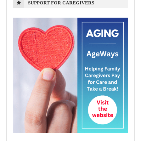
SUPPORT FOR CAREGIVERS