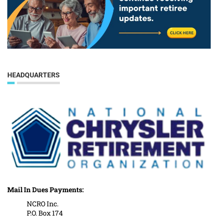
HEADQUARTERS
Mail In Dues Payments:
NCRO Inc.
P.O. Box 174