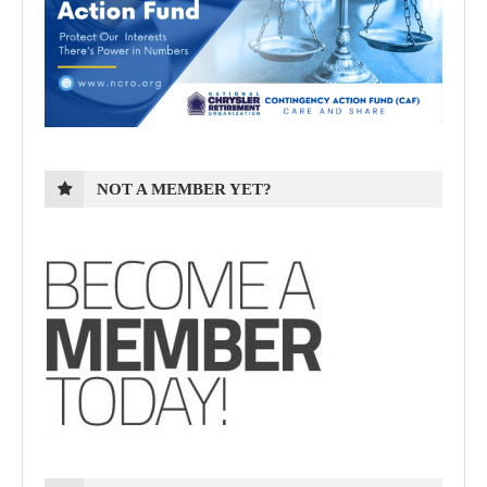
NOT A MEMBER YET?