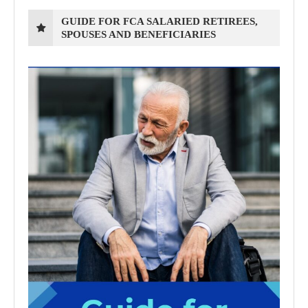
GUIDE FOR FCA SALARIED RETIREES,
SPOUSES AND BENEFICIARIES