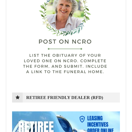
RETIREE FRIENDLY DEALER (RFD)