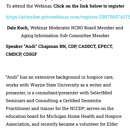
To attend the Webinar,
Click on the link below to register
https://attendee.gotowebinar.com/register/28875697437
Dale Koch,
Webinar Moderator NCRO Board Member and
Aging Information Sub-Committee Member
Speaker “Andi” Chapman RN, CDP, CADDCT, EPECT,
CMDCP, CDSGF
“Andi” has an extensive background in hospice care,
works with Wayne State University as a writer and
presenter; is a consultant/presenter with SelectMed
Seminars and Consulting; a Certified Dementia
Practitioner and trainer for the NCCDP; serves on the
education board for Michigan Home Health and Hospice
Association, and recently became a volunteer for Elder