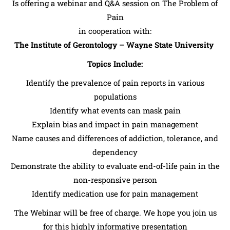
Is offering a webinar and Q&A session on The Problem of
Pain
in cooperation with:
The Institute of Gerontology – Wayne State University
Topics Include:
Identify the prevalence of pain reports in various
populations
Identify what events can mask pain
Explain bias and impact in pain management
Name causes and differences of addiction, tolerance, and
dependency
Demonstrate the ability to evaluate end-of-life pain in the
non-responsive person
Identify medication use for pain management
The Webinar will be free of charge. We hope you join us
for this highly informative presentation