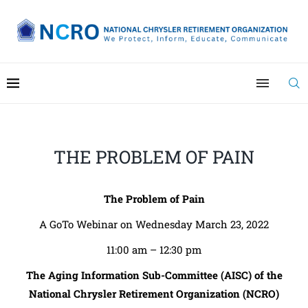
THE PROBLEM OF PAIN
The Problem of Pain
A GoTo Webinar on Wednesday March 23, 2022
11:00 am – 12:30 pm
The Aging Information Sub-Committee (AISC) of the
National Chrysler Retirement Organization (NCRO)