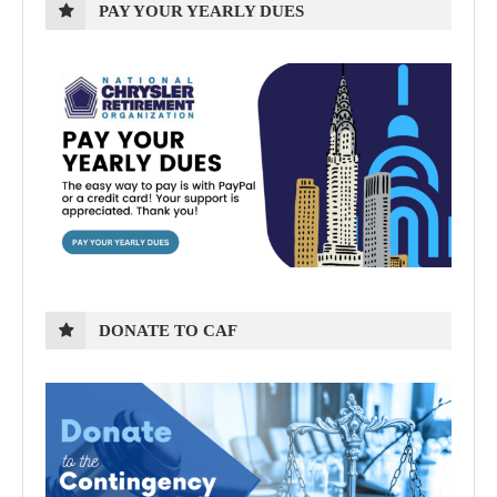
PAY YOUR YEARLY DUES
DONATE TO CAF