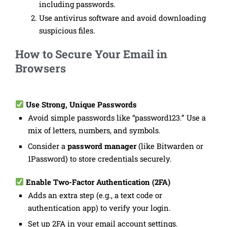
including passwords.
Use antivirus software and avoid downloading
suspicious files.
How to Secure Your Email in
Browsers
Use Strong, Unique Passwords
Avoid simple passwords like “password123.” Use a
mix of letters, numbers, and symbols.
Consider a
password manager
(like Bitwarden or
1Password) to store credentials securely.
Enable Two-Factor Authentication (2FA)
Adds an extra step (e.g., a text code or
authentication app) to verify your login.
Set up 2FA in your email account settings.