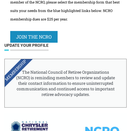
member of the NCRO, please select the membership form that best
suits your needs from the blue highlighted links below. NCRO
membership dues are $25 per year.
JOIN THE NCRO
UPDATE YOUR PROFILE
MEMBERSHIP
The National Council of Retiree Organizations
(NCRO) is reminding members to review and update
their contact information to ensure uninterrupted
communication and continued access to important
retiree advocacy updates.