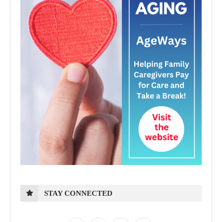
STAY CONNECTED