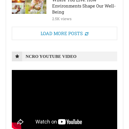
Environments Shape Our Well-
Being
2.5K views
LOAD MORE POSTS
NCRO YOUTUBE VIDEO