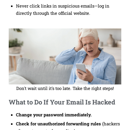
Never click links in suspicious emails—log in
directly through the official website.
Don't wait until it's too late. Take the right steps!
What to Do If Your Email Is Hacked
Change your password immediately.
Check for unauthorized forwarding rules
(hackers