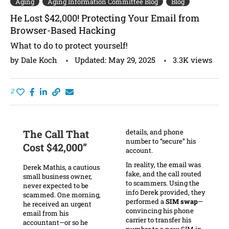
Aging
Aging Information Committee Blog
Blog
He Lost $42,000! Protecting Your Email from
Browser-Based Hacking
What to do to protect yourself!
by
Dale Koch
Updated:
May 29, 2025
3.3K
views
2
The Call That
details, and phone
number to “secure” his
Cost $42,000”
account.
In reality, the email was
Derek Mathis, a cautious
fake, and the call routed
small business owner,
to scammers. Using the
never expected to be
info Derek provided, they
scammed. One morning,
performed a
SIM swap
—
he received an urgent
convincing his phone
email from his
carrier to transfer his
accountant—or so he
number to a new SIM in