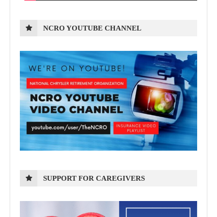
NCRO YOUTUBE CHANNEL
SUPPORT FOR CAREGIVERS