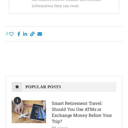
information they can trust.
2
POPULAR POSTS
1
Smart Retirement Travel:
Should You Use ATMs or
Exchange Money Before Your
Trip?