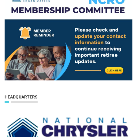
HEADQUARTERS