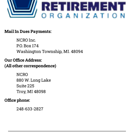
Mail In Dues Payments:
NCRO Inc.
P.O. Box 174
Washington Township, MI. 48094
Our Office Address:
(All other correspondence)
NCRO
880 W. Long Lake
Suite 225
Troy, MI 48098
Office phone:
248-633-2827