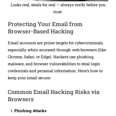
Looks real, steals for real — always verify before you
trust.
Protecting Your Email from
Browser-Based Hacking
Email accounts are prime targets for cybercriminals,
especially when accessed through web browsers (like
Chrome, Safari, or Edge). Hackers use phishing,
malware, and browser vulnerabilities to steal login
credentials and personal information. Here’s how to
keep your email secure:
Common Email Hacking Risks via
Browsers
Phishing Attacks