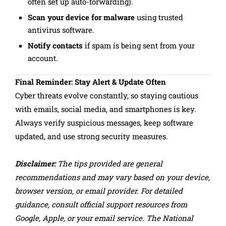
often set up auto-forwarding).
Scan your device for malware
using trusted
antivirus software.
Notify contacts
if spam is being sent from your
account.
Final Reminder: Stay Alert & Update Often
Cyber threats evolve constantly, so staying cautious
with emails, social media, and smartphones is key.
Always verify suspicious messages, keep software
updated, and use strong security measures.
Disclaimer:
The tips provided are general
recommendations and may vary based on your device,
browser version, or email provider. For detailed
guidance, consult official support resources from
Google, Apple, or your email service. The National