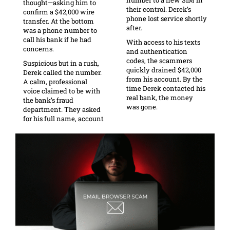
thought—asking him to
their control. Derek’s
confirm a $42,000 wire
phone lost service shortly
transfer. At the bottom
after.
was a phone number to
call his bank if he had
With access to his texts
concerns.
and authentication
codes, the scammers
Suspicious but in a rush,
quickly drained $42,000
Derek called the number.
from his account. By the
A calm, professional
time Derek contacted his
voice claimed to be with
real bank, the money
the bank’s fraud
was gone.
department. They asked
for his full name, account