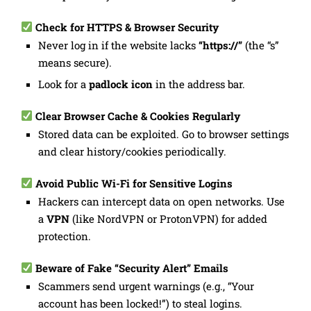
Check for HTTPS & Browser Security
Never log in if the website lacks
“https://”
(the “s”
means secure).
Look for a
padlock icon
in the address bar.
Clear Browser Cache & Cookies Regularly
Stored data can be exploited. Go to browser settings
and clear history/cookies periodically.
Avoid Public Wi-Fi for Sensitive Logins
Hackers can intercept data on open networks. Use
a
VPN
(like NordVPN or ProtonVPN) for added
protection.
Beware of Fake “Security Alert” Emails
Scammers send urgent warnings (e.g., “Your
account has been locked!”) to steal logins.