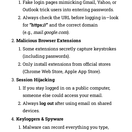
Fake login pages mimicking Gmail, Yahoo, or
Outlook trick users into entering passwords.
Always check the URL before logging in—look
for
“https://”
and the correct domain
(e.g.,
mail.google.com
).
Malicious Browser Extensions
Some extensions secretly capture keystrokes
(including passwords).
Only install extensions from official stores
(Chrome Web Store, Apple App Store).
Session Hijacking
If you stay logged in on a public computer,
someone else could access your email.
Always
log out
after using email on shared
devices.
Keyloggers & Spyware
Malware can record everything you type,