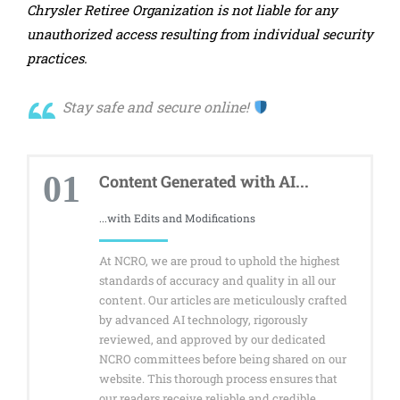
Chrysler Retiree Organization is not liable for any
unauthorized access resulting from individual security
practices.
Stay safe and secure online!
01
Content Generated with AI...
...with Edits and Modifications
At NCRO, we are proud to uphold the highest
standards of accuracy and quality in all our
content. Our articles are meticulously crafted
by advanced AI technology, rigorously
reviewed, and approved by our dedicated
NCRO committees before being shared on our
website. This thorough process ensures that
our readers receive reliable and credible