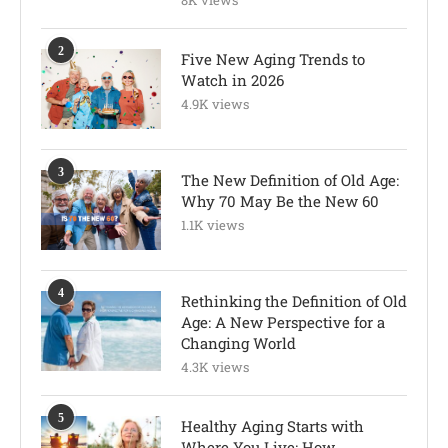
8K views
2
Five New Aging Trends to
Watch in 2026
4.9K views
3
The New Definition of Old Age:
Why 70 May Be the New 60
1.1K views
4
Rethinking the Definition of Old
Age: A New Perspective for a
Changing World
4.3K views
5
Healthy Aging Starts with
Where You Live: How