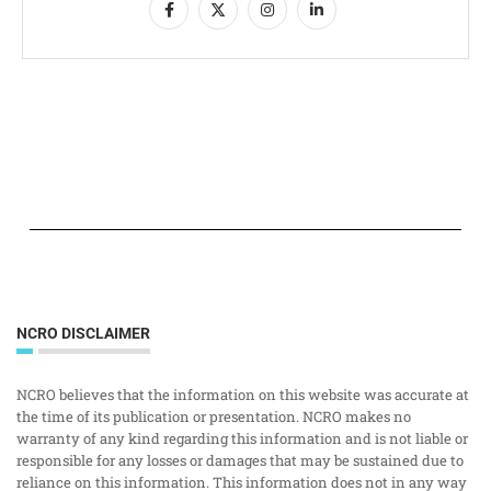
NCRO DISCLAIMER
NCRO believes that the information on this website was accurate at
the time of its publication or presentation. NCRO makes no
warranty of any kind regarding this information and is not liable or
responsible for any losses or damages that may be sustained due to
reliance on this information. This information does not in any way