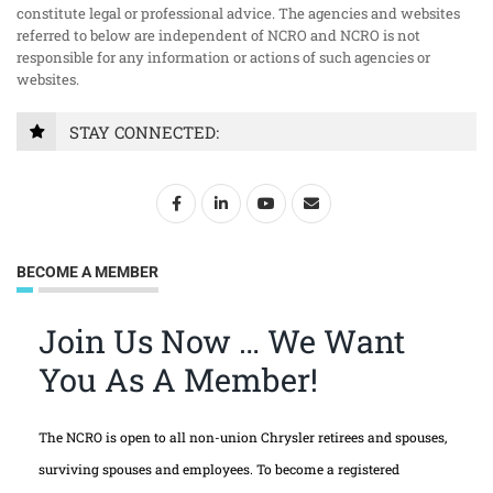
constitute legal or professional advice. The agencies and websites
referred to below are independent of NCRO and NCRO is not
responsible for any information or actions of such agencies or
websites.
STAY CONNECTED:
BECOME A MEMBER
Join Us Now … We Want
You As A Member!
The NCRO is open to all non-union Chrysler retirees and spouses,
surviving spouses and employees. To become a registered