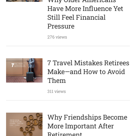
Have More Influence Yet
Still Feel Financial
Pressure
276 views
7 Travel Mistakes Retirees
Make—and How to Avoid
Them
311 views
Why Friendships Become
More Important After
Retirement