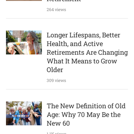
264 views
Longer Lifespans, Better
Health, and Active
Retirements Are Changing
What It Means to Grow
Older
309 views
The New Definition of Old
Age: Why 70 May Be the
New 60
1.1K views