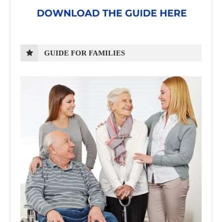
GUIDE FOR FAMILIES