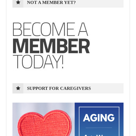
NOT A MEMBER YET?
SUPPORT FOR CAREGIVERS