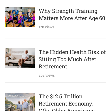
Why Strength Training
Matters More After Age 60
178 views
The Hidden Health Risk of
Sitting Too Much After
Retirement
202 views
The $12.5 Trillion
Retirement Economy:
Why Older Americans