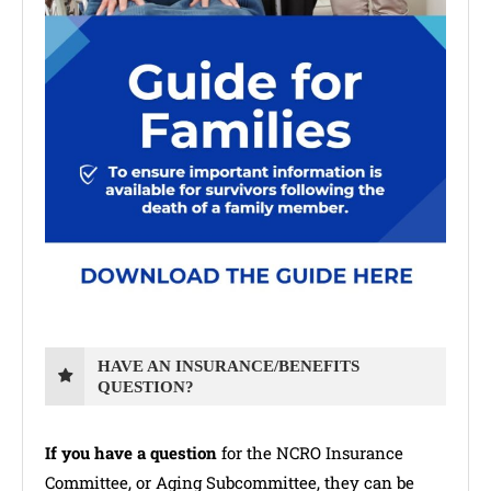
HAVE AN INSURANCE/BENEFITS
QUESTION?
If you have a question
for the NCRO Insurance
Committee, or Aging Subcommittee, they can be