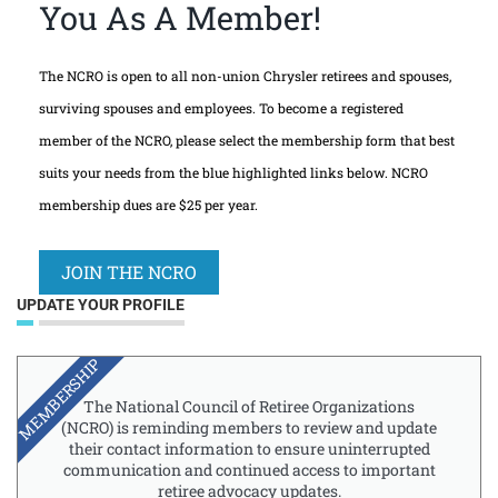
You As A Member!
The NCRO is open to all non-union Chrysler retirees and spouses,
surviving spouses and employees. To become a registered
member of the NCRO, please select the membership form that best
suits your needs from the blue highlighted links below. NCRO
membership dues are $25 per year.
JOIN THE NCRO
UPDATE YOUR PROFILE
MEMBERSHIP
The National Council of Retiree Organizations
(NCRO) is reminding members to review and update
their contact information to ensure uninterrupted
communication and continued access to important
retiree advocacy updates.