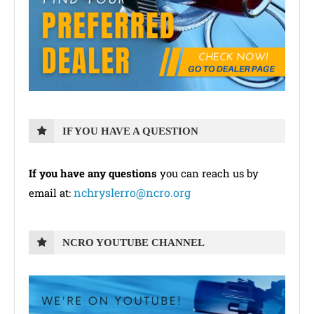
IF YOU HAVE A QUESTION
If you have any questions
you can reach us by
nchryslerro@ncro.org
email at:
NCRO YOUTUBE CHANNEL