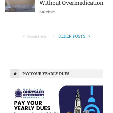
Without Overmedication
530 views
OLDER POSTS
NEWER POSTS
PAY YOUR YEARLY DUES