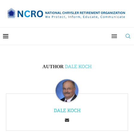
DALE KOCH
AUTHOR
DALE KOCH