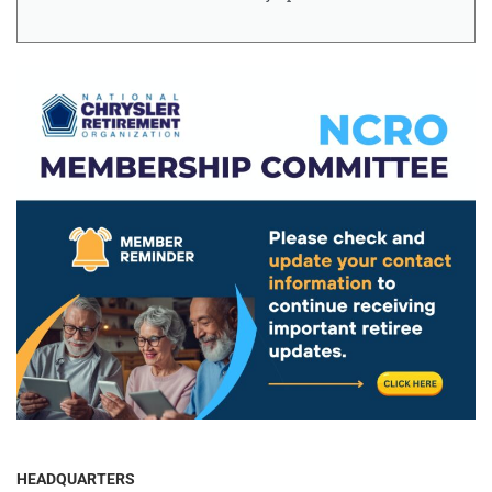
HEADQUARTERS