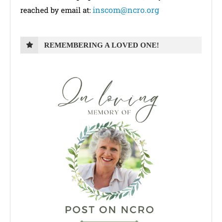
inscom@ncro.org
reached by email at:
REMEMBERING A LOVED ONE!