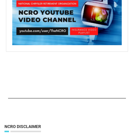
NCRO DISCLAIMER