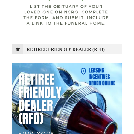
RETIREE FRIENDLY DEALER (RFD)