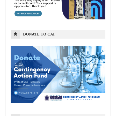
DONATE TO CAF