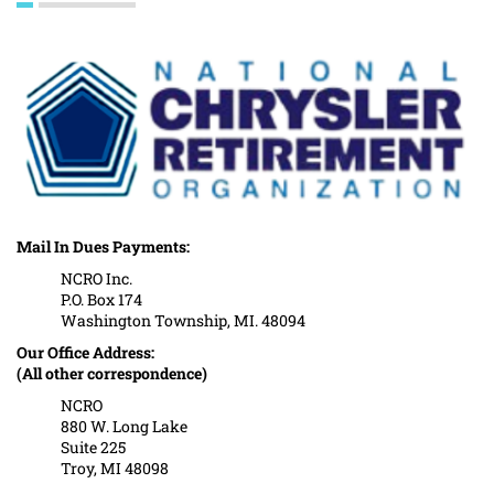
Mail In Dues Payments:
NCRO Inc.
P.O. Box 174
Washington Township, MI. 48094
Our Office Address:
(All other correspondence)
NCRO
880 W. Long Lake
Suite 225
Troy, MI 48098