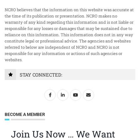
NCRO believes that the information on this website was accurate at
the time of its publication or presentation. NCRO makes no
warranty of any kind regarding this information and is not liable or
responsible for any losses or damages that may be sustained due to
reliance on this information. This information does not in any way
constitute legal or professional advice. The agencies and websites
referred to below are independent of NCRO and NCRO is not
responsible for any information or actions of such agencies or
websites.
STAY CONNECTED:
BECOME A MEMBER
Join Us Now … We Want