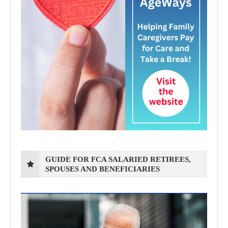
GUIDE FOR FCA SALARIED RETIREES,
SPOUSES AND BENEFICIARIES