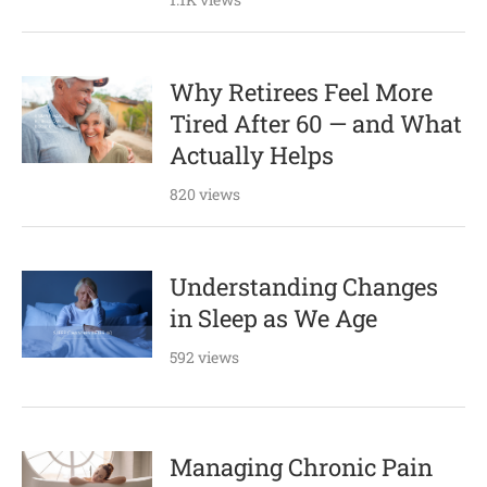
Why Retirees Feel More
Tired After 60 — and What
Actually Helps
820 views
Understanding Changes
in Sleep as We Age
592 views
Managing Chronic Pain