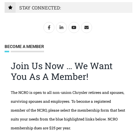
STAY CONNECTED:
BECOME A MEMBER
Join Us Now … We Want
You As A Member!
The NCRO is open to all non-union Chrysler retirees and spouses,
surviving spouses and employees. To become a registered
member of the NCRO, please select the membership form that best
suits your needs from the blue highlighted links below. NCRO
membership dues are $25 per year.