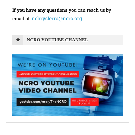
If you have any questions
you can reach us by
nchryslerro@ncro.org
email at:
NCRO YOUTUBE CHANNEL