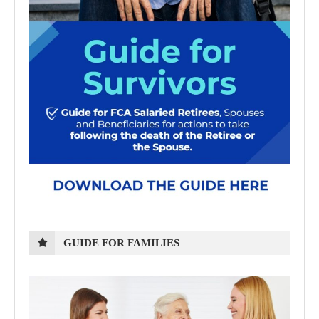
GUIDE FOR FAMILIES