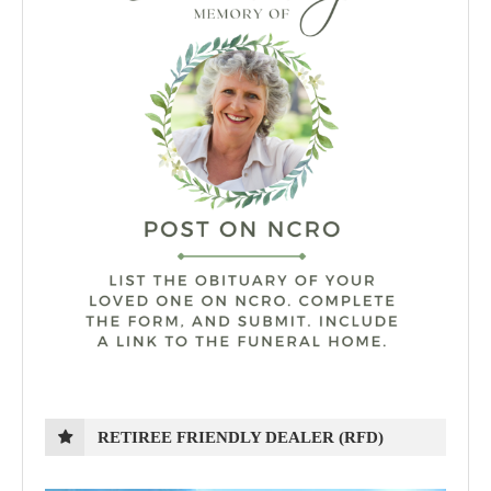
RETIREE FRIENDLY DEALER (RFD)