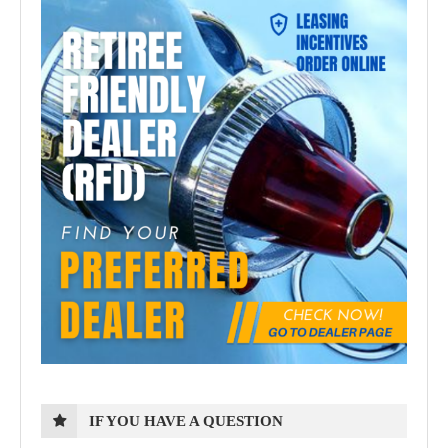
IF YOU HAVE A QUESTION