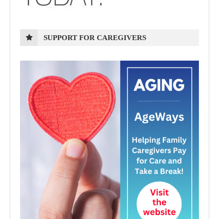
SUPPORT FOR CAREGIVERS