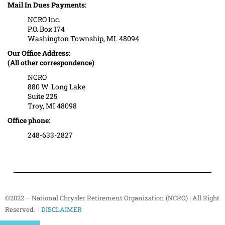
Mail In Dues Payments:
NCRO Inc.
P.O. Box 174
Washington Township, MI. 48094
Our Office Address:
(All other correspondence)
NCRO
880 W. Long Lake
Suite 225
Troy, MI 48098
Office phone:
248-633-2827
©2022 – National Chrysler Retirement Organization (NCRO) | All Right
Reserved. |
DISCLAIMER