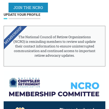
JOIN THE NCRO
UPDATE YOUR PROFILE
MEMBERSHIP
The National Council of Retiree Organizations
(NCRO) is reminding members to review and update
their contact information to ensure uninterrupted
communication and continued access to important
retiree advocacy updates.