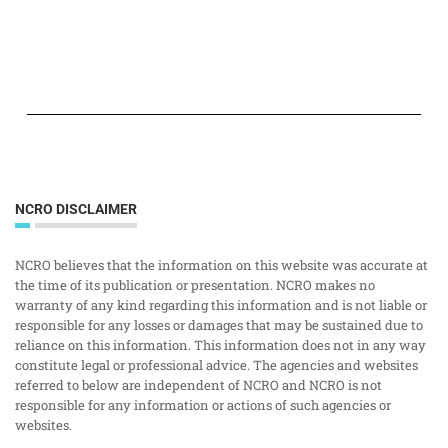
NCRO DISCLAIMER
NCRO believes that the information on this website was accurate at
the time of its publication or presentation. NCRO makes no
warranty of any kind regarding this information and is not liable or
responsible for any losses or damages that may be sustained due to
reliance on this information. This information does not in any way
constitute legal or professional advice. The agencies and websites
referred to below are independent of NCRO and NCRO is not
responsible for any information or actions of such agencies or
websites.