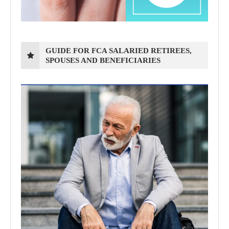
GUIDE FOR FCA SALARIED RETIREES,
SPOUSES AND BENEFICIARIES