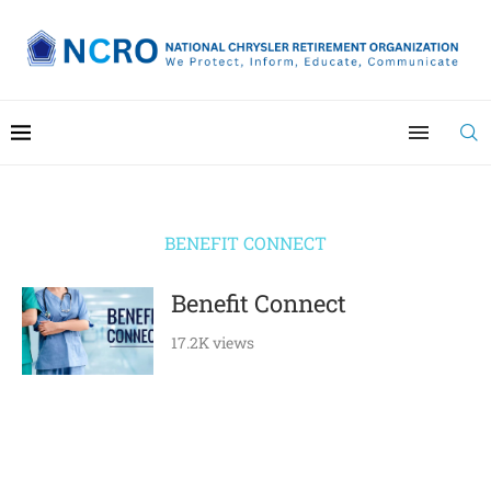
BENEFIT CONNECT
Benefit Connect
17.2K views