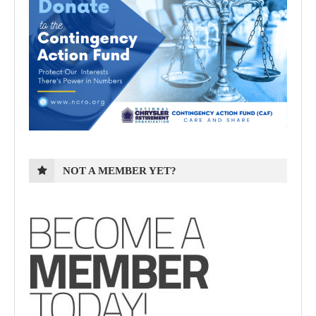
NOT A MEMBER YET?