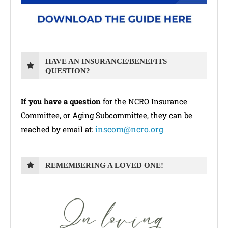
HAVE AN INSURANCE/BENEFITS
QUESTION?
If you have a question
for the NCRO Insurance
Committee, or Aging Subcommittee, they can be
inscom@ncro.org
reached by email at:
REMEMBERING A LOVED ONE!