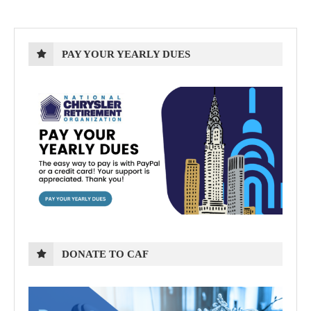
PAY YOUR YEARLY DUES
DONATE TO CAF