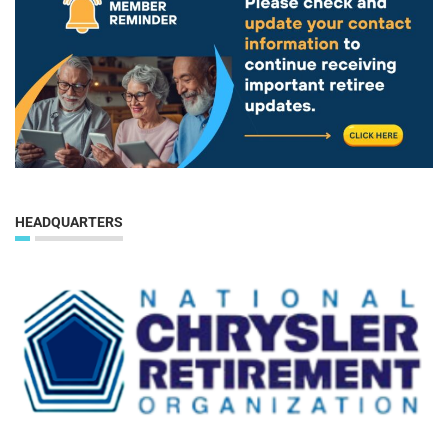
HEADQUARTERS