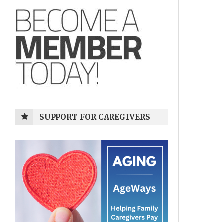
SUPPORT FOR CAREGIVERS