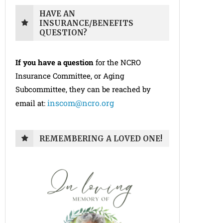
HAVE AN
INSURANCE/BENEFITS
QUESTION?
If you have a question
for the NCRO
Insurance Committee, or Aging
Subcommittee, they can be reached by
inscom@ncro.org
email at:
REMEMBERING A LOVED ONE!