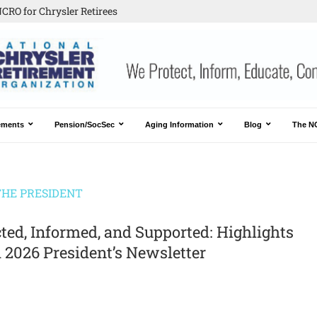
CRO for Chrysler Retirees
ements
Pension/SocSec
Aging Information
Blog
The N
HE PRESIDENT
ted, Informed, and Supported: Highlights
 2026 President’s Newsletter