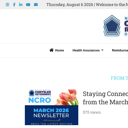
Thursday, August 6 2026 | Welcome to the N
Home
Health Insurances
Reimburs
FROM T
Staying Connec
from the March
575 views