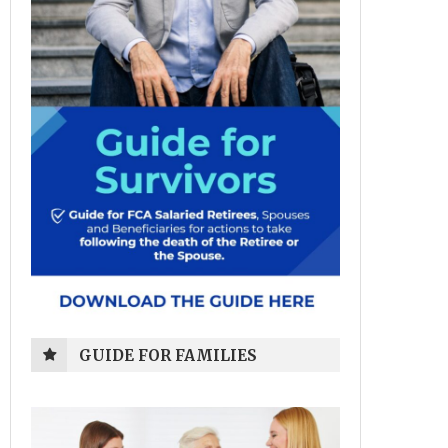
GUIDE FOR FAMILIES