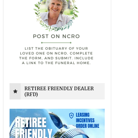
RETIREE FRIENDLY DEALER
(RFD)