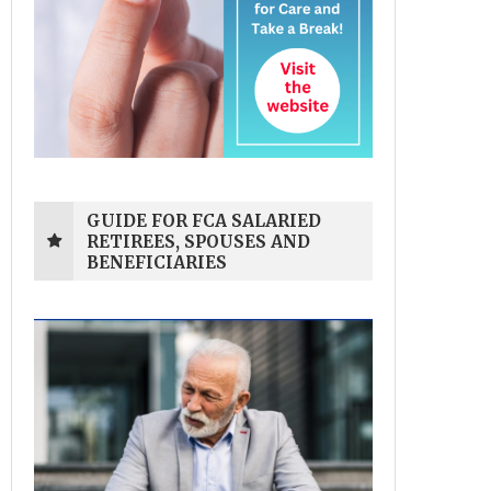
GUIDE FOR FCA SALARIED
RETIREES, SPOUSES AND
BENEFICIARIES