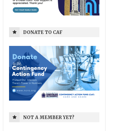
DONATE TO CAF
NOT A MEMBER YET?