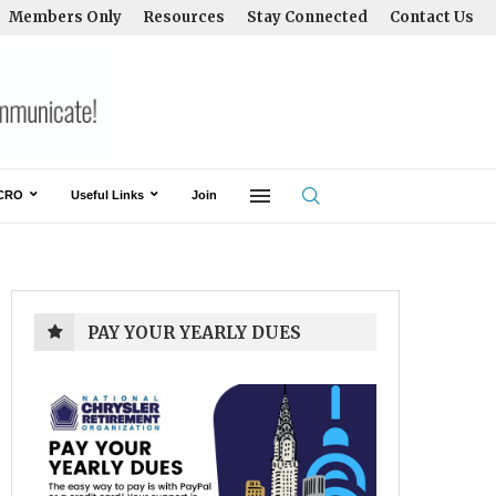
Members Only
Resources
Stay Connected
Contact Us
CRO
Useful Links
Join
PAY YOUR YEARLY DUES