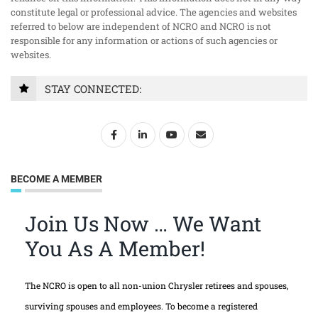
constitute legal or professional advice. The agencies and websites
referred to below are independent of NCRO and NCRO is not
responsible for any information or actions of such agencies or
websites.
STAY CONNECTED:
BECOME A MEMBER
Join Us Now … We Want
You As A Member!
The NCRO is open to all non-union Chrysler retirees and spouses,
surviving spouses and employees. To become a registered