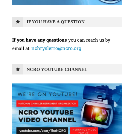
IF YOU HAVE A QUESTION
If you have any questions
you can reach us by
nchryslerro@ncro.org
email at:
NCRO YOUTUBE CHANNEL