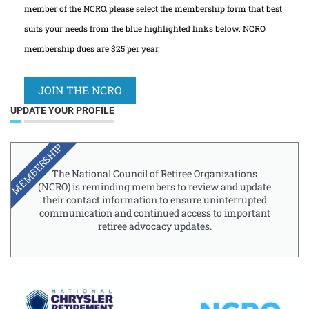
member of the NCRO, please select the membership form that best
suits your needs from the blue highlighted links below. NCRO
membership dues are $25 per year.
JOIN THE NCRO
UPDATE YOUR PROFILE
MEMBERSHIP
The National Council of Retiree Organizations
(NCRO) is reminding members to review and update
their contact information to ensure uninterrupted
communication and continued access to important
retiree advocacy updates.