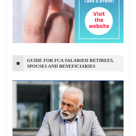
GUIDE FOR FCA SALARIED RETIREES,
SPOUSES AND BENEFICIARIES