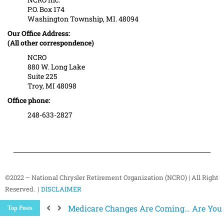
P.O. Box 174
Washington Township, MI. 48094
Our Office Address:
(All other correspondence)
NCRO
880 W. Long Lake
Suite 225
Troy, MI 48098
Office phone:
248-633-2827
©2022 – National Chrysler Retirement Organization (NCRO) | All Right
Reserved. |
DISCLAIMER
Medicare Changes Are Coming… Are You
Top Posts
Better Ways to “Unsubscribe” and Stop 
The Hidden Health Risk of Sitting Too Mu
Your NCRO Membership: A Connection to R