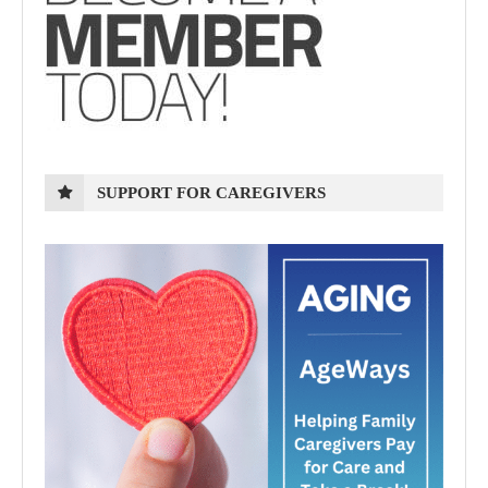
SUPPORT FOR CAREGIVERS