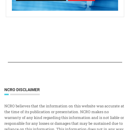
NCRO DISCLAIMER
NCRO believes that the information on this website was accurate at
the time of its publication or presentation. NCRO makes no
warranty of any kind regarding this information and is not liable or
responsible for any losses or damages that may be sustained due to
reliance on this information. This information does not in any way