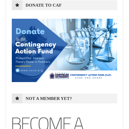
DONATE TO CAF
NOT A MEMBER YET?