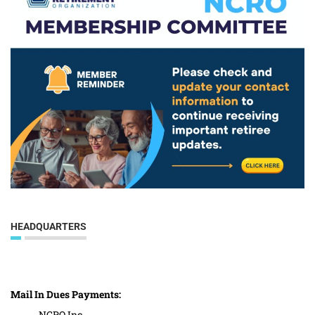
HEADQUARTERS
Mail In Dues Payments:
NCRO Inc.