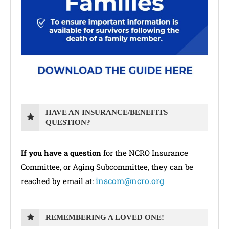
HAVE AN INSURANCE/BENEFITS
QUESTION?
If you have a question
for the NCRO Insurance
Committee, or Aging Subcommittee, they can be
inscom@ncro.org
reached by email at:
REMEMBERING A LOVED ONE!