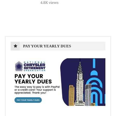
4.8K views
PAY YOUR YEARLY DUES