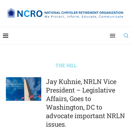
THE HILL
Jay Kuhnie, NRLN Vice
President – Legislative
Affairs, Goes to
Washington, DC to
advocate important NRLN
issues.