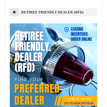
RETIREE FRIENDLY DEALER (RFD)