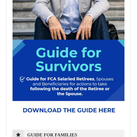
GUIDE FOR FAMILIES