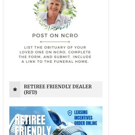
RETIREE FRIENDLY DEALER
(RFD)