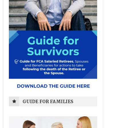
GUIDE FOR FAMILIES