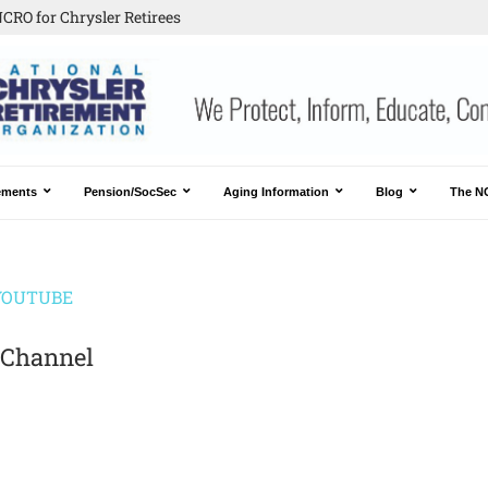
CRO for Chrysler Retirees
ements
Pension/SocSec
Aging Information
Blog
The N
YOUTUBE
 Channel