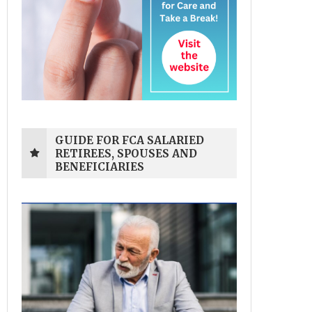
GUIDE FOR FCA SALARIED
RETIREES, SPOUSES AND
BENEFICIARIES