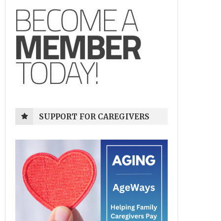
SUPPORT FOR CAREGIVERS