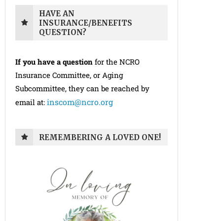
HAVE AN
INSURANCE/BENEFITS
QUESTION?
If you have a question
for the NCRO
Insurance Committee, or Aging
Subcommittee, they can be reached by
inscom@ncro.org
email at:
REMEMBERING A LOVED ONE!