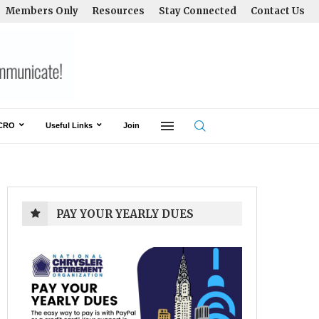
Members Only
Resources
Stay Connected
Contact Us
CRO
Useful Links
Join
PAY YOUR YEARLY DUES