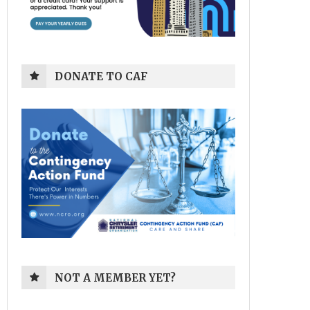
DONATE TO CAF
NOT A MEMBER YET?