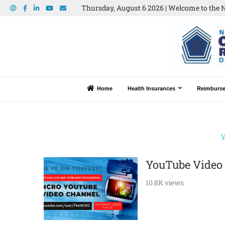
Thursday, August 6 2026 | Welcome to the N
Home
Health Insurances
Reimburs
YouTube Video
10.8K views