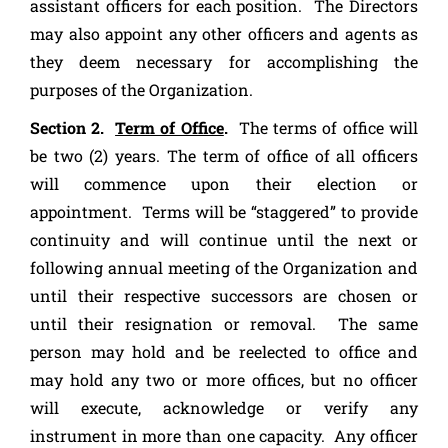
assistant officers for each position. The Directors
may also appoint any other officers and agents as
they deem necessary for accomplishing the
purposes of the Organization.
Section 2.
Term of Office
.
The terms of office will
be two (2) years. The term of office of all officers
will commence upon their election or
appointment. Terms will be “staggered” to provide
continuity and will continue until the next or
following annual meeting of the Organization and
until their respective successors are chosen or
until their resignation or removal. The same
person may hold and be reelected to office and
may hold any two or more offices, but no officer
will execute, acknowledge or verify any
instrument in more than one capacity. Any officer