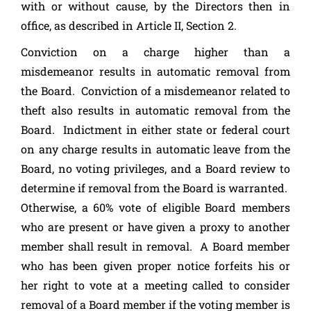
with or without cause, by the Directors then in
office, as described in Article II, Section 2.
Conviction on a charge higher than a
misdemeanor results in automatic removal from
the Board. Conviction of a misdemeanor related to
theft also results in automatic removal from the
Board. Indictment in either state or federal court
on any charge results in automatic leave from the
Board, no voting privileges, and a Board review to
determine if removal from the Board is warranted.
Otherwise, a 60% vote of eligible Board members
who are present or have given a proxy to another
member shall result in removal. A Board member
who has been given proper notice forfeits his or
her right to vote at a meeting called to consider
removal of a Board member if the voting member is