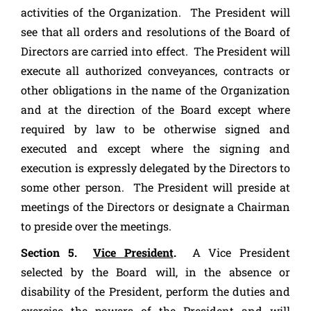
activities of the Organization. The President will
see that all orders and resolutions of the Board of
Directors are carried into effect. The President will
execute all authorized conveyances, contracts or
other obligations in the name of the Organization
and at the direction of the Board except where
required by law to be otherwise signed and
executed and except where the signing and
execution is expressly delegated by the Directors to
some other person. The President will preside at
meetings of the Directors or designate a Chairman
to preside over the meetings.
Section 5.
Vice President
.
A Vice President
selected by the Board will, in the absence or
disability of the President, perform the duties and
exercise the powers of the President and will