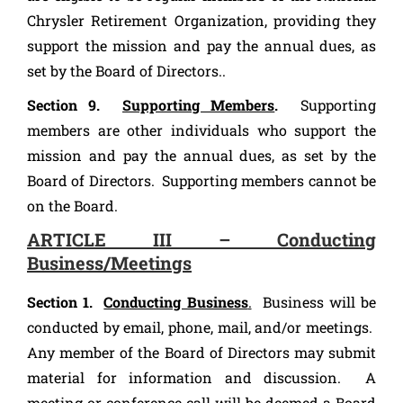
Chrysler Retirement Organization, providing they
support the mission and pay the annual dues, as
set by the Board of Directors..
Section 9.
Supporting Members
.
Supporting
members are other individuals who support the
mission and pay the annual dues, as set by the
Board of Directors. Supporting members cannot be
on the Board.
ARTICLE III – Conducting
Business/Meetings
Section 1.
Conducting Business
.
Business will be
conducted by email, phone, mail, and/or meetings.
Any member of the Board of Directors may submit
material for information and discussion. A
meeting or conference call will be deemed a Board