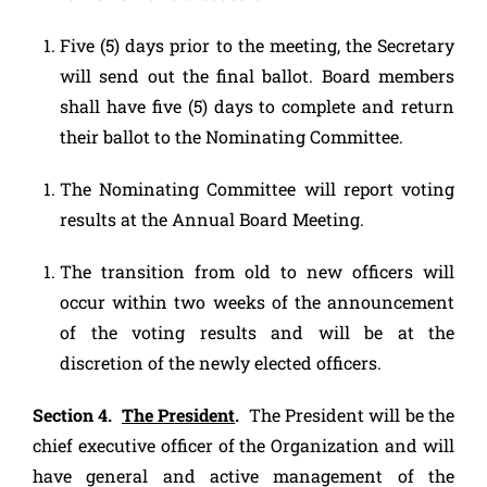
Five (5) days prior to the meeting, the Secretary
will send out the final ballot. Board members
shall have five (5) days to complete and return
their ballot to the Nominating Committee.
The Nominating Committee will report voting
results at the Annual Board Meeting.
The transition from old to new officers will
occur within two weeks of the announcement
of the voting results and will be at the
discretion of the newly elected officers.
Section 4.
The President
.
The President will be the
chief executive officer of the Organization and will
have general and active management of the