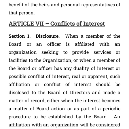
benefit of the heirs and personal representatives of
that person.
ARTICLE VII – Conflicts of Interest
Section 1.
Disclosure
.
When a member of the
Board or an officer is affiliated with an
organization seeking to provide services or
facilities to the Organization, or when a member of
the Board or officer has any duality of interest or
possible conflict of interest, real or apparent, such
affiliation or conflict of interest should be
disclosed to the Board of Directors and made a
matter of record, either when the interest becomes
a matter of Board action or as part of a periodic
procedure to be established by the Board. An
affiliation with an organization will be considered