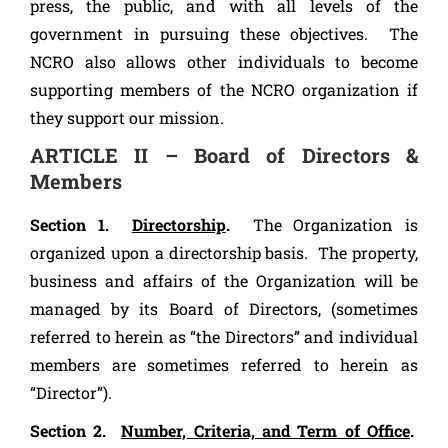
press, the public, and with all levels of the
government in pursuing these objectives. The
NCRO also allows other individuals to become
supporting members of the NCRO organization if
they support our mission.
ARTICLE II – Board of Directors &
Members
Section 1.
Directorship
.
The Organization is
organized upon a directorship basis. The property,
business and affairs of the Organization will be
managed by its Board of Directors, (sometimes
referred to herein as “the Directors” and individual
members are sometimes referred to herein as
“Director”).
Section 2.
Number, Criteria, and Term of Office
.