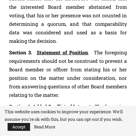
the interested Board member abstained from
voting, that his or her presence was not counted in
determining a quorum, and that comparability
data was considered and used as a basis for
making the decision.
Section 3.
Statement of Position
. The foregoing
requirements should not be construed to prevent a
Board member or officer from stating his or her
position on the matter under consideration, nor
from answering questions of other Board members
relating to the matter.
Section 4
Added Conflict of Interest.
The foregoing
This website uses cookies to improve your experience. We'll
requirements are supplemented by the Internal
assume you're ok with this, but you can opt-out if you wish.
Revenue Service Conflict of Interest statement
Accept
Read More
incorporated in these Bylaws.