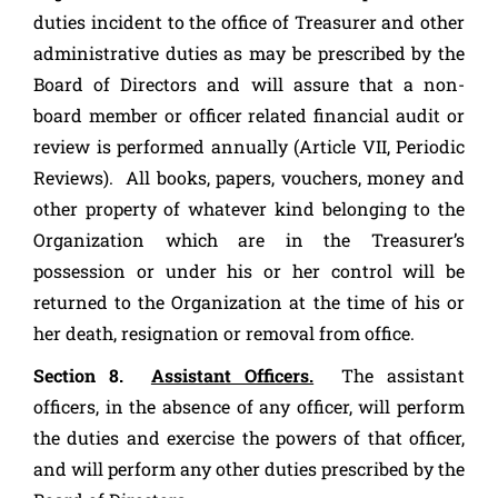
duties incident to the office of Treasurer and other
administrative duties as may be prescribed by the
Board of Directors and will assure that a non-
board member or officer related financial audit or
review is performed annually (Article VII, Periodic
Reviews). All books, papers, vouchers, money and
other property of whatever kind belonging to the
Organization which are in the Treasurer’s
possession or under his or her control will be
returned to the Organization at the time of his or
her death, resignation or removal from office.
Section 8.
Assistant Officers.
The assistant
officers, in the absence of any officer, will perform
the duties and exercise the powers of that officer,
and will perform any other duties prescribed by the