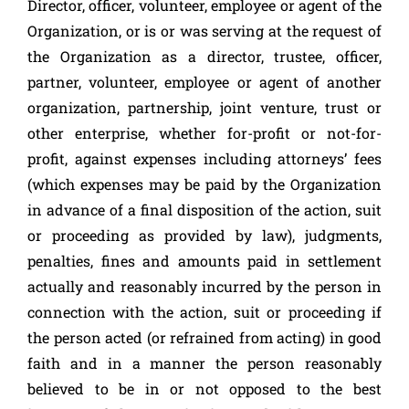
Director, officer, volunteer, employee or agent of the
Organization, or is or was serving at the request of
the Organization as a director, trustee, officer,
partner, volunteer, employee or agent of another
organization, partnership, joint venture, trust or
other enterprise, whether for-profit or not-for-
profit, against expenses including attorneys’ fees
(which expenses may be paid by the Organization
in advance of a final disposition of the action, suit
or proceeding as provided by law), judgments,
penalties, fines and amounts paid in settlement
actually and reasonably incurred by the person in
connection with the action, suit or proceeding if
the person acted (or refrained from acting) in good
faith and in a manner the person reasonably
believed to be in or not opposed to the best