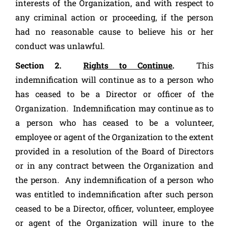
interests of the Organization, and with respect to
any criminal action or proceeding, if the person
had no reasonable cause to believe his or her
conduct was unlawful.
Section 2.
Rights to Continue
.
This
indemnification will continue as to a person who
has ceased to be a Director or officer of the
Organization. Indemnification may continue as to
a person who has ceased to be a volunteer,
employee or agent of the Organization to the extent
provided in a resolution of the Board of Directors
or in any contract between the Organization and
the person. Any indemnification of a person who
was entitled to indemnification after such person
ceased to be a Director, officer, volunteer, employee
or agent of the Organization will inure to the