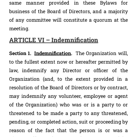
same manner provided in these Bylaws for
business of the Board of Directors, and a majority
of any committee will constitute a quorum at the
meeting.
ARTICLE VI – Indemnification
Section 1.
Indemnification
.
The Organization will,
to the fullest extent now or hereafter permitted by
law, indemnify any Director or officer of the
Organization (and, to the extent provided in a
resolution of the Board of Directors or by contract,
may indemnify any volunteer, employee or agent
of the Organization) who was or is a party to or
threatened to be made a party to any threatened,
pending, or completed action, suit or proceeding by
reason of the fact that the person is or was a