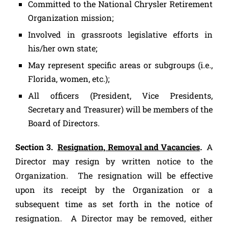
Committed to the National Chrysler Retirement
Organization mission;
Involved in grassroots legislative efforts in
his/her own state;
May represent specific areas or subgroups (i.e.,
Florida, women, etc.);
All officers (President, Vice Presidents,
Secretary and Treasurer) will be members of the
Board of Directors.
Section 3.
Resignation, Removal and Vacancies
.
A
Director may resign by written notice to the
Organization. The resignation will be effective
upon its receipt by the Organization or a
subsequent time as set forth in the notice of
resignation. A Director may be removed, either