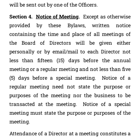
will be sent out by one of the Officers.
Section 4.
Notice of Meeting
.
Except as otherwise
provided by these Bylaws, written notice
containing the time and place of all meetings of
the Board of Directors will be given either
personally or by email/mail to each Director not
less than fifteen (15) days before the annual
meeting or a regular meeting and not less than five
(5) days before a special meeting. Notice of a
regular meeting need not state the purpose or
purposes of the meeting nor the business to be
transacted at the meeting. Notice of a special
meeting must state the purpose or purposes of the
meeting.
Attendance of a Director at a meeting constitutes a