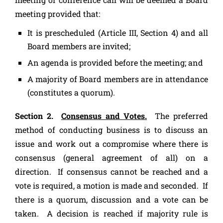
meeting provided that:
It is prescheduled (Article III, Section 4) and all
Board members are invited;
An agenda is provided before the meeting; and
A majority of Board members are in attendance
(constitutes a quorum).
Section 2.
Consensus and Votes.
The preferred
method of conducting business is to discuss an
issue and work out a compromise where there is
consensus (general agreement of all) on a
direction. If consensus cannot be reached and a
vote is required, a motion is made and seconded. If
there is a quorum, discussion and a vote can be
taken. A decision is reached if majority rule is