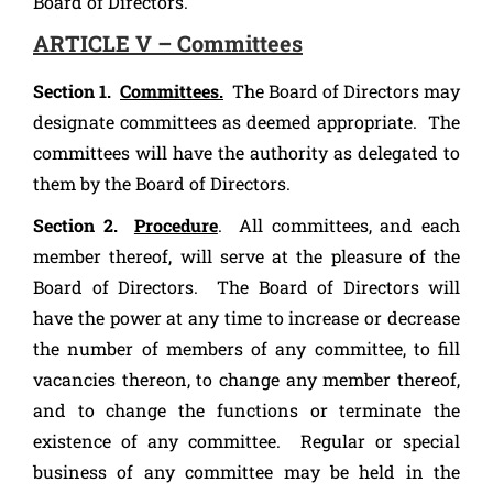
Board of Directors.
ARTICLE V – Committees
Section 1.
Committees.
The Board of Directors may
designate committees as deemed appropriate. The
committees will have the authority as delegated to
them by the Board of Directors.
Section 2.
Procedure
. All committees, and each
member thereof, will serve at the pleasure of the
Board of Directors. The Board of Directors will
have the power at any time to increase or decrease
the number of members of any committee, to fill
vacancies thereon, to change any member thereof,
and to change the functions or terminate the
existence of any committee. Regular or special
business of any committee may be held in the