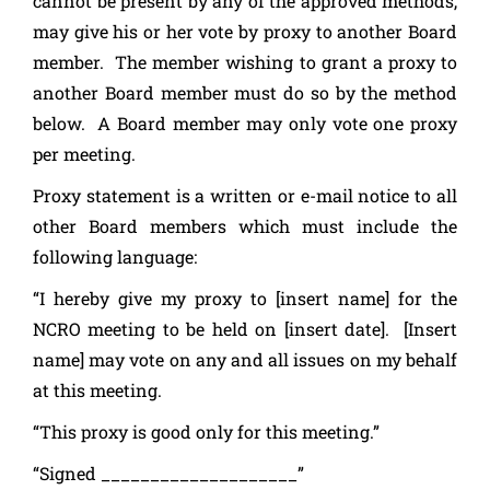
cannot be present by any of the approved methods,
may give his or her vote by proxy to another Board
member. The member wishing to grant a proxy to
another Board member must do so by the method
below. A Board member may only vote one proxy
per meeting.
Proxy statement is a written or e-mail notice to all
other Board members which must include the
following language:
“I hereby give my proxy to [insert name] for the
NCRO meeting to be held on [insert date]. [Insert
name] may vote on any and all issues on my behalf
at this meeting.
“This proxy is good only for this meeting.”
“Signed ____________________”