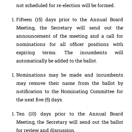
not scheduled for re-election will be formed.
Fifteen (15) days prior to the Annual Board
Meeting, the Secretary will send out the
announcement of the meeting and a call for
nominations for all officer positions with
expiring terms. The incumbents will
automatically be added to the ballot.
Nominations may be made and incumbents
may remove their name from the ballot by
notification to the Nominating Committee for
the next five (5) days.
Ten (10) days prior to the Annual Board
Meeting, the Secretary will send out the ballot
for review and discussion.