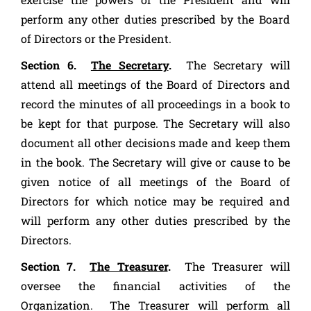
perform any other duties prescribed by the Board
of Directors or the President.
Section 6.
The Secretary
.
The Secretary will
attend all meetings of the Board of Directors and
record the minutes of all proceedings in a book to
be kept for that purpose. The Secretary will also
document all other decisions made and keep them
in the book. The Secretary will give or cause to be
given notice of all meetings of the Board of
Directors for which notice may be required and
will perform any other duties prescribed by the
Directors.
Section 7.
The Treasurer
.
The Treasurer will
oversee the financial activities of the
Organization. The Treasurer will perform all