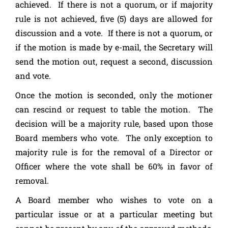
achieved. If there is not a quorum, or if majority
rule is not achieved, five (5) days are allowed for
discussion and a vote. If there is not a quorum, or
if the motion is made by e-mail, the Secretary will
send the motion out, request a second, discussion
and vote.
Once the motion is seconded, only the motioner
can rescind or request to table the motion. The
decision will be a majority rule, based upon those
Board members who vote. The only exception to
majority rule is for the removal of a Director or
Officer where the vote shall be 60% in favor of
removal.
A Board member who wishes to vote on a
particular issue or at a particular meeting but