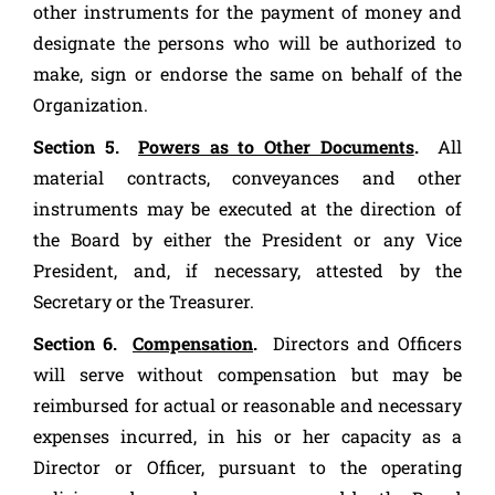
other instruments for the payment of money and
designate the persons who will be authorized to
make, sign or endorse the same on behalf of the
Organization.
Section 5.
Powers as to Other Documents
.
All
material contracts, conveyances and other
instruments may be executed at the direction of
the Board by either the President or any Vice
President, and, if necessary, attested by the
Secretary or the Treasurer.
Section 6.
Compensation
.
Directors and Officers
will serve without compensation but may be
reimbursed for actual or reasonable and necessary
expenses incurred, in his or her capacity as a
Director or Officer, pursuant to the operating