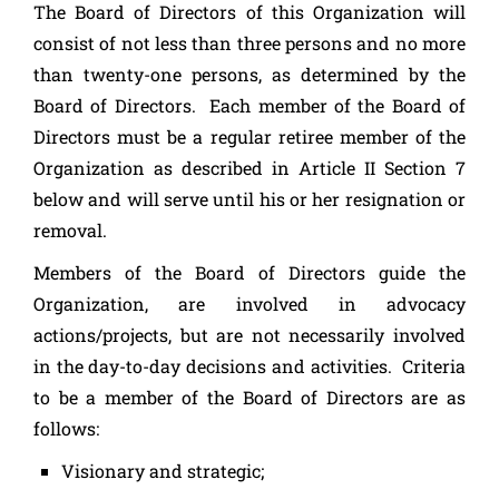
The Board of Directors of this Organization will
consist of not less than three persons and no more
than twenty-one persons, as determined by the
Board of Directors. Each member of the Board of
Directors must be a regular retiree member of the
Organization as described in Article II Section 7
below and will serve until his or her resignation or
removal.
Members of the Board of Directors guide the
Organization, are involved in advocacy
actions/projects, but are not necessarily involved
in the day-to-day decisions and activities. Criteria
to be a member of the Board of Directors are as
follows:
Visionary and strategic;