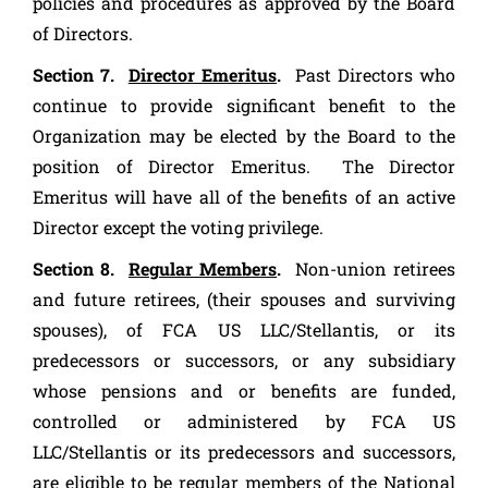
policies and procedures as approved by the Board
of Directors.
Section 7.
Director Emeritus
.
Past Directors who
continue to provide significant benefit to the
Organization may be elected by the Board to the
position of Director Emeritus. The Director
Emeritus will have all of the benefits of an active
Director except the voting privilege.
Section 8.
Regular Members
.
Non-union retirees
and future retirees, (their spouses and surviving
spouses), of FCA US LLC/Stellantis, or its
predecessors or successors, or any subsidiary
whose pensions and or benefits are funded,
controlled or administered by FCA US
LLC/Stellantis or its predecessors and successors,
are eligible to be regular members of the National