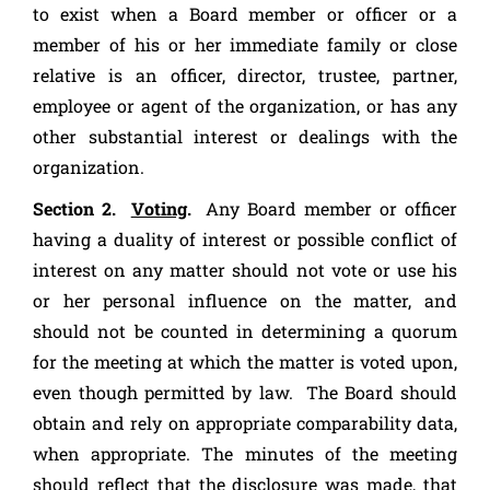
to exist when a Board member or officer or a
member of his or her immediate family or close
relative is an officer, director, trustee, partner,
employee or agent of the organization, or has any
other substantial interest or dealings with the
organization.
Section 2.
Voting
.
Any Board member or officer
having a duality of interest or possible conflict of
interest on any matter should not vote or use his
or her personal influence on the matter, and
should not be counted in determining a quorum
for the meeting at which the matter is voted upon,
even though permitted by law. The Board should
obtain and rely on appropriate comparability data,
when appropriate. The minutes of the meeting
should reflect that the disclosure was made, that