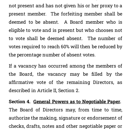
not present and has not given his or her proxy to a
present member. The forfeiting member shall be
deemed to be absent. A Board member who is
eligible to vote and is present but who chooses not
to vote shall be deemed absent. The number of
votes required to reach 60% will then be reduced by
the percentage number of absent votes.
If a vacancy has occurred among the members of
the Board, the vacancy may be filled by the
affirmative vote of the remaining Directors, as
described in Article II, Section 2.
Section 4.
General Powers as to Negotiable Paper
.
The Board of Directors may, from time to time,
authorize the making, signature or endorsement of
checks, drafts, notes and other negotiable paper or