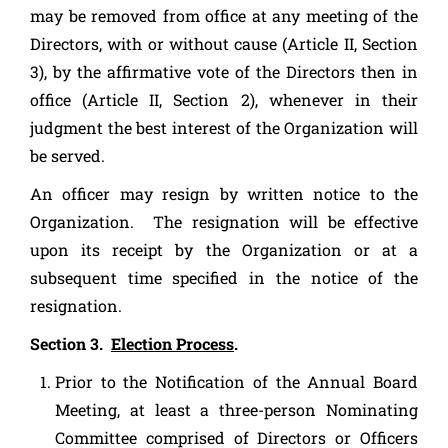
may be removed from office at any meeting of the
Directors, with or without cause (Article II, Section
3), by the affirmative vote of the Directors then in
office (Article II, Section 2), whenever in their
judgment the best interest of the Organization will
be served.
An officer may resign by written notice to the
Organization. The resignation will be effective
upon its receipt by the Organization or at a
subsequent time specified in the notice of the
resignation.
Section 3.
Election Process
.
Prior to the Notification of the Annual Board
Meeting, at least a three-person Nominating
Committee comprised of Directors or Officers