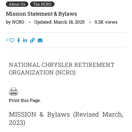
About Us
The NCRO
Mission Statement & Bylaws
by
NCRO
Updated:
March 18, 2025
9.2K
views
0
NATIONAL CHRYSLER RETIREMENT
ORGANIZATION (NCRO)
Print this Page.
MISSION & Bylaws (Revised March,
2023)