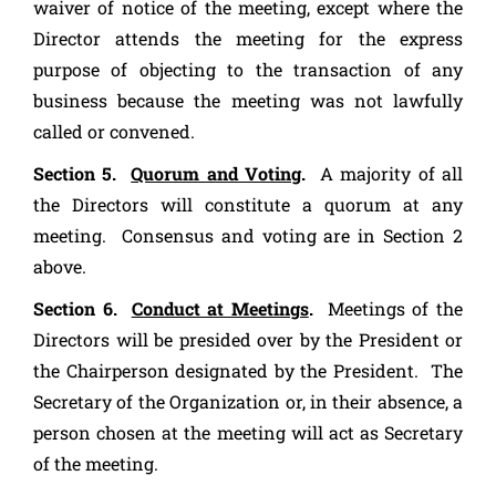
waiver of notice of the meeting, except where the
Director attends the meeting for the express
purpose of objecting to the transaction of any
business because the meeting was not lawfully
called or convened.
Section 5.
Quorum and Voting
.
A majority of all
the Directors will constitute a quorum at any
meeting. Consensus and voting are in Section 2
above.
Section 6.
Conduct at Meetings
.
Meetings of the
Directors will be presided over by the President or
the Chairperson designated by the President. The
Secretary of the Organization or, in their absence, a
person chosen at the meeting will act as Secretary
of the meeting.