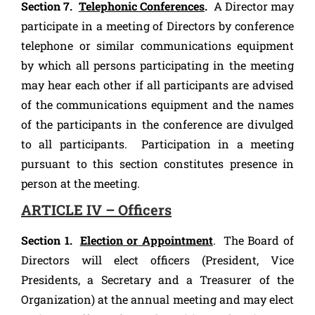
Section 7.
Telephonic Conferences
.
A Director may
participate in a meeting of Directors by conference
telephone or similar communications equipment
by which all persons participating in the meeting
may hear each other if all participants are advised
of the communications equipment and the names
of the participants in the conference are divulged
to all participants. Participation in a meeting
pursuant to this section constitutes presence in
person at the meeting.
ARTICLE IV – Officers
Section 1.
Election or Appointment
. The Board of
Directors will elect officers (President, Vice
Presidents, a Secretary and a Treasurer of the
Organization) at the annual meeting and may elect