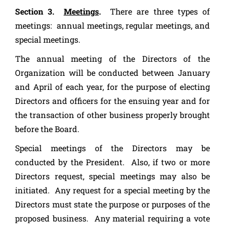
Section 3.
Meetings
.
There are three types of
meetings: annual meetings, regular meetings, and
special meetings.
The annual meeting of the Directors of the
Organization will be conducted between January
and April of each year, for the purpose of electing
Directors and officers for the ensuing year and for
the transaction of other business properly brought
before the Board.
Special meetings of the Directors may be
conducted by the President. Also, if two or more
Directors request, special meetings may also be
initiated. Any request for a special meeting by the
Directors must state the purpose or purposes of the
proposed business. Any material requiring a vote