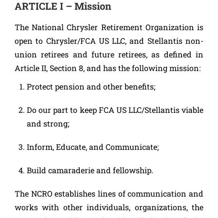
ARTICLE I – Mission
The National Chrysler Retirement Organization is
open to Chrysler/FCA US LLC, and Stellantis non-
union retirees and future retirees, as defined in
Article II, Section 8, and has the following mission:
Protect pension and other benefits;
Do our part to keep FCA US LLC/Stellantis viable
and strong;
Inform, Educate, and Communicate;
Build camaraderie and fellowship.
The NCRO establishes lines of communication and
works with other individuals, organizations, the