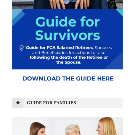
GUIDE FOR FAMILIES