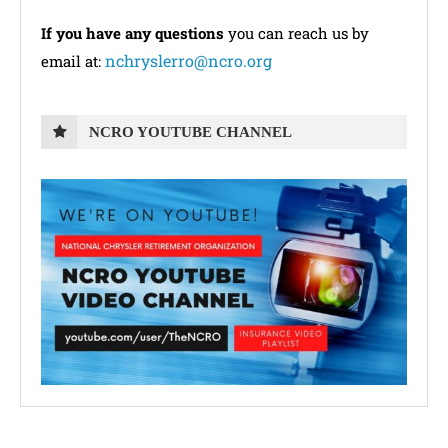
If you have any questions
you can reach us by
nchryslerro@ncro.org
email at:
NCRO YOUTUBE CHANNEL