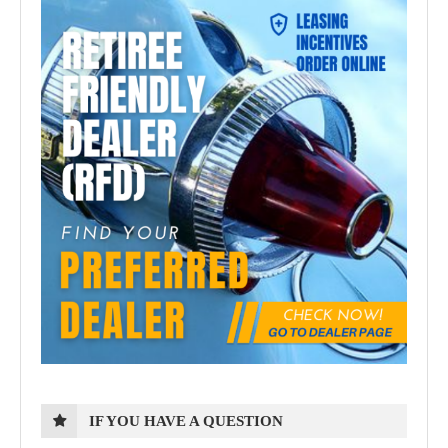
IF YOU HAVE A QUESTION