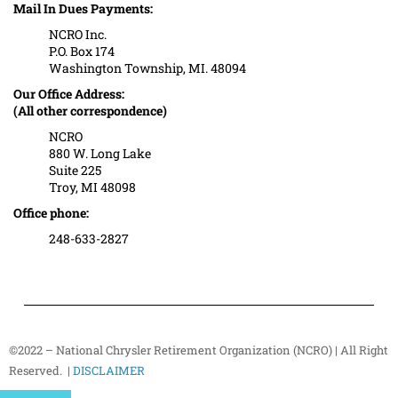
Mail In Dues Payments:
NCRO Inc.
P.O. Box 174
Washington Township, MI. 48094
Our Office Address:
(All other correspondence)
NCRO
880 W. Long Lake
Suite 225
Troy, MI 48098
Office phone:
248-633-2827
©2022 – National Chrysler Retirement Organization (NCRO) | All Right
Reserved. |
DISCLAIMER