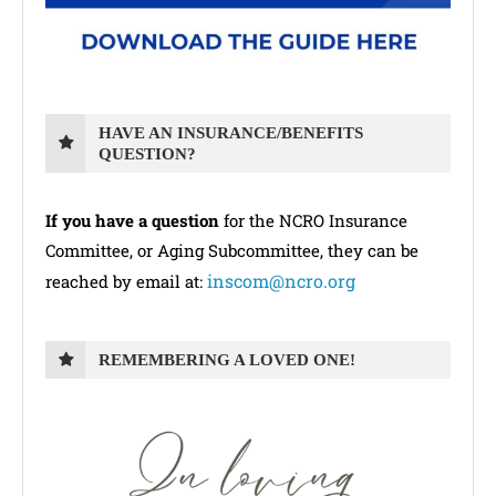
HAVE AN INSURANCE/BENEFITS
QUESTION?
If you have a question
for the NCRO Insurance
Committee, or Aging Subcommittee, they can be
inscom@ncro.org
reached by email at:
REMEMBERING A LOVED ONE!