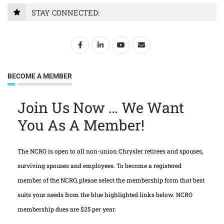
STAY CONNECTED:
BECOME A MEMBER
Join Us Now … We Want
You As A Member!
The NCRO is open to all non-union Chrysler retirees and spouses,
surviving spouses and employees. To become a registered
member of the NCRO, please select the membership form that best
suits your needs from the blue highlighted links below. NCRO
membership dues are $25 per year.