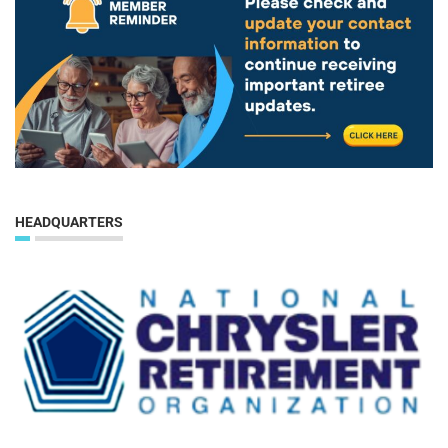
HEADQUARTERS