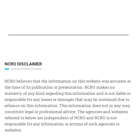
NCRO DISCLAIMER
NCRO believes that the information on this website was accurate at
the time of its publication or presentation. NCRO makes no
warranty of any kind regarding this information and is not liable or
responsible for any losses or damages that may be sustained due to
reliance on this information. This information does not in any way
constitute legal or professional advice. The agencies and websites
referred to below are independent of NCRO and NCRO is not
responsible for any information or actions of such agencies or
websites.