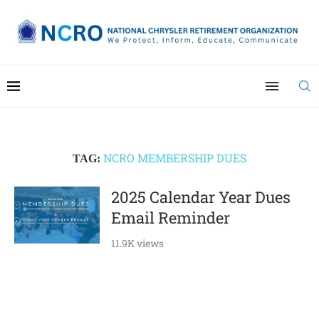
NCRO MEMBERSHIP DUES
TAG:
2025 Calendar Year Dues
Email Reminder
11.9K views