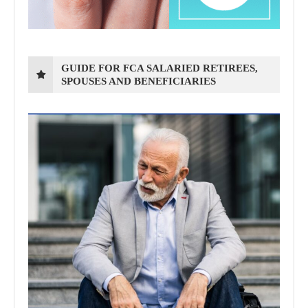
GUIDE FOR FCA SALARIED RETIREES,
SPOUSES AND BENEFICIARIES