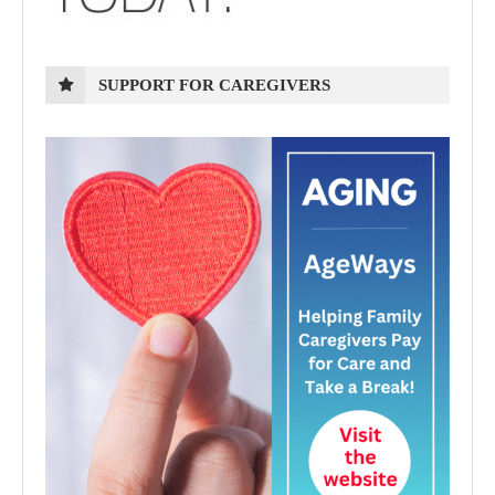
SUPPORT FOR CAREGIVERS