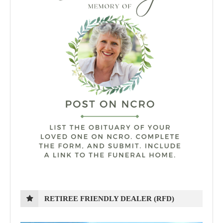
RETIREE FRIENDLY DEALER (RFD)