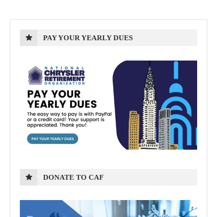
PAY YOUR YEARLY DUES
DONATE TO CAF