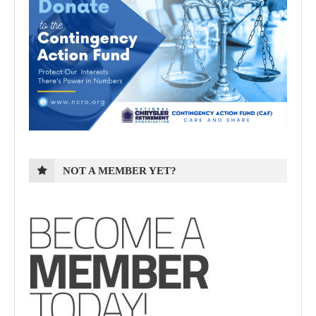
NOT A MEMBER YET?