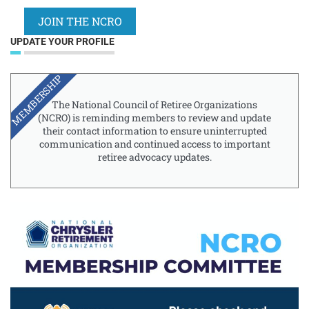
JOIN THE NCRO
UPDATE YOUR PROFILE
MEMBERSHIP
The National Council of Retiree Organizations
(NCRO) is reminding members to review and update
their contact information to ensure uninterrupted
communication and continued access to important
retiree advocacy updates.