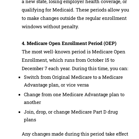
a new state, losing employer health coverage, or
qualifying for Medicaid. These periods allow you
to make changes outside the regular enrollment
windows without penalty.
4. Medicare Open Enrollment Period (OEP)
The most well-known period is Medicare Open
Enrollment, which runs from October 15 to
December 7 each year. During this time, you can:
Switch from Original Medicare to a Medicare
Advantage plan, or vice versa
Change from one Medicare Advantage plan to
another
Join, drop, or change Medicare Part D drug
plans
Any changes made during this period take effect