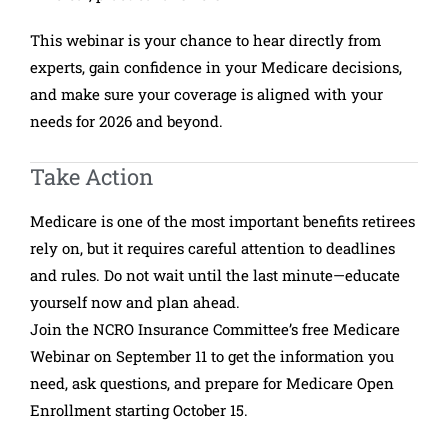
This webinar is your chance to hear directly from
experts, gain confidence in your Medicare decisions,
and make sure your coverage is aligned with your
needs for 2026 and beyond.
Take Action
Medicare is one of the most important benefits retirees
rely on, but it requires careful attention to deadlines
and rules. Do not wait until the last minute—educate
yourself now and plan ahead.
Join the NCRO Insurance Committee’s free Medicare
Webinar on September 11 to get the information you
need, ask questions, and prepare for Medicare Open
Enrollment starting October 15.