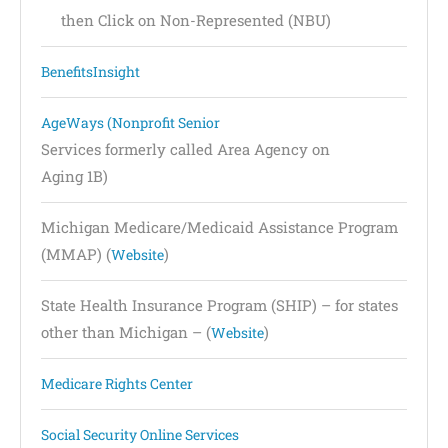
then Click on Non-Represented (NBU)
BenefitsInsight
AgeWays (Nonprofit Senior
Services formerly called Area Agency on
Aging 1B)
Michigan Medicare/Medicaid Assistance Program
(MMAP) (
)
Website
State Health Insurance Program (SHIP) – for states
other than Michigan – (
)
Website
Medicare Rights Center
Social Security Online Services