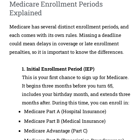
Medicare Enrollment Periods
Explained
Medicare has several distinct enrollment periods, and
each comes with its own rules. Missing a deadline
could mean delays in coverage or late enrollment
penalties, so it is important to know the differences.
1. Initial Enrollment Period (IEP)
This is your first chance to sign up for Medicare.
It begins three months before you turn 65,
includes your birthday month, and extends three
months after. During this time, you can enroll in:
Medicare Part A (Hospital Insurance)
Medicare Part B (Medical Insurance)
Medicare Advantage (Part C)