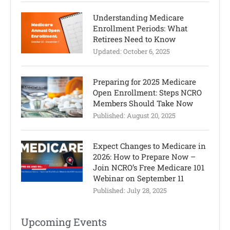
Understanding Medicare
Enrollment Periods: What
Retirees Need to Know
Updated:
October 6, 2025
Preparing for 2025 Medicare
Open Enrollment: Steps NCRO
Members Should Take Now
Published:
August 20, 2025
Expect Changes to Medicare in
2026: How to Prepare Now –
Join NCRO’s Free Medicare 101
Webinar on September 11
Published:
July 28, 2025
Upcoming Events