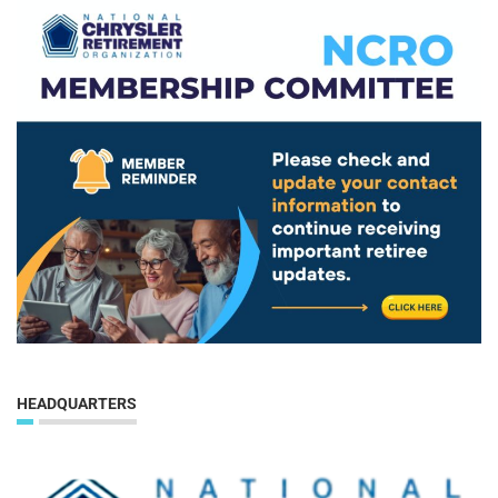
HEADQUARTERS