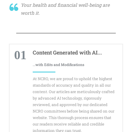
Your health and financial well-being are
worth it.
01
Content Generated with AI...
...with Edits and Modifications
At NCRO, we are proud to uphold the highest
standards of accuracy and quality in all our
content. Our articles are meticulously crafted
by advanced AI technology, rigorously
reviewed, and approved by our dedicated
NCRO committees before being shared on our
website. This thorough process ensures that
our readers receive reliable and credible
information they can trust.