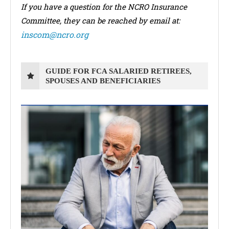
If you have a question for the NCRO Insurance
Committee, they can be reached by email at:
inscom@ncro.org
GUIDE FOR FCA SALARIED RETIREES,
SPOUSES AND BENEFICIARIES