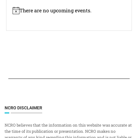
There are no upcoming events.
Notice
NCRO DISCLAIMER
NCRO believes that the information on this website was accurate at
the time of its publication or presentation. NCRO makes no
warranty of any kind regarding this information and is not liable or