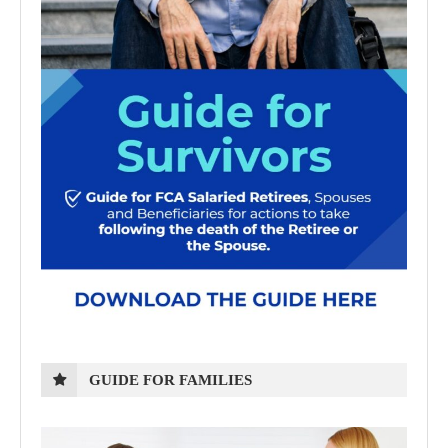
GUIDE FOR FAMILIES