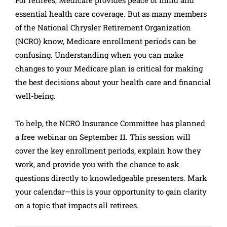
For retirees, Medicare provides peace of mind and
essential health care coverage. But as many members
of the National Chrysler Retirement Organization
(NCRO) know, Medicare enrollment periods can be
confusing. Understanding when you can make
changes to your Medicare plan is critical for making
the best decisions about your health care and financial
well-being.
To help, the NCRO Insurance Committee has planned
a free webinar on September 11. This session will
cover the key enrollment periods, explain how they
work, and provide you with the chance to ask
questions directly to knowledgeable presenters. Mark
your calendar—this is your opportunity to gain clarity
on a topic that impacts all retirees.