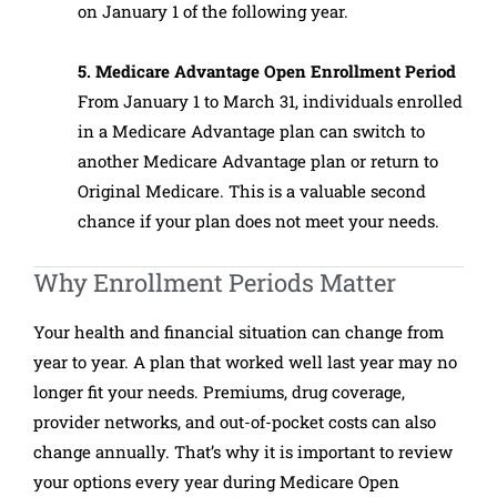
on January 1 of the following year.
5. Medicare Advantage Open Enrollment Period
From January 1 to March 31, individuals enrolled
in a Medicare Advantage plan can switch to
another Medicare Advantage plan or return to
Original Medicare. This is a valuable second
chance if your plan does not meet your needs.
Why Enrollment Periods Matter
Your health and financial situation can change from
year to year. A plan that worked well last year may no
longer fit your needs. Premiums, drug coverage,
provider networks, and out-of-pocket costs can also
change annually. That’s why it is important to review
your options every year during Medicare Open