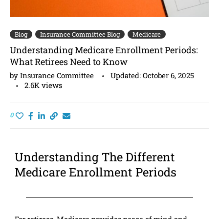
Blog
Insurance Committee Blog
Medicare
Understanding Medicare Enrollment Periods:
What Retirees Need to Know
by
Insurance Committee
Updated:
October 6, 2025
2.6K
views
0
Understanding The Different
Medicare Enrollment Periods