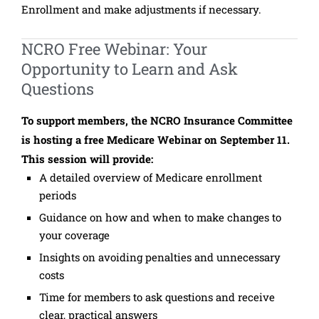
Enrollment and make adjustments if necessary.
NCRO Free Webinar: Your
Opportunity to Learn and Ask
Questions
To support members, the NCRO Insurance Committee
is hosting a free Medicare Webinar on September 11.
This session will provide:
A detailed overview of Medicare enrollment
periods
Guidance on how and when to make changes to
your coverage
Insights on avoiding penalties and unnecessary
costs
Time for members to ask questions and receive
clear, practical answers