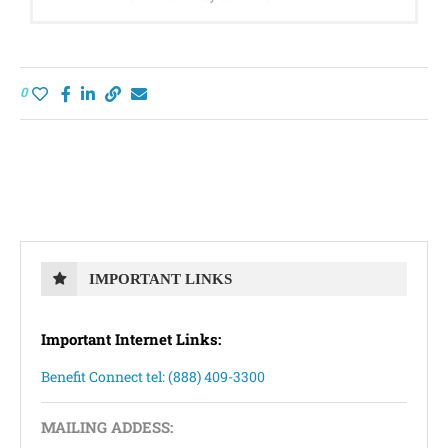
0
IMPORTANT LINKS
Important Internet Links:
Benefit Connect tel: (888) 409-3300
MAILING ADDESS: