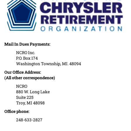
Mail In Dues Payments:
NCRO Inc.
P.O. Box 174
Washington Township, MI. 48094
Our Office Address:
(All other correspondence)
NCRO
880 W. Long Lake
Suite 225
Troy, MI 48098
Office phone:
248-633-2827