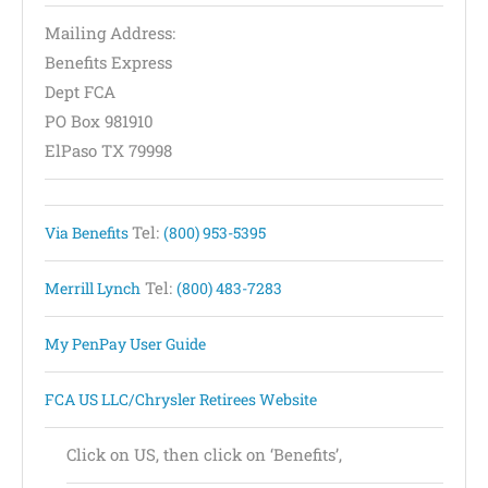
Mailing Address:
Benefits Express
Dept FCA
PO Box 981910
ElPaso TX 79998
Tel:
Via Benefits
(800) 953-5395
Tel:
Merrill Lynch
(800) 483-7283
My PenPay User Guide
FCA US LLC/Chrysler Retirees Website
Click on US, then click on ‘Benefits’,