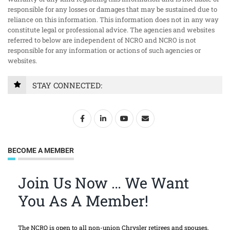
responsible for any losses or damages that may be sustained due to
reliance on this information. This information does not in any way
constitute legal or professional advice. The agencies and websites
referred to below are independent of NCRO and NCRO is not
responsible for any information or actions of such agencies or
websites.
STAY CONNECTED:
BECOME A MEMBER
Join Us Now … We Want
You As A Member!
The NCRO is open to all non-union Chrysler retirees and spouses,