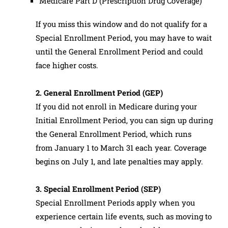
Medicare Part D (Prescription Drug Coverage)
If you miss this window and do not qualify for a
Special Enrollment Period, you may have to wait
until the General Enrollment Period and could
face higher costs.
2. General Enrollment Period (GEP)
If you did not enroll in Medicare during your
Initial Enrollment Period, you can sign up during
the General Enrollment Period, which runs
from January 1 to March 31 each year. Coverage
begins on July 1, and late penalties may apply.
3. Special Enrollment Period (SEP)
Special Enrollment Periods apply when you
experience certain life events, such as moving to