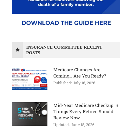
INSURANCE COMMITTEE RECENT
POSTS
Medicare Changes Are
Coming… Are You Ready?
Published:
July 16, 2026
Mid-Year Medicare Checkup: 5
Things Every Retiree Should
Review Now
Updated:
June 18, 2026