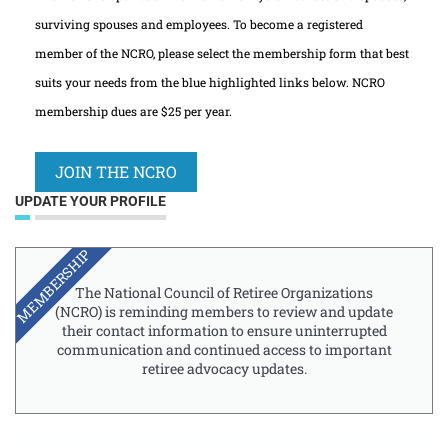
surviving spouses and employees. To become a registered
member of the NCRO, please select the membership form that best
suits your needs from the blue highlighted links below. NCRO
membership dues are $25 per year.
JOIN THE NCRO
UPDATE YOUR PROFILE
MEMBERSHIP
The National Council of Retiree Organizations
(NCRO) is reminding members to review and update
their contact information to ensure uninterrupted
communication and continued access to important
retiree advocacy updates.