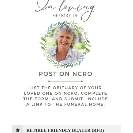
RETIREE FRIENDLY DEALER (RFD)