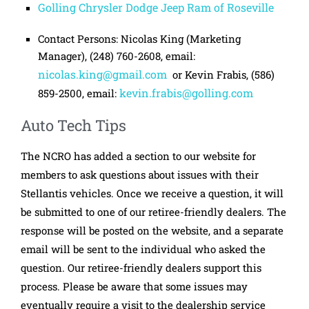
Golling Chrysler Dodge Jeep Ram of Roseville
Contact Persons: Nicolas King (Marketing
Manager), (248) 760-2608, email:
nicolas.king@gmail.com
or Kevin Frabis, (586)
kevin.frabis@golling.com
859-2500, email:
Auto Tech Tips
The NCRO has added a section to our website for
members to ask questions about issues with their
Stellantis vehicles. Once we receive a question, it will
be submitted to one of our retiree-friendly dealers. The
response will be posted on the website, and a separate
email will be sent to the individual who asked the
question. Our retiree-friendly dealers support this
process. Please be aware that some issues may
eventually require a visit to the dealership service