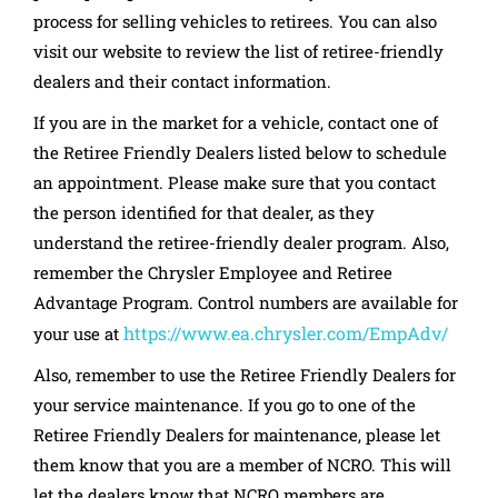
process for selling vehicles to retirees. You can also
visit our website to review the list of retiree-friendly
dealers and their contact information.
If you are in the market for a vehicle, contact one of
the Retiree Friendly Dealers listed below to schedule
an appointment. Please make sure that you contact
the person identified for that dealer, as they
understand the retiree-friendly dealer program. Also,
remember the Chrysler Employee and Retiree
Advantage Program. Control numbers are available for
https://www.ea.chrysler.com/EmpAdv/
your use at
Also, remember to use the Retiree Friendly Dealers for
your service maintenance. If you go to one of the
Retiree Friendly Dealers for maintenance, please let
them know that you are a member of NCRO. This will
let the dealers know that NCRO members are