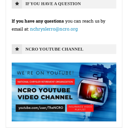
IF YOU HAVE A QUESTION
If you have any questions
you can reach us by
nchryslerro@ncro.org
email at:
NCRO YOUTUBE CHANNEL