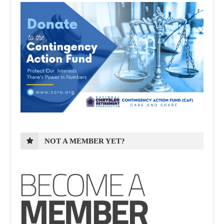
NOT A MEMBER YET?