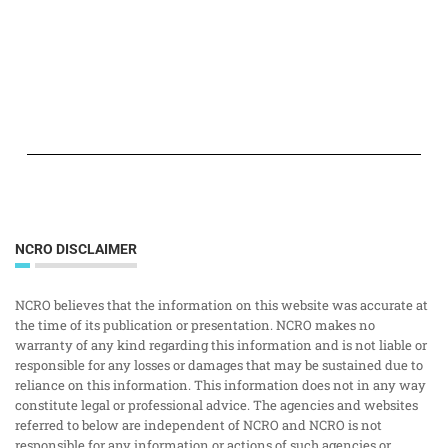
NCRO DISCLAIMER
NCRO believes that the information on this website was accurate at
the time of its publication or presentation. NCRO makes no
warranty of any kind regarding this information and is not liable or
responsible for any losses or damages that may be sustained due to
reliance on this information. This information does not in any way
constitute legal or professional advice. The agencies and websites
referred to below are independent of NCRO and NCRO is not
responsible for any information or actions of such agencies or