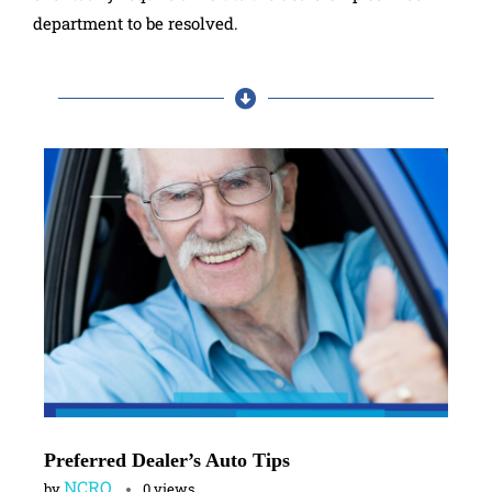
department to be resolved.
Preferred Dealer’s Auto Tips
NCRO
by
0 views