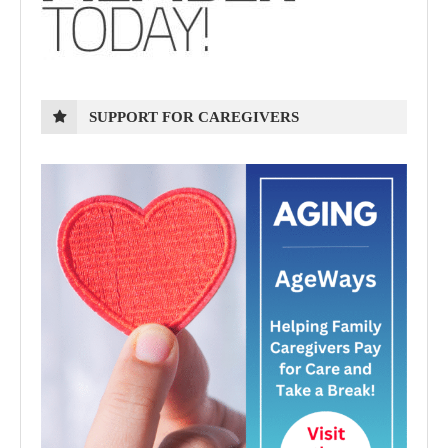
SUPPORT FOR CAREGIVERS