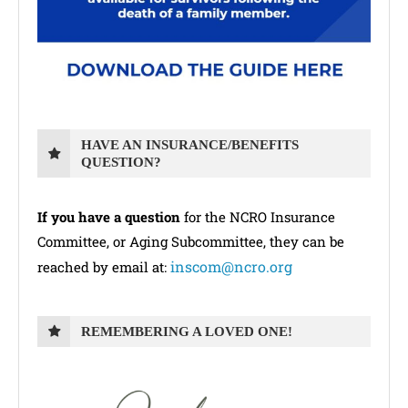
HAVE AN INSURANCE/BENEFITS
QUESTION?
If you have a question
for the NCRO Insurance
Committee, or Aging Subcommittee, they can be
inscom@ncro.org
reached by email at:
REMEMBERING A LOVED ONE!