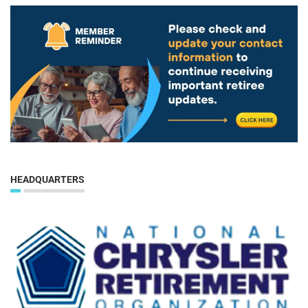
HEADQUARTERS