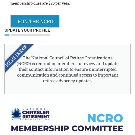
membership dues are $25 per year.
JOIN THE NCRO
UPDATE YOUR PROFILE
MEMBERSHIP
The National Council of Retiree Organizations
(NCRO) is reminding members to review and update
their contact information to ensure uninterrupted
communication and continued access to important
retiree advocacy updates.