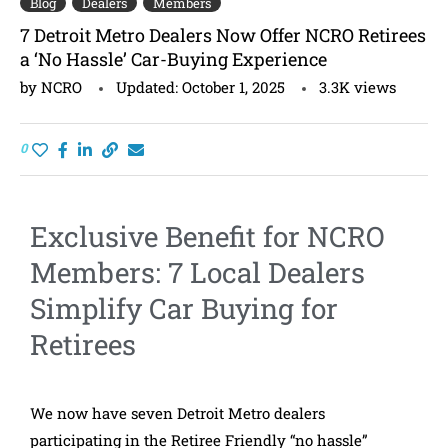
Blog
Dealers
Members
7 Detroit Metro Dealers Now Offer NCRO Retirees
a ‘No Hassle’ Car-Buying Experience
by
NCRO
Updated:
October 1, 2025
3.3K
views
0
Exclusive Benefit for NCRO
Members: 7 Local Dealers
Simplify Car Buying for
Retirees
We now have seven Detroit Metro dealers
participating in the Retiree Friendly “no hassle”