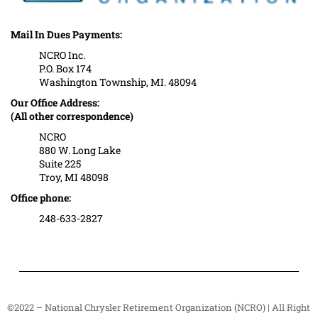
Mail In Dues Payments:
NCRO Inc.
P.O. Box 174
Washington Township, MI. 48094
Our Office Address:
(All other correspondence)
NCRO
880 W. Long Lake
Suite 225
Troy, MI 48098
Office phone:
248-633-2827
©2022 – National Chrysler Retirement Organization (NCRO) | All Right