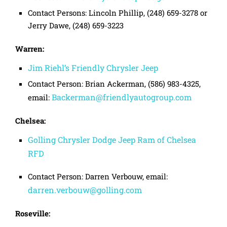
Contact Persons: Lincoln Phillip, (248) 659-3278 or
Jerry Dawe, (248) 659-3223
Warren:
Jim Riehl’s Friendly Chrysler Jeep
Contact Person: Brian Ackerman, (586) 983-4325,
Backerman@friendlyautogroup.com
email:
Chelsea:
Golling Chrysler Dodge Jeep Ram of Chelsea
RFD
Contact Person: Darren Verbouw, email:
darren.verbouw@golling.com
Roseville: