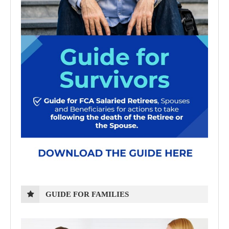
GUIDE FOR FAMILIES