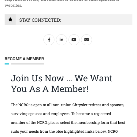
websites.
STAY CONNECTED:
BECOME A MEMBER
Join Us Now … We Want
You As A Member!
The NCRO is open to all non-union Chrysler retirees and spouses,
surviving spouses and employees. To become a registered
member of the NCRO, please select the membership form that best
suits your needs from the blue highlighted links below. NCRO