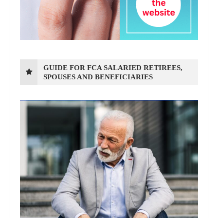
GUIDE FOR FCA SALARIED RETIREES,
SPOUSES AND BENEFICIARIES