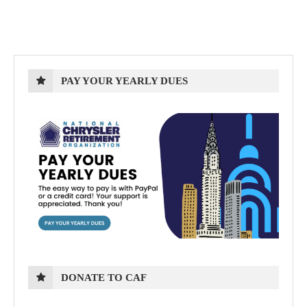
PAY YOUR YEARLY DUES
DONATE TO CAF