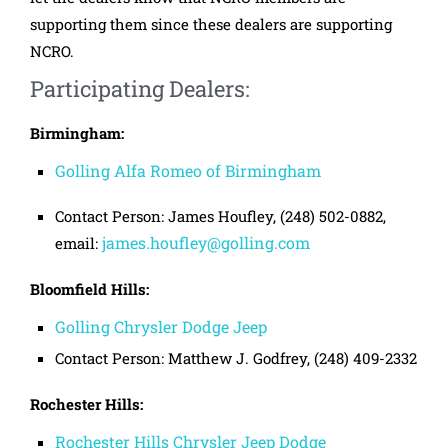
supporting them since these dealers are supporting
NCRO.
Participating Dealers:
Birmingham:
Golling Alfa Romeo of Birmingham
Contact Person: James Houfley, (248) 502-0882,
james.houfley@golling.com
email:
Bloomfield Hills:
Golling Chrysler Dodge Jeep
Contact Person: Matthew J. Godfrey, (248) 409-2332
Rochester Hills:
Rochester Hills Chrysler Jeep Dodge