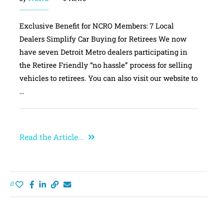
Exclusive Benefit for NCRO Members: 7 Local
Dealers Simplify Car Buying for Retirees We now
have seven Detroit Metro dealers participating in
the Retiree Friendly “no hassle” process for selling
vehicles to retirees. You can also visit our website to
…
Read the Article...
0