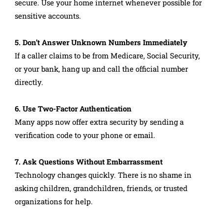
secure. Use your home internet whenever possible for
sensitive accounts.
5. Don’t Answer Unknown Numbers Immediately
If a caller claims to be from Medicare, Social Security,
or your bank, hang up and call the official number
directly.
6. Use Two-Factor Authentication
Many apps now offer extra security by sending a
verification code to your phone or email.
7. Ask Questions Without Embarrassment
Technology changes quickly. There is no shame in
asking children, grandchildren, friends, or trusted
organizations for help.