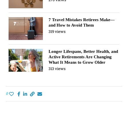
7 Travel Mistakes Retirees Make—
and How to Avoid Them
319 views
Longer Lifespans, Better Health, and
Active Retirements Are Changing
What It Means to Grow Older
313 views
0