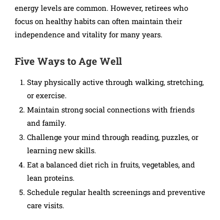
energy levels are common. However, retirees who
focus on healthy habits can often maintain their
independence and vitality for many years.
Five Ways to Age Well
Stay physically active through walking, stretching,
or exercise.
Maintain strong social connections with friends
and family.
Challenge your mind through reading, puzzles, or
learning new skills.
Eat a balanced diet rich in fruits, vegetables, and
lean proteins.
Schedule regular health screenings and preventive
care visits.