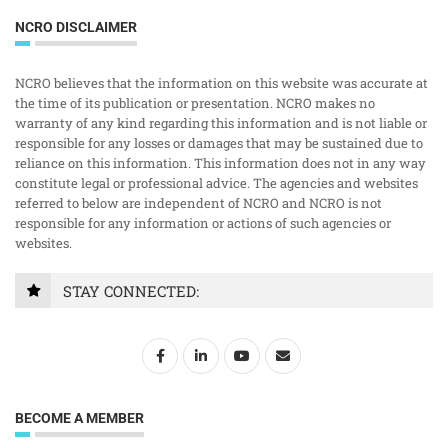
NCRO DISCLAIMER
NCRO believes that the information on this website was accurate at
the time of its publication or presentation. NCRO makes no
warranty of any kind regarding this information and is not liable or
responsible for any losses or damages that may be sustained due to
reliance on this information. This information does not in any way
constitute legal or professional advice. The agencies and websites
referred to below are independent of NCRO and NCRO is not
responsible for any information or actions of such agencies or
websites.
STAY CONNECTED:
BECOME A MEMBER