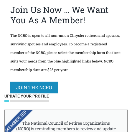
Join Us Now … We Want
You As A Member!
The NCRO is open to all non-union Chrysler retirees and spouses,
surviving spouses and employees. To become a registered
member of the NCRO, please select the membership form that best
suits your needs from the blue highlighted links below. NCRO
membership dues are $25 per year.
JOIN THE NCRO
UPDATE YOUR PROFILE
MEMBERSHIP
The National Council of Retiree Organizations
(NCRO) is reminding members to review and update