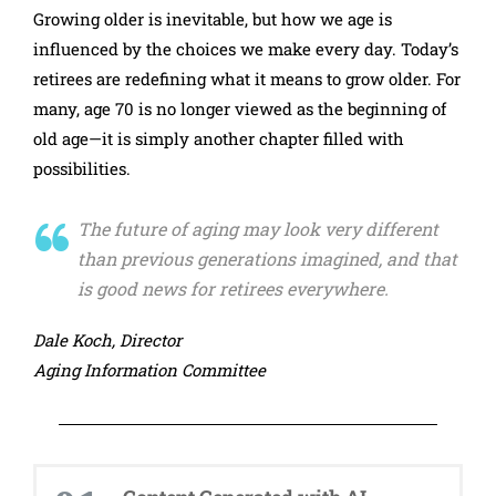
Growing older is inevitable, but how we age is
influenced by the choices we make every day. Today’s
retirees are redefining what it means to grow older. For
many, age 70 is no longer viewed as the beginning of
old age—it is simply another chapter filled with
possibilities.
The future of aging may look very different
than previous generations imagined, and that
is good news for retirees everywhere.
Dale Koch, Director
Aging Information Committee