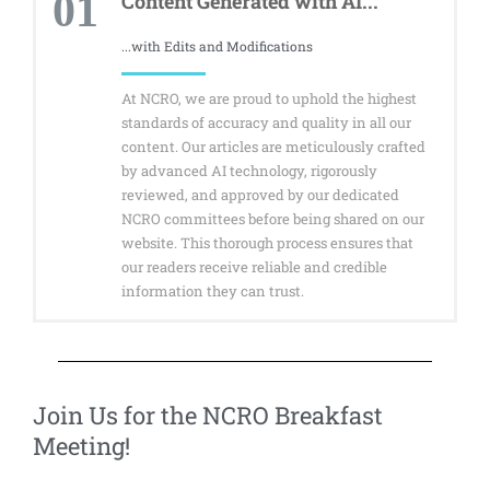
01
Content Generated with AI...
...with Edits and Modifications
At NCRO, we are proud to uphold the highest
standards of accuracy and quality in all our
content. Our articles are meticulously crafted
by advanced AI technology, rigorously
reviewed, and approved by our dedicated
NCRO committees before being shared on our
website. This thorough process ensures that
our readers receive reliable and credible
information they can trust.
Join Us for the NCRO Breakfast
Meeting! ​