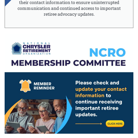
their contact information to ensure uninterrupted
communication and continued access to important
retiree advocacy updates.