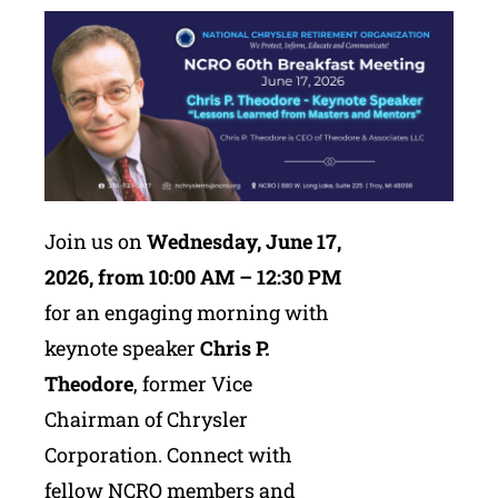
Join us on
Wednesday, June 17,
2026, from 10:00 AM – 12:30 PM
for an engaging morning with
keynote speaker
Chris P.
Theodore
, former Vice
Chairman of Chrysler
Corporation. Connect with
fellow NCRO members and