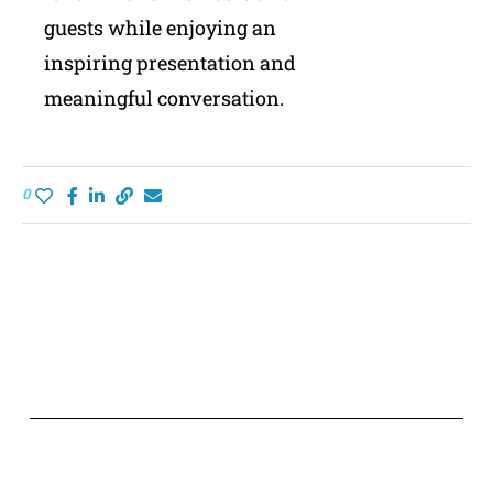
guests while enjoying an
inspiring presentation and
meaningful conversation.
0