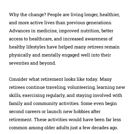
Why the change? People are living longer, healthier,
and more active lives than previous generations.
Advances in medicine, improved nutrition, better
access to healthcare, and increased awareness of
healthy lifestyles have helped many retirees remain
physically and mentally engaged well into their
seventies and beyond.
Consider what retirement looks like today. Many
retirees continue traveling, volunteering, learning new
skills, exercising regularly, and staying involved with
family and community activities. Some even begin
second careers or launch new hobbies after
retirement. These activities would have been far less
common among older adults just a few decades ago.