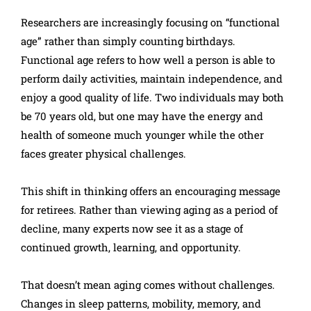
Researchers are increasingly focusing on “functional
age” rather than simply counting birthdays.
Functional age refers to how well a person is able to
perform daily activities, maintain independence, and
enjoy a good quality of life. Two individuals may both
be 70 years old, but one may have the energy and
health of someone much younger while the other
faces greater physical challenges.
This shift in thinking offers an encouraging message
for retirees. Rather than viewing aging as a period of
decline, many experts now see it as a stage of
continued growth, learning, and opportunity.
That doesn’t mean aging comes without challenges.
Changes in sleep patterns, mobility, memory, and