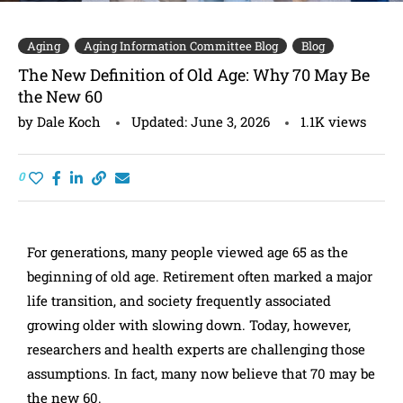
Aging
Aging Information Committee Blog
Blog
The New Definition of Old Age: Why 70 May Be
the New 60
by
Dale Koch
Updated:
June 3, 2026
1.1K
views
0
For generations, many people viewed age 65 as the
beginning of old age. Retirement often marked a major
life transition, and society frequently associated
growing older with slowing down. Today, however,
researchers and health experts are challenging those
assumptions. In fact, many now believe that 70 may be
the new 60.