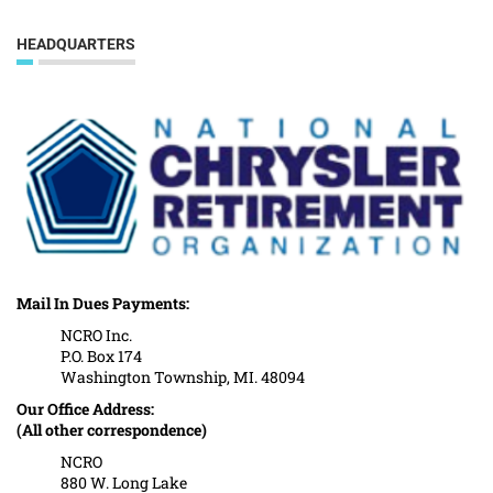
HEADQUARTERS
Mail In Dues Payments:
NCRO Inc.
P.O. Box 174
Washington Township, MI. 48094
Our Office Address:
(All other correspondence)
NCRO
880 W. Long Lake