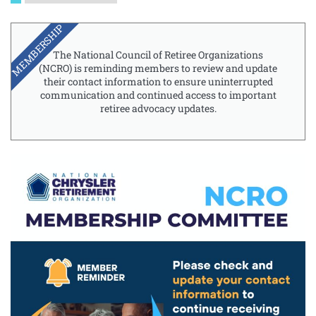
MEMBERSHIP
The National Council of Retiree Organizations
(NCRO) is reminding members to review and update
their contact information to ensure uninterrupted
communication and continued access to important
retiree advocacy updates.