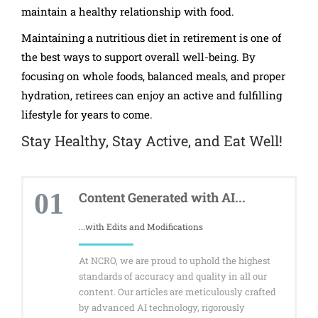
maintain a healthy relationship with food.
Maintaining a nutritious diet in retirement is one of
the best ways to support overall well-being. By
focusing on whole foods, balanced meals, and proper
hydration, retirees can enjoy an active and fulfilling
lifestyle for years to come.
Stay Healthy, Stay Active, and Eat Well!
01
Content Generated with AI...
...with Edits and Modifications
At NCRO, we are proud to uphold the highest
standards of accuracy and quality in all our
content. Our articles are meticulously crafted
by advanced AI technology, rigorously