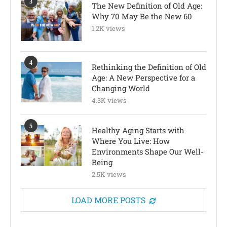
3
The New Definition of Old Age:
Why 70 May Be the New 60
1.2K views
4
Rethinking the Definition of Old
Age: A New Perspective for a
Changing World
4.3K views
5
Healthy Aging Starts with
Where You Live: How
Environments Shape Our Well-
Being
2.5K views
LOAD MORE POSTS