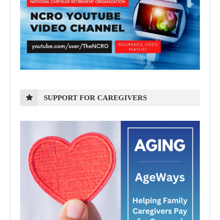
SUPPORT FOR CAREGIVERS