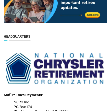
HEADQUARTERS
Mail In Dues Payments:
NCRO Inc.
P.O. Box 174