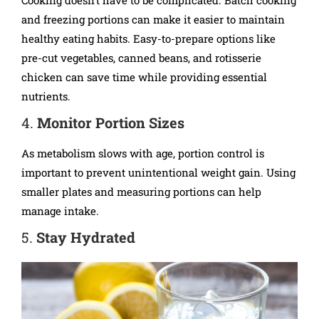
and freezing portions can make it easier to maintain
healthy eating habits. Easy-to-prepare options like
pre-cut vegetables, canned beans, and rotisserie
chicken can save time while providing essential
nutrients.
4.
Monitor Portion Sizes
As metabolism slows with age, portion control is
important to prevent unintentional weight gain. Using
smaller plates and measuring portions can help
manage intake.
5.
Stay Hydrated