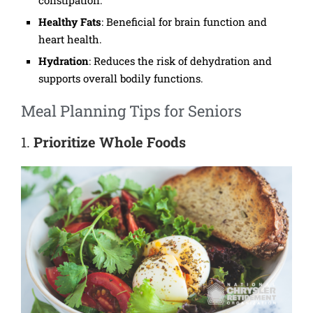
Healthy Fats
: Beneficial for brain function and
heart health.
Hydration
: Reduces the risk of dehydration and
supports overall bodily functions.
Meal Planning Tips for Seniors
1.
Prioritize Whole Foods