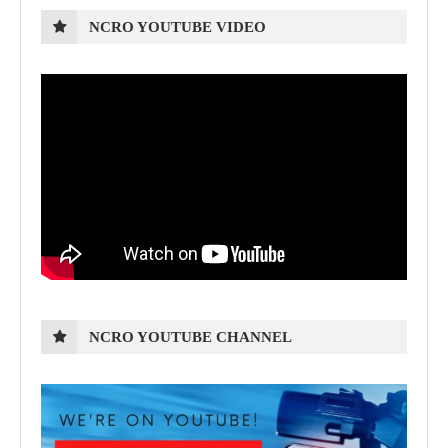
NCRO YOUTUBE VIDEO
NCRO YOUTUBE CHANNEL