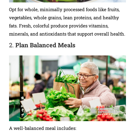
Opt for whole, minimally processed foods like fruits,
vegetables, whole grains, lean proteins, and healthy
fats. Fresh, colorful produce provides vitamins,
minerals, and antioxidants that support overall health.
2.
Plan Balanced Meals
A well-balanced meal includes: