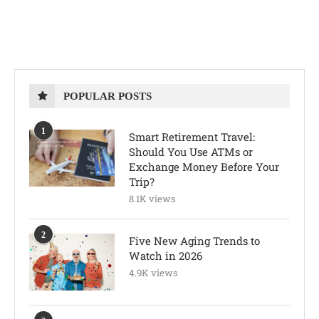
POPULAR POSTS
1
Smart Retirement Travel:
Should You Use ATMs or
Exchange Money Before Your
Trip?
8.1K views
2
Five New Aging Trends to
Watch in 2026
4.9K views