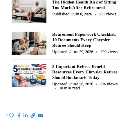
The Hidden Health Risk of Sitting
Too Much After Retirement
Published:
July 8, 2026
231 views
Retirement Paperwork Checklist:
10 Documents Every Chrysler
Retiree Should Keep
Updated:
June 29, 2026
299 views
5 Important Retiree Benefit
Resources Every Chrysler Retiree
Should Bookmark Today
Updated:
June 26, 2026
816 views
10 min read
2