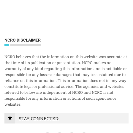
NCRO DISCLAIMER
NCRO believes that the information on this website was accurate at
the time of its publication or presentation. NCRO makes no
warranty of any kind regarding this information and is not liable or
responsible for any losses or damages that may be sustained due to
reliance on this information. This information does not in any way
constitute legal or professional advice. The agencies and websites
referred to below are independent of NCRO and NCRO is not
responsible for any information or actions of such agencies or
websites.
STAY CONNECTED: