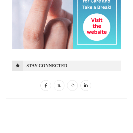
STAY CONNECTED