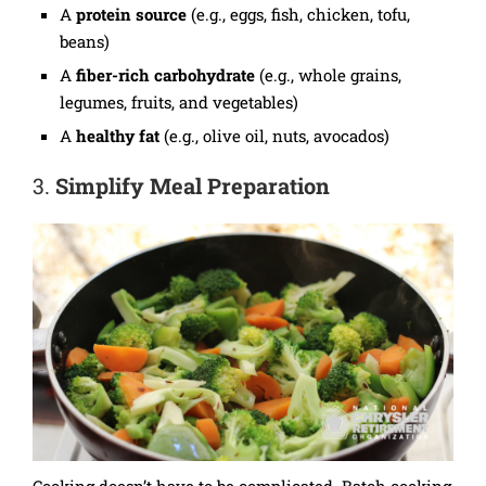
A
protein source
(e.g., eggs, fish, chicken, tofu,
beans)
A
fiber-rich carbohydrate
(e.g., whole grains,
legumes, fruits, and vegetables)
A
healthy fat
(e.g., olive oil, nuts, avocados)
3.
Simplify Meal Preparation
Cooking doesn’t have to be complicated. Batch cooking