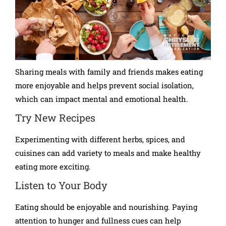
Sharing meals with family and friends makes eating
more enjoyable and helps prevent social isolation,
which can impact mental and emotional health.
Try New Recipes
Experimenting with different herbs, spices, and
cuisines can add variety to meals and make healthy
eating more exciting.
Listen to Your Body
Eating should be enjoyable and nourishing. Paying
attention to hunger and fullness cues can help