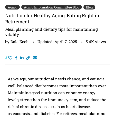
Aging
Aging Information Committee Blog
Blog
Nutrition for Healthy Aging: Eating Right in
Retirement
Meal planning and dietary tips for maintaining
vitality
by
Dale Koch
Updated:
April 7, 2025
5.4K
views
2
As we age, our nutritional needs change, and eating a
well-balanced diet becomes more important than ever.
Maintaining good nutrition can enhance energy
levels, strengthen the immune system, and reduce the
risk of chronic diseases such as heart disease,
osteoporosis, and diabetes. For retirees, meal planning