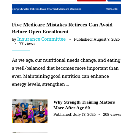
Five Medicare Mistakes Retirees Can Avoid
Before Open Enrollment
Insurance Committee
by
Published:
August 7, 2026
77 views
As we age, our nutritional needs change, and eating
a well-balanced diet becomes more important than
ever. Maintaining good nutrition can enhance
energy levels, strengthen …
Why Strength Training Matters
More After Age 60
Published:
July 17, 2026
208 views