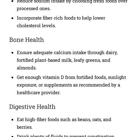
Reduce sodium intake by choosing fresh foods over
processed ones.
Incorporate fiber-rich foods to help lower
cholesterol levels.
Bone Health
Ensure adequate calcium intake through dairy,
fortified plant-based milk, leafy greens, and
almonds.
Get enough vitamin D from fortified foods, sunlight
exposure, or supplements as recommended by a
healthcare provider.
Digestive Health
Eat high-fiber foods such as beans, oats, and
berries.
Drink plenty of fluids to prevent constipation.