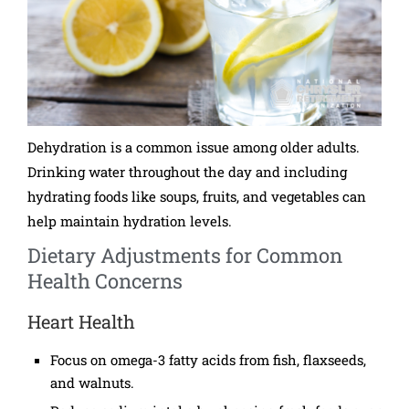
Dehydration is a common issue among older adults.
Drinking water throughout the day and including
hydrating foods like soups, fruits, and vegetables can
help maintain hydration levels.
Dietary Adjustments for Common
Health Concerns
Heart Health
Focus on omega-3 fatty acids from fish, flaxseeds,
and walnuts.