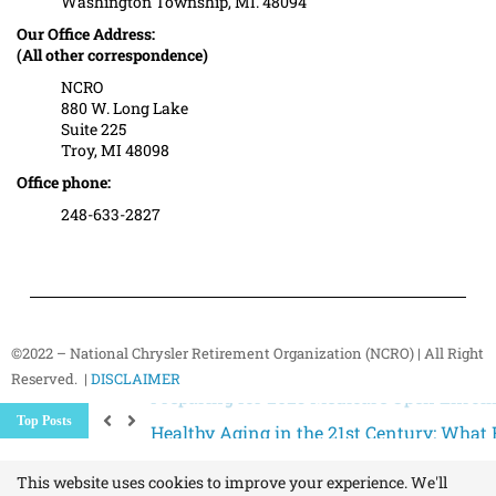
Washington Township, MI. 48094
Our Office Address:
(All other correspondence)
NCRO
880 W. Long Lake
Suite 225
Troy, MI 48098
Office phone:
248-633-2827
©2022 – National Chrysler Retirement Organization (NCRO) | All Right
Reserved. |
DISCLAIMER
Healthy Aging in the 21st Century: What R
Top Posts
Expect Changes to Medicare in 2026: How 
How the End of Social Security Paper Chec
This website uses cookies to improve your experience. We'll