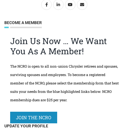
BECOME A MEMBER
Join Us Now … We Want
You As A Member!
The NCRO is open to all non-union Chrysler retirees and spouses,
surviving spouses and employees. To become a registered
member of the NCRO, please select the membership form that best
suits your needs from the blue highlighted links below. NCRO
membership dues are $25 per year.
JOIN THE NCRO
UPDATE YOUR PROFILE