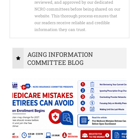
reviewed, and approved by our dedicated
NCRO committees before being shared on our
website. This thorough process ensures that
our readers receive reliable and credible
information they can trust.
AGING INFORMATION
COMMITTEE BLOG