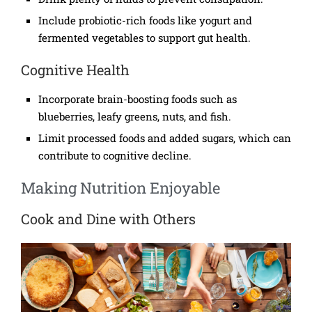
Include probiotic-rich foods like yogurt and
fermented vegetables to support gut health.
Cognitive Health
Incorporate brain-boosting foods such as
blueberries, leafy greens, nuts, and fish.
Limit processed foods and added sugars, which can
contribute to cognitive decline.
Making Nutrition Enjoyable
Cook and Dine with Others