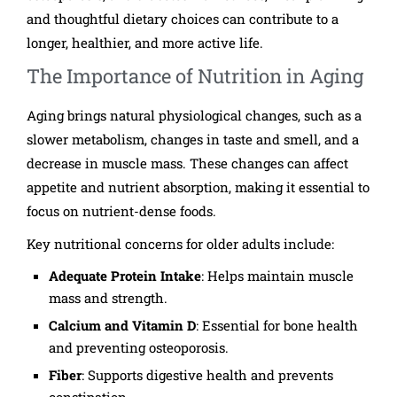
and thoughtful dietary choices can contribute to a
longer, healthier, and more active life.
The Importance of Nutrition in Aging
Aging brings natural physiological changes, such as a
slower metabolism, changes in taste and smell, and a
decrease in muscle mass. These changes can affect
appetite and nutrient absorption, making it essential to
focus on nutrient-dense foods.
Key nutritional concerns for older adults include:
Adequate Protein Intake
: Helps maintain muscle
mass and strength.
Calcium and Vitamin D
: Essential for bone health
and preventing osteoporosis.
Fiber
: Supports digestive health and prevents
constipation.