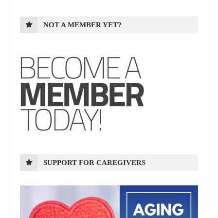
NOT A MEMBER YET?
SUPPORT FOR CAREGIVERS