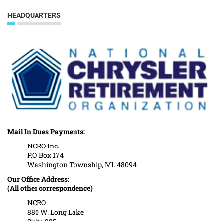
HEADQUARTERS
Mail In Dues Payments:
NCRO Inc.
P.O. Box 174
Washington Township, MI. 48094
Our Office Address:
(All other correspondence)
NCRO
880 W. Long Lake