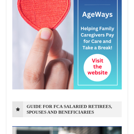
GUIDE FOR FCA SALARIED RETIREES,
SPOUSES AND BENEFICIARIES