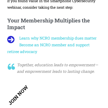
If you found value in the Smartphone Cybersecurity
webinar, consider taking the next step:
Your Membership Multiplies the
Impact
Learn why NCRO membership dues matter
Become an NCRO member and support
retiree advocacy
Together, education leads to empowerment—
and empowerment leads to lasting change.
JOIN NOW