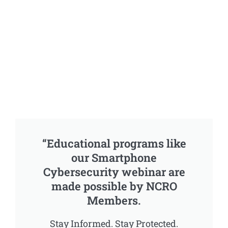
“Educational programs like
our Smartphone
Cybersecurity webinar are
made possible by NCRO
Members.
Stay Informed. Stay Protected.