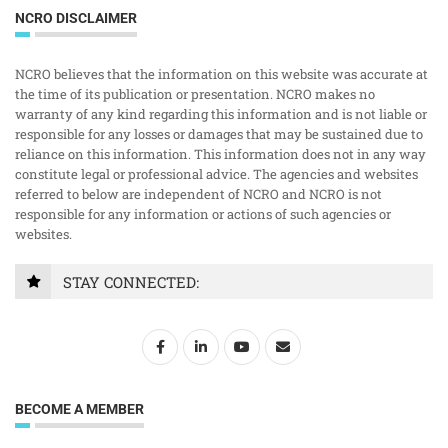
NCRO DISCLAIMER
NCRO believes that the information on this website was accurate at
the time of its publication or presentation. NCRO makes no
warranty of any kind regarding this information and is not liable or
responsible for any losses or damages that may be sustained due to
reliance on this information. This information does not in any way
constitute legal or professional advice. The agencies and websites
referred to below are independent of NCRO and NCRO is not
responsible for any information or actions of such agencies or
websites.
STAY CONNECTED:
BECOME A MEMBER