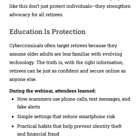
like this don’t just protect individuals—they strengthen
advocacy for all retirees.
Education Is Protection
Cybercriminals often target retirees because they
assume older adults are less familiar with evolving
technology. The truth is, with the right information,
retirees can be just as confident and secure online as
anyone else.
During the webinar, attendees learned:
How scammers use phone calls, text messages, and
fake alerts
Simple settings that reduce smartphone risk
Practical habits that help prevent identity theft
and financial fraud