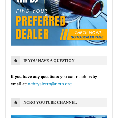
IF YOU HAVE A QUESTION
If you have any questions
you can reach us by
nchryslerro@ncro.org
email at:
NCRO YOUTUBE CHANNEL