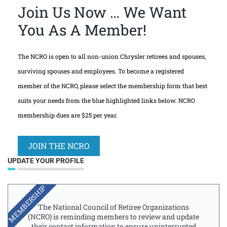
Join Us Now … We Want
You As A Member!
The NCRO is open to all non-union Chrysler retirees and spouses,
surviving spouses and employees. To become a registered
member of the NCRO, please select the membership form that best
suits your needs from the blue highlighted links below. NCRO
membership dues are $25 per year.
JOIN THE NCRO
UPDATE YOUR PROFILE
MEMBERSHIP
The National Council of Retiree Organizations
(NCRO) is reminding members to review and update
their contact information to ensure uninterrupted