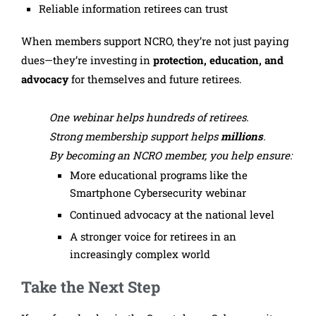
Reliable information retirees can trust
When members support NCRO, they’re not just paying
dues—they’re investing in
protection, education, and
advocacy
for themselves and future retirees.
One webinar helps hundreds of retirees.
Strong membership support helps
millions
.
By becoming an NCRO member, you help ensure:
More educational programs like the
Smartphone Cybersecurity webinar
Continued advocacy at the national level
A stronger voice for retirees in an
increasingly complex world
Take the Next Step