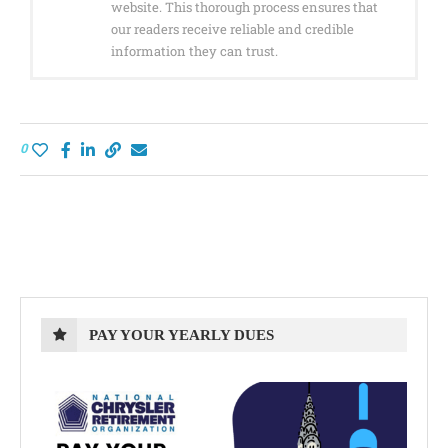
website. This thorough process ensures that
our readers receive reliable and credible
information they can trust.
0
PAY YOUR YEARLY DUES