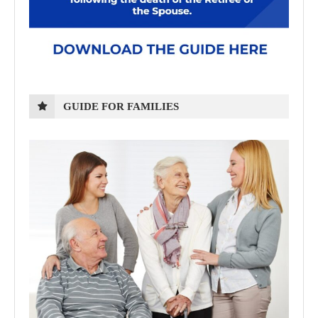
GUIDE FOR FAMILIES