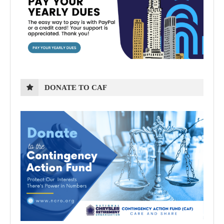
DONATE TO CAF