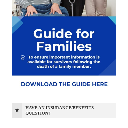
HAVE AN INSURANCE/BENEFITS
QUESTION?