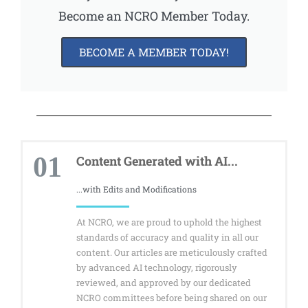
Become an NCRO Member Today.
BECOME A MEMBER TODAY!
01
Content Generated with AI...
...with Edits and Modifications
At NCRO, we are proud to uphold the highest
standards of accuracy and quality in all our
content. Our articles are meticulously crafted
by advanced AI technology, rigorously
reviewed, and approved by our dedicated
NCRO committees before being shared on our