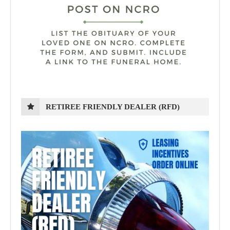
RETIREE FRIENDLY DEALER (RFD)