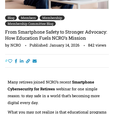
Blog
Members
Membership
Membership Committee Blog
From Smartphone Safety to Stronger Advocacy:
How Education Fuels NCRO’s Mission
by
NCRO
Published:
January 14, 2026
842
views
0
Many retirees joined NCRO’s recent
Smartphone
Cybersecurity for Retirees
webinar for one simple
reason: to stay safe in a world that’s becoming more
digital every day.
What you may not realize is that educational programs