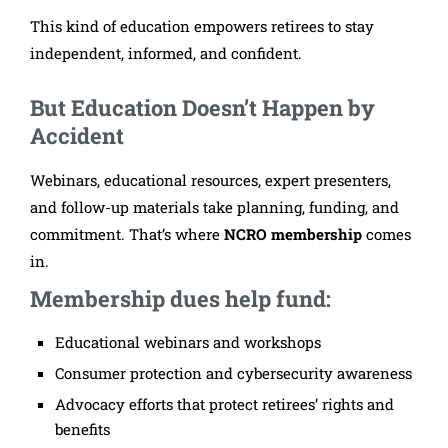
This kind of education empowers retirees to stay
independent, informed, and confident.
But Education Doesn’t Happen by
Accident
Webinars, educational resources, expert presenters,
and follow-up materials take planning, funding, and
commitment.
That’s where
NCRO membership
comes
in.
Membership dues help fund:
Educational webinars and workshops
Consumer protection and cybersecurity awareness
Advocacy efforts that protect retirees’ rights and
benefits