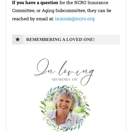
If you have a question
for the NCRO Insurance
Committee, or Aging Subcommittee, they can be
inscom@ncro.org
reached by email at:
REMEMBERING A LOVED ONE!