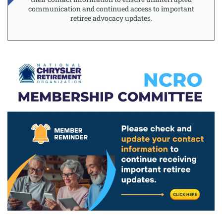
communication and continued access to important
retiree advocacy updates.