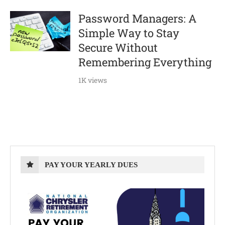
Password Managers: A
Simple Way to Stay
Secure Without
Remembering Everything
1K views
PAY YOUR YEARLY DUES