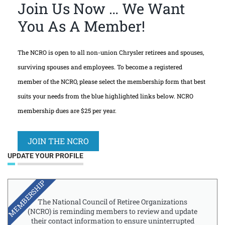
Join Us Now … We Want
You As A Member!
The NCRO is open to all non-union Chrysler retirees and spouses,
surviving spouses and employees. To become a registered
member of the NCRO, please select the membership form that best
suits your needs from the blue highlighted links below. NCRO
membership dues are $25 per year.
JOIN THE NCRO
UPDATE YOUR PROFILE
MEMBERSHIP
The National Council of Retiree Organizations
(NCRO) is reminding members to review and update
their contact information to ensure uninterrupted