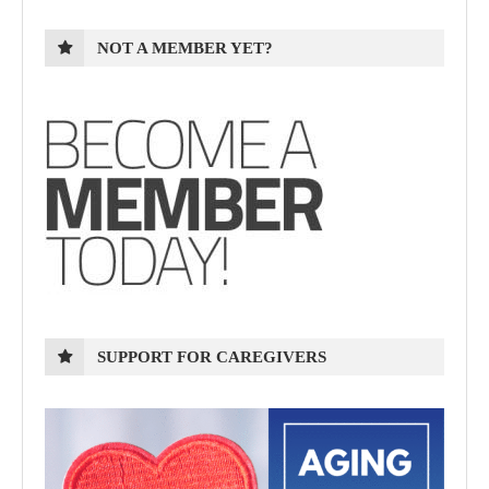
NOT A MEMBER YET?
SUPPORT FOR CAREGIVERS