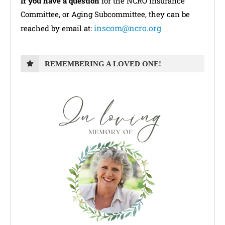
If you have a question
for the NCRO Insurance
Committee, or Aging Subcommittee, they can be
inscom@ncro.org
reached by email at:
REMEMBERING A LOVED ONE!