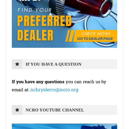
IF YOU HAVE A QUESTION
If you have any questions
you can reach us by
nchryslerro@ncro.org
email at:
NCRO YOUTUBE CHANNEL