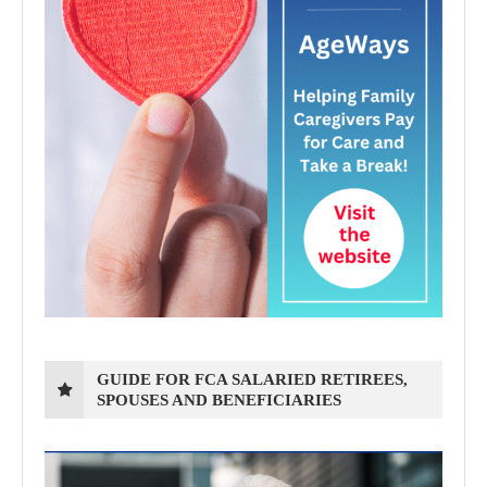
GUIDE FOR FCA SALARIED RETIREES,
SPOUSES AND BENEFICIARIES