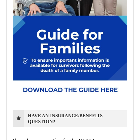
HAVE AN INSURANCE/BENEFITS
QUESTION?