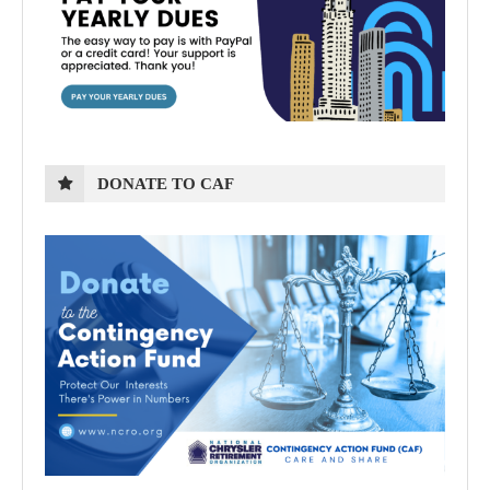
DONATE TO CAF