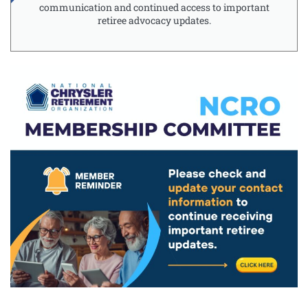
communication and continued access to important
retiree advocacy updates.