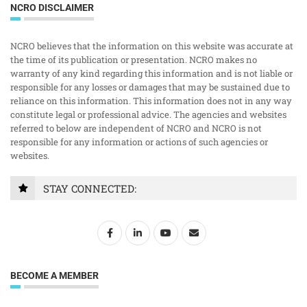
NCRO DISCLAIMER
NCRO believes that the information on this website was accurate at
the time of its publication or presentation. NCRO makes no
warranty of any kind regarding this information and is not liable or
responsible for any losses or damages that may be sustained due to
reliance on this information. This information does not in any way
constitute legal or professional advice. The agencies and websites
referred to below are independent of NCRO and NCRO is not
responsible for any information or actions of such agencies or
websites.
STAY CONNECTED:
BECOME A MEMBER