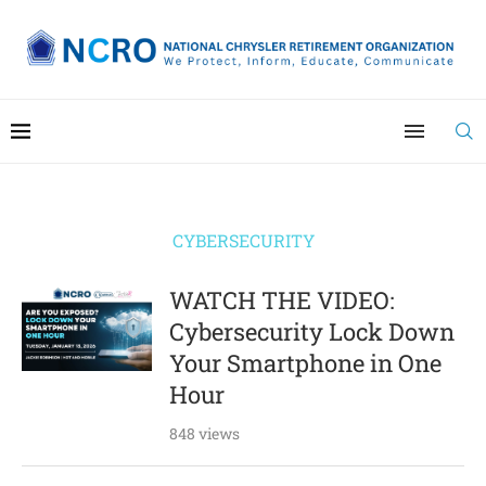
CYBERSECURITY
WATCH THE VIDEO:
Cybersecurity Lock Down
Your Smartphone in One
Hour
848 views