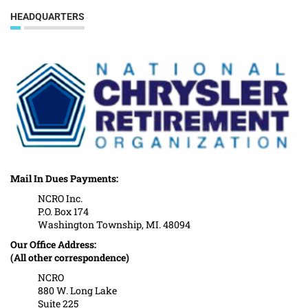
HEADQUARTERS
Mail In Dues Payments:
NCRO Inc.
P.O. Box 174
Washington Township, MI. 48094
Our Office Address:
(All other correspondence)
NCRO
880 W. Long Lake
Suite 225