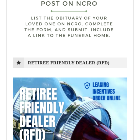
RETIREE FRIENDLY DEALER (RFD)