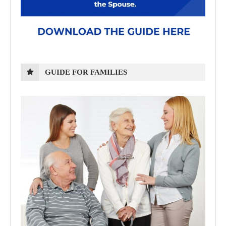
GUIDE FOR FAMILIES