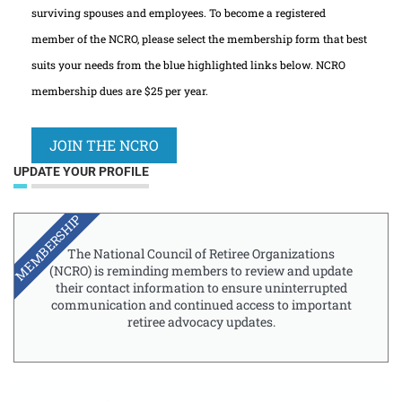
surviving spouses and employees. To become a registered
member of the NCRO, please select the membership form that best
suits your needs from the blue highlighted links below. NCRO
membership dues are $25 per year.
JOIN THE NCRO
UPDATE YOUR PROFILE
MEMBERSHIP
The National Council of Retiree Organizations
(NCRO) is reminding members to review and update
their contact information to ensure uninterrupted
communication and continued access to important
retiree advocacy updates.