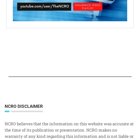
NCRO DISCLAIMER
NCRO believes that the information on this website was accurate at
the time of its publication or presentation. NCRO makes no
warranty of any kind regarding this information and is not liable or