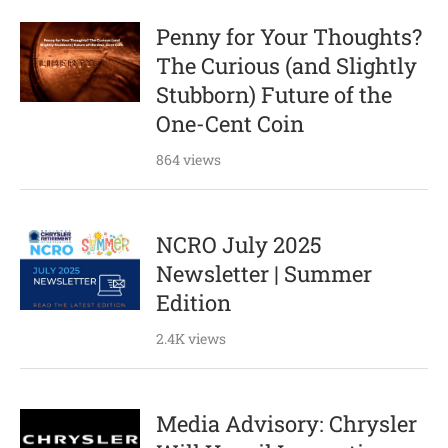
Penny for Your Thoughts?
The Curious (and Slightly
Stubborn) Future of the
One-Cent Coin
864 views
NCRO July 2025
Newsletter | Summer
Edition
2.4K views
Media Advisory: Chrysler