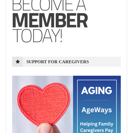
SUPPORT FOR CAREGIVERS