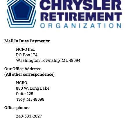
Mail In Dues Payments:
NCRO Inc.
P.O. Box 174
Washington Township, MI. 48094
Our Office Address:
(All other correspondence)
NCRO
880 W. Long Lake
Suite 225
Troy, MI 48098
Office phone:
248-633-2827