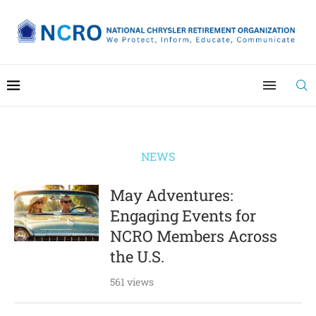
NEWS
May Adventures:
Engaging Events for
NCRO Members Across
the U.S.
561 views