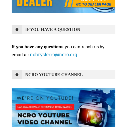
IF YOU HAVE A QUESTION
If you have any questions
you can reach us by
nchryslerro@ncro.org
email at:
NCRO YOUTUBE CHANNEL