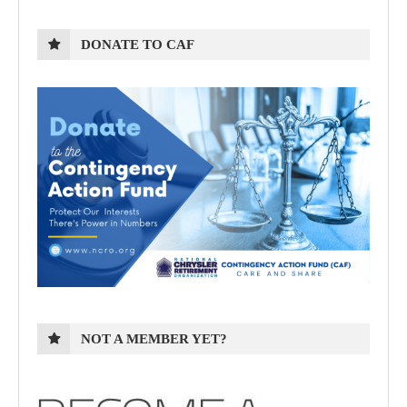
DONATE TO CAF
NOT A MEMBER YET?