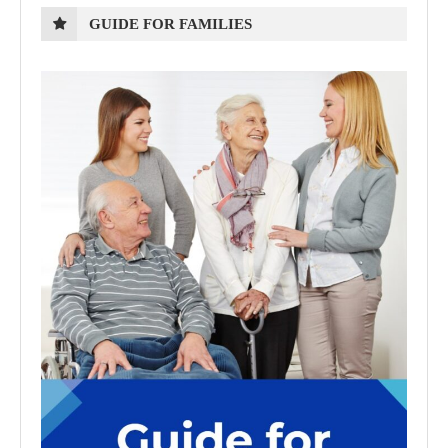
GUIDE FOR FAMILIES