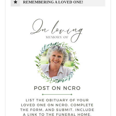
REMEMBERING A LOVED ONE!