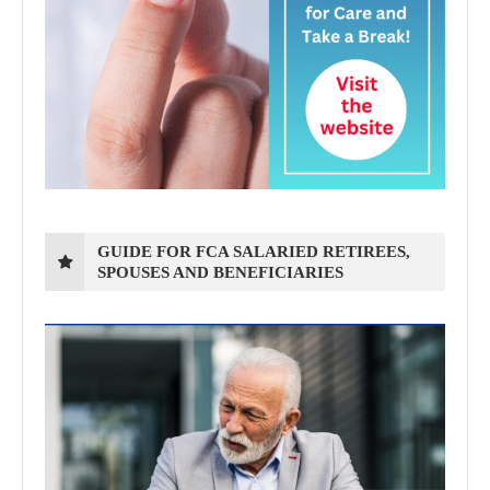
GUIDE FOR FCA SALARIED RETIREES,
SPOUSES AND BENEFICIARIES