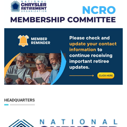
HEADQUARTERS