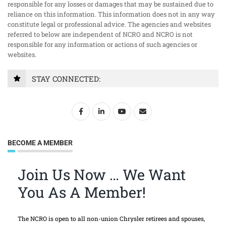
responsible for any losses or damages that may be sustained due to
reliance on this information. This information does not in any way
constitute legal or professional advice. The agencies and websites
referred to below are independent of NCRO and NCRO is not
responsible for any information or actions of such agencies or
websites.
STAY CONNECTED:
BECOME A MEMBER
Join Us Now … We Want
You As A Member!
The NCRO is open to all non-union Chrysler retirees and spouses,