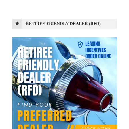
RETIREE FRIENDLY DEALER (RFD)