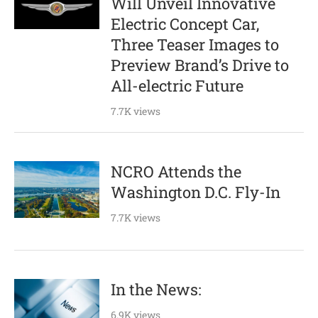
Will Unveil Innovative
Electric Concept Car,
Three Teaser Images to
Preview Brand’s Drive to
All-electric Future
7.7K views
NCRO Attends the
Washington D.C. Fly-In
7.7K views
In the News:
6.9K views