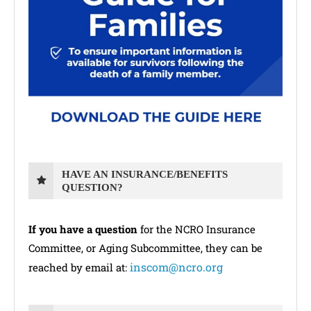
HAVE AN INSURANCE/BENEFITS
QUESTION?
If you have a question
for the NCRO Insurance
Committee, or Aging Subcommittee, they can be
inscom@ncro.org
reached by email at: