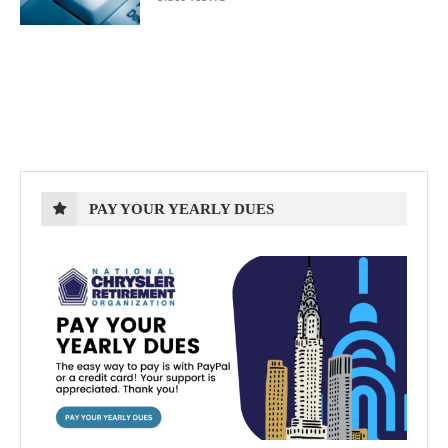
PAY YOUR YEARLY DUES