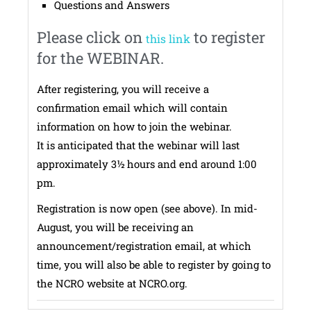
Questions and Answers
Please click on
to register
this link
for the WEBINAR.
After registering, you will receive a
confirmation email which will contain
information on how to join the webinar.
It is anticipated that the webinar will last
approximately 3½ hours and end around 1:00
pm.
Registration is now open (see above). In mid-
August, you will be receiving an
announcement/registration email, at which
time, you will also be able to register by going to
the NCRO website at NCRO.org.