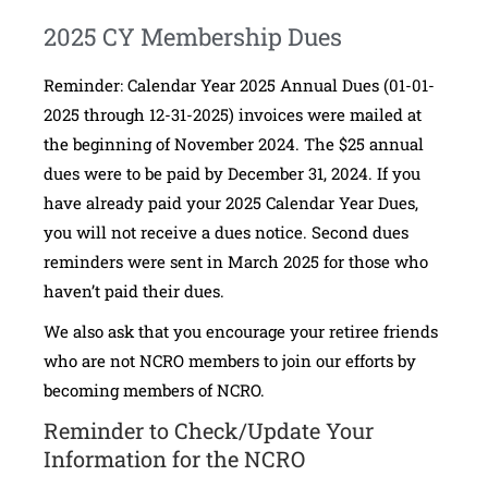
2025 CY Membership Dues
Reminder: Calendar Year 2025 Annual Dues (01-01-
2025 through 12-31-2025) invoices were mailed at
the beginning of November 2024. The $25 annual
dues were to be paid by December 31, 2024. If you
have already paid your 2025 Calendar Year Dues,
you will not receive a dues notice. Second dues
reminders were sent in March 2025 for those who
haven’t paid their dues.
We also ask that you encourage your retiree friends
who are not NCRO members to join our efforts by
becoming members of NCRO.
Reminder to Check/Update Your
Information for the NCRO