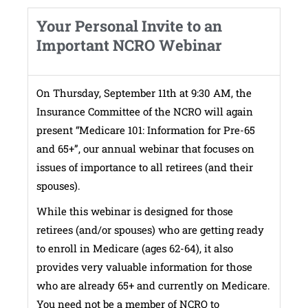
Your Personal Invite to an
Important NCRO Webinar
On Thursday, September 11th at 9:30 AM, the
Insurance Committee of the NCRO will again
present “Medicare 101: Information for Pre-65
and 65+”, our annual webinar that focuses on
issues of importance to all retirees (and their
spouses).
While this webinar is designed for those
retirees (and/or spouses) who are getting ready
to enroll in Medicare (ages 62-64), it also
provides very valuable information for those
who are already 65+ and currently on Medicare.
You need not be a member of NCRO to