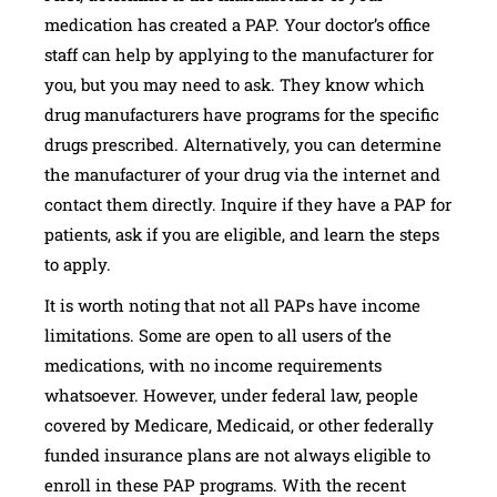
medication has created a PAP. Your doctor’s office
staff can help by applying to the manufacturer for
you, but you may need to ask. They know which
drug manufacturers have programs for the specific
drugs prescribed. Alternatively, you can determine
the manufacturer of your drug via the internet and
contact them directly. Inquire if they have a PAP for
patients, ask if you are eligible, and learn the steps
to apply.
It is worth noting that not all PAPs have income
limitations. Some are open to all users of the
medications, with no income requirements
whatsoever. However, under federal law, people
covered by Medicare, Medicaid, or other federally
funded insurance plans are not always eligible to
enroll in these PAP programs. With the recent