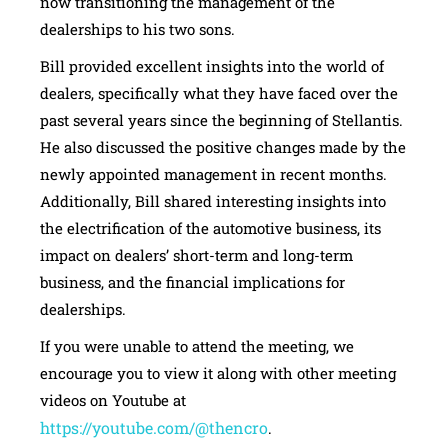
now transitioning the management of the
dealerships to his two sons.
Bill provided excellent insights into the world of
dealers, specifically what they have faced over the
past several years since the beginning of Stellantis.
He also discussed the positive changes made by the
newly appointed management in recent months.
Additionally, Bill shared interesting insights into
the electrification of the automotive business, its
impact on dealers’ short-term and long-term
business, and the financial implications for
dealerships.
If you were unable to attend the meeting, we
encourage you to view it along with other meeting
videos on Youtube at
https://youtube.com/@thencro
.