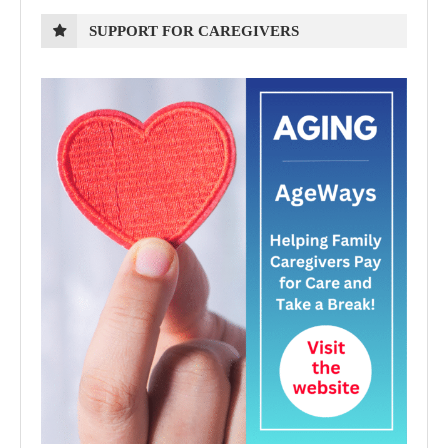
SUPPORT FOR CAREGIVERS