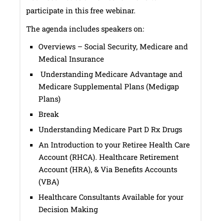
participate in this free webinar.
The agenda includes speakers on:
Overviews – Social Security, Medicare and
Medical Insurance
Understanding Medicare Advantage and
Medicare Supplemental Plans (Medigap
Plans)
Break
Understanding Medicare Part D Rx Drugs
An Introduction to your Retiree Health Care
Account (RHCA). Healthcare Retirement
Account (HRA), & Via Benefits Accounts
(VBA)
Healthcare Consultants Available for your
Decision Making