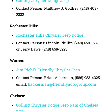
Golling Chrysler Dodge Jeep
Contact Person: Matthew J. Godfrey, (248) 409-
2332
Rochester Hills:
Rochester Hills Chrysler Jeep Dodge
Contact Persons: Lincoln Phillip, (248) 659-3278
or Jerry Dawe, (248) 659-3223
Warren:
Jim Riehl’s Friendly Chrysler Jeep
Contact Person: Brian Ackerman, (586) 983-4325,
Backerman@friendlyautogroup.com
email:
Chelsea:
Golling Chrysler Dodge Jeep Ram of Chelsea