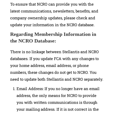
To ensure that NCRO can provide you with the
latest communications, newsletters, benefits, and
company ownership updates, please check and
update your information in the NCRO database.
Regarding Membership Information in
the NCRO Database:
There is no linkage between Stellantis and NCRO
databases. If you update FCA with any changes to
your home address, email address, or phone
numbers, these changes do not get to NCRO. You
need to update both Stellantis and NCRO separately.
Email Address: If you no longer have an email
address, the only means for NCRO to provide
you with written communications is through
your mailing address. If it is not correct in the