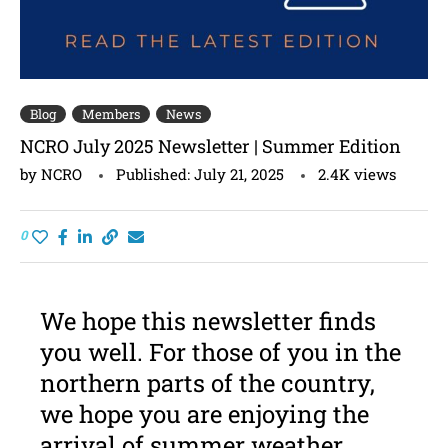
Blog
Members
News
NCRO July 2025 Newsletter | Summer Edition
by
NCRO
Published:
July 21, 2025
2.4K
views
0
We hope this newsletter finds
you well. For those of you in the
northern parts of the country,
we hope you are enjoying the
arrival of summer weather.