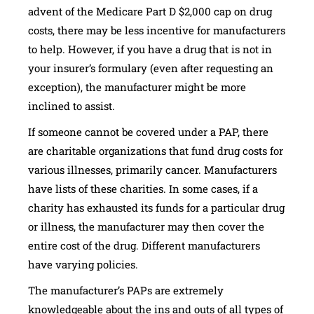
advent of the Medicare Part D $2,000 cap on drug
costs, there may be less incentive for manufacturers
to help. However, if you have a drug that is not in
your insurer’s formulary (even after requesting an
exception), the manufacturer might be more
inclined to assist.
If someone cannot be covered under a PAP, there
are charitable organizations that fund drug costs for
various illnesses, primarily cancer. Manufacturers
have lists of these charities. In some cases, if a
charity has exhausted its funds for a particular drug
or illness, the manufacturer may then cover the
entire cost of the drug. Different manufacturers
have varying policies.
The manufacturer’s PAPs are extremely
knowledgeable about the ins and outs of all types of