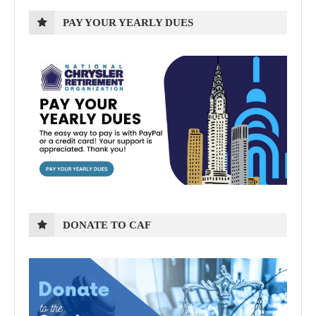
PAY YOUR YEARLY DUES
DONATE TO CAF