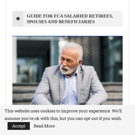
GUIDE FOR FCA SALARIED RETIREES,
SPOUSES AND BENEFICIARIES
This website uses cookies to improve your experience. We'll
assume you're ok with this, but you can opt-out if you wish.
Accept
Read More