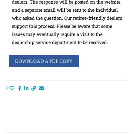
dealers. The response will be posted on the website,
and a separate email will be sent to the individual
who asked the question. Our retiree-friendly dealers
support this process. Please be aware that some
issues may eventually require a visit to the
dealership service department to be resolved.
DOWNLOAD A PDF COPY
0