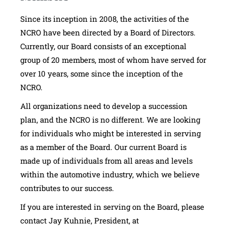
Since its inception in 2008, the activities of the
NCRO have been directed by a Board of Directors.
Currently, our Board consists of an exceptional
group of 20 members, most of whom have served for
over 10 years, some since the inception of the
NCRO.
All organizations need to develop a succession
plan, and the NCRO is no different. We are looking
for individuals who might be interested in serving
as a member of the Board. Our current Board is
made up of individuals from all areas and levels
within the automotive industry, which we believe
contributes to our success.
If you are interested in serving on the Board, please
contact Jay Kuhnie, President, at