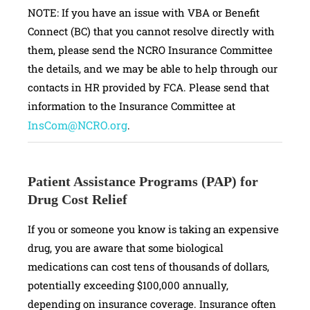
NOTE: If you have an issue with VBA or Benefit
Connect (BC) that you cannot resolve directly with
them, please send the NCRO Insurance Committee
the details, and we may be able to help through our
contacts in HR provided by FCA. Please send that
information to the Insurance Committee at
InsCom@NCRO.org
.
Patient Assistance Programs (PAP) for
Drug Cost Relief
If you or someone you know is taking an expensive
drug, you are aware that some biological
medications can cost tens of thousands of dollars,
potentially exceeding $100,000 annually,
depending on insurance coverage. Insurance often