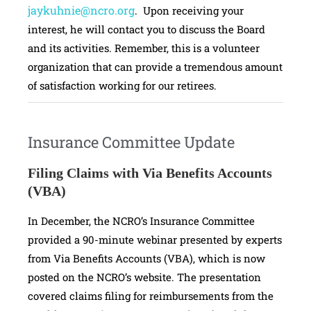
jaykuhnie@ncro.org
. Upon receiving your
interest, he will contact you to discuss the Board
and its activities. Remember, this is a volunteer
organization that can provide a tremendous amount
of satisfaction working for our retirees.
Insurance Committee Update
Filing Claims with Via Benefits Accounts
(VBA)
In December, the NCRO’s Insurance Committee
provided a 90-minute webinar presented by experts
from Via Benefits Accounts (VBA), which is now
posted on the NCRO’s website. The presentation
covered claims filing for reimbursements from the