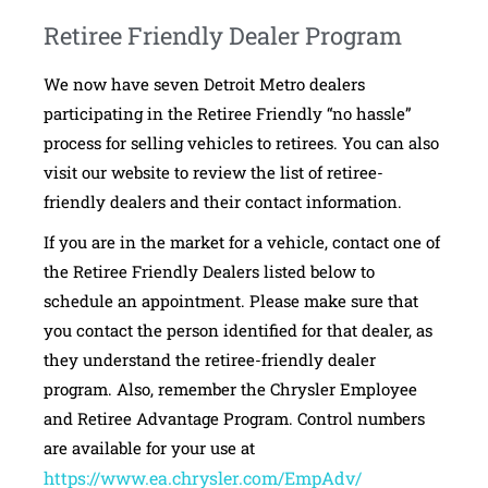
Retiree Friendly Dealer Program
We now have seven Detroit Metro dealers
participating in the Retiree Friendly “no hassle”
process for selling vehicles to retirees. You can also
visit our website to review the list of retiree-
friendly dealers and their contact information.
If you are in the market for a vehicle, contact one of
the Retiree Friendly Dealers listed below to
schedule an appointment. Please make sure that
you contact the person identified for that dealer, as
they understand the retiree-friendly dealer
program. Also, remember the Chrysler Employee
and Retiree Advantage Program. Control numbers
are available for your use at
https://www.ea.chrysler.com/EmpAdv/