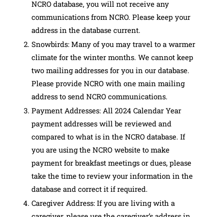
NCRO database, you will not receive any
communications from NCRO. Please keep your
address in the database current.
Snowbirds: Many of you may travel to a warmer
climate for the winter months. We cannot keep
two mailing addresses for you in our database.
Please provide NCRO with one main mailing
address to send NCRO communications.
Payment Addresses: All 2024 Calendar Year
payment addresses will be reviewed and
compared to what is in the NCRO database. If
you are using the NCRO website to make
payment for breakfast meetings or dues, please
take the time to review your information in the
database and correct it if required.
Caregiver Address: If you are living with a
caregiver, please use the caregiver’s address in