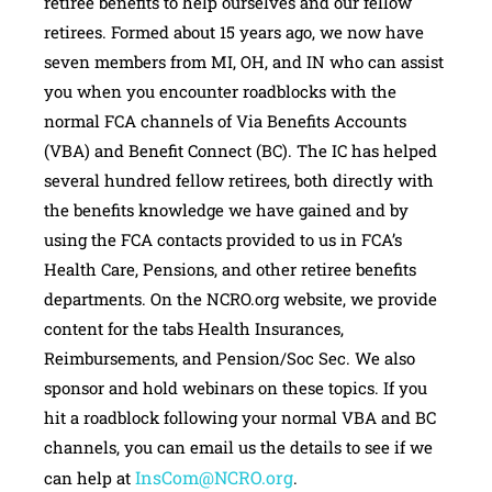
retiree benefits to help ourselves and our fellow
retirees. Formed about 15 years ago, we now have
seven members from MI, OH, and IN who can assist
you when you encounter roadblocks with the
normal FCA channels of Via Benefits Accounts
(VBA) and Benefit Connect (BC). The IC has helped
several hundred fellow retirees, both directly with
the benefits knowledge we have gained and by
using the FCA contacts provided to us in FCA’s
Health Care, Pensions, and other retiree benefits
departments. On the NCRO.org website, we provide
content for the tabs Health Insurances,
Reimbursements, and Pension/Soc Sec. We also
sponsor and hold webinars on these topics. If you
hit a roadblock following your normal VBA and BC
channels, you can email us the details to see if we
InsCom@NCRO.org
can help at
.