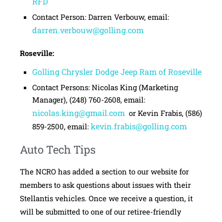
RFD
Contact Person: Darren Verbouw, email:
darren.verbouw@golling.com
Roseville:
Golling Chrysler Dodge Jeep Ram of Roseville
Contact Persons: Nicolas King (Marketing
Manager), (248) 760-2608, email:
nicolas.king@gmail.com
or Kevin Frabis, (586)
kevin.frabis@golling.com
859-2500, email:
Auto Tech Tips
The NCRO has added a section to our website for
members to ask questions about issues with their
Stellantis vehicles. Once we receive a question, it
will be submitted to one of our retiree-friendly