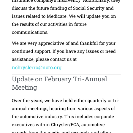
discuss the future funding of Social Security and
issues related to Medicare. We will update you on
the results of our activities in future
communications.
We are very appreciative of and thankful for your
continued support. If you have any issues or need
assistance, please contact us at
nchryslerro@ncro.org
.
Update on February Tri-Annual
Meeting
Over the years, we have held either quarterly or tri-
annual meetings, hearing from various aspects of
the automotive industry. This includes corporate
executives within Chrysler/FCA, automotive
experts from the media and research, and other