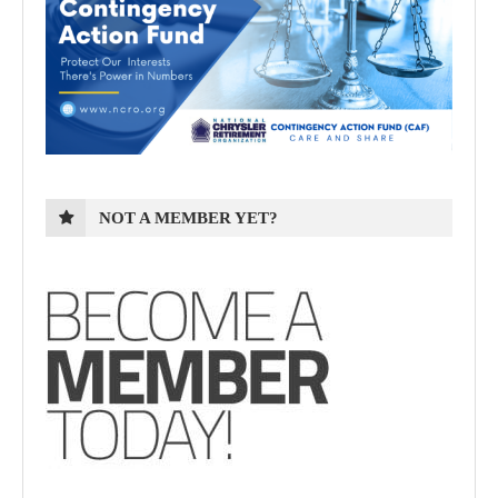
NOT A MEMBER YET?