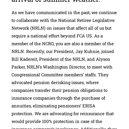
As we have communicated in the past, we continue
to collaborate with the National Retiree Legislative
Network (NRLN) on issues that affect all of us but
require a national effort beyond FCA US. As a
member of the NCRO, you are also a member of the
NRLN. Recently, our President, Jay Kuhnie, joined
Bill Kadereit, President of the NRLN, and Alyson
Parker, NRLN’s Washington Director, to meet with
Congressional Committee members’ staffs. They
advocated pension derisking issues, where
companies transfer their pension obligations to
insurance companies through the purchase of
annuities, eliminating pensioners’ ERISA
protection. We are advocating for reinsurance that
would provide 100% protection in case of the
insurance company’s insolvency. Additionally, they