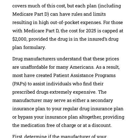
covers much of this cost, but each plan (including
Medicare Part D) can have rules and limits
resulting in high out-of-pocket expenses. For those
with Medicare Part D, the cost for 2025 is capped at
$2,000, provided the drug is in the insured’s drug
plan formulary.
Drug manufacturers understand that these prices
are unaffordable for many Americans. As a result,
most have created Patient Assistance Programs
(PAPs) to assist individuals who find their
prescribed drugs extremely expensive. The
manufacturer may serve as either a secondary
insurance plan to your regular drug insurance plan
or bypass your insurance plan altogether, providing
the medication free of charge or at a discount.
First, determine if the manufacturer of your