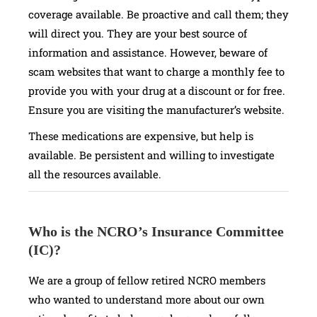
coverage available. Be proactive and call them; they
will direct you. They are your best source of
information and assistance. However, beware of
scam websites that want to charge a monthly fee to
provide you with your drug at a discount or for free.
Ensure you are visiting the manufacturer’s website.
These medications are expensive, but help is
available. Be persistent and willing to investigate
all the resources available.
Who is the NCRO’s Insurance Committee
(IC)?
We are a group of fellow retired NCRO members
who wanted to understand more about our own