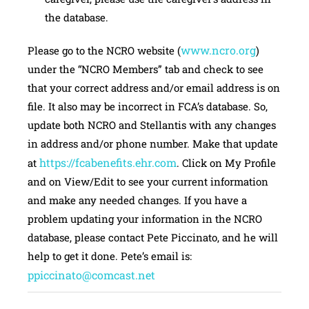
the database.
www.ncro.org
Please go to the NCRO website (
)
under the “NCRO Members” tab and check to see
that your correct address and/or email address is on
file. It also may be incorrect in FCA’s database. So,
update both NCRO and Stellantis with any changes
in address and/or phone number. Make that update
https://fcabenefits.ehr.com
at
. Click on My Profile
and on View/Edit to see your current information
and make any needed changes. If you have a
problem updating your information in the NCRO
database, please contact Pete Piccinato, and he will
help to get it done. Pete’s email is:
ppiccinato@comcast.net