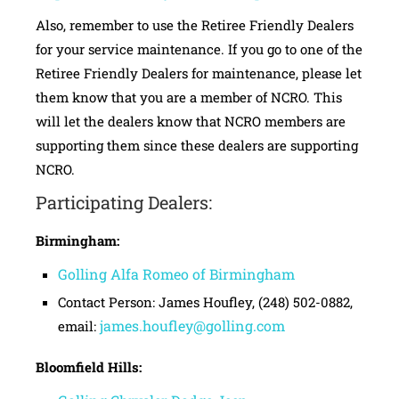
Also, remember to use the Retiree Friendly Dealers
for your service maintenance. If you go to one of the
Retiree Friendly Dealers for maintenance, please let
them know that you are a member of NCRO. This
will let the dealers know that NCRO members are
supporting them since these dealers are supporting
NCRO.
Participating Dealers:
Birmingham:
Golling Alfa Romeo of Birmingham
Contact Person: James Houfley, (248) 502-0882,
james.houfley@golling.com
email:
Bloomfield Hills: