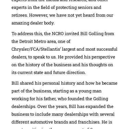
experts in the field of protecting seniors and
retirees. However, we have not yet heard from our
amazing dealer body.
To address this, the NCRO invited Bill Golling from
the Detroit Metro area, one of
Chrysler/FCA/Stellantis’ largest and most successful
dealers, to speak to us. He provided his perspective
on the history of the business and his thoughts on
its current state and future direction.
Bill shared his personal history and how he became
part of the business, starting as a young man
working for his father, who founded the Golling
dealerships. Over the years, Bill has expanded the
business to include many dealerships with several
different automotive brands and franchises. He is