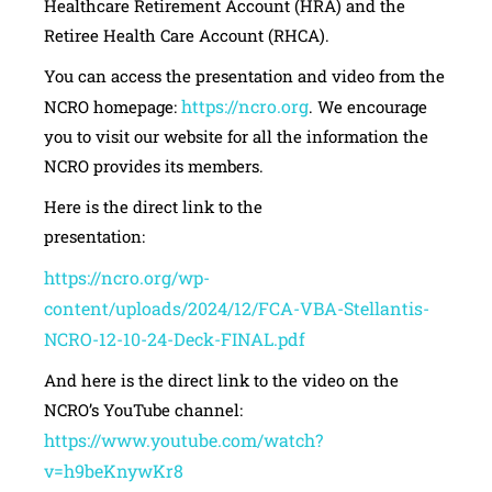
Healthcare Retirement Account (HRA) and the
Retiree Health Care Account (RHCA).
You can access the presentation and video from the
https://ncro.org
NCRO homepage:
. We encourage
you to visit our website for all the information the
NCRO provides its members.
Here is the direct link to the
presentatio
https://ncro.org/wp-
content/uploads/2024/12/FCA-VBA-Stellantis-
NCRO-12-10-24-Deck-FINAL.pdf
And here is the direct link to the video on the
NCRO’s YouTube channel:
https://www.youtube.com/watch?
v=h9beKnywKr8