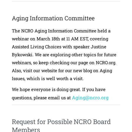
Aging Information Committee
The NCRO Aging Information Committee held a
webinar on March 18th at 11 AM EST, covering
Assisted Living Choices with speaker Justine
Bykowski. We are exploring other topics for future
webinars, so keep checking our page on NCRO.org.
Also, visit our website for our new blog on Aging
Issues, which is well worth a visit.
We hope everyone is doing great. If you have
Aging@ncro.org
questions, please email us at
Request for Possible NCRO Board
Members