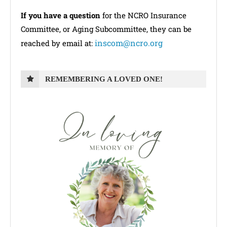
If you have a question
for the NCRO Insurance
Committee, or Aging Subcommittee, they can be
inscom@ncro.org
reached by email at:
REMEMBERING A LOVED ONE!