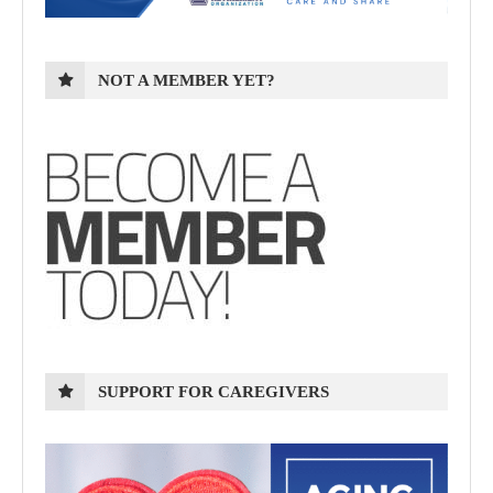
NOT A MEMBER YET?
SUPPORT FOR CAREGIVERS