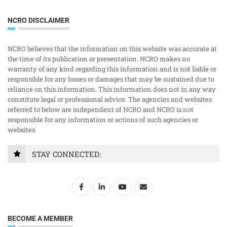
NCRO DISCLAIMER
NCRO believes that the information on this website was accurate at
the time of its publication or presentation. NCRO makes no
warranty of any kind regarding this information and is not liable or
responsible for any losses or damages that may be sustained due to
reliance on this information. This information does not in any way
constitute legal or professional advice. The agencies and websites
referred to below are independent of NCRO and NCRO is not
responsible for any information or actions of such agencies or
websites.
STAY CONNECTED:
BECOME A MEMBER