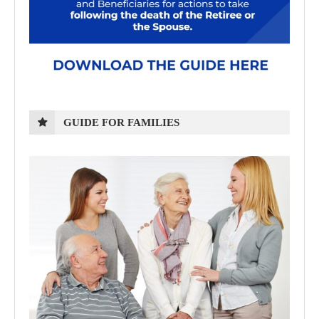
GUIDE FOR FAMILIES