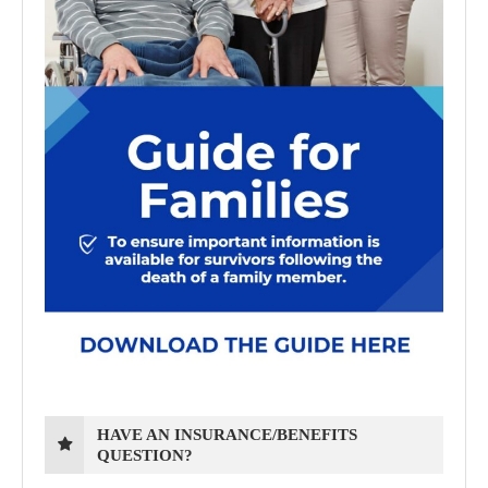
HAVE AN INSURANCE/BENEFITS
QUESTION?