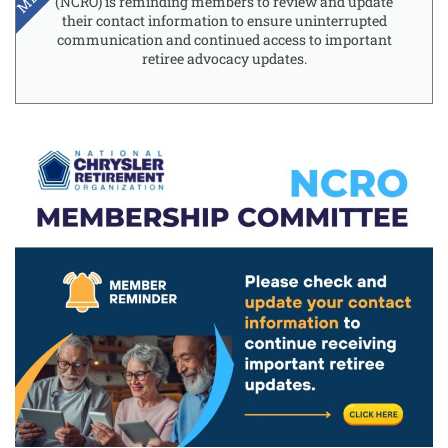
(NCRO) is reminding members to review and update
their contact information to ensure uninterrupted
communication and continued access to important
retiree advocacy updates.