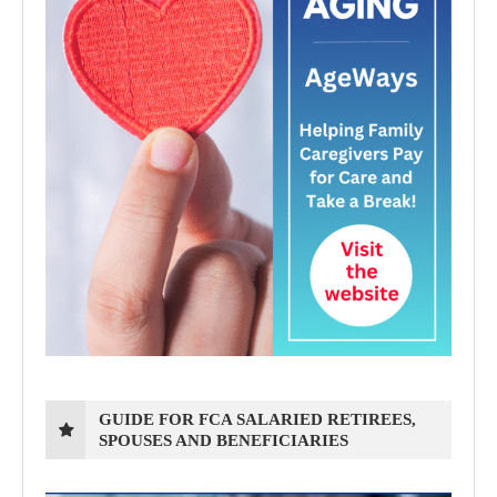
GUIDE FOR FCA SALARIED RETIREES,
SPOUSES AND BENEFICIARIES