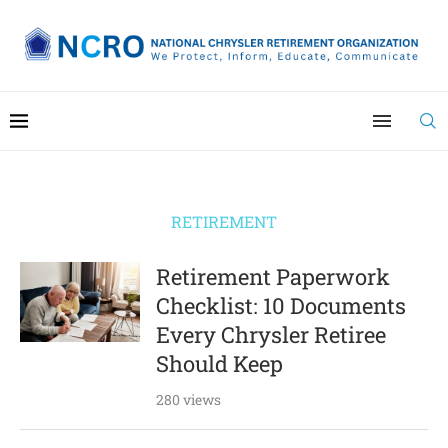
RETIREMENT
Retirement Paperwork
Checklist: 10 Documents
Every Chrysler Retiree
Should Keep
280 views