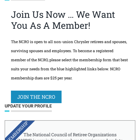
Join Us Now … We Want
You As A Member!
The NCRO is open to all non-union Chrysler retirees and spouses,
surviving spouses and employees. To become a registered
member of the NCRO, please select the membership form that best
suits your needs from the blue highlighted links below. NCRO
membership dues are $25 per year.
JOIN THE NCRO
UPDATE YOUR PROFILE
MEMBERSHIP
The National Council of Retiree Organizations