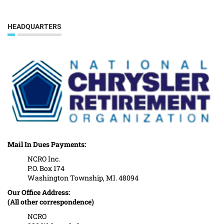
HEADQUARTERS
Mail In Dues Payments:
NCRO Inc.
P.O. Box 174
Washington Township, MI. 48094
Our Office Address:
(All other correspondence)
NCRO