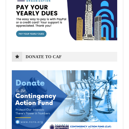
DONATE TO CAF