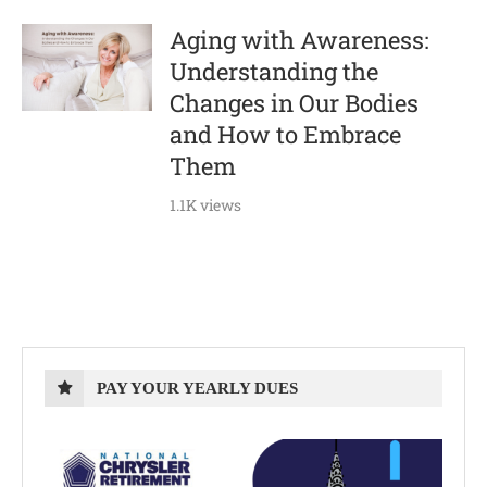
Aging with Awareness:
Understanding the
Changes in Our Bodies
and How to Embrace
Them
1.1K views
PAY YOUR YEARLY DUES