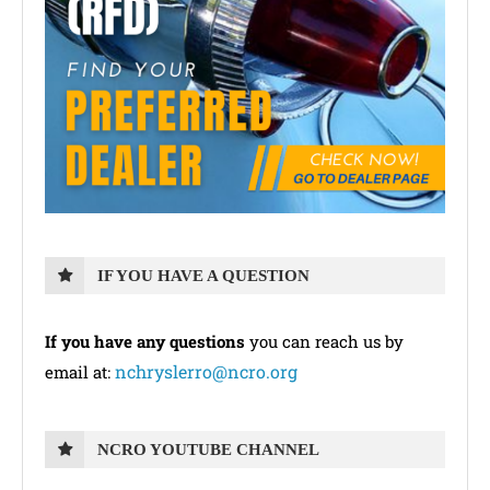
IF YOU HAVE A QUESTION
If you have any questions
you can reach us by
nchryslerro@ncro.org
email at:
NCRO YOUTUBE CHANNEL