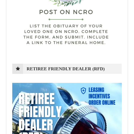
RETIREE FRIENDLY DEALER (RFD)