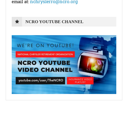
nchryslerro@ncro.org
email at:
NCRO YOUTUBE CHANNEL