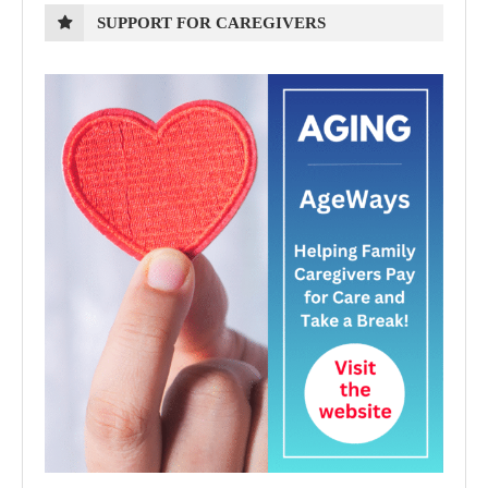
SUPPORT FOR CAREGIVERS