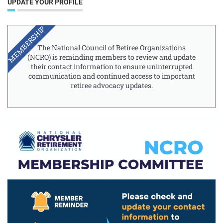
UPDATE YOUR PROFILE
MEMBERSHIP
The National Council of Retiree Organizations
(NCRO) is reminding members to review and update
their contact information to ensure uninterrupted
communication and continued access to important
retiree advocacy updates.