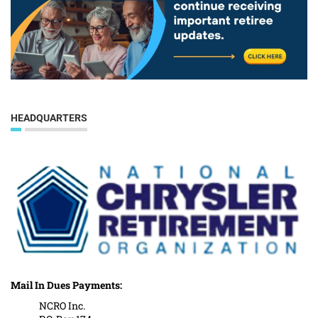
HEADQUARTERS
Mail In Dues Payments:
NCRO Inc.