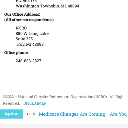
P.O. Box 174
Washington Township, MI. 48094
Our Office Address:
(All other correspondence)
NCRO
880 W. Long Lake
Suite 225
Troy, MI 48098
Office phone:
248-633-2827
©2022 – National Chrysler Retirement Organization (NCRO) | All Right
Reserved. |
DISCLAIMER
Medicare Changes Are Coming… Are You
Top Posts
Better Ways to “Unsubscribe” and Stop 
The Hidden Health Risk of Sitting Too Mu
Your NCRO Membership: A Connection to R
NCRO IT Team How-To Guides: Simple Step
Why Strength Training Matters More Aft