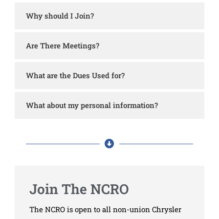
Why should I Join?
Are There Meetings?
What are the Dues Used for?
What about my personal information?
Join The NCRO
The NCRO is open to all non-union Chrysler