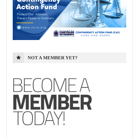
NOT A MEMBER YET?