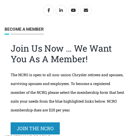
BECOME A MEMBER
Join Us Now … We Want
You As A Member!
The NCRO is open to all non-union Chrysler retirees and spouses,
surviving spouses and employees. To become a registered
member of the NCRO, please select the membership form that best
suits your needs from the blue highlighted links below. NCRO
membership dues are $25 per year.
JOIN THE NCRO