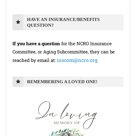
HAVE AN INSURANCE/BENEFITS
QUESTION?
If you have a question
for the NCRO Insurance
Committee, or Aging Subcommittee, they can be
inscom@ncro.org
reached by email at:
REMEMBERING A LOVED ONE!