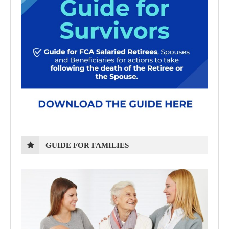
GUIDE FOR FAMILIES