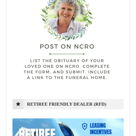
RETIREE FRIENDLY DEALER (RFD)