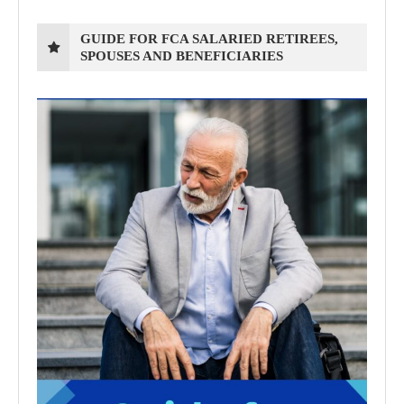
GUIDE FOR FCA SALARIED RETIREES,
SPOUSES AND BENEFICIARIES