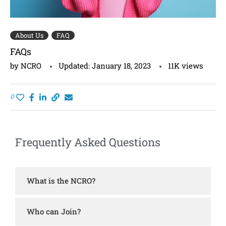
About Us
FAQ
FAQs
by
NCRO
Updated:
January 18, 2023
11K
views
0
Frequently Asked Questions
What is the NCRO?
Who can Join?