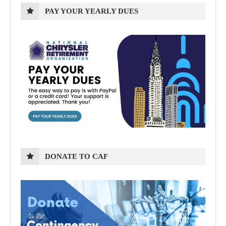
PAY YOUR YEARLY DUES
DONATE TO CAF