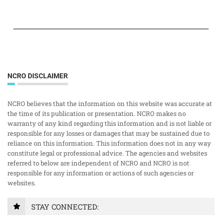
NCRO DISCLAIMER
NCRO believes that the information on this website was accurate at
the time of its publication or presentation. NCRO makes no
warranty of any kind regarding this information and is not liable or
responsible for any losses or damages that may be sustained due to
reliance on this information. This information does not in any way
constitute legal or professional advice. The agencies and websites
referred to below are independent of NCRO and NCRO is not
responsible for any information or actions of such agencies or
websites.
STAY CONNECTED: