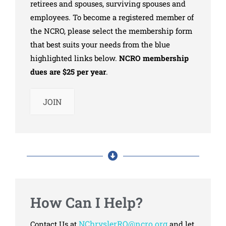
retirees and spouses, surviving spouses and
employees. To become a registered member of
the NCRO, please select the membership form
that best suits your needs from the blue
highlighted links below.
NCRO membership
dues are $25 per year
.
JOIN
How Can I Help?
NChryslerRO@ncro.org
Contact Us at
and let