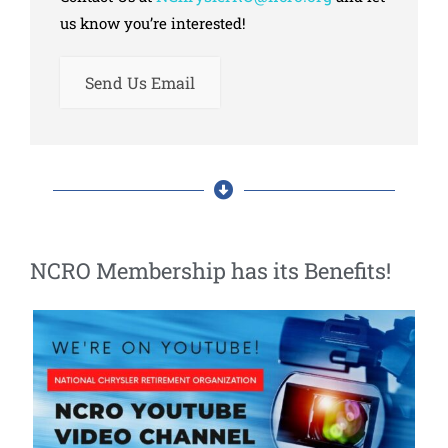
us know you’re interested!
Send Us Email
NCRO Membership has its Benefits!​