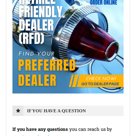
IF YOU HAVE A QUESTION
If you have any questions
you can reach us by