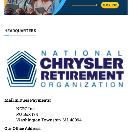
HEADQUARTERS
Mail In Dues Payments:
NCRO Inc.
P.O. Box 174
Washington Township, MI. 48094
Our Office Address: