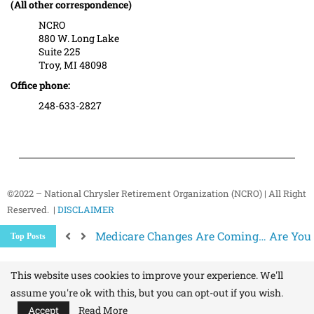
(All other correspondence)
NCRO
880 W. Long Lake
Suite 225
Troy, MI 48098
Office phone:
248-633-2827
©2022 – National Chrysler Retirement Organization (NCRO) | All Right
Reserved. |
DISCLAIMER
Better Ways to “Unsubscribe” and Stop 
Top Posts
The Hidden Health Risk of Sitting Too Mu
Your NCRO Membership: A Connection to R
This website uses cookies to improve your experience. We'll
assume you're ok with this, but you can opt-out if you wish.
Accept
Read More