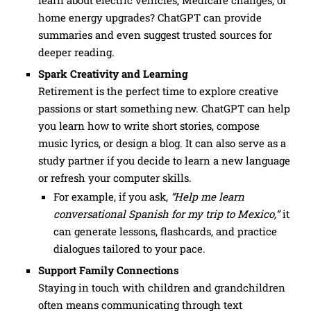
home energy upgrades? ChatGPT can provide
summaries and even suggest trusted sources for
deeper reading.
Spark Creativity and Learning
Retirement is the perfect time to explore creative
passions or start something new. ChatGPT can help
you learn how to write short stories, compose
music lyrics, or design a blog. It can also serve as a
study partner if you decide to learn a new language
or refresh your computer skills.
For example, if you ask,
“Help me learn
conversational Spanish for my trip to Mexico,”
it
can generate lessons, flashcards, and practice
dialogues tailored to your pace.
Support Family Connections
Staying in touch with children and grandchildren
often means communicating through text