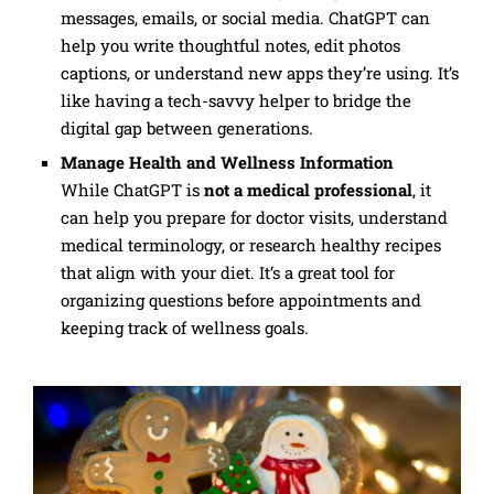
messages, emails, or social media. ChatGPT can
help you write thoughtful notes, edit photos
captions, or understand new apps they’re using. It’s
like having a tech-savvy helper to bridge the
digital gap between generations.
Manage Health and Wellness Information
While ChatGPT is
not a medical professional
, it
can help you prepare for doctor visits, understand
medical terminology, or research healthy recipes
that align with your diet. It’s a great tool for
organizing questions before appointments and
keeping track of wellness goals.