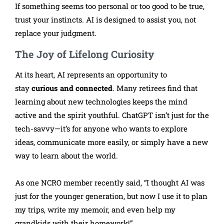
If something seems too personal or too good to be true,
trust your instincts. AI is designed to assist you, not
replace your judgment.
The Joy of Lifelong Curiosity
At its heart, AI represents an opportunity to
stay
curious and connected
. Many retirees find that
learning about new technologies keeps the mind
active and the spirit youthful. ChatGPT isn’t just for the
tech-savvy—it’s for anyone who wants to explore
ideas, communicate more easily, or simply have a new
way to learn about the world.
As one NCRO member recently said, “I thought AI was
just for the younger generation, but now I use it to plan
my trips, write my memoir, and even help my
grandkids with their homework!”