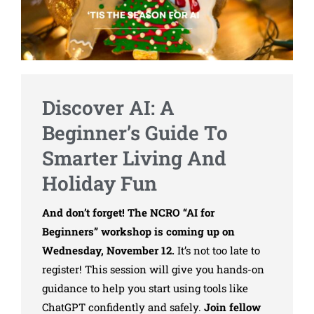
Discover AI: A
Beginner’s Guide To
Smarter Living And
Holiday Fun
And don’t forget! The NCRO “AI for
Beginners” workshop is coming up on
Wednesday, November 12.
It’s not too late to
register! This session will give you hands-on
guidance to help you start using tools like
ChatGPT confidently and safely.
Join fellow