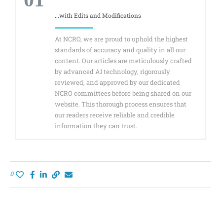
...with Edits and Modifications
At NCRO, we are proud to uphold the highest
standards of accuracy and quality in all our
content. Our articles are meticulously crafted
by advanced AI technology, rigorously
reviewed, and approved by our dedicated
NCRO committees before being shared on our
website. This thorough process ensures that
our readers receive reliable and credible
information they can trust.
0