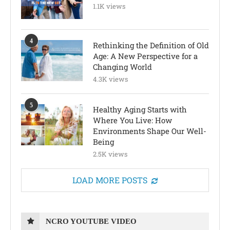
1.1K views
4
Rethinking the Definition of Old
Age: A New Perspective for a
Changing World
4.3K views
5
Healthy Aging Starts with
Where You Live: How
Environments Shape Our Well-
Being
2.5K views
LOAD MORE POSTS
NCRO YOUTUBE VIDEO