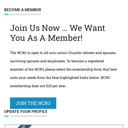
BECOME A MEMBER
Join Us Now … We Want
You As A Member!
The NCRO is open to all non-union Chrysler retirees and spouses,
surviving spouses and employees. To become a registered
member of the NCRO, please select the membership form that best
suits your needs from the blue highlighted links below. NCRO
membership dues are $25 per year.
JOIN THE NCRO
UPDATE YOUR PROFILE