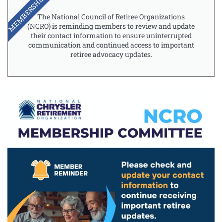
MEMBERSHIP
The National Council of Retiree Organizations
(NCRO) is reminding members to review and update
their contact information to ensure uninterrupted
communication and continued access to important
retiree advocacy updates.