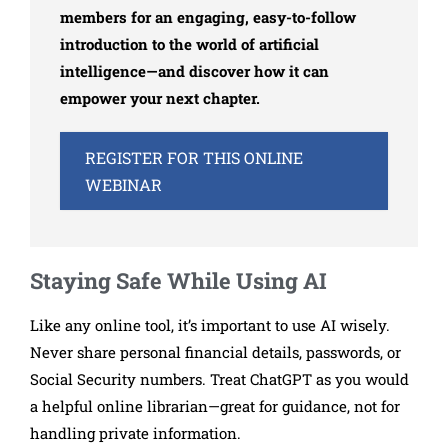
members for an engaging, easy-to-follow
introduction to the world of artificial
intelligence—and discover how it can
empower your next chapter.
REGISTER FOR THIS ONLINE
WEBINAR
Staying Safe While Using AI
Like any online tool, it’s important to use AI wisely.
Never share personal financial details, passwords, or
Social Security numbers. Treat ChatGPT as you would
a helpful online librarian—great for guidance, not for
handling private information.