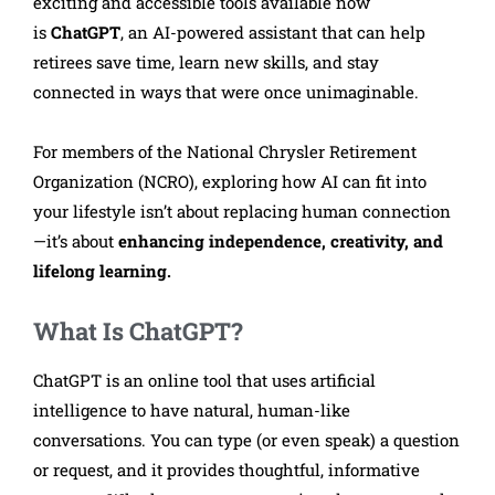
exciting and accessible tools available now
is
ChatGPT
, an AI-powered assistant that can help
retirees save time, learn new skills, and stay
connected in ways that were once unimaginable.
For members of the National Chrysler Retirement
Organization (NCRO), exploring how AI can fit into
your lifestyle isn’t about replacing human connection
—it’s about
enhancing independence, creativity, and
lifelong learning.
What Is ChatGPT?
ChatGPT is an online tool that uses artificial
intelligence to have natural, human-like
conversations. You can type (or even speak) a question
or request, and it provides thoughtful, informative