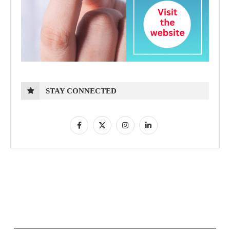
STAY CONNECTED