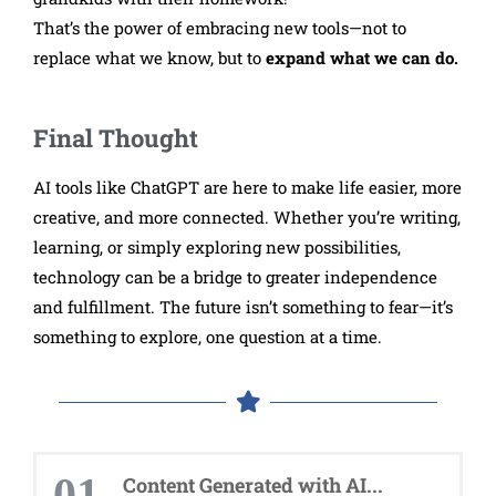
That’s the power of embracing new tools—not to
replace what we know, but to
expand what we can do.
Final Thought
AI tools like ChatGPT are here to make life easier, more
creative, and more connected. Whether you’re writing,
learning, or simply exploring new possibilities,
technology can be a bridge to greater independence
and fulfillment. The future isn’t something to fear—it’s
something to explore, one question at a time.
01
Content Generated with AI...