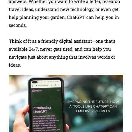
answers. Whether you want to write a letter, research
travel ideas, understand new technology, or even get
help planning your garden, ChatGPT can help you in
seconds.
Think of it as a friendly digital assistant—one that’s
available 24/7, never gets tired, and can help you
navigate just about anything that involves words or
ideas.