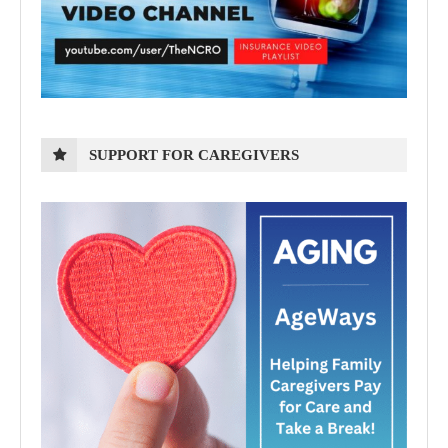
SUPPORT FOR CAREGIVERS