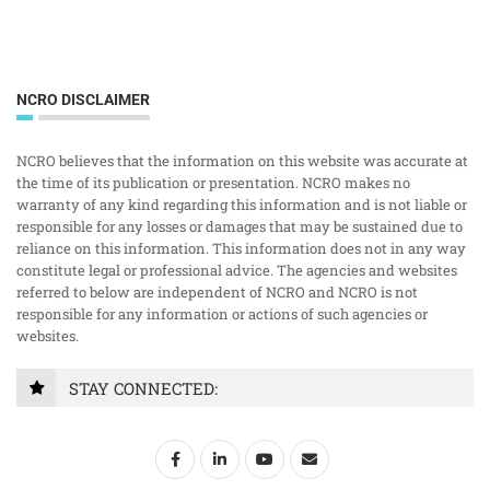
NCRO DISCLAIMER
NCRO believes that the information on this website was accurate at
the time of its publication or presentation. NCRO makes no
warranty of any kind regarding this information and is not liable or
responsible for any losses or damages that may be sustained due to
reliance on this information. This information does not in any way
constitute legal or professional advice. The agencies and websites
referred to below are independent of NCRO and NCRO is not
responsible for any information or actions of such agencies or
websites.
STAY CONNECTED: