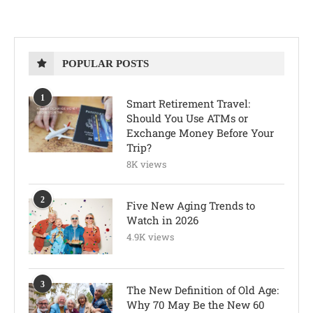
POPULAR POSTS
1
Smart Retirement Travel:
Should You Use ATMs or
Exchange Money Before Your
Trip?
8K views
2
Five New Aging Trends to
Watch in 2026
4.9K views
3
The New Definition of Old Age:
Why 70 May Be the New 60