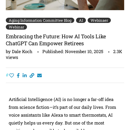
Aging Information Committee Blog
AI
Webinaer
Webinar
Embracing the Future: How AI Tools Like
ChatGPT Can Empower Retirees
by
Dale Koch
Published:
November 10, 2025
2.3K
views
0
Artificial Intelligence (AI) is no longer a far-off idea
from science fiction—it’s part of our daily lives. From
voice assistants like Alexa to smart thermostats, AI
quietly helps us every day. But one of the most