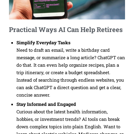
Practical Ways AI Can Help Retirees
Simplify Everyday Tasks
Need to draft an email, write a birthday card
message, or summarize a long article? ChatGPT can
do that. It can even help organize recipes, plan a
trip itinerary, or create a budget spreadsheet.
Instead of searching through endless websites, you
can ask ChatGPT a direct question and get a clear,
concise answer.
Stay Informed and Engaged
Curious about the latest health information,
hobbies, or investment trends? AI tools can break
down complex topics into plain English. Want to
learn about electric vehicles, Medicare changes, or