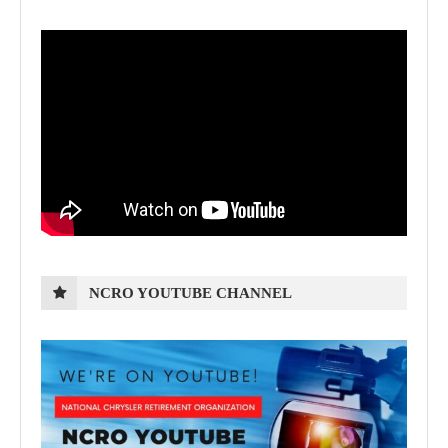
NCRO YOUTUBE CHANNEL