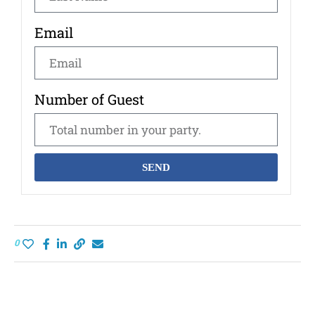
Email
Number of Guest
SEND
0