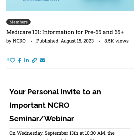
Members
Medicare 101: Information for Pre-65 and 65+
by
NCRO
Published:
August 15, 2023
8.5K
views
0
Your Personal Invite to an
Important NCRO
Seminar/Webinar
On Wednesday, September 13th at 10:30 AM, the