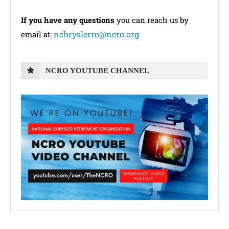
If you have any questions
you can reach us by
nchryslerro@ncro.org
email at:
NCRO YOUTUBE CHANNEL