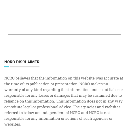
NCRO DISCLAIMER
NCRO believes that the information on this website was accurate at
the time of its publication or presentation. NCRO makes no
warranty of any kind regarding this information and is not liable or
responsible for any losses or damages that may be sustained due to
reliance on this information. This information does not in any way
constitute legal or professional advice. The agencies and websites
referred to below are independent of NCRO and NCRO is not
responsible for any information or actions of such agencies or
websites.