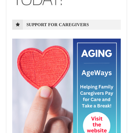
SUPPORT FOR CAREGIVERS