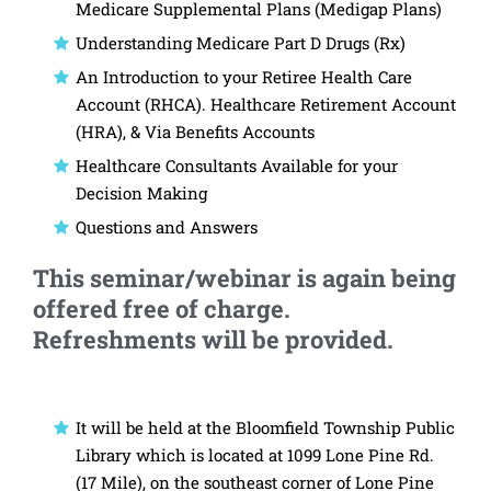
Medicare Supplemental Plans (Medigap Plans)
Understanding Medicare Part D Drugs (Rx)
An Introduction to your Retiree Health Care
Account (RHCA). Healthcare Retirement Account
(HRA), & Via Benefits Accounts
Healthcare Consultants Available for your
Decision Making
Questions and Answers
This seminar/webinar is again being
offered free of charge.
Refreshments will be provided.
It will be held at the Bloomfield Township Public
Library which is located at 1099 Lone Pine Rd.
(17 Mile), on the southeast corner of Lone Pine