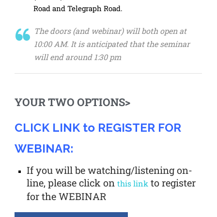
Road and Telegraph Road.
The doors (and webinar) will both open at
10:00 AM. It is anticipated that the seminar
will end around 1:30 pm
YOUR TWO OPTIONS>
CLICK LINK to REGISTER FOR
WEBINAR:
If you will be watching/listening on-
line, please click on
to register
this link
for the WEBINAR