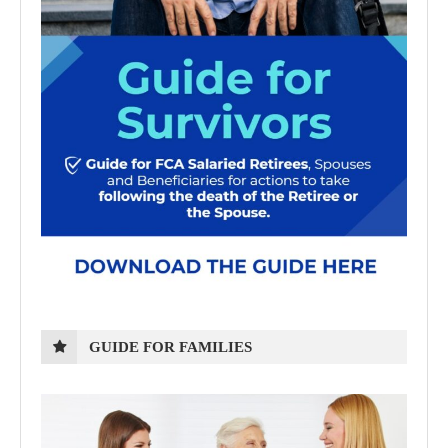
GUIDE FOR FAMILIES