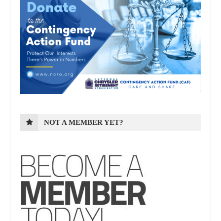
NOT A MEMBER YET?