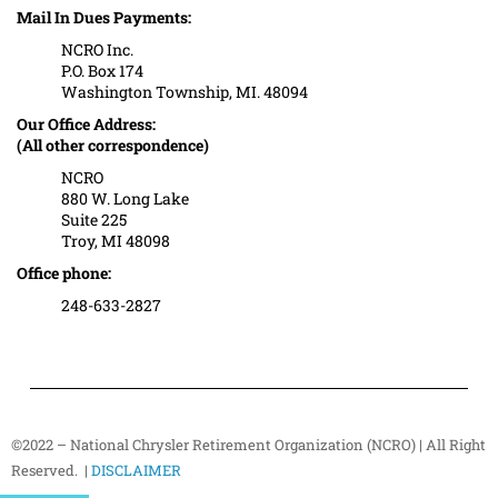
Mail In Dues Payments:
NCRO Inc.
P.O. Box 174
Washington Township, MI. 48094
Our Office Address:
(All other correspondence)
NCRO
880 W. Long Lake
Suite 225
Troy, MI 48098
Office phone:
248-633-2827
©2022 – National Chrysler Retirement Organization (NCRO) | All Right
Reserved. |
DISCLAIMER