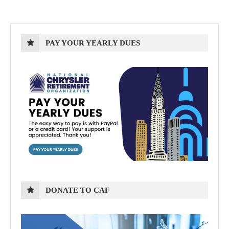
PAY YOUR YEARLY DUES
DONATE TO CAF