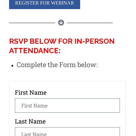
REGISTER FOR WEBINAR
RSVP BELOW FOR IN-PERSON
ATTENDANCE:
Complete the Form below:
First Name
Last Name