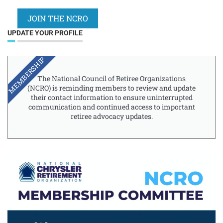
JOIN THE NCRO
UPDATE YOUR PROFILE
MEMBERSHIP
The National Council of Retiree Organizations
(NCRO) is reminding members to review and update
their contact information to ensure uninterrupted
communication and continued access to important
retiree advocacy updates.