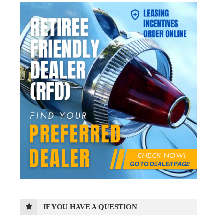
IF YOU HAVE A QUESTION