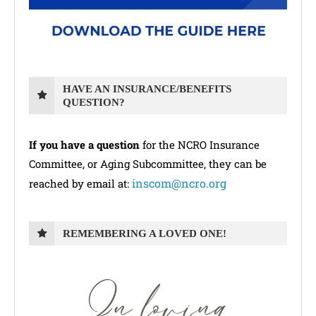
HAVE AN INSURANCE/BENEFITS
QUESTION?
If you have a question
for the NCRO Insurance
Committee, or Aging Subcommittee, they can be
inscom@ncro.org
reached by email at:
REMEMBERING A LOVED ONE!