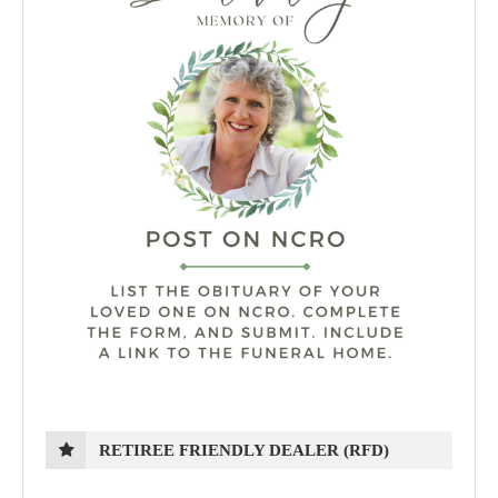
RETIREE FRIENDLY DEALER (RFD)