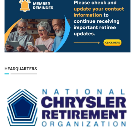
HEADQUARTERS