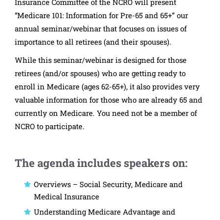
Insurance Committee of the NCRO will present
“Medicare 101: Information for Pre-65 and 65+” our
annual seminar/webinar that focuses on issues of
importance to all retirees (and their spouses).
While this seminar/webinar is designed for those
retirees (and/or spouses) who are getting ready to
enroll in Medicare (ages 62-65+), it also provides very
valuable information for those who are already 65 and
currently on Medicare. You need not be a member of
NCRO to participate.
The agenda includes speakers on:
Overviews – Social Security, Medicare and
Medical Insurance
Understanding Medicare Advantage and