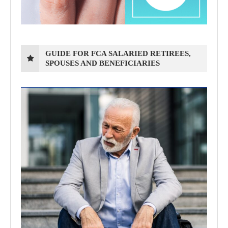
GUIDE FOR FCA SALARIED RETIREES,
SPOUSES AND BENEFICIARIES