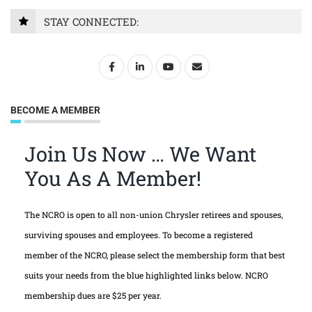
STAY CONNECTED:
BECOME A MEMBER
Join Us Now … We Want
You As A Member!
The NCRO is open to all non-union Chrysler retirees and spouses,
surviving spouses and employees. To become a registered
member of the NCRO, please select the membership form that best
suits your needs from the blue highlighted links below. NCRO
membership dues are $25 per year.