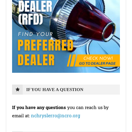
IF YOU HAVE A QUESTION
If you have any questions
you can reach us by
nchryslerro@ncro.org
email at: