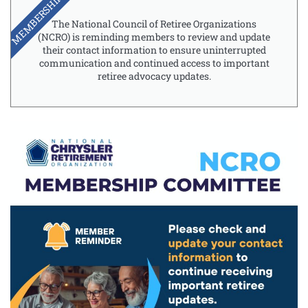
MEMBERSHIP
The National Council of Retiree Organizations
(NCRO) is reminding members to review and update
their contact information to ensure uninterrupted
communication and continued access to important
retiree advocacy updates.