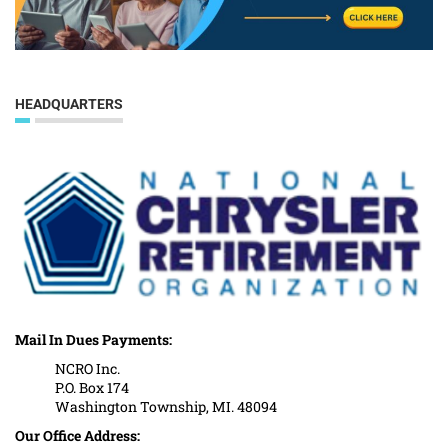
HEADQUARTERS
Mail In Dues Payments:
NCRO Inc.
P.O. Box 174
Washington Township, MI. 48094
Our Office Address: