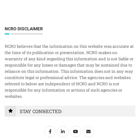
NCRO DISCLAIMER
NCRO believes that the information on this website was accurate at
the time of its publication or presentation. NCRO makes no
warranty of any kind regarding this information and is not liable or
responsible for any losses or damages that may be sustained due to
reliance on this information. This information does not in any way
constitute legal or professional advice. The agencies and websites
referred to below are independent of NCRO and NCRO is not
responsible for any information or actions of such agencies or
websites.
STAY CONNECTED: