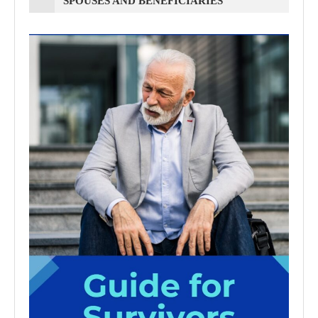
SPOUSES AND BENEFICIARIES