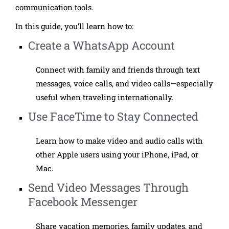
communication tools.
In this guide, you’ll learn how to:
Create a WhatsApp Account
Connect with family and friends through text
messages, voice calls, and video calls—especially
useful when traveling internationally.
Use FaceTime to Stay Connected
Learn how to make video and audio calls with
other Apple users using your iPhone, iPad, or
Mac.
Send Video Messages Through
Facebook Messenger
Share vacation memories, family updates, and