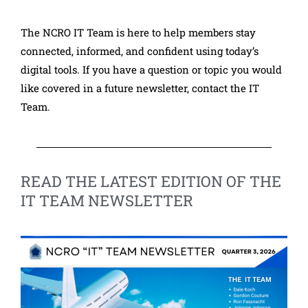
The NCRO IT Team is here to help members stay
connected, informed, and confident using today’s
digital tools. If you have a question or topic you would
like covered in a future newsletter, contact the IT
Team.
READ THE LATEST EDITION OF THE
IT TEAM NEWSLETTER