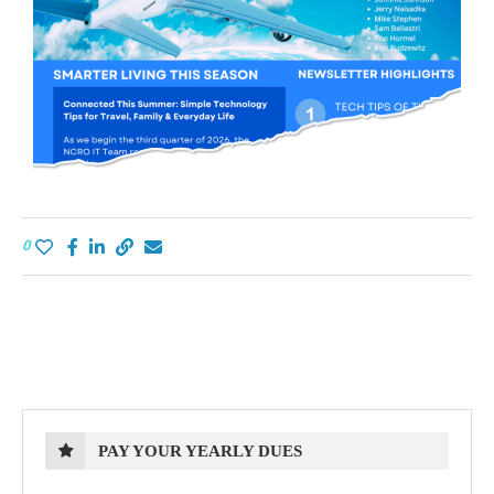
0
PAY YOUR YEARLY DUES