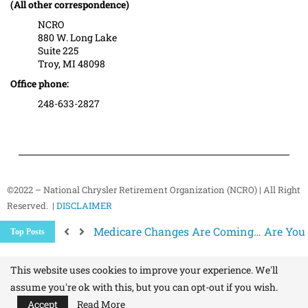
(All other correspondence)
NCRO
880 W. Long Lake
Suite 225
Troy, MI 48098
Office phone:
248-633-2827
©2022 – National Chrysler Retirement Organization (NCRO) | All Right
Reserved. |
DISCLAIMER
Medicare Changes Are Coming… Are You
Top Posts
Better Ways to “Unsubscribe” and Stop 
The Hidden Health Risk of Sitting Too Mu
Your NCRO Membership: A Connection to R
This website uses cookies to improve your experience. We'll
assume you're ok with this, but you can opt-out if you wish.
Accept
Read More