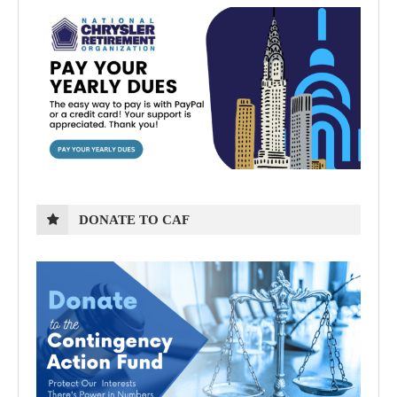
DONATE TO CAF