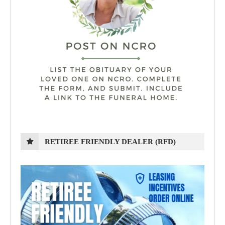
RETIREE FRIENDLY DEALER (RFD)