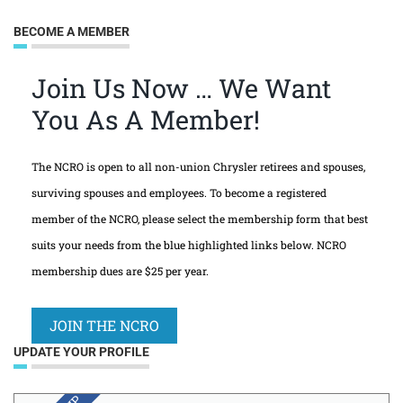
BECOME A MEMBER
Join Us Now … We Want
You As A Member!
The NCRO is open to all non-union Chrysler retirees and spouses,
surviving spouses and employees. To become a registered
member of the NCRO, please select the membership form that best
suits your needs from the blue highlighted links below. NCRO
membership dues are $25 per year.
JOIN THE NCRO
UPDATE YOUR PROFILE