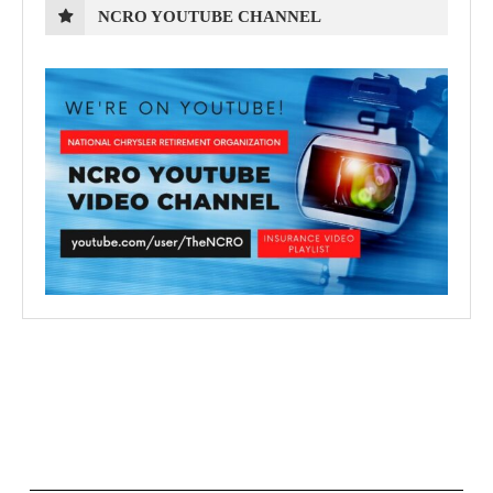
NCRO YOUTUBE CHANNEL