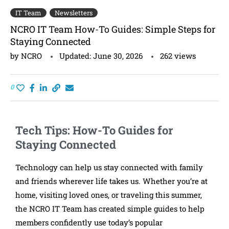
IT Team
Newsletters
NCRO IT Team How-To Guides: Simple Steps for
Staying Connected
by
NCRO
Updated:
June 30, 2026
262
views
0
Tech Tips: How-To Guides for
Staying Connected
Technology can help us stay connected with family
and friends wherever life takes us. Whether you’re at
home, visiting loved ones, or traveling this summer,
the NCRO IT Team has created simple guides to help
members confidently use today’s popular