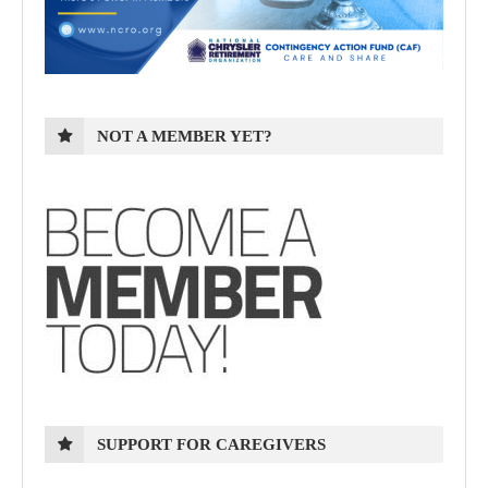
NOT A MEMBER YET?
SUPPORT FOR CAREGIVERS