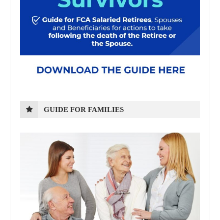
GUIDE FOR FAMILIES