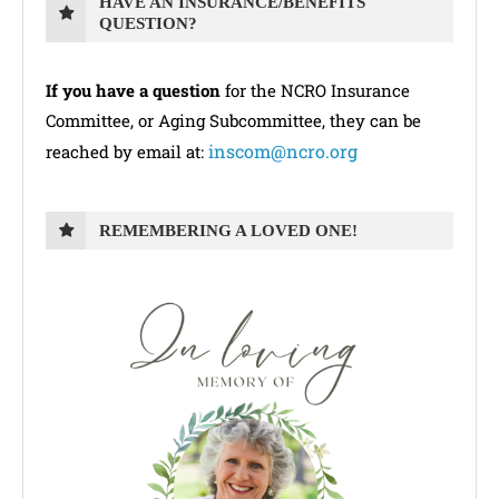
HAVE AN INSURANCE/BENEFITS
QUESTION?
If you have a question
for the NCRO Insurance
Committee, or Aging Subcommittee, they can be
inscom@ncro.org
reached by email at:
REMEMBERING A LOVED ONE!