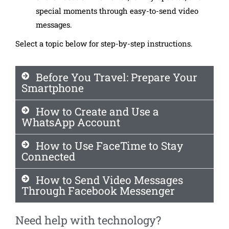
special moments through easy-to-send video
messages.
Select a topic below for step-by-step instructions.
Before You Travel: Prepare Your
Smartphone
How to Create and Use a
WhatsApp Account
How to Use FaceTime to Stay
Connected
How to Send Video Messages
Through Facebook Messenger
Need help with technology?