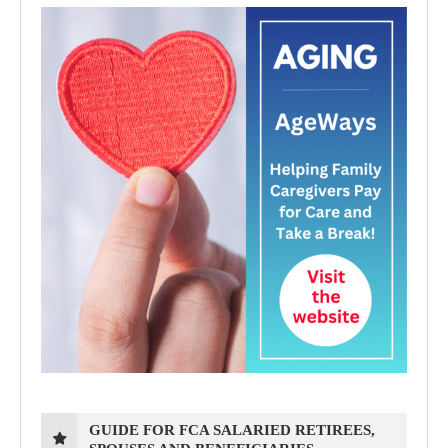
GUIDE FOR FCA SALARIED RETIREES,