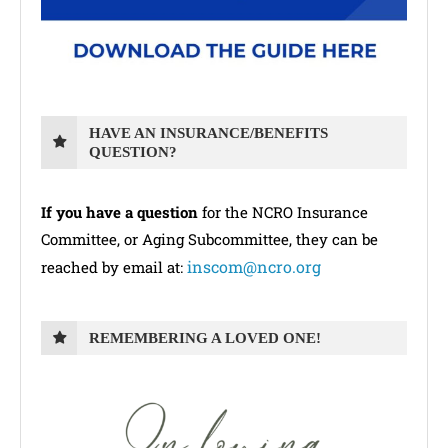
HAVE AN INSURANCE/BENEFITS
QUESTION?
If you have a question
for the NCRO Insurance
Committee, or Aging Subcommittee, they can be
inscom@ncro.org
reached by email at:
REMEMBERING A LOVED ONE!