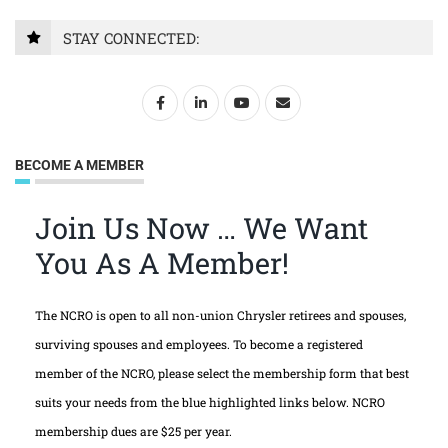
STAY CONNECTED:
BECOME A MEMBER
Join Us Now … We Want
You As A Member!
The NCRO is open to all non-union Chrysler retirees and spouses,
surviving spouses and employees. To become a registered
member of the NCRO, please select the membership form that best
suits your needs from the blue highlighted links below. NCRO
membership dues are $25 per year.