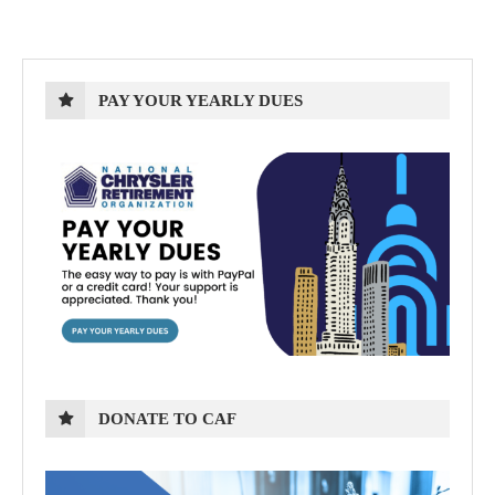
PAY YOUR YEARLY DUES
DONATE TO CAF