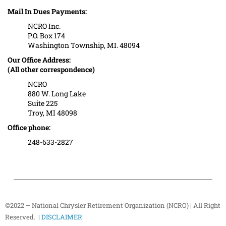
Mail In Dues Payments:
NCRO Inc.
P.O. Box 174
Washington Township, MI. 48094
Our Office Address:
(All other correspondence)
NCRO
880 W. Long Lake
Suite 225
Troy, MI 48098
Office phone:
248-633-2827
©2022 – National Chrysler Retirement Organization (NCRO) | All Right
Reserved. |
DISCLAIMER