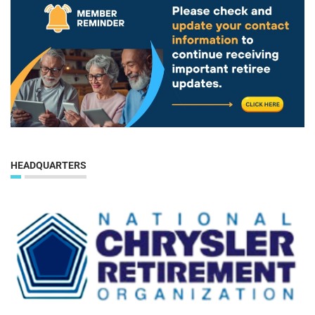
HEADQUARTERS