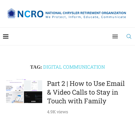
DIGITAL COMMUNICATION
TAG:
Part 2 | How to Use Email
& Video Calls to Stay in
Touch with Family
4.9K views