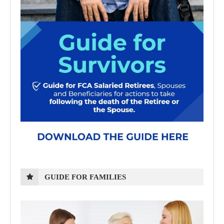
GUIDE FOR FAMILIES