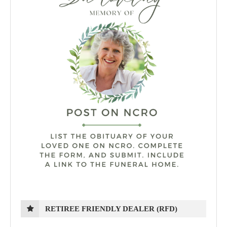
RETIREE FRIENDLY DEALER (RFD)