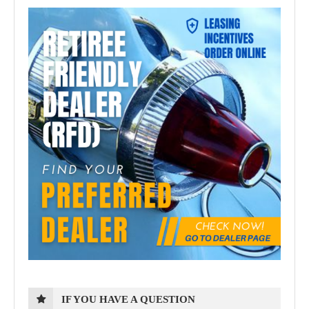
IF YOU HAVE A QUESTION