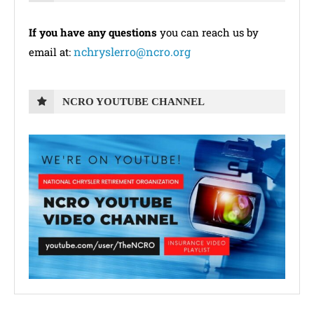
If you have any questions
you can reach us by
nchryslerro@ncro.org
email at:
NCRO YOUTUBE CHANNEL