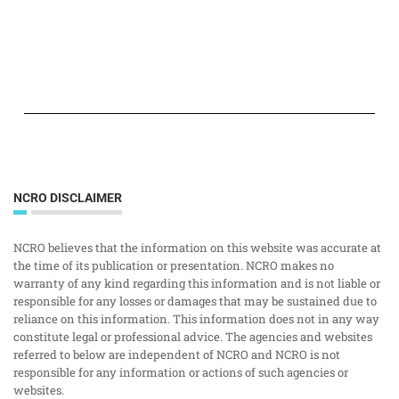
NCRO DISCLAIMER
NCRO believes that the information on this website was accurate at
the time of its publication or presentation. NCRO makes no
warranty of any kind regarding this information and is not liable or
responsible for any losses or damages that may be sustained due to
reliance on this information. This information does not in any way
constitute legal or professional advice. The agencies and websites
referred to below are independent of NCRO and NCRO is not
responsible for any information or actions of such agencies or
websites.