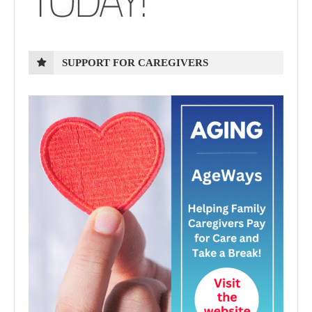
SUPPORT FOR CAREGIVERS