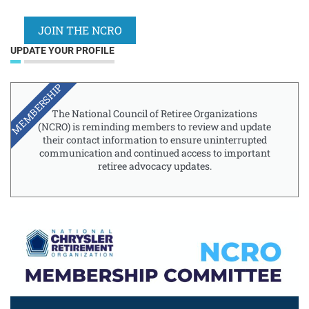
JOIN THE NCRO
UPDATE YOUR PROFILE
MEMBERSHIP
The National Council of Retiree Organizations
(NCRO) is reminding members to review and update
their contact information to ensure uninterrupted
communication and continued access to important
retiree advocacy updates.