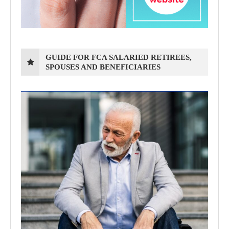
GUIDE FOR FCA SALARIED RETIREES,
SPOUSES AND BENEFICIARIES