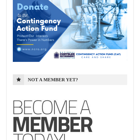
NOT A MEMBER YET?