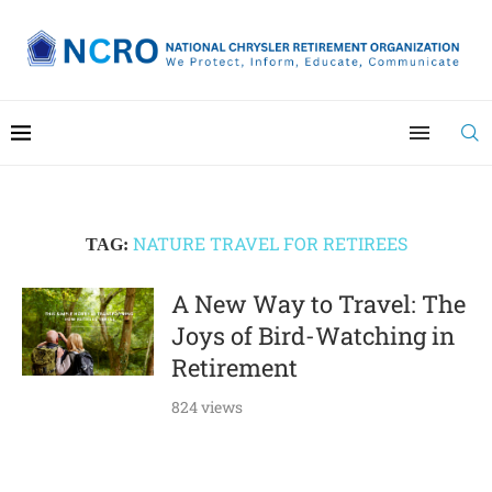
NATURE TRAVEL FOR RETIREES
TAG:
A New Way to Travel: The
Joys of Bird-Watching in
Retirement
824 views