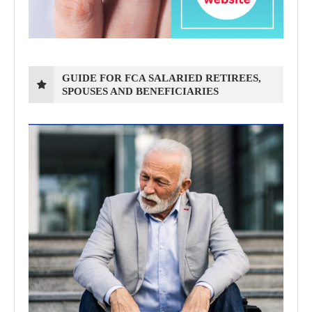
GUIDE FOR FCA SALARIED RETIREES,
SPOUSES AND BENEFICIARIES