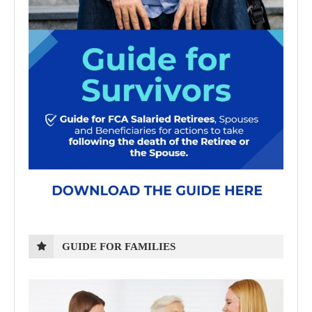
GUIDE FOR FAMILIES