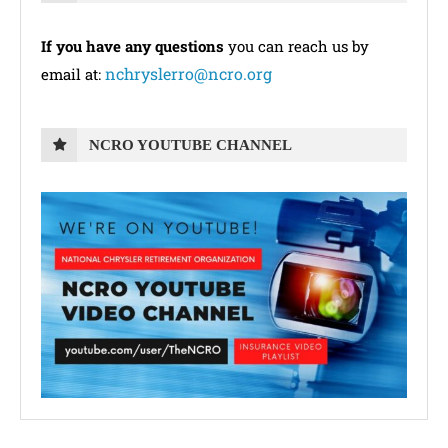
If you have any questions
you can reach us by
nchryslerro@ncro.org
email at:
NCRO YOUTUBE CHANNEL