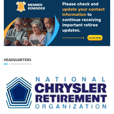
HEADQUARTERS