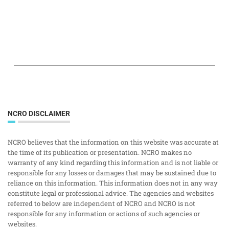
NCRO DISCLAIMER
NCRO believes that the information on this website was accurate at
the time of its publication or presentation. NCRO makes no
warranty of any kind regarding this information and is not liable or
responsible for any losses or damages that may be sustained due to
reliance on this information. This information does not in any way
constitute legal or professional advice. The agencies and websites
referred to below are independent of NCRO and NCRO is not
responsible for any information or actions of such agencies or
websites.