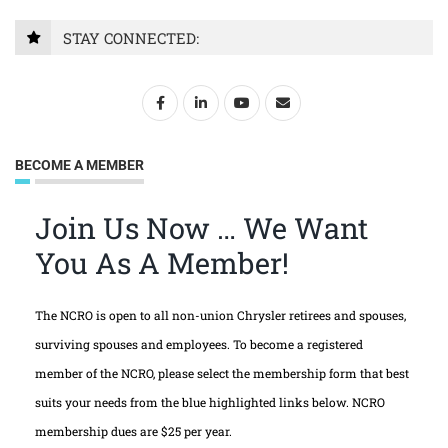
STAY CONNECTED:
BECOME A MEMBER
Join Us Now … We Want
You As A Member!
The NCRO is open to all non-union Chrysler retirees and spouses,
surviving spouses and employees. To become a registered
member of the NCRO, please select the membership form that best
suits your needs from the blue highlighted links below. NCRO
membership dues are $25 per year.