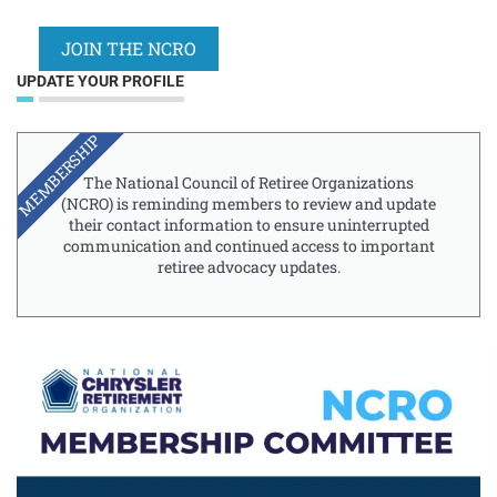
JOIN THE NCRO
UPDATE YOUR PROFILE
MEMBERSHIP
The National Council of Retiree Organizations
(NCRO) is reminding members to review and update
their contact information to ensure uninterrupted
communication and continued access to important
retiree advocacy updates.