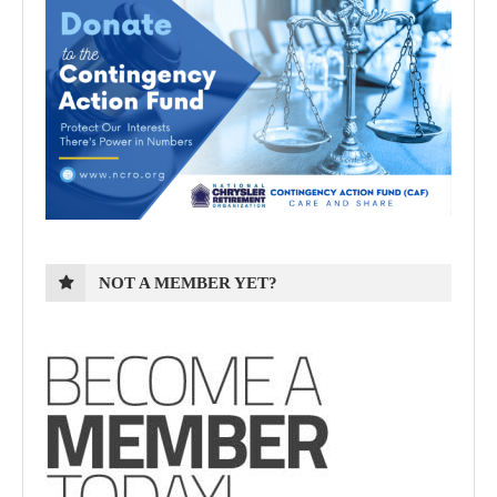
NOT A MEMBER YET?