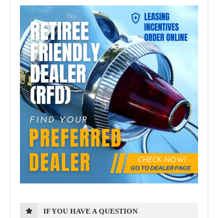
IF YOU HAVE A QUESTION