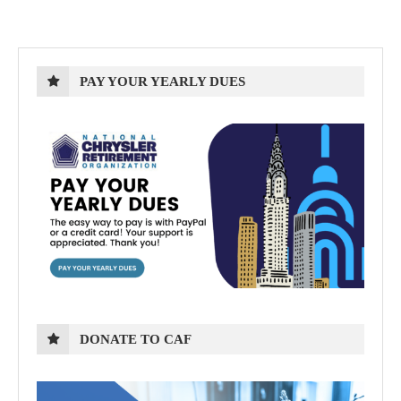
PAY YOUR YEARLY DUES
DONATE TO CAF