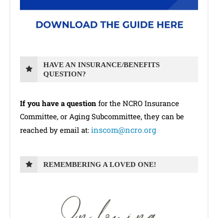
HAVE AN INSURANCE/BENEFITS
QUESTION?
If you have a question
for the NCRO Insurance
Committee, or Aging Subcommittee, they can be
inscom@ncro.org
reached by email at:
REMEMBERING A LOVED ONE!