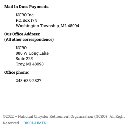
Mail In Dues Payments:
NCRO Inc.
P.O. Box 174
Washington Township, MI. 48094
Our Office Address:
(All other correspondence)
NCRO
880 W. Long Lake
Suite 225
Troy, MI 48098
Office phone:
248-633-2827
©2022 – National Chrysler Retirement Organization (NCRO) | All Right
Reserved. |
DISCLAIMER