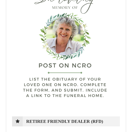
RETIREE FRIENDLY DEALER (RFD)