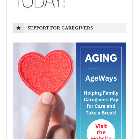
SUPPORT FOR CAREGIVERS