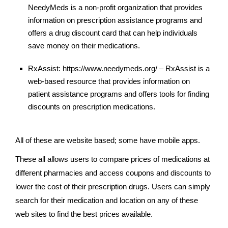
NeedyMeds is a non-profit organization that provides
information on prescription assistance programs and
offers a drug discount card that can help individuals
save money on their medications.
RxAssist: https://www.needymeds.org/ – RxAssist is a
web-based resource that provides information on
patient assistance programs and offers tools for finding
discounts on prescription medications.
All of these are website based; some have mobile apps.
These all allows users to compare prices of medications at
different pharmacies and access coupons and discounts to
lower the cost of their prescription drugs. Users can simply
search for their medication and location on any of these
web sites to find the best prices available.