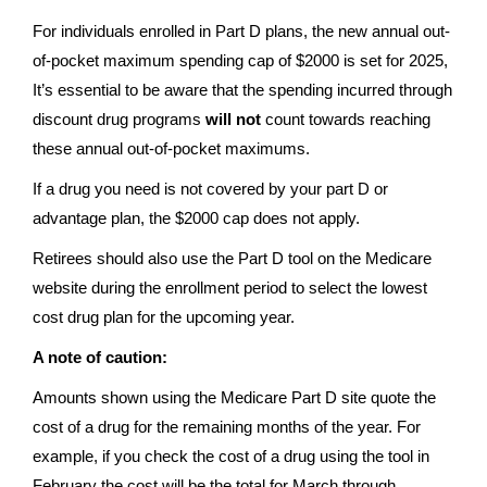
For individuals enrolled in Part D plans, the new annual out-
of-pocket maximum spending cap of $2000 is set for 2025,
It’s essential to be aware that the spending incurred through
discount drug programs
will not
count towards reaching
these annual out-of-pocket maximums.
If a drug you need is not covered by your part D or
advantage plan, the $2000 cap does not apply.
Retirees should also use the Part D tool on the Medicare
website during the enrollment period to select the lowest
cost drug plan for the upcoming year.
A note of caution:
Amounts shown using the Medicare Part D site quote the
cost of a drug for the remaining months of the year. For
example, if you check the cost of a drug using the tool in
February the cost will be the total for March through