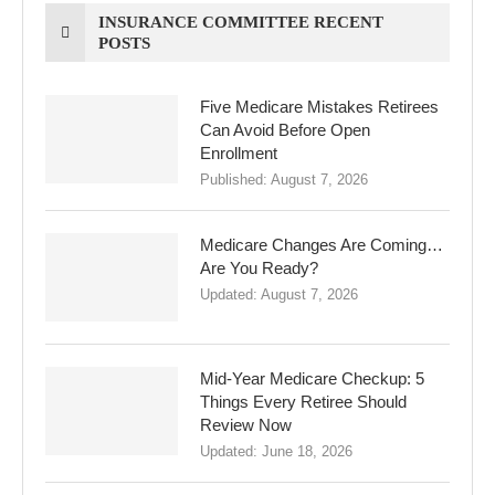
INSURANCE COMMITTEE RECENT
POSTS
Five Medicare Mistakes Retirees
Can Avoid Before Open
Enrollment
Published:
August 7, 2026
Medicare Changes Are Coming…
Are You Ready?
Updated:
August 7, 2026
Mid-Year Medicare Checkup: 5
Things Every Retiree Should
Review Now
Updated:
June 18, 2026