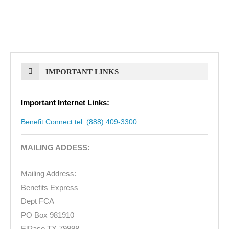
IMPORTANT LINKS
Important Internet Links:
Benefit Connect tel: (888) 409-3300
MAILING ADDESS:
Mailing Address:
Benefits Express
Dept FCA
PO Box 981910
ElPaso TX 79998