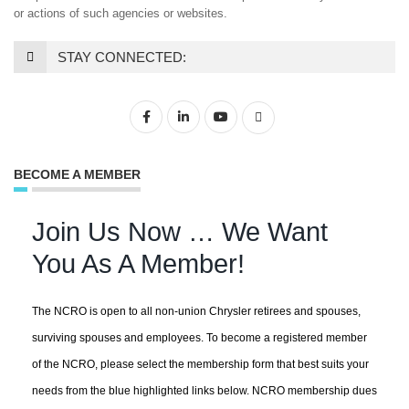
or actions of such agencies or websites.
STAY CONNECTED:
BECOME A MEMBER
Join Us Now … We Want
You As A Member!
The NCRO is open to all non-union Chrysler retirees and spouses,
surviving spouses and employees. To become a registered member
of the NCRO, please select the membership form that best suits your
needs from the blue highlighted links below. NCRO membership dues