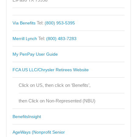
Tel:
Via Benefits
(800) 953-5395
Tel:
Merrill Lynch
(800) 483-7283
My PenPay User Guide
FCA US LLC/Chrysler Retirees Website
Click on US, then click on ‘Benefits’,
then Click on Non-Represented (NBU)
BenefitsInsight
AgeWays (Nonprofit Senior