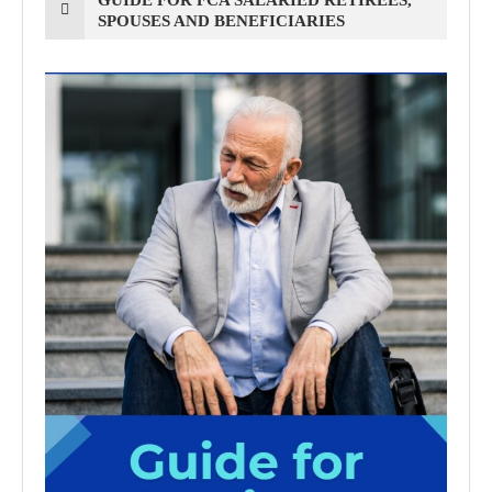
SPOUSES AND BENEFICIARIES