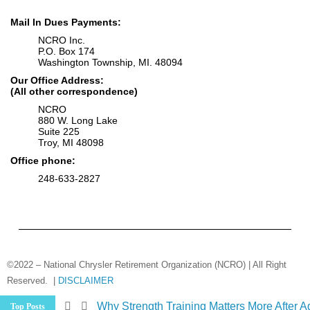
Mail In Dues Payments:
NCRO Inc.
P.O. Box 174
Washington Township, MI. 48094
Our Office Address:
(All other correspondence)
NCRO
880 W. Long Lake
Suite 225
Troy, MI 48098
Office phone:
248-633-2827
©2022 – National Chrysler Retirement Organization (NCRO) | All Right
Reserved. |
DISCLAIMER
Medicare Changes Are Coming… Are You
Top Posts