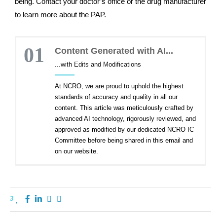
being. Contact your doctor’s office or the drug manufacturer
to learn more about the PAP.
01
Content Generated with AI...
...with Edits and Modifications
At NCRO, we are proud to uphold the highest
standards of accuracy and quality in all our
content. This article was meticulously crafted by
advanced AI technology, rigorously reviewed, and
approved as modified by our dedicated NCRO IC
Committee before being shared in this email and
on our website.
3