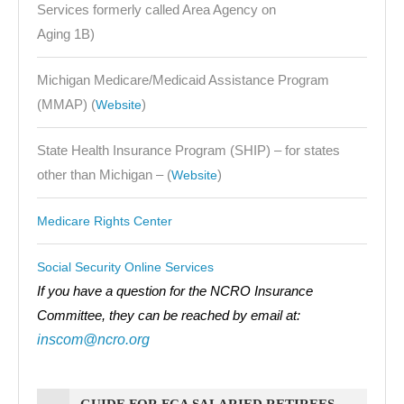
Services formerly called Area Agency on
Aging 1B)
Michigan Medicare/Medicaid Assistance Program
(MMAP) (
)
Website
State Health Insurance Program (SHIP) – for states
other than Michigan – (
)
Website
Medicare Rights Center
Social Security Online Services
If you have a question for the NCRO Insurance
Committee, they can be reached by email at:
inscom@ncro.org
GUIDE FOR FCA SALARIED RETIREES,