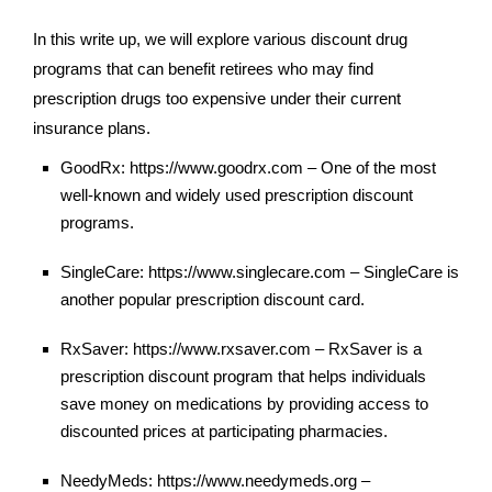
In this write up, we will explore various discount drug
programs that can benefit retirees who may find
prescription drugs too expensive under their current
insurance plans.
GoodRx: https://www.goodrx.com – One of the most
well-known and widely used prescription discount
programs.
SingleCare: https://www.singlecare.com – SingleCare is
another popular prescription discount card.
RxSaver: https://www.rxsaver.com – RxSaver is a
prescription discount program that helps individuals
save money on medications by providing access to
discounted prices at participating pharmacies.
NeedyMeds: https://www.needymeds.org –