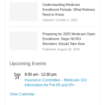
Understanding Medicare
Enrollment Periods: What Retirees
Need to Know
Updated:
October 6, 2025
Preparing for 2025 Medicare Open
Enrollment: Steps NCRO
Members Should Take Now
Published:
August 20, 2025
Upcoming Events
Sep
9:30 am
-
12:30 pm
24
Insurance Committee – Medicare 101:
Information for Pre-65 and 65+
View Calendar