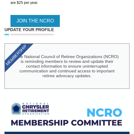
are $25 per year.
JOIN THE NCRO
UPDATE YOUR PROFILE
MEMBERSHIP
The National Council of Retiree Organizations (NCRO)
is reminding members to review and update their
contact information to ensure uninterrupted
communication and continued access to important
retiree advocacy updates.