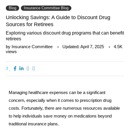
Blog
Insurance Committee Blog
Unlocking Savings: A Guide to Discount Drug
Sources for Retirees
Exploring various discount drug programs that can benefit
retirees
by
Insurance Committee
Updated:
April 7, 2025
4.5K
views
3
Managing healthcare expenses can be a significant
concern, especially when it comes to prescription drug
costs. Fortunately, there are numerous resources available
to help individuals save money on medications beyond
traditional insurance plans.