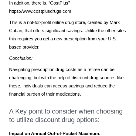
In addition, there is, “CostPlus”
https://www.costplusdrugs.com
This is a not-for-profit online drug store, created by Mark
Cuban, that offers significant savings. Unlike the other sites
this requires you get a new prescription from your U.S.
based provider.
Conclusion:
Navigating prescription drug costs as a retiree can be
challenging, but with the help of discount drug sources like
these, individuals can access savings and reduce the
financial burden of their medications.
A Key point to consider when choosing
to utilize discount drug options:
Impact on Annual Out-of-Pocket Maximum: