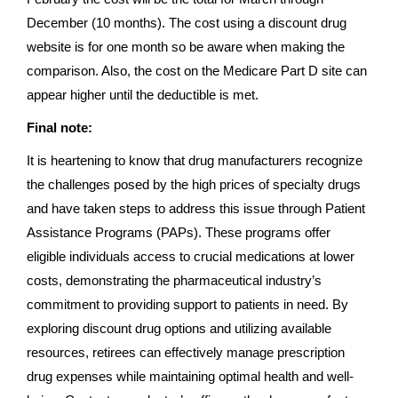
December (10 months). The cost using a discount drug
website is for one month so be aware when making the
comparison. Also, the cost on the Medicare Part D site can
appear higher until the deductible is met.
Final note:
It is heartening to know that drug manufacturers recognize
the challenges posed by the high prices of specialty drugs
and have taken steps to address this issue through Patient
Assistance Programs (PAPs). These programs offer
eligible individuals access to crucial medications at lower
costs, demonstrating the pharmaceutical industry’s
commitment to providing support to patients in need. By
exploring discount drug options and utilizing available
resources, retirees can effectively manage prescription
drug expenses while maintaining optimal health and well-