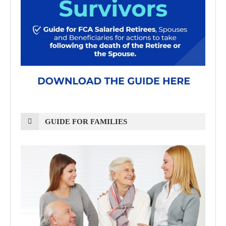
GUIDE FOR FAMILIES