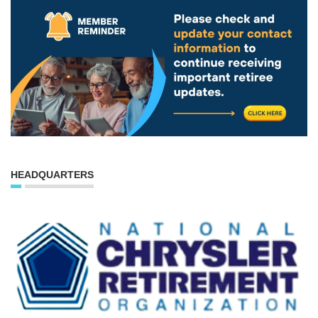
HEADQUARTERS