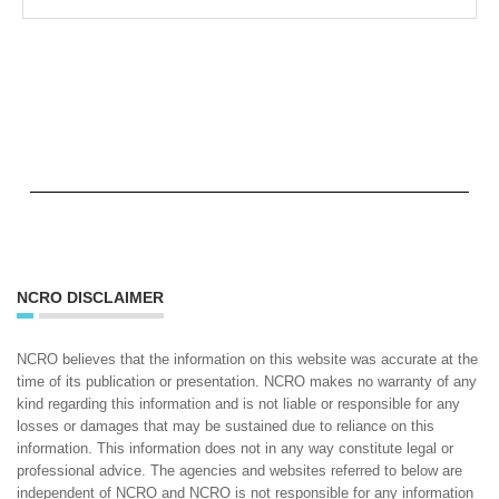
NCRO DISCLAIMER
NCRO believes that the information on this website was accurate at the
time of its publication or presentation. NCRO makes no warranty of any
kind regarding this information and is not liable or responsible for any
losses or damages that may be sustained due to reliance on this
information. This information does not in any way constitute legal or
professional advice. The agencies and websites referred to below are
independent of NCRO and NCRO is not responsible for any information