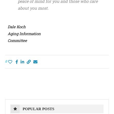
peace of mind for you and those who care
about you most.
Dale Koch
Aging Information
Committee
0
POPULAR POSTS