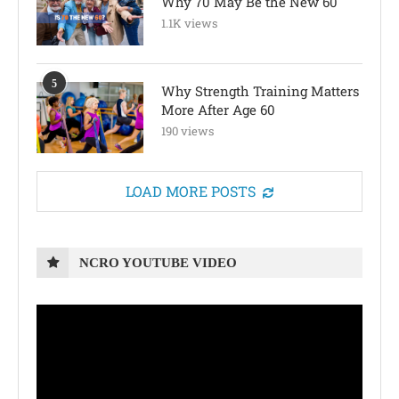
Why 70 May Be the New 60
1.1K views
5
Why Strength Training Matters
More After Age 60
190 views
LOAD MORE POSTS
NCRO YOUTUBE VIDEO