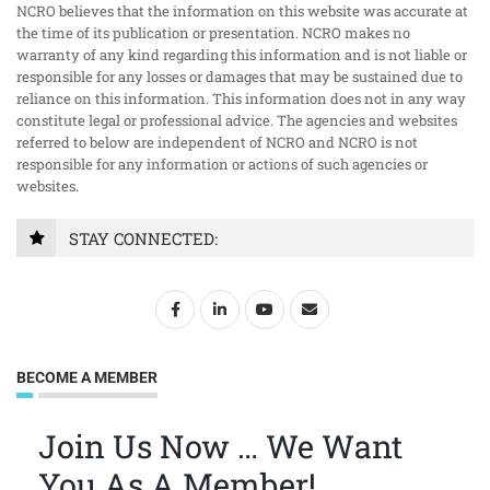
NCRO believes that the information on this website was accurate at
the time of its publication or presentation. NCRO makes no
warranty of any kind regarding this information and is not liable or
responsible for any losses or damages that may be sustained due to
reliance on this information. This information does not in any way
constitute legal or professional advice. The agencies and websites
referred to below are independent of NCRO and NCRO is not
responsible for any information or actions of such agencies or
websites.
STAY CONNECTED:
BECOME A MEMBER
Join Us Now … We Want
You As A Member!