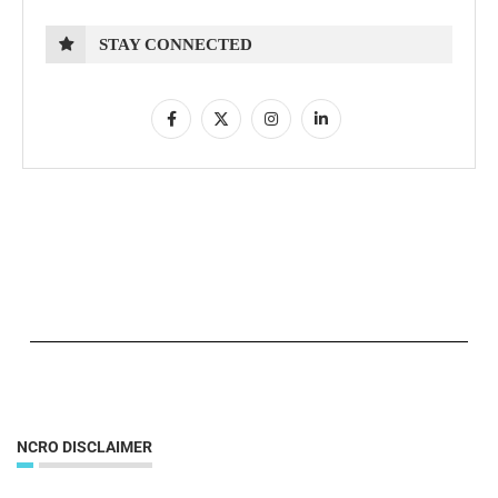
STAY CONNECTED
NCRO DISCLAIMER