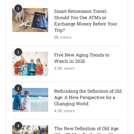
1
Smart Retirement Travel:
Should You Use ATMs or
Exchange Money Before Your
Trip?
8K views
2
Five New Aging Trends to
Watch in 2026
4.9K views
3
Rethinking the Definition of Old
Age: A New Perspective for a
Changing World
4.3K views
4
The New Definition of Old Age: