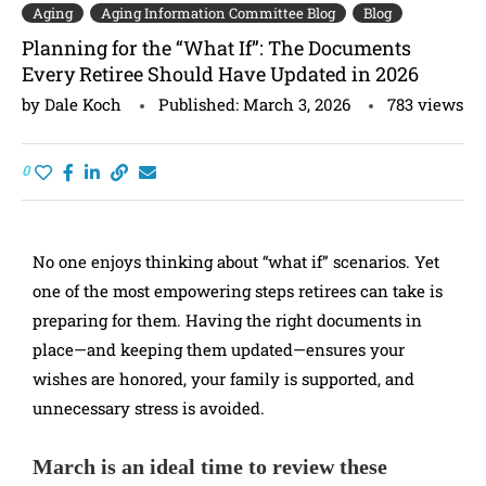
Aging
Aging Information Committee Blog
Blog
Planning for the “What If”: The Documents
Every Retiree Should Have Updated in 2026
by
Dale Koch
Published:
March 3, 2026
783
views
0
No one enjoys thinking about “what if” scenarios. Yet
one of the most empowering steps retirees can take is
preparing for them. Having the right documents in
place—and keeping them updated—ensures your
wishes are honored, your family is supported, and
unnecessary stress is avoided.
March is an ideal time to review these