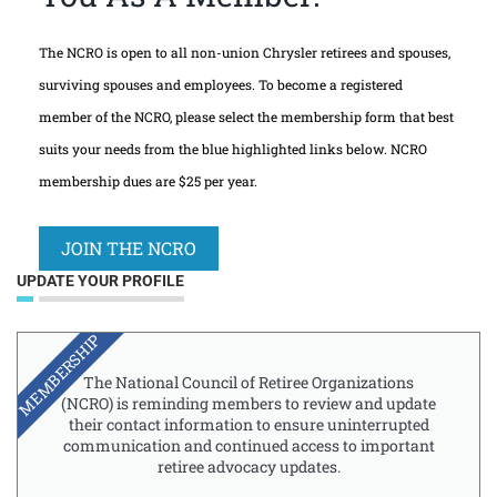
The NCRO is open to all non-union Chrysler retirees and spouses,
surviving spouses and employees. To become a registered
member of the NCRO, please select the membership form that best
suits your needs from the blue highlighted links below. NCRO
membership dues are $25 per year.
JOIN THE NCRO
UPDATE YOUR PROFILE
MEMBERSHIP
The National Council of Retiree Organizations
(NCRO) is reminding members to review and update
their contact information to ensure uninterrupted
communication and continued access to important
retiree advocacy updates.