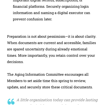
financial platforms. Securely organizing login
information and naming a digital executor can
prevent confusion later.
Preparation is not about pessimism—it is about clarity.
When documents are current and accessible, families
are spared uncertainty during already emotional
times. More importantly, you retain control over your
decisions.
The Aging Information Committee encourages all
Members to set aside time this spring to review,
update, and securely store these critical documents.
A little organization today can provide lasting