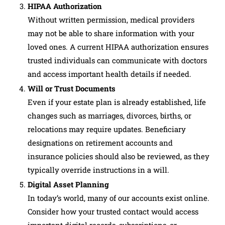
HIPAA Authorization
Without written permission, medical providers
may not be able to share information with your
loved ones. A current HIPAA authorization ensures
trusted individuals can communicate with doctors
and access important health details if needed.
Will or Trust Documents
Even if your estate plan is already established, life
changes such as marriages, divorces, births, or
relocations may require updates. Beneficiary
designations on retirement accounts and
insurance policies should also be reviewed, as they
typically override instructions in a will.
Digital Asset Planning
In today’s world, many of our accounts exist online.
Consider how your trusted contact would access
important digital records, subscriptions, or