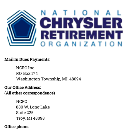
Mail In Dues Payments:
NCRO Inc.
P.O. Box 174
Washington Township, MI. 48094
Our Office Address:
(All other correspondence)
NCRO
880 W. Long Lake
Suite 225
Troy, MI 48098
Office phone: