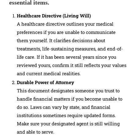
essential items.
Healthcare Directive (Living Will)
A healthcare directive outlines your medical
preferences if you are unable to communicate
them yourself. It clarifies decisions about
treatments, life-sustaining measures, and end-of-
life care. If it has been several years since you
reviewed yours, confirm it still reflects your values
and current medical realities.
Durable Power of Attorney
This document designates someone you trust to
handle financial matters if you become unable to
do so. Laws can vary by state, and financial
institutions sometimes require updated forms.
Make sure your designated agent is still willing
and able to serve.