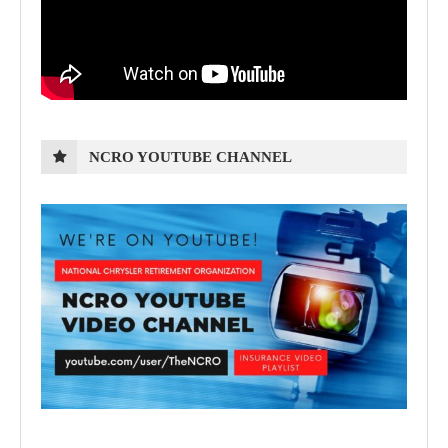
NCRO YOUTUBE CHANNEL