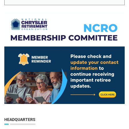
HEADQUARTERS