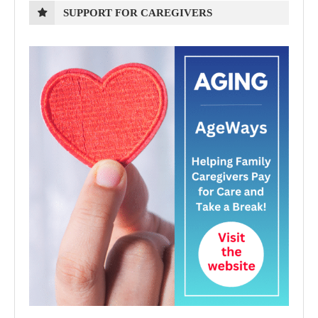
SUPPORT FOR CAREGIVERS