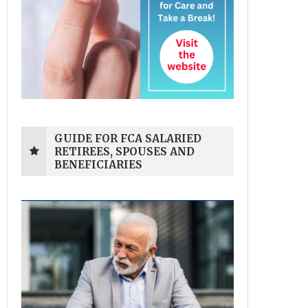
GUIDE FOR FCA SALARIED
RETIREES, SPOUSES AND
BENEFICIARIES