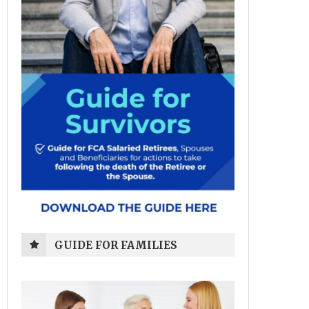
GUIDE FOR FAMILIES