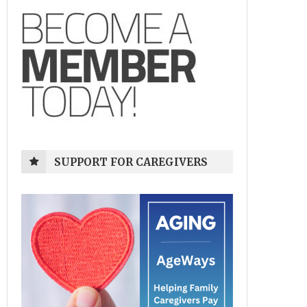
SUPPORT FOR CAREGIVERS