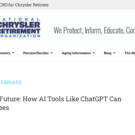
CRO for Chrysler Retirees
ements
Pension/SocSec
Aging Information
Blog
The N
EBINAER
Future: How AI Tools Like ChatGPT Can
ees