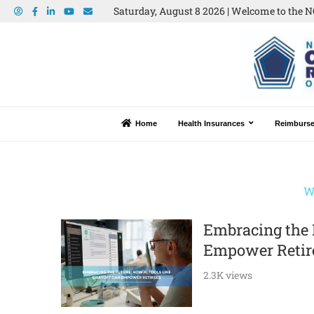
Saturday, August 8 2026 | Welcome to the N
Home
Health Insurances
Reimburs
W
Embracing the 
Empower Retir
2.3K views