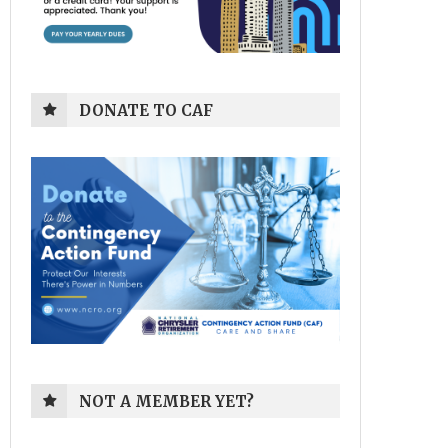
DONATE TO CAF
NOT A MEMBER YET?