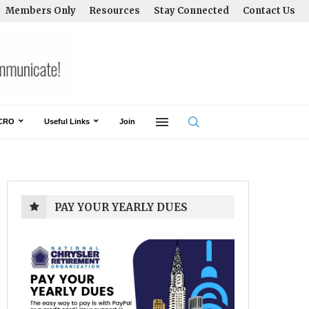
Members Only
Resources
Stay Connected
Contact Us
CRO
Useful Links
Join
PAY YOUR YEARLY DUES