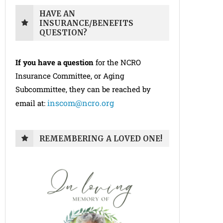
HAVE AN
INSURANCE/BENEFITS
QUESTION?
If you have a question
for the NCRO
Insurance Committee, or Aging
Subcommittee, they can be reached by
inscom@ncro.org
email at:
REMEMBERING A LOVED ONE!