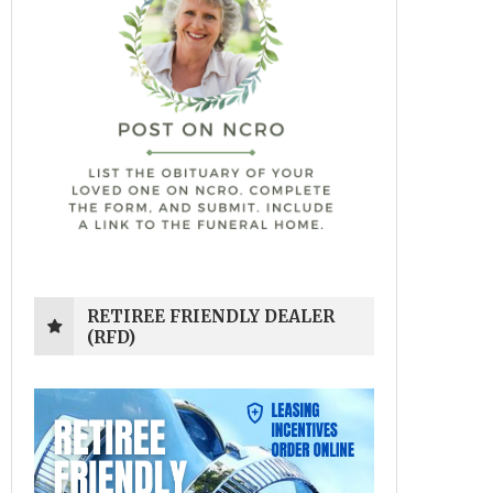
RETIREE FRIENDLY DEALER
(RFD)