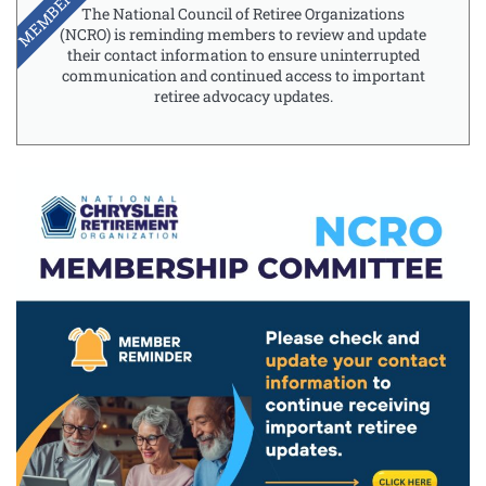
MEMBERSHIP
The National Council of Retiree Organizations
(NCRO) is reminding members to review and update
their contact information to ensure uninterrupted
communication and continued access to important
retiree advocacy updates.