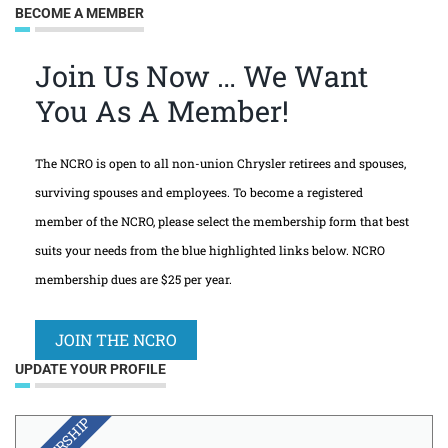
BECOME A MEMBER
Join Us Now … We Want
You As A Member!
The NCRO is open to all non-union Chrysler retirees and spouses,
surviving spouses and employees. To become a registered
member of the NCRO, please select the membership form that best
suits your needs from the blue highlighted links below. NCRO
membership dues are $25 per year.
JOIN THE NCRO
UPDATE YOUR PROFILE