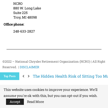
NCRO
880 W. Long Lake
Suite 225
Troy, MI 48098
Office phone:
248-633-2827
©2022 – National Chrysler Retirement Organization (NCRO) | All Right
Reserved. |
DISCLAIMER
The Hidden Health Risk of Sitting Too Mu
Top Posts
Your NCRO Membership: A Connection to R
NCRO IT Team How-To Guides: Simple Step
This website uses cookies to improve your experience. We'll
assume you're ok with this, but you can opt-out if you wish.
Accept
Read More