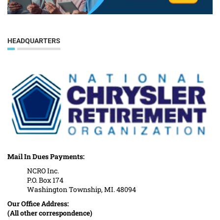
HEADQUARTERS
Mail In Dues Payments:
NCRO Inc.
P.O. Box 174
Washington Township, MI. 48094
Our Office Address:
(All other correspondence)