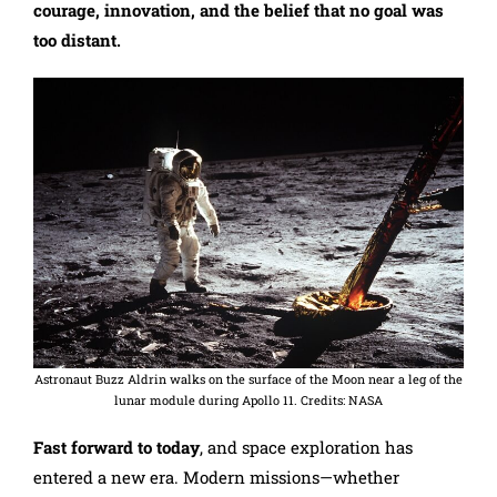
courage, innovation, and the belief that no goal was
too distant.
Astronaut Buzz Aldrin walks on the surface of the Moon near a leg of the
lunar module during Apollo 11. Credits: NASA
Fast forward to today
, and space exploration has
entered a new era. Modern missions—whether