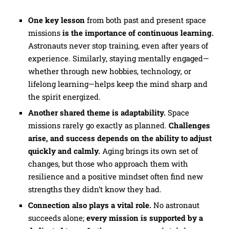
One key lesson
from both past and present space
missions
is
the importance of continuous learning.
Astronauts never stop training, even after years of
experience. Similarly, staying mentally engaged—
whether through new hobbies, technology, or
lifelong learning—helps keep the mind sharp and
the spirit energized.
Another shared theme is adaptability.
Space
missions rarely go exactly as planned.
Challenges
arise, and success depends on the ability to adjust
quickly and calmly.
Aging brings its own set of
changes, but those who approach them with
resilience and a positive mindset often find new
strengths they didn’t know they had.
Connection also plays a vital role.
No astronaut
succeeds alone;
every mission is supported by a