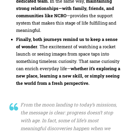
dedicated team. I
n the same way,
maintaining
strong relationships—with family, friends, and
communities like NCRO
—provides the support
system that makes this stage of life fulfilling and
meaningful.
Finally, both journeys remind us to keep a sense
of wonder
. The excitement of watching a rocket
launch or seeing images from space taps into
something timeless: curiosity. That same curiosity
can enrich everyday life—
whether it’s exploring a
new place, learning a new skill, or simply seeing
the world from a fresh perspective.
From the moon landing to today’s missions,
the message is clear: progress doesn’t stop
with age. In fact, some of life’s most
meaningful discoveries happen when we