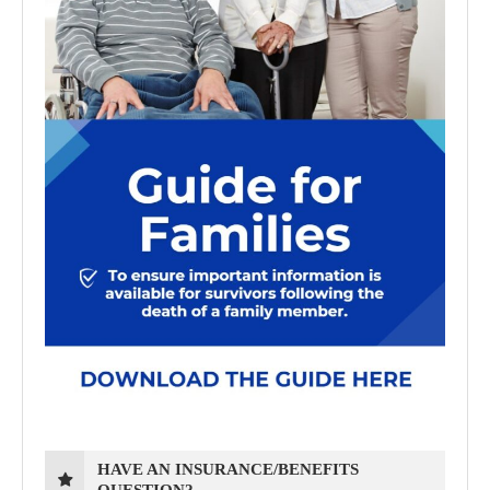
HAVE AN INSURANCE/BENEFITS