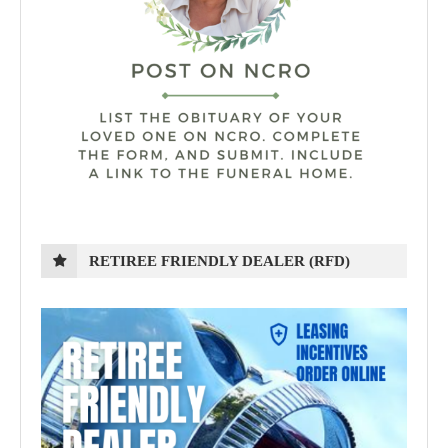
RETIREE FRIENDLY DEALER (RFD)