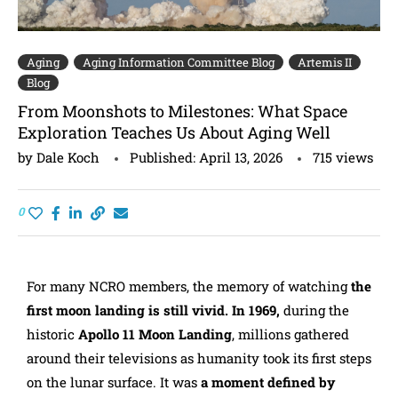
Aging
Aging Information Committee Blog
Artemis II
Blog
From Moonshots to Milestones: What Space
Exploration Teaches Us About Aging Well
by
Dale Koch
Published:
April 13, 2026
715
views
0
For many NCRO members, the memory of watching
the
first moon landing is still vivid. In 1969,
during the
historic
Apollo 11 Moon Landing
, millions gathered
around their televisions as humanity took its first steps
on the lunar surface. It was
a moment defined by