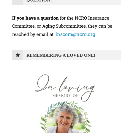
QUESTION?
If you have a question
for the NCRO Insurance
Committee, or Aging Subcommittee, they can be
inscom@ncro.org
reached by email at:
REMEMBERING A LOVED ONE!