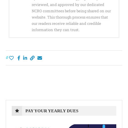
reviewed, and approved by our dedicated
NCRO committees before being shared on our
website. This thorough process ensures that
our readers receive reliable and credible
information they can trust.
0
PAY YOUR YEARLY DUES