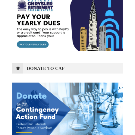
DONATE TO CAF