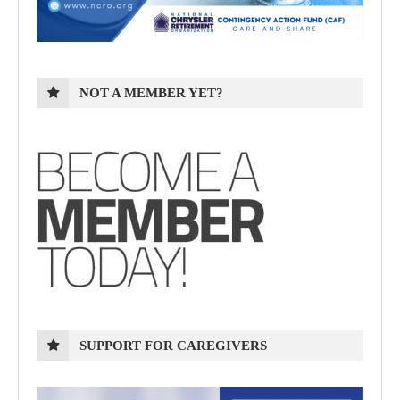
NOT A MEMBER YET?
SUPPORT FOR CAREGIVERS