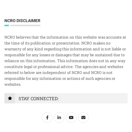
NCRO DISCLAIMER
NCRO believes that the information on this website was accurate at
the time of its publication or presentation. NCRO makes no
warranty of any kind regarding this information and is not liable or
responsible for any losses or damages that may be sustained due to
reliance on this information. This information does not in any way
constitute legal or professional advice. The agencies and websites
referred to below are independent of NCRO and NCRO is not
responsible for any information or actions of such agencies or
websites.
STAY CONNECTED: