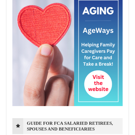
GUIDE FOR FCA SALARIED RETIREES,
SPOUSES AND BENEFICIARIES