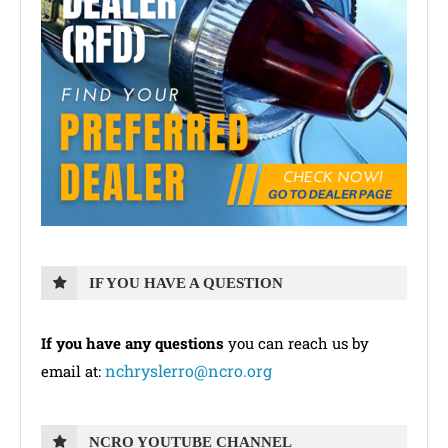
IF YOU HAVE A QUESTION
If you have any questions
you can reach us by
nchryslerro@ncro.org
email at:
NCRO YOUTUBE CHANNEL