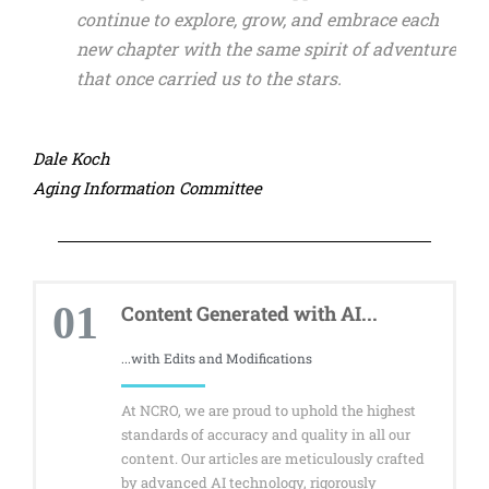
continue to explore, grow, and embrace each
new chapter with the same spirit of adventure
that once carried us to the stars.
Dale Koch
Aging Information Committee
01
Content Generated with AI...
...with Edits and Modifications
At NCRO, we are proud to uphold the highest
standards of accuracy and quality in all our
content. Our articles are meticulously crafted
by advanced AI technology, rigorously