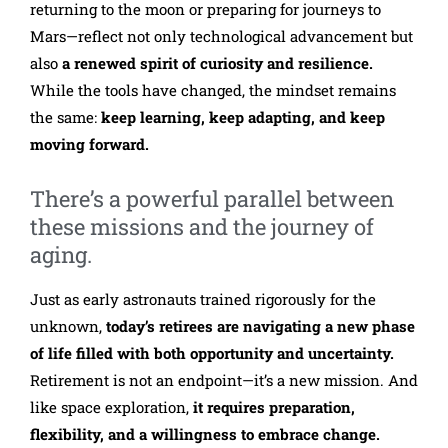
returning to the moon or preparing for journeys to
Mars—reflect not only technological advancement but
also
a renewed spirit of curiosity and resilience.
While the tools have changed, the mindset remains
the same:
keep learning, keep adapting, and keep
moving forward.
There’s a powerful parallel between
these missions and the journey of
aging.
Just as early astronauts trained rigorously for the
unknown,
today’s retirees are navigating a new phase
of life filled with both opportunity and uncertainty.
Retirement is not an endpoint—it’s a new mission. And
like space exploration,
it requires preparation,
flexibility, and a willingness to embrace change.