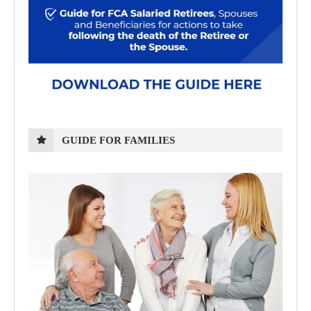
GUIDE FOR FAMILIES