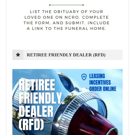
RETIREE FRIENDLY DEALER (RFD)