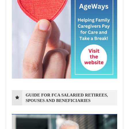
GUIDE FOR FCA SALARIED RETIREES,
SPOUSES AND BENEFICIARIES