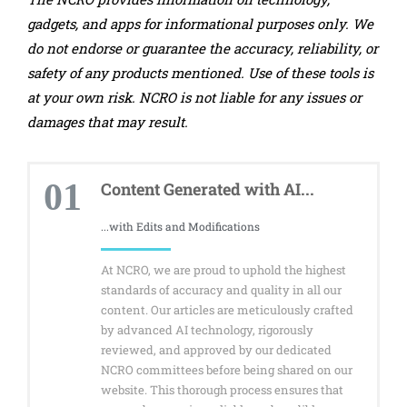
gadgets, and apps for informational purposes only. We
do not endorse or guarantee the accuracy, reliability, or
safety of any products mentioned. Use of these tools is
at your own risk. NCRO is not liable for any issues or
damages that may result.
01
Content Generated with AI...
...with Edits and Modifications
At NCRO, we are proud to uphold the highest
standards of accuracy and quality in all our
content. Our articles are meticulously crafted
by advanced AI technology, rigorously
reviewed, and approved by our dedicated
NCRO committees before being shared on our
website. This thorough process ensures that