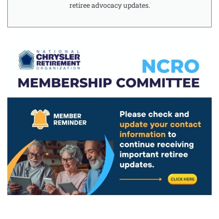
retiree advocacy updates.