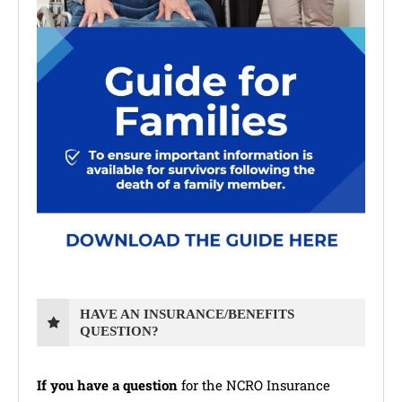
HAVE AN INSURANCE/BENEFITS
QUESTION?
If you have a question
for the NCRO Insurance