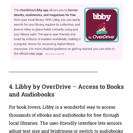
4. Libby by OverDrive
–
Access to Books
and Audiobooks
For book lovers, Libby is a wonderful way to access
thousands of eBooks and audiobooks for free through
local libraries. The user-friendly interface lets seniors
adjust text size and brightness or switch to audiobooks