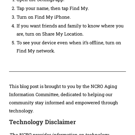
Tap your name, then tap Find My.
Turn on Find My iPhone.
If you want friends and family to know where you
are, turn on Share My Location.
To see your device even when it’s offline, turn on
Find My network.
This blog post is brought to you by the NCRO Aging
Information Committee, dedicated to helping our
community stay informed and empowered through
technology.
Technology Disclaimer
The NCRO provides information on technology,