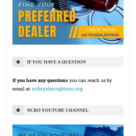
IF YOU HAVE A QUESTION
If you have any questions
you can reach us by
nchryslerro@ncro.org
email at:
NCRO YOUTUBE CHANNEL