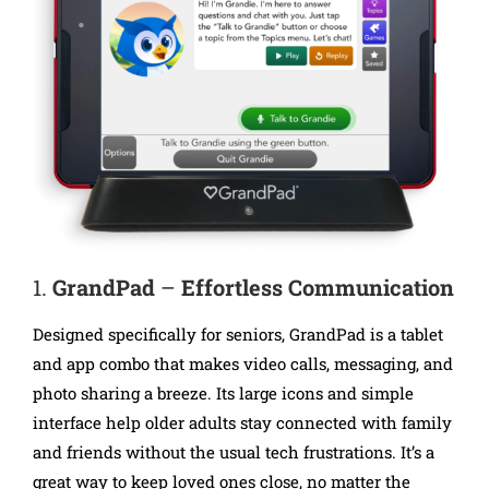
1.
GrandPad
–
Effortless Communication
Designed specifically for seniors, GrandPad is a tablet
and app combo that makes video calls, messaging, and
photo sharing a breeze. Its large icons and simple
interface help older adults stay connected with family
and friends without the usual tech frustrations. It’s a
great way to keep loved ones close, no matter the