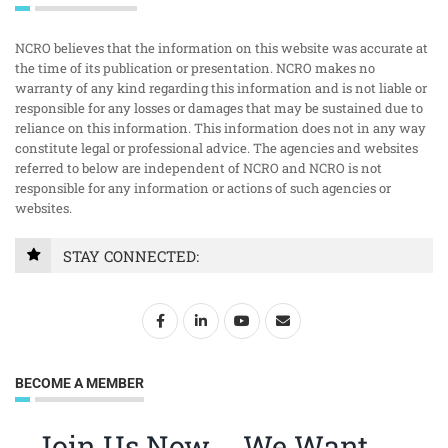
NCRO believes that the information on this website was accurate at
the time of its publication or presentation. NCRO makes no
warranty of any kind regarding this information and is not liable or
responsible for any losses or damages that may be sustained due to
reliance on this information. This information does not in any way
constitute legal or professional advice. The agencies and websites
referred to below are independent of NCRO and NCRO is not
responsible for any information or actions of such agencies or
websites.
STAY CONNECTED:
BECOME A MEMBER
Join Us Now … We Want