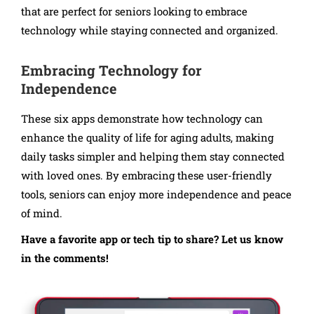
that are perfect for seniors looking to embrace
technology while staying connected and organized.
Embracing Technology for
Independence
These six apps demonstrate how technology can
enhance the quality of life for aging adults, making
daily tasks simpler and helping them stay connected
with loved ones. By embracing these user-friendly
tools, seniors can enjoy more independence and peace
of mind.
Have a favorite app or tech tip to share? Let us know
in the comments!