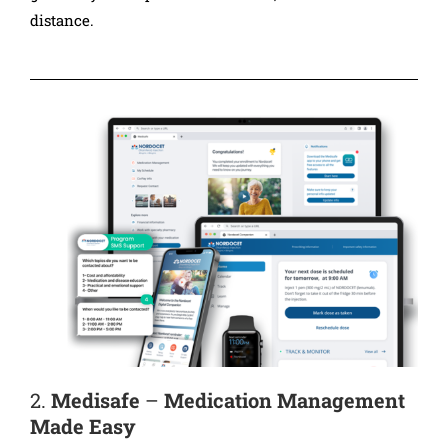
distance.
2.
Medisafe
–
Medication Management
Made Easy