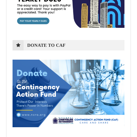
DONATE TO CAF