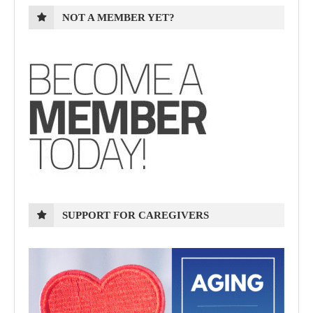
NOT A MEMBER YET?
SUPPORT FOR CAREGIVERS