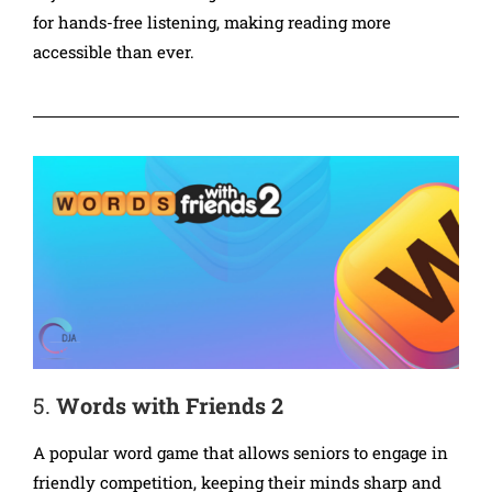
for hands-free listening, making reading more
accessible than ever.
5.
Words with Friends 2
A popular word game that allows seniors to engage in
friendly competition, keeping their minds sharp and