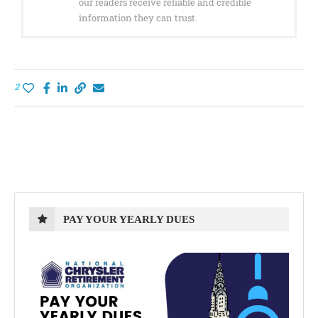
our readers receive reliable and credible
information they can trust.
2
PAY YOUR YEARLY DUES