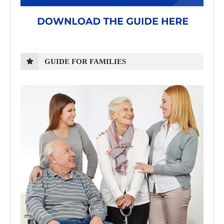
GUIDE FOR FAMILIES