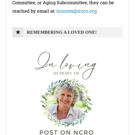
Committee, or Aging Subcommittee, they can be
inscom@ncro.org
reached by email at:
REMEMBERING A LOVED ONE!