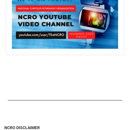
NCRO DISCLAIMER