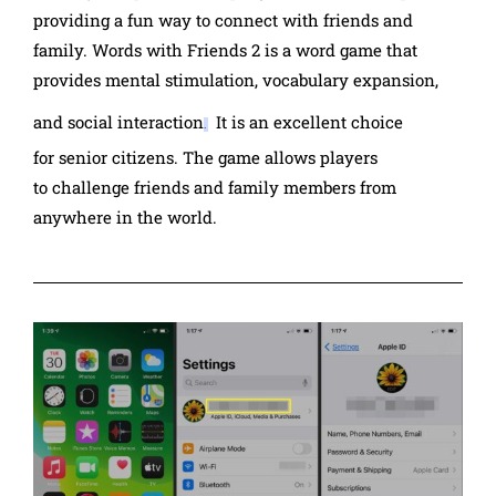
providing a fun way to connect with friends and
family.
Words with Friends 2
is a word game that
provides
mental stimulation, vocabulary expansion,
and social interaction
It is an excellent choice
.
for
senior citizens.
The game allows players
to
challenge friends and family members from
anywhere in the world.