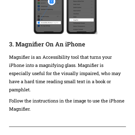
3. Magnifier On An iPhone
Magnifier is an Accessibility tool that turns your
iPhone into a magnifying glass. Magnifier is
especially useful for the visually impaired, who may
have a hard time reading small text in a book or
pamphlet.
Follow the instructions in the image to use the iPhone
Magnifier.