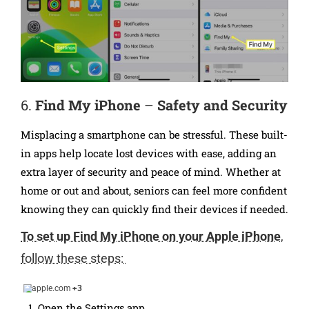
6.
Find My iPhone
–
Safety and Security
Misplacing a smartphone can be stressful. These built-
in apps help locate lost devices with ease, adding an
extra layer of security and peace of mind. Whether at
home or out and about, seniors can feel more confident
knowing they can quickly find their devices if needed.
To set up Find My iPhone on your Apple iPhone
,
follow these steps:
apple.com
+3
Open the Settings app.