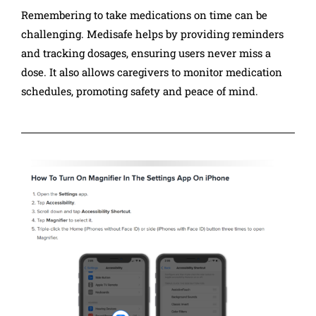
Remembering to take medications on time can be
challenging. Medisafe helps by providing reminders
and tracking dosages, ensuring users never miss a
dose. It also allows caregivers to monitor medication
schedules, promoting safety and peace of mind.