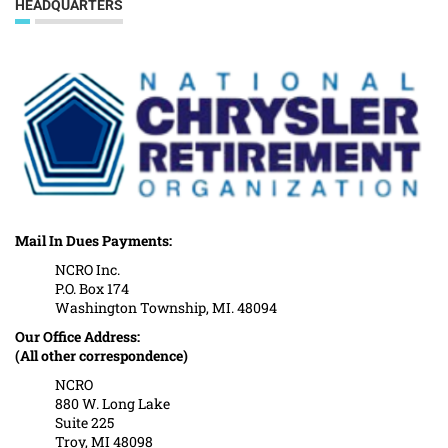
HEADQUARTERS
Mail In Dues Payments:
NCRO Inc.
P.O. Box 174
Washington Township, MI. 48094
Our Office Address:
(All other correspondence)
NCRO
880 W. Long Lake
Suite 225
Troy, MI 48098