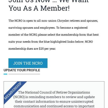
You As A Member!
The NCRO is open to all non-union Chrysler retirees and spouses,
surviving spouses and employees. To become a registered
member of the NCRO, please select the membership form that best
suits your needs from the blue highlighted links below. NCRO
membership dues are $25 per year.
JOIN THE NCRO
UPDATE YOUR PROFILE
MEMBERSHIP
The National Council of Retiree Organizations
(NCRO) is reminding members to review and update
their contact information to ensure uninterrupted
communication and continued access to important