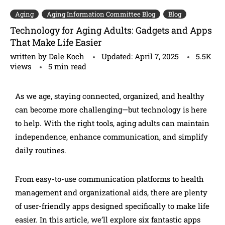
Aging
Aging Information Committee Blog
Blog
Technology for Aging Adults: Gadgets and Apps
That Make Life Easier
written by
Dale Koch
Updated:
April 7, 2025
5.5K
views
5 min read
As we age, staying connected, organized, and healthy
can become more challenging—but technology is here
to help. With the right tools, aging adults can maintain
independence, enhance communication, and simplify
daily routines.
From easy-to-use communication platforms to health
management and organizational aids, there are plenty
of user-friendly apps designed specifically to make life
easier. In this article, we’ll explore six fantastic apps