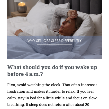
What should you do if you wake up
before 4 a.m.?
First, avoid watching the clock. That often increases
frustration and makes it harder to relax. If you feel
calm, stay in bed for a little while and focus on slow
breathing. If sleep does not return after about 20