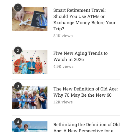
1
Smart Retirement Travel:
Should You Use ATMs or
Exchange Money Before Your
Trip?
8.1K views
2
Five New Aging Trends to
Watch in 2026
4.9K views
3
The New Definition of Old Age:
Why 70 May Be the New 60
1.2K views
4
Rethinking the Definition of Old
Age: A New Perspective for a