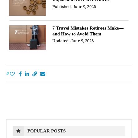
Published:
June 9, 2026
7 Travel Mistakes Retirees Make—
and How to Avoid Them
Updated:
June 9, 2026
0
POPULAR POSTS