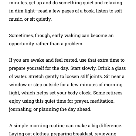
minutes, get up and do something quiet and relaxing
in dim light—read a few pages of a book, listen to soft
music, or sit quietly.
Sometimes, though, early waking can become an
opportunity rather than a problem.
If you are awake and feel rested, use that extra time to
prepare yourself for the day. Start slowly. Drink a glass
of water. Stretch gently to loosen stiff joints. Sit near a
window or step outside for a few minutes of morning
light, which helps set your body clock. Some retirees
enjoy using this quiet time for prayer, meditation,
journaling, or planning the day ahead.
A simple morning routine can make a big difference.
Laying out clothes, preparing breakfast, reviewing