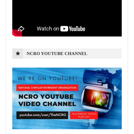
NCRO YOUTUBE CHANNEL