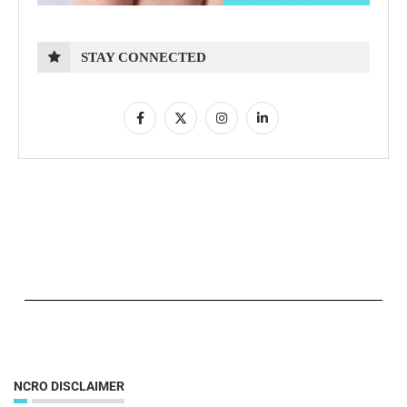
STAY CONNECTED
NCRO DISCLAIMER