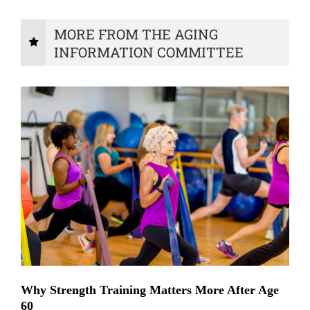
MORE FROM THE AGING
INFORMATION COMMITTEE
Why Strength Training Matters More After Age
60