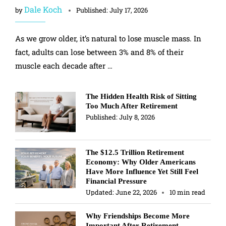
Dale Koch
by
Published:
July 17, 2026
As we grow older, it’s natural to lose muscle mass. In
fact, adults can lose between 3% and 8% of their
muscle each decade after …
The Hidden Health Risk of Sitting
Too Much After Retirement
Published:
July 8, 2026
The $12.5 Trillion Retirement
Economy: Why Older Americans
Have More Influence Yet Still Feel
Financial Pressure
Updated:
June 22, 2026
10 min read
Why Friendships Become More
Important After Retirement