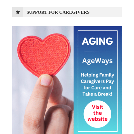
SUPPORT FOR CAREGIVERS