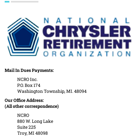
Mail In Dues Payments:
NCRO Inc.
P.O. Box 174
Washington Township, MI. 48094
Our Office Address:
(All other correspondence)
NCRO
880 W. Long Lake
Suite 225
Troy, MI 48098