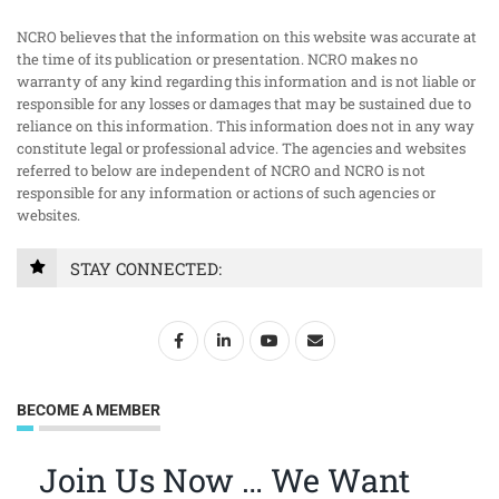
NCRO believes that the information on this website was accurate at
the time of its publication or presentation. NCRO makes no
warranty of any kind regarding this information and is not liable or
responsible for any losses or damages that may be sustained due to
reliance on this information. This information does not in any way
constitute legal or professional advice. The agencies and websites
referred to below are independent of NCRO and NCRO is not
responsible for any information or actions of such agencies or
websites.
STAY CONNECTED:
BECOME A MEMBER
Join Us Now … We Want