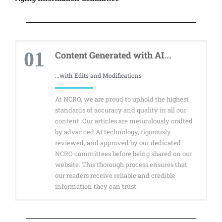
01
Content Generated with AI...
...with Edits and Modifications
At NCRO, we are proud to uphold the highest
standards of accuracy and quality in all our
content. Our articles are meticulously crafted
by advanced AI technology, rigorously
reviewed, and approved by our dedicated
NCRO committees before being shared on our
website. This thorough process ensures that
our readers receive reliable and credible
information they can trust.