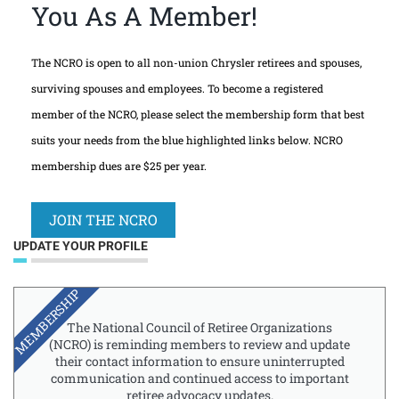
You As A Member!
The NCRO is open to all non-union Chrysler retirees and spouses,
surviving spouses and employees. To become a registered
member of the NCRO, please select the membership form that best
suits your needs from the blue highlighted links below. NCRO
membership dues are $25 per year.
JOIN THE NCRO
UPDATE YOUR PROFILE
MEMBERSHIP
The National Council of Retiree Organizations
(NCRO) is reminding members to review and update
their contact information to ensure uninterrupted
communication and continued access to important
retiree advocacy updates.