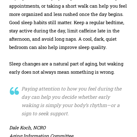
appointments, or taking a short walk can help you feel
more organized and less rushed once the day begins.
Good sleep habits still matter. Keep a regular bedtime,
stay active during the day, limit caffeine late in the
afternoon, and avoid long naps. A cool, dark, quiet
bedroom can also help improve sleep quality.
Sleep changes are a natural part of aging, but waking
early does not always mean something is wrong.
Paying attention to how you feel during the
day can help you decide whether early
waking is simply your body’s rhythm—or a
sign to seek support.
Dale Koch, NCRO
Aging Information Committee