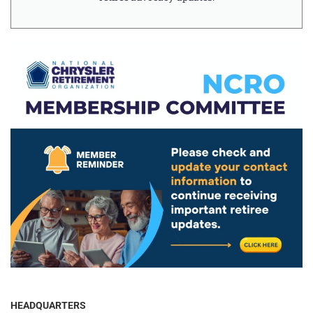
HEADQUARTERS