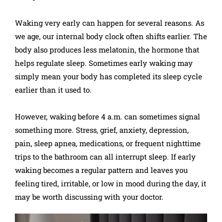
Waking very early can happen for several reasons. As
we age, our internal body clock often shifts earlier. The
body also produces less melatonin, the hormone that
helps regulate sleep. Sometimes early waking may
simply mean your body has completed its sleep cycle
earlier than it used to.
However, waking before 4 a.m. can sometimes signal
something more. Stress, grief, anxiety, depression,
pain, sleep apnea, medications, or frequent nighttime
trips to the bathroom can all interrupt sleep. If early
waking becomes a regular pattern and leaves you
feeling tired, irritable, or low in mood during the day, it
may be worth discussing with your doctor.