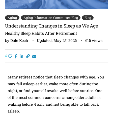
Aging
Aging Information Committee Blog
Blog
Understanding Changes in Sleep as We Age
Healthy Sleep Habits After Retirement
by
Dale Koch
Updated:
May 25, 2026
616
views
0
Many retirees notice that sleep changes with age. You
may fall asleep earlier, wake more often during the
night, or find yourself awake well before sunrise. One
of the most common concerns among older adults is
waking before 4 a.m. and not being able to fall back
asleep.