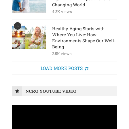
Changing World
4.3K views
5
Healthy Aging Starts with
Where You Live: How
Environments Shape Our Well-
Being
2.5K views
LOAD MORE POSTS
NCRO YOUTUBE VIDEO